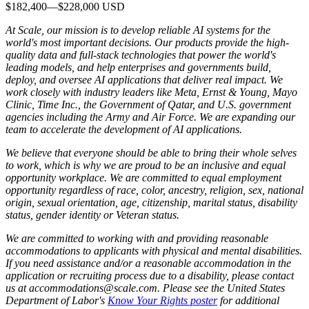
$182,400
—
$228,000 USD
At Scale, our mission is to develop reliable AI systems for the
world's most important decisions. Our products provide the high-
quality data and full-stack technologies that power the world's
leading models, and help enterprises and governments build,
deploy, and oversee AI applications that deliver real impact. We
work closely with industry leaders like Meta,
Ernst
&
Young, Mayo
Clinic, Time Inc., the Government of Qatar, and U.S. government
agencies including the Army and Air Force. We are expanding our
team to accelerate the development of AI applications.
We believe that everyone should be able to bring their whole selves
to work, which is why we are proud to be an inclusive and equal
opportunity workplace. We are committed to equal employment
opportunity regardless of race, color, ancestry, religion, sex, national
origin, sexual orientation, age, citizenship, marital status, disability
status, gender identity or Veteran status.
We are committed to working with and providing reasonable
accommodations to applicants with physical and mental disabilities.
If you need assistance and/or a reasonable accommodation in the
application or recruiting process due to a disability, please contact
us at accommodations@scale.com. Please see the United States
Department of Labor's
Know Your Rights poster
for additional