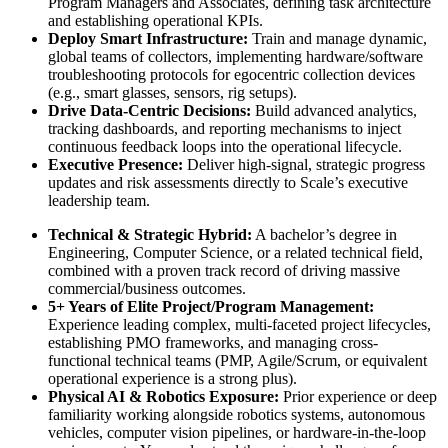
Program Managers and Associates, defining task architecture
and establishing operational KPIs.
Deploy Smart Infrastructure:
Train and manage dynamic,
global teams of collectors, implementing hardware/software
troubleshooting protocols for egocentric collection devices
(e.g., smart glasses, sensors, rig setups).
Drive Data-Centric Decisions:
Build advanced analytics,
tracking dashboards, and reporting mechanisms to inject
continuous feedback loops into the operational lifecycle.
Executive Presence:
Deliver high-signal, strategic progress
updates and risk assessments directly to Scale’s executive
leadership team.
Technical & Strategic Hybrid:
A bachelor’s degree in
Engineering, Computer Science, or a related technical field,
combined with a proven track record of driving massive
commercial/business outcomes.
5+ Years of Elite Project/Program Management:
Experience leading complex, multi-faceted project lifecycles,
establishing PMO frameworks, and managing cross-
functional technical teams (PMP, Agile/Scrum, or equivalent
operational experience is a strong plus).
Physical AI & Robotics Exposure:
Prior experience or deep
familiarity working alongside robotics systems, autonomous
vehicles, computer vision pipelines, or hardware-in-the-loop