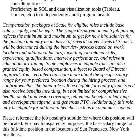
consulting firms.
Proficiency in SQL and data visualization tools (Tableau,
Looker, etc.) to independently audit program health.
Compensation packages at Scale for eligible roles include base
salary, equity, and benefits. The range displayed on each job posting
reflects the minimum and maximum target for new hire salaries for
the position and may be inclusive of several career levels at Scale; it
will be determined during the interview process based on work
location and additional factors, including job-related skills,
experience, qualifications, interview performance, and relevant
education or training. Scale employees in eligible roles are also
granted equity based compensation, subject to Board of Director
approval. Your recruiter can share more about the specific salary
range for your preferred location during the hiring process, and
confirm whether the hired role will be eligible for equity grant. You'll
also receive benefits including, but not limited to: comprehensive
health, dental and vision coverage, retirement benefits, a learning
and development stipend, and generous PTO. Additionally, this role
may be eligible for additional benefits such as a commuter stipend.
Please reference the job posting's subtitle for where this position will
be located. For pay transparency purposes, the base salary range for
this full-time position in the locations of San Francisco, New York,
Seattle is: