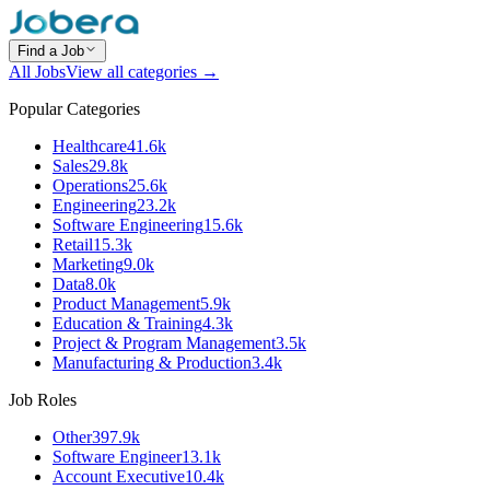
Find a Job
All Jobs
View all categories →
Popular Categories
Healthcare
41.6k
Sales
29.8k
Operations
25.6k
Engineering
23.2k
Software Engineering
15.6k
Retail
15.3k
Marketing
9.0k
Data
8.0k
Product Management
5.9k
Education & Training
4.3k
Project & Program Management
3.5k
Manufacturing & Production
3.4k
Job Roles
Other
397.9k
Software Engineer
13.1k
Account Executive
10.4k