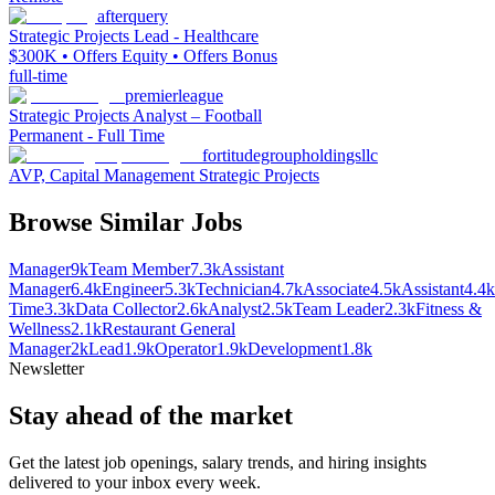
afterquery
Strategic Projects Lead - Healthcare
$300K • Offers Equity • Offers Bonus
full-time
premierleague
Strategic Projects Analyst – Football
Permanent - Full Time
fortitudegroupholdingsllc
AVP, Capital Management Strategic Projects
Browse Similar Jobs
Manager
9k
Team Member
7.3k
Assistant
Manager
6.4k
Engineer
5.3k
Technician
4.7k
Associate
4.5k
Assistant
4.4k
Time
3.3k
Data Collector
2.6k
Analyst
2.5k
Team Leader
2.3k
Fitness &
Wellness
2.1k
Restaurant General
Manager
2k
Lead
1.9k
Operator
1.9k
Development
1.8k
Newsletter
Stay ahead of the market
Get the latest job openings, salary trends, and hiring insights
delivered to your inbox every week.