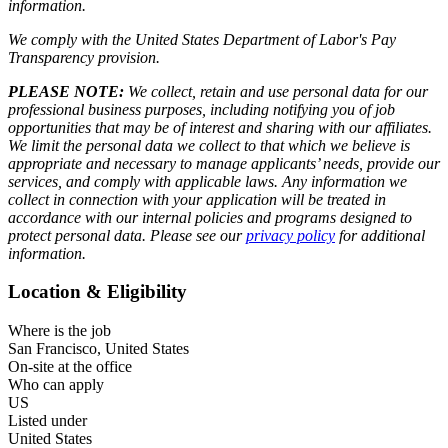
information.
We comply with the United States Department of Labor's
Pay
Transparency provision
.
PLEASE NOTE:
We collect, retain and use personal data for our
professional business purposes, including notifying you of job
opportunities that may be of interest and sharing with our affiliates.
We limit the personal data we collect to that which we believe is
appropriate and necessary to manage applicants’ needs, provide our
services, and comply with applicable laws. Any information we
collect in connection with your application will be treated in
accordance with our internal policies and programs designed to
protect personal data. Please see our
privacy policy
for additional
information.
Location & Eligibility
Where is the job
San Francisco, United States
On-site at the office
Who can apply
US
Listed under
United States