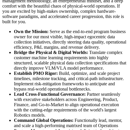
management methodology, an entrepreneurial mindset, and a deep
comfort with the beautiful chaos of physical-world operations. If
you are excited by high-stakes ownership, complex hardware-
software paradigms, and accelerated career progression, this role is
built for you.
Own the Mission:
Serve as the end-to-end program business
owner for our most visible, high-impact egocentric data
collection initiatives, directly steering data quality, operational
efficiency, P&L margins, and revenue delivery.
Bridge the Physical & Digital Worlds:
Translate complex
customer machine learning requirements into highly
structured, scalable physical data collection specifications that
directly improve VLM/VLA model performance.
Establish PMO Rigor:
Build, optimize, and scale project
timelines, milestone tracking, and critical-path infrastructure.
Implement risk-mitigation frameworks to anticipate and
bypass real-world operational bottlenecks.
Lead Cross-Functional Governance:
Partner seamlessly
with executive stakeholders across Engineering, Product,
Finance, and Go-to-Market to align operational execution
with the cutting-edge requirements of the world's largest
Robotics models.
Command Global Operations:
Functionally lead, mentor,
and scale a high-performing matrixed team of Operations