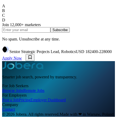
A
B
C
D
Join
12,000+
marketers
Subscribe
No spam. Unsubscribe at any time.
Senior Strategic Projects Lead, Robotics
USD 182400-228000
Apply Now
Smarter job search, powered by transparency.
For Job Seekers
Browse Jobs
Remote Jobs
For Employers
Post a Job
Pricing
Employer Dashboard
Company
Contact
© 2026 Jobera. All rights reserved.
Made with
❤
in Warsaw, Poland