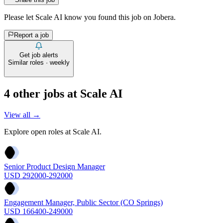
Please let
Scale AI
know you found this job on Jobera.
Report a job
Get job alerts
Similar roles · weekly
4
other job
s
at
Scale AI
View all →
Explore open roles at
Scale AI
.
Senior Product Design Manager
USD 292000-292000
Engagement Manager, Public Sector (CO Springs)
USD 166400-249000