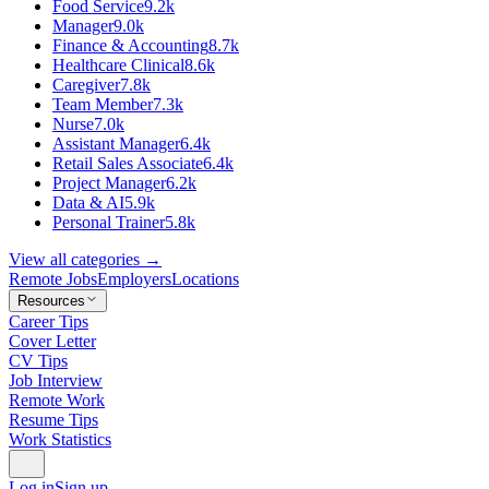
Food Service
9.2k
Manager
9.0k
Finance & Accounting
8.7k
Healthcare Clinical
8.6k
Caregiver
7.8k
Team Member
7.3k
Nurse
7.0k
Assistant Manager
6.4k
Retail Sales Associate
6.4k
Project Manager
6.2k
Data & AI
5.9k
Personal Trainer
5.8k
View all categories →
Remote Jobs
Employers
Locations
Resources
Career Tips
Cover Letter
CV Tips
Job Interview
Remote Work
Resume Tips
Work Statistics
Log in
Sign up