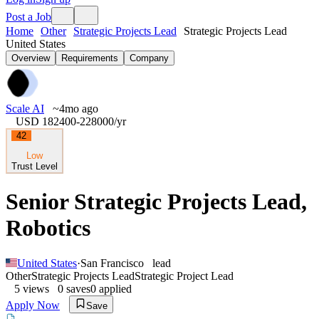
Post a Job
Home
Other
Strategic Projects Lead
Strategic Projects Lead
United States
Overview
Requirements
Company
Scale AI
~4mo ago
USD 182400-228000
/yr
42
Low
Trust Level
Senior Strategic Projects Lead,
Robotics
United States
·
San Francisco
lead
Other
Strategic Projects Lead
Strategic Project Lead
5
views
0
saves
0
applied
Apply Now
Save