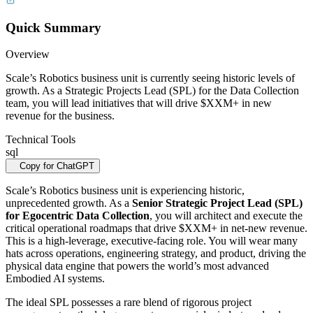
Quick Summary
Overview
Scale’s Robotics business unit is currently seeing historic levels of
growth. As a Strategic Projects Lead (SPL) for the Data Collection
team, you will lead initiatives that will drive $XXM+ in new
revenue for the business.
Technical Tools
sql
Copy for ChatGPT
Scale’s Robotics business unit is experiencing historic,
unprecedented growth. As a
Senior Strategic Project Lead (SPL)
for Egocentric Data Collection
, you will architect and execute the
critical operational roadmaps that drive $XXM+ in net-new revenue.
This is a high-leverage, executive-facing role. You will wear many
hats across operations, engineering strategy, and product, driving the
physical data engine that powers the world’s most advanced
Embodied AI systems.
The ideal SPL possesses a rare blend of rigorous project