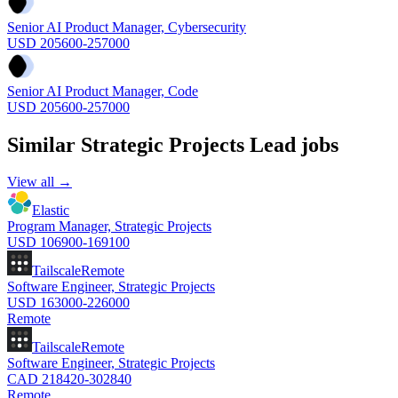
Senior AI Product Manager, Cybersecurity
USD 205600-257000
Senior AI Product Manager, Code
USD 205600-257000
Similar
Strategic Projects Lead
jobs
View all →
Elastic
Program Manager, Strategic Projects
USD 106900-169100
Tailscale
Remote
Software Engineer, Strategic Projects
USD 163000-226000
Remote
Tailscale
Remote
Software Engineer, Strategic Projects
CAD 218420-302840
Remote