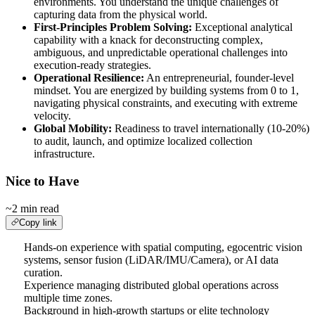
environments. You understand the unique challenges of
capturing data from the physical world.
First-Principles Problem Solving:
Exceptional analytical
capability with a knack for deconstructing complex,
ambiguous, and unpredictable operational challenges into
execution-ready strategies.
Operational Resilience:
An entrepreneurial, founder-level
mindset. You are energized by building systems from 0 to 1,
navigating physical constraints, and executing with extreme
velocity.
Global Mobility:
Readiness to travel internationally (10-20%)
to audit, launch, and optimize localized collection
infrastructure.
Nice to Have
~2 min read
Copy link
Hands-on experience with spatial computing, egocentric vision
systems, sensor fusion (LiDAR/IMU/Camera), or AI data
curation.
Experience managing distributed global operations across
multiple time zones.
Background in high-growth startups or elite technology