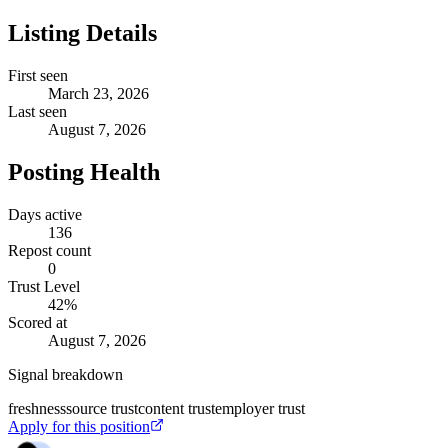
Listing Details
First seen
March 23, 2026
Last seen
August 7, 2026
Posting Health
Days active
136
Repost count
0
Trust Level
42
%
Scored at
August 7, 2026
Signal breakdown
freshness
source trust
content trust
employer trust
Apply for this position