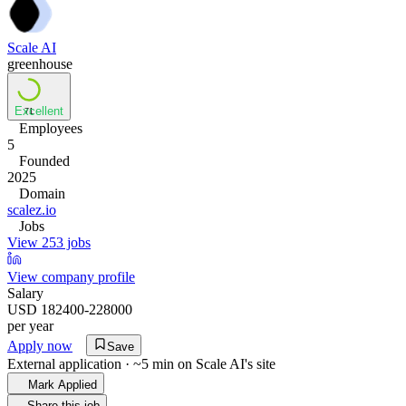
Scale AI
greenhouse
Excellent
71
Employees
5
Founded
2025
Domain
scalez.io
Jobs
View 253 jobs
View company profile
Salary
USD 182400-228000
per year
Apply now
Save
External application · ~5 min on
Scale AI
's site
Mark Applied
Share this job