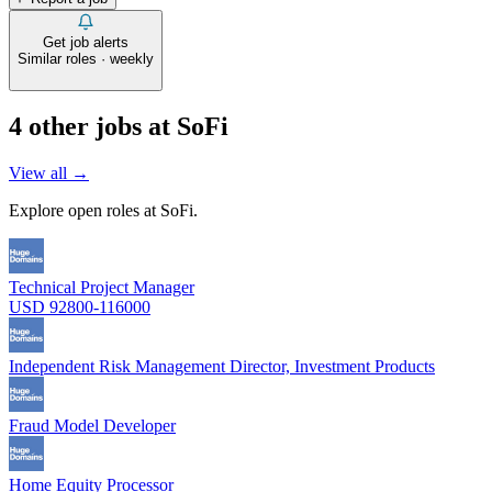
Get job alerts
Similar roles · weekly
4
other job
s
at
SoFi
View all →
Explore open roles at
SoFi
.
Technical Project Manager
USD 92800-116000
Independent Risk Management Director, Investment Products
Fraud Model Developer
Home Equity Processor