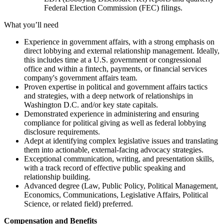
Federal Election Commission (FEC) filings.
What you’ll need
Experience in government affairs, with a strong emphasis on
direct lobbying and external relationship management. Ideally,
this includes time at a U.S. government or congressional
office and within a fintech, payments, or financial services
company's government affairs team.
Proven expertise in political and government affairs tactics
and strategies, with a deep network of relationships in
Washington D.C. and/or key state capitals.
Demonstrated experience in administering and ensuring
compliance for political giving as well as federal lobbying
disclosure requirements.
Adept at identifying complex legislative issues and translating
them into actionable, external-facing advocacy strategies.
Exceptional communication, writing, and presentation skills,
with a track record of effective public speaking and
relationship building.
Advanced degree (Law, Public Policy, Political Management,
Economics, Communications, Legislative Affairs, Political
Science, or related field) preferred.
Compensation and Benefits