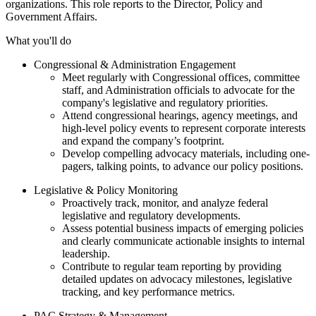
organizations. This role reports to the Director, Policy and
Government Affairs.
What you'll do
Congressional & Administration Engagement
Meet regularly with Congressional offices, committee
staff, and Administration officials to advocate for the
company's legislative and regulatory priorities.
Attend congressional hearings, agency meetings, and
high-level policy events to represent corporate interests
and expand the company’s footprint.
Develop compelling advocacy materials, including one-
pagers, talking points, to advance our policy positions.
Legislative & Policy Monitoring
Proactively track, monitor, and analyze federal
legislative and regulatory developments.
Assess potential business impacts of emerging policies
and clearly communicate actionable insights to internal
leadership.
Contribute to regular team reporting by providing
detailed updates on advocacy milestones, legislative
tracking, and key performance metrics.
PAC Strategy & Management