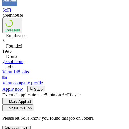
SoFi
greenhouse
Excellent
73
Employees
5
Founded
1995
Domain
getsofi.com
Jobs
View 148 jobs
View company profile
Apply now
Save
External application · ~5 min on
SoFi
's site
Mark Applied
Share this job
Please let
SoFi
know you found this job on Jobera.
Report a job