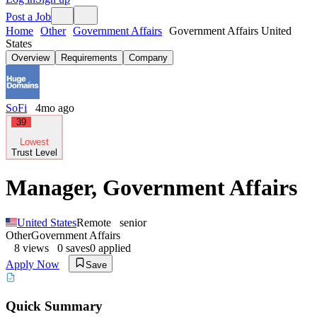
Post a Job
Home
Other
Government Affairs
Government Affairs United
States
Overview
Requirements
Company
SoFi
4mo ago
39
Lowest
Trust Level
Manager, Government Affairs
United States
Remote
senior
Other
Government Affairs
8
views
0
saves
0
applied
Apply Now
Save
Quick Summary