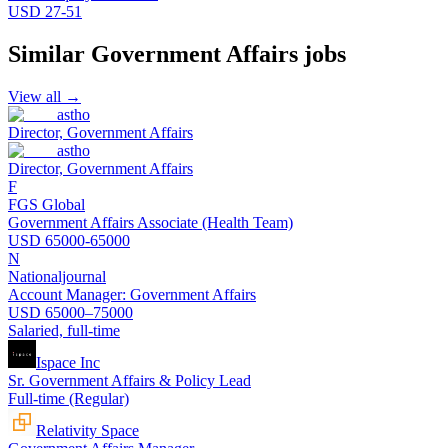
USD 27-51
Similar
Government Affairs
jobs
View all →
astho
Director, Government Affairs
astho
Director, Government Affairs
F
FGS Global
Government Affairs Associate (Health Team)
USD 65000-65000
N
Nationaljournal
Account Manager: Government Affairs
USD 65000–75000
Salaried, full-time
Ispace Inc
Sr. Government Affairs & Policy Lead
Full-time (Regular)
Relativity Space