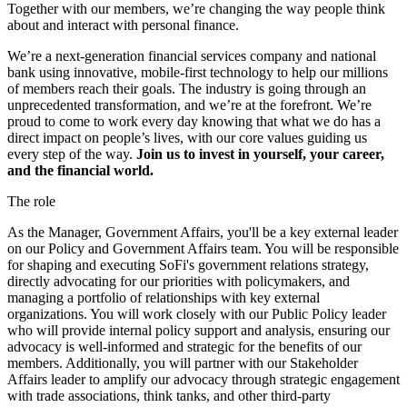
Together with our members, we’re changing the way people think
about and interact with personal finance.
We’re a next-generation financial services company and national
bank using innovative, mobile-first technology to help our millions
of members reach their goals. The industry is going through an
unprecedented transformation, and we’re at the forefront. We’re
proud to come to work every day knowing that what we do has a
direct impact on people’s lives, with our core values guiding us
every step of the way.
Join us to invest in yourself, your career,
and the financial world.
The role
As the Manager, Government Affairs, you'll be a key external leader
on our Policy and Government Affairs team. You will be responsible
for shaping and executing SoFi's government relations strategy,
directly advocating for our priorities with policymakers, and
managing a portfolio of relationships with key external
organizations. You will work closely with our Public Policy leader
who will provide internal policy support and analysis, ensuring our
advocacy is well-informed and strategic for the benefits of our
members. Additionally, you will partner with our Stakeholder
Affairs leader to amplify our advocacy through strategic engagement
with trade associations, think tanks, and other third-party