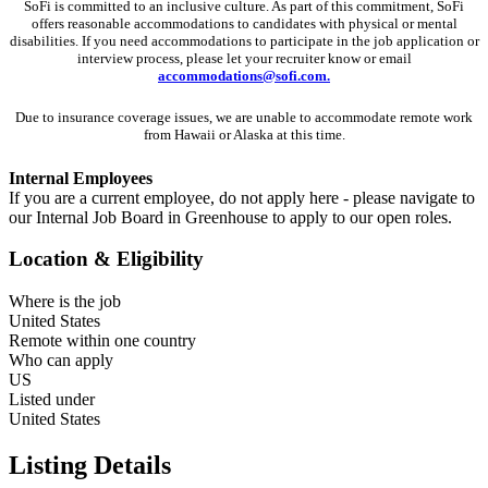
SoFi is committed to an inclusive culture. As part of this commitment,
SoFi
offers reasonable accommodations to candidates with physical or mental
disabilities. If you need accommodations to participate in the job application or
interview process, please let your recruiter know or email
accommodations@sofi.com.
Due to insurance coverage issues, we are unable to accommodate remote work
from Hawaii or Alaska at this time.
Internal Employees
If you are a current employee, do not apply here - please navigate to
our Internal Job Board in Greenhouse to apply to our open roles.
Location & Eligibility
Where is the job
United States
Remote within one country
Who can apply
US
Listed under
United States
Listing Details