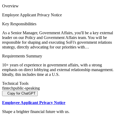
Overview
Employee Applicant Privacy Notice
Key Responsibilities
As a Senior Manager, Government Affairs, you'll be a key external
leader on our Policy and Government Affairs team. You will be
responsible for shaping and executing SoFi's government relations
strategy, directly advocating for our priorities with…
Requirements Summary
10+ years of experience in government affairs, with a strong
emphasis on direct lobbying and external relationship management.
Ideally, this includes time at a U.S.
Technical Tools
fintech
public-speaking
Copy for ChatGPT
Employee Applicant Privacy Notice
Shape a brighter financial future with us.