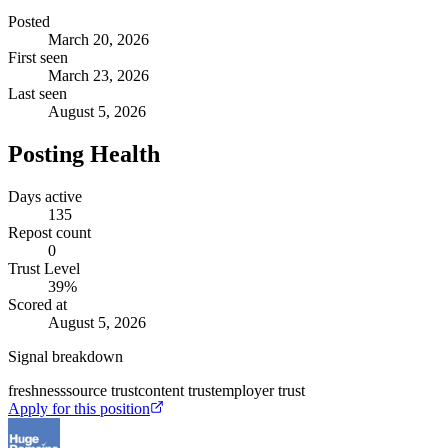
Posted
March 20, 2026
First seen
March 23, 2026
Last seen
August 5, 2026
Posting Health
Days active
135
Repost count
0
Trust Level
39
%
Scored at
August 5, 2026
Signal breakdown
freshness
source trust
content trust
employer trust
Apply for this position