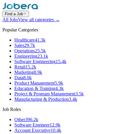
Find a Job
All Jobs
View all categories →
Popular Categories
Healthcare
41.3k
Sales
29.7k
Operations
25.5k
Engineering
23.1k
Software Engineering
15.4k
Retail
15.2k
Marketing
8.9k
Data
8.0k
Product Management
5.9k
Education & Training
4.3k
Project & Program Management
3.5k
Manufacturing & Production
3.4k
Job Roles
Other
396.2k
Software Engineer
12.9k
Account Executive
10.4k