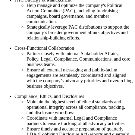
Help manage and optimize the company's Political
Action Committee (PAC), including fundraising
campaigns, board governance, and member
communication.
Strategically leverage PAC distributions to support the
company’s broader government affairs objectives and
relationship-building efforts.
Cross-Functional Collaboration
Partner closely with internal Stakeholder Affairs,
Policy, Legal, Compliance, Communications, and core
business teams.
Ensure all external messaging and public-facing
engagements are seamlessly coordinated and aligned
with the company’s advocacy priorities and overarching
business objectives.
Compliance, Ethics, and Disclosures
Maintain the highest level of ethical standards and
operational integrity across all compliance, tracking,
and disclosure workflows.
Coordinate with internal Legal and Compliance
partners to ensure tracking of all advocacy activities.
Ensure timely and accurate preparation of quarterly
LDA (Lobbying Disclosure Act) reports and quarterly