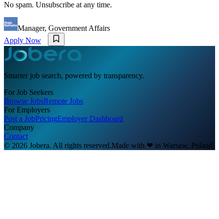
No spam. Unsubscribe at any time.
Manager, Government Affairs
Apply Now
Smarter job search, powered by transparency.
For Job Seekers
Browse Jobs
Remote Jobs
For Employers
Post a Job
Pricing
Employer Dashboard
Company
Contact
© 2026 Jobera. All rights reserved.
Made with
❤
in Warsaw, Poland