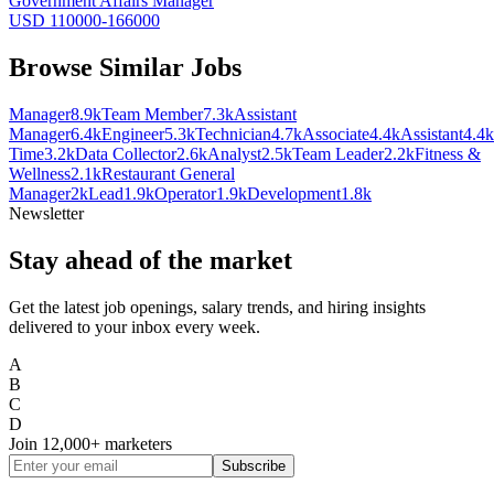
Government Affairs Manager
USD 110000-166000
Browse Similar Jobs
Manager
8.9k
Team Member
7.3k
Assistant
Manager
6.4k
Engineer
5.3k
Technician
4.7k
Associate
4.4k
Assistant
4.4k
Time
3.2k
Data Collector
2.6k
Analyst
2.5k
Team Leader
2.2k
Fitness &
Wellness
2.1k
Restaurant General
Manager
2k
Lead
1.9k
Operator
1.9k
Development
1.8k
Newsletter
Stay ahead of the market
Get the latest job openings, salary trends, and hiring insights
delivered to your inbox every week.
A
B
C
D
Join
12,000+
marketers
Subscribe