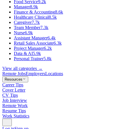
Food Service
9.2k
Manager
8.9k
Finance & Accounting
8.6k
Healthcare Clinical
8.5k
Caregiver
7.7k
Team Member
7.3k
Nurse
6.9k
Assistant Manager
6.4k
Retail Sales Associate
6.3k
Project Manager
6.2k
Data & AI
5.9k
Personal Trainer
5.8k
View all categories →
Remote Jobs
Employers
Locations
Resources
Career Tips
Cover Letter
CV Tips
Job Interview
Remote Work
Resume Tips
Work Statistics
Log in
Sign up