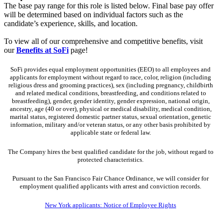
The base pay range for this role is listed below. Final base pay offer
will be determined based on individual factors such as the
candidate’s experience, skills, and location.
To view all of our comprehensive and competitive benefits, visit
our
Benefits at SoFi
page!
SoFi provides equal employment opportunities (EEO) to all employees and
applicants for employment without regard to race, color, religion (including
religious dress and grooming practices), sex (including pregnancy, childbirth
and related medical conditions, breastfeeding, and conditions related to
breastfeeding), gender, gender identity, gender expression, national origin,
ancestry, age (40 or over), physical or medical disability, medical condition,
marital status, registered domestic partner status, sexual orientation, genetic
information, military and/or veteran status, or any other basis prohibited by
applicable state or federal law.
The Company hires the best qualified candidate for the job, without regard to
protected characteristics.
Pursuant to the San Francisco Fair Chance Ordinance, we will consider for
employment qualified applicants with arrest and conviction records.
New York applicants: Notice of Employee Rights