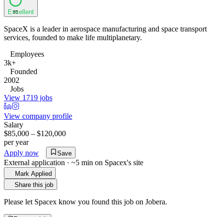
Excellent
85
SpaceX is a leader in aerospace manufacturing and space transport
services, founded to make life multiplanetary.
Employees
3k+
Founded
2002
Jobs
View 1719 jobs
View company profile
Salary
$85,000 – $120,000
per year
Apply now
Save
External application · ~5 min on
Spacex
's site
Mark Applied
Share this job
Please let
Spacex
know you found this job on Jobera.