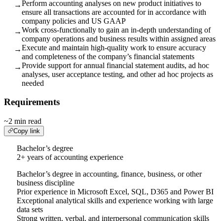
Perform accounting analyses on new product initiatives to
→
ensure all transactions are accounted for in accordance with
company policies and US GAAP
Work cross-functionally to gain an in-depth understanding of
→
company operations and business results within assigned areas
Execute and maintain high-quality work to ensure accuracy
→
and completeness of the company’s financial statements
Provide support for annual financial statement audits, ad hoc
→
analyses, user acceptance testing, and other ad hoc projects as
needed
Requirements
~2 min read
Copy link
Bachelor’s degree
2+ years of accounting experience
Bachelor’s degree in accounting, finance, business, or other
business discipline
Prior experience in Microsoft Excel, SQL, D365 and Power BI
Exceptional analytical skills and experience working with large
data sets
Strong written, verbal, and interpersonal communication skills