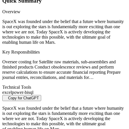
Quick Summary
Overview
SpaceX was founded under the belief that a future where humanity
is out exploring the stars is fundamentally more exciting than one
where we are not. Today SpaceX is actively developing the
technologies to make this possible, with the ultimate goal of
enabling human life on Mars.
Key Responsibilities
Oversee costing for Satellite raw materials, sub-assemblies and
finished products Conduct obsolescence reviews and perform
reserve calculations to ensure accurate financial reporting Prepare
journal entries, reconciliations, and materials for…
Technical Tools
excel
power-bi
sql
Copy for ChatGPT
SpaceX was founded under the belief that a future where humanity
is out exploring the stars is fundamentally more exciting than one
where we are not. Today SpaceX is actively developing the
technologies to make this possible, with the ultimate goal
of enabling human life on Mars.