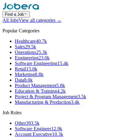
Find a Job
All Jobs
View all categories →
Popular Categories
Healthcare
40.7k
Sales
29.5k
Operations
25.3k
Engineering
23.0k
Software Engineering
15.4k
Retail
15.0k
Marketing
8.8k
Data
8.0k
Product Management
5.8k
Education & Training
4.2k
Project & Program Management
3.5k
Manufacturing & Production
3.4k
Job Roles
Other
393.5k
Software Engineer
12.9k
Account Executive
10.3k