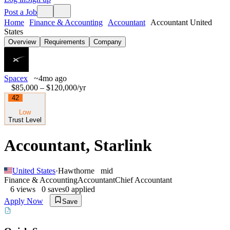
Post a Job
Home
Finance & Accounting
Accountant
Accountant United
States
Overview
Requirements
Company
Spacex
~4mo ago
$85,000 – $120,000
/yr
42
Low
Trust Level
Accountant, Starlink
United States
·
Hawthorne
mid
Finance & Accounting
Accountant
Chief Accountant
6
views
0
saves
0
applied
Apply Now
Save