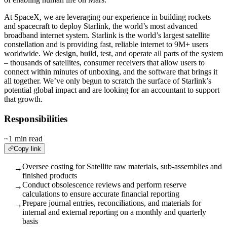
At SpaceX, we are leveraging our experience in building rockets
and spacecraft to deploy Starlink, the world’s most advanced
broadband internet system. Starlink is the world’s largest satellite
constellation and is providing fast, reliable internet to 9M+ users
worldwide. We design, build, test, and operate all parts of the system
– thousands of satellites, consumer receivers that allow users to
connect within minutes of unboxing, and the software that brings it
all together. We’ve only begun to scratch the surface of Starlink’s
potential global impact and are looking for an accountant to support
that growth.
Responsibilities
~1 min read
Copy link
Oversee costing for Satellite raw materials, sub-assemblies and
→
finished products
Conduct obsolescence reviews and perform reserve
→
calculations to ensure accurate financial reporting
Prepare journal entries, reconciliations, and materials for
→
internal and external reporting on a monthly and quarterly
basis