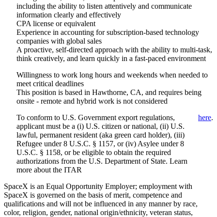
including the ability to listen attentively and communicate
information clearly and effectively
CPA license or equivalent
Experience in accounting for subscription-based technology
companies with global sales
A proactive, self-directed approach with the ability to multi-task,
think creatively, and learn quickly in a fast-paced environment
Willingness to work long hours and weekends when needed to
meet critical deadlines
This position is based in Hawthorne, CA, and requires being
onsite - remote and hybrid work is not considered
To conform to U.S. Government export regulations,
here
.
applicant must be a (i) U.S. citizen or national, (ii) U.S.
lawful, permanent resident (aka green card holder), (iii)
Refugee under 8 U.S.C. § 1157, or (iv) Asylee under 8
U.S.C. § 1158, or be eligible to obtain the required
authorizations from the U.S. Department of State. Learn
more about the ITAR
SpaceX is an Equal Opportunity Employer; employment with
SpaceX is governed on the basis of merit, competence and
qualifications and will not be influenced in any manner by race,
color, religion, gender, national origin/ethnicity, veteran status,