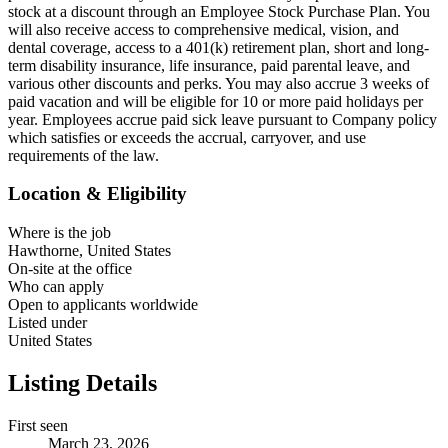
stock at a discount through an Employee Stock Purchase Plan. You
will also receive access to comprehensive medical, vision, and
dental coverage, access to a 401(k) retirement plan, short and long-
term disability insurance, life insurance, paid parental leave, and
various other discounts and perks. You may also accrue 3 weeks of
paid vacation and will be eligible for 10 or more paid holidays per
year. Employees accrue paid sick leave pursuant to Company policy
which satisfies or exceeds the accrual, carryover, and use
requirements of the law.
Location & Eligibility
Where is the job
Hawthorne, United States
On-site at the office
Who can apply
Open to applicants worldwide
Listed under
United States
Listing Details
First seen
March 23, 2026