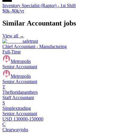
Inventory Specialist (Raptor) - 1st Shift
$0k–$0k/yr
Similar
Accountant
jobs
View all →
safetrust
Chief Accountant - Manufacturing
Full-Time
Metropolis
Senior Accountant
Metropolis
Senior Accountant
T
Thefloridapanthers
Staff Accountant
S
Simplextrading
Senior Accountant
USD 130000-150000
C
Clearwayjobs