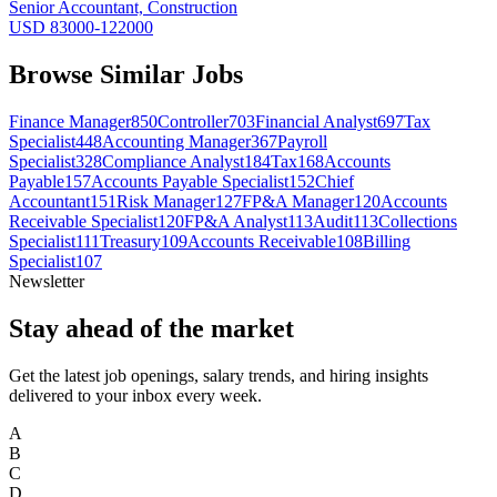
Senior Accountant, Construction
USD 83000-122000
Browse Similar Jobs
Finance Manager
850
Controller
703
Financial Analyst
697
Tax
Specialist
448
Accounting Manager
367
Payroll
Specialist
328
Compliance Analyst
184
Tax
168
Accounts
Payable
157
Accounts Payable Specialist
152
Chief
Accountant
151
Risk Manager
127
FP&A Manager
120
Accounts
Receivable Specialist
120
FP&A Analyst
113
Audit
113
Collections
Specialist
111
Treasury
109
Accounts Receivable
108
Billing
Specialist
107
Newsletter
Stay ahead of the market
Get the latest job openings, salary trends, and hiring insights
delivered to your inbox every week.
A
B
C
D