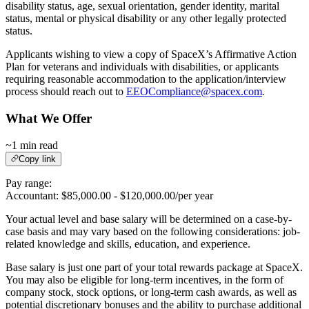
disability status, age, sexual orientation, gender identity, marital
status, mental or physical disability or any other legally protected
status.
Applicants wishing to view a copy of SpaceX’s Affirmative Action
Plan for veterans and individuals with disabilities, or applicants
requiring reasonable accommodation to the application/interview
process should reach out to
EEOCompliance@spacex.com
.
What We Offer
~1 min read
Copy link
Pay range:
Accountant: $85,000.00 - $120,000.00/per year
Your actual level and base salary will be determined on a case-by-
case basis and may vary based on the following considerations: job-
related knowledge and skills, education, and experience.
Base salary is just one part of your total rewards package at SpaceX.
You may also be eligible for long-term incentives, in the form of
company stock, stock options, or long-term cash awards, as well as
potential discretionary bonuses and the ability to purchase additional