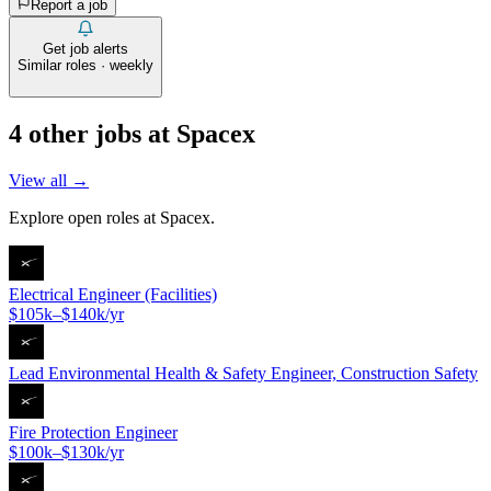
Report a job
Get job alerts
Similar roles · weekly
4
other job
s
at
Spacex
View all →
Explore open roles at
Spacex
.
Electrical Engineer (Facilities)
$105k–$140k/yr
Lead Environmental Health & Safety Engineer, Construction Safety
Fire Protection Engineer
$100k–$130k/yr