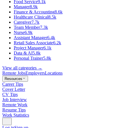
Food Service
9.1k
Manager
8.9k
Finance & Accounting
8.6k
Healthcare Clinical
8.5k
Caregiver
7.7k
Team Member
7.3k
Nurse
6.9k
Assistant Manager
6.4k
Retail Sales Associate
6.2k
Project Manager
6.1k
Data & AI
5.8k
Personal Trainer
5.8k
View all categories →
Remote Jobs
Employers
Locations
Resources
Career Tips
Cover Letter
CV Tips
Job Interview
Remote Work
Resume Tips
Work Statistics
Log in
Sign up