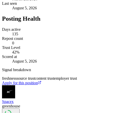
Last seen
August 5, 2026
Posting Health
Days active
135
Repost count
0
Trust Level
42
%
Scored at
August 5, 2026
Signal breakdown
freshness
source trust
content trust
employer trust
Apply for this position
Spacex
greenhouse