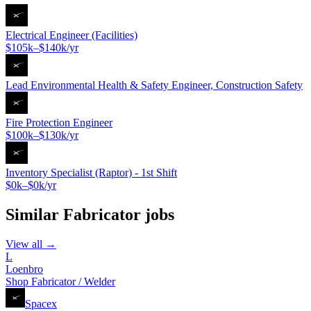
Electrical Engineer (Facilities)
$105k–$140k/yr
Lead Environmental Health & Safety Engineer, Construction Safety
Fire Protection Engineer
$100k–$130k/yr
Inventory Specialist (Raptor) - 1st Shift
$0k–$0k/yr
Similar
Fabricator
jobs
View all →
L
Loenbro
Shop Fabricator / Welder
Spacex