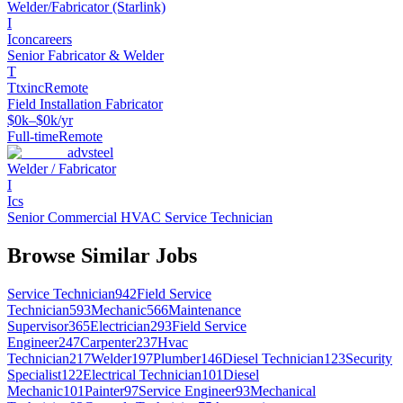
Welder/Fabricator (Starlink)
I
Iconcareers
Senior Fabricator & Welder
T
Ttxinc
Remote
Field Installation Fabricator
$0k–$0k/yr
Full-time
Remote
advsteel
Welder / Fabricator
I
Ics
Senior Commercial HVAC Service Technician
Browse Similar Jobs
Service Technician
942
Field Service
Technician
593
Mechanic
566
Maintenance
Supervisor
365
Electrician
293
Field Service
Engineer
247
Carpenter
237
Hvac
Technician
217
Welder
197
Plumber
146
Diesel Technician
123
Security
Specialist
122
Electrical Technician
101
Diesel
Mechanic
101
Painter
97
Service Engineer
93
Mechanical