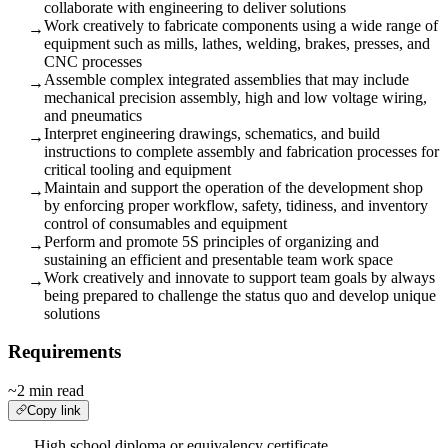
collaborate with engineering to deliver solutions
Work creatively to fabricate components using a wide range of
→
equipment such as mills, lathes, welding, brakes, presses, and
CNC processes
Assemble complex integrated assemblies that may include
→
mechanical precision assembly, high and low voltage wiring,
and pneumatics
Interpret engineering drawings, schematics, and build
→
instructions to complete assembly and fabrication processes for
critical tooling and equipment
Maintain and support the operation of the development shop
→
by enforcing proper workflow, safety, tidiness, and inventory
control of consumables and equipment
Perform and promote 5S principles of organizing and
→
sustaining an efficient and presentable team work space
Work creatively and innovate to support team goals by always
→
being prepared to challenge the status quo and develop unique
solutions
Requirements
~2 min read
Copy link
High school diploma or equivalency certificate