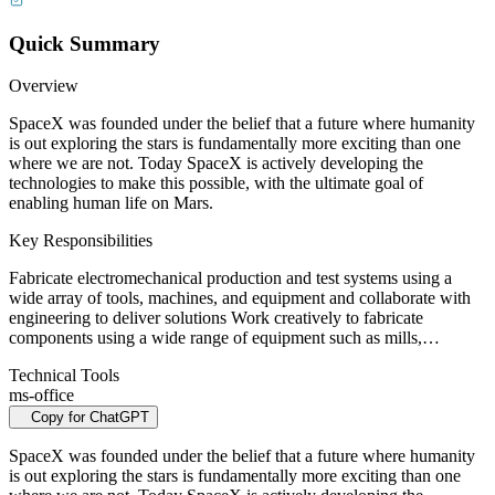
Quick Summary
Overview
SpaceX was founded under the belief that a future where humanity
is out exploring the stars is fundamentally more exciting than one
where we are not. Today SpaceX is actively developing the
technologies to make this possible, with the ultimate goal of
enabling human life on Mars.
Key Responsibilities
Fabricate electromechanical production and test systems using a
wide array of tools, machines, and equipment and collaborate with
engineering to deliver solutions Work creatively to fabricate
components using a wide range of equipment such as mills,…
Technical Tools
ms-office
Copy for ChatGPT
SpaceX was founded under the belief that a future where humanity
is out exploring the stars is fundamentally more exciting than one