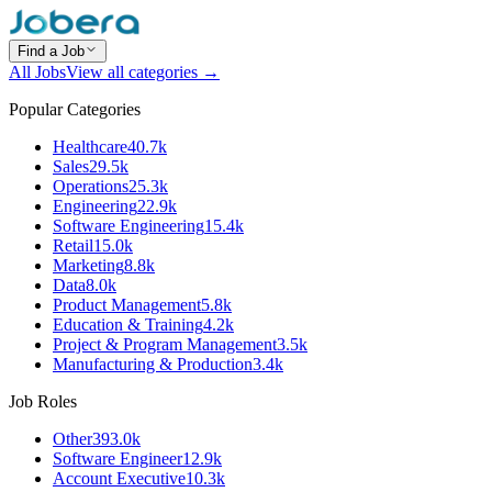
Find a Job
All Jobs
View all categories →
Popular Categories
Healthcare
40.7k
Sales
29.5k
Operations
25.3k
Engineering
22.9k
Software Engineering
15.4k
Retail
15.0k
Marketing
8.8k
Data
8.0k
Product Management
5.8k
Education & Training
4.2k
Project & Program Management
3.5k
Manufacturing & Production
3.4k
Job Roles
Other
393.0k
Software Engineer
12.9k
Account Executive
10.3k