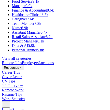
Food Service
9.1k
Manager
8.9k
Finance & Accounting
8.6k
Healthcare Clinical
8.5k
Caregiver
7.6k
Team Member
7.3k
Nurse
6.9k
Assistant Manager
6.4k
Retail Sales Associate
6.2k
Project Manager
6.1k
Data & AI
5.8k
Personal Trainer
5.8k
View all categories →
Remote Jobs
Employers
Locations
Resources
Career Tips
Cover Letter
CV Tips
Job Interview
Remote Work
Resume Tips
Work Statistics
Log in
Sign up