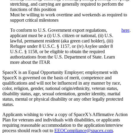
stretching, and carrying are generally required to perform the
functions of this position
Must be willing to work overtime and weekends as required to
support critical milestones
To conform to U.S. Government export regulations,
here
.
applicant must be a (i) U.S. citizen or national, (ii) U.S.
lawful, permanent resident (aka green card holder), (iii)
Refugee under 8 U.S.C. § 1157, or (iv) Asylee under 8
U.S.C. § 1158, or be eligible to obtain the required
authorizations from the U.S. Department of State. Learn
more about the ITAR
SpaceX is an Equal Opportunity Employer; employment with
SpaceX is governed on the basis of merit, competence and
qualifications and will not be influenced in any manner by race,
color, religion, gender, national origin/ethnicity, veteran status,
disability status, age, sexual orientation, gender identity, marital
status, mental or physical disability or any other legally protected
status.
Applicants wishing to view a copy of SpaceX’s Affirmative Action
Plan for veterans and individuals with disabilities, or applicants
requiring reasonable accommodation to the application/interview
process should reach out to
EEOCompliance@spacex.com
.