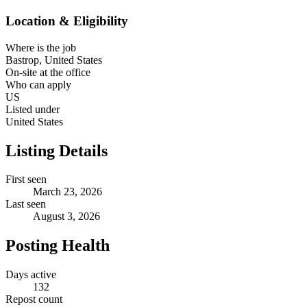
Location & Eligibility
Where is the job
Bastrop, United States
On-site at the office
Who can apply
US
Listed under
United States
Listing Details
First seen
March 23, 2026
Last seen
August 3, 2026
Posting Health
Days active
132
Repost count