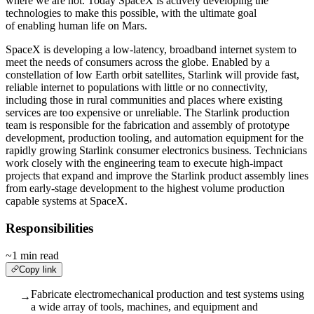
where we are not. Today SpaceX is actively developing the
technologies to make this possible, with the ultimate goal
of enabling human life on Mars.
SpaceX is developing a low-latency, broadband internet system to
meet the needs of consumers across the globe. Enabled by a
constellation of low Earth orbit satellites, Starlink will provide fast,
reliable internet to populations with little or no connectivity,
including those in rural communities and places where existing
services are too expensive or unreliable. The Starlink production
team is responsible for the fabrication and assembly of prototype
development, production tooling, and automation equipment for the
rapidly growing Starlink consumer electronics business. Technicians
work closely with the engineering team to execute high-impact
projects that expand and improve the Starlink product assembly lines
from early-stage development to the highest volume production
capable systems at SpaceX.
Responsibilities
~1 min read
Copy link
Fabricate electromechanical production and test systems using
→
a wide array of tools, machines, and equipment and