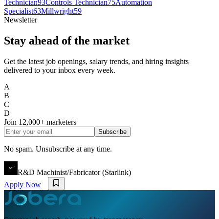
Technician
93
Controls Technician
75
Automation
Specialist
63
Millwright
59
Newsletter
Stay ahead of the market
Get the latest job openings, salary trends, and hiring insights
delivered to your inbox every week.
A
B
C
D
Join
12,000+
marketers
Subscribe
No spam. Unsubscribe at any time.
R&D Machinist/Fabricator (Starlink)
Apply Now