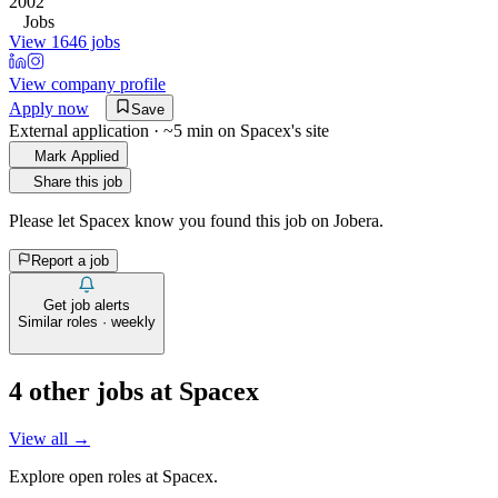
2002
Jobs
View 1646 jobs
View company profile
Apply now
Save
External application · ~5 min on
Spacex
's site
Mark Applied
Share this job
Please let
Spacex
know you found this job on Jobera.
Report a job
Get job alerts
Similar roles · weekly
4
other job
s
at
Spacex
View all →
Explore open roles at
Spacex
.