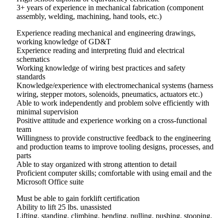
3+ years of experience in mechanical fabrication (component
assembly, welding, machining, hand tools, etc.)
Experience reading mechanical and engineering drawings,
working knowledge of GD&T
Experience reading and interpreting fluid and electrical
schematics
Working knowledge of wiring best practices and safety
standards
Knowledge/experience with electromechanical systems (harness
wiring, stepper motors, solenoids, pneumatics, actuators etc.)
Able to work independently and problem solve efficiently with
minimal supervision
Positive attitude and experience working on a cross-functional
team
Willingness to provide constructive feedback to the engineering
and production teams to improve tooling designs, processes, and
parts
Able to stay organized with strong attention to detail
Proficient computer skills; comfortable with using email and the
Microsoft Office suite
Must be able to gain forklift certification
Ability to lift 25 lbs. unassisted
Lifting, standing, climbing, bending, pulling, pushing, stooping,