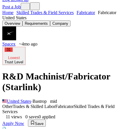
Post a Job
Home
Skilled Trades & Field Services
Fabricator
Fabricator
United States
Overview
Requirements
Company
Spacex
~4mo ago
31
Lowest
Trust Level
R&D Machinist/Fabricator
(Starlink)
United States
·
Bastrop
mid
Other
Trades & Skilled Labor
Fabricator
Skilled Trades & Field
Services
11
views
0
saves
0
applied
Apply Now
Save