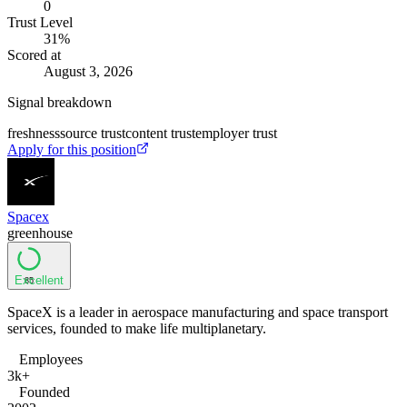
0
Trust Level
31
%
Scored at
August 3, 2026
Signal breakdown
freshness
source trust
content trust
employer trust
Apply for this position
Spacex
greenhouse
Excellent
85
SpaceX is a leader in aerospace manufacturing and space transport
services, founded to make life multiplanetary.
Employees
3k+
Founded