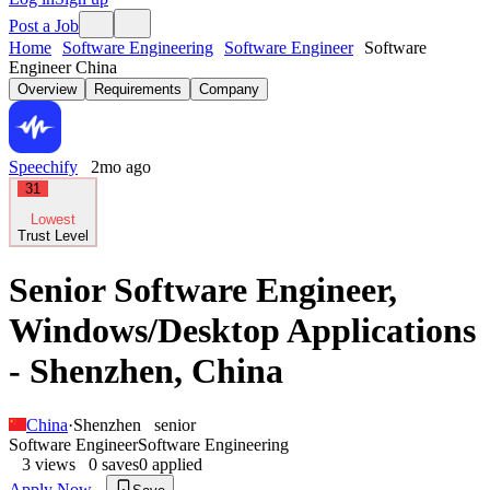
Post a Job
Home
Software Engineering
Software Engineer
Software
Engineer China
Overview
Requirements
Company
Speechify
2mo ago
31
Lowest
Trust Level
Senior Software Engineer,
Windows/Desktop Applications
- Shenzhen, China
China
·
Shenzhen
senior
Software Engineer
Software Engineering
3
views
0
saves
0
applied
Apply Now