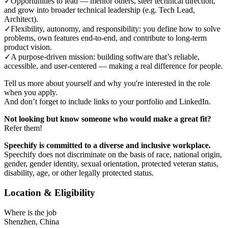
✓
Opportunities to lead — mentor others, steer technical direction,
and grow into broader technical leadership (e.g. Tech Lead,
Architect).
✓
Flexibility, autonomy, and responsibility: you define how to solve
problems, own features end-to-end, and contribute to long-term
product vision.
✓
A purpose-driven mission: building software that’s reliable,
accessible, and user-centered — making a real difference for people.
Tell us more about yourself and why you're interested in the role
when you apply.
And don’t forget to include links to your portfolio and LinkedIn.
Not looking but know someone who would make a great fit?
Refer them!
Speechify is committed to a diverse and inclusive workplace.
Speechify does not discriminate on the basis of race, national origin,
gender, gender identity, sexual orientation, protected veteran status,
disability, age, or other legally protected status.
Location & Eligibility
Where is the job
Shenzhen, China