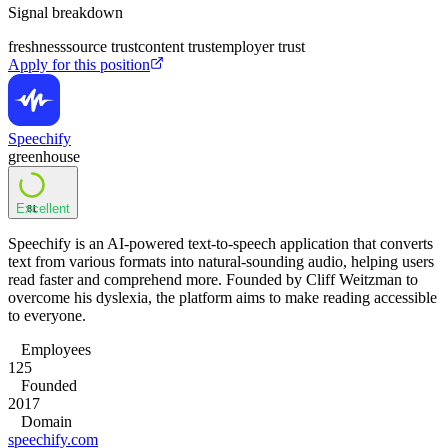
Signal breakdown
freshness
source trust
content trust
employer trust
Apply for this position
Speechify
greenhouse
Excellent
81
Speechify is an AI-powered text-to-speech application that converts
text from various formats into natural-sounding audio, helping users
read faster and comprehend more. Founded by Cliff Weitzman to
overcome his dyslexia, the platform aims to make reading accessible
to everyone.
Employees
125
Founded
2017
Domain
speechify.com