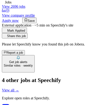
Jobs
View 2696 jobs
View company profile
Apply now
Save
External application · ~5 min on
Speechify
's site
Mark Applied
Share this job
Please let
Speechify
know you found this job on Jobera.
Report a job
Get job alerts
Similar roles · weekly
4
other job
s
at
Speechify
View all →
Explore open roles at
Speechify
.