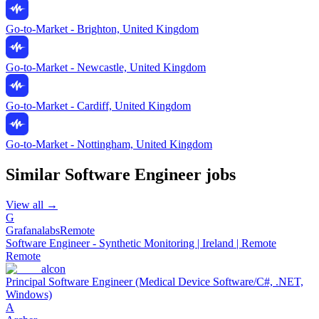
Go-to-Market - Brighton, United Kingdom
Go-to-Market - Newcastle, United Kingdom
Go-to-Market - Cardiff, United Kingdom
Go-to-Market - Nottingham, United Kingdom
Similar
Software Engineer
jobs
View all →
G
Grafanalabs
Remote
Software Engineer - Synthetic Monitoring | Ireland | Remote
Remote
alcon
Principal Software Engineer (Medical Device Software/C#, .NET,
Windows)
A