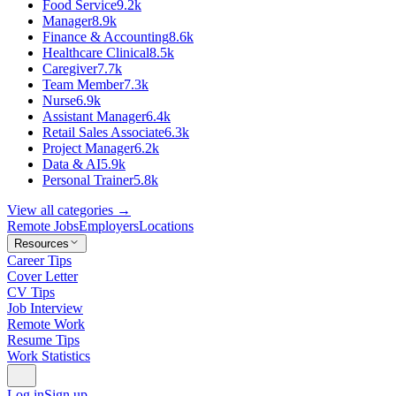
Food Service
9.2k
Manager
8.9k
Finance & Accounting
8.6k
Healthcare Clinical
8.5k
Caregiver
7.7k
Team Member
7.3k
Nurse
6.9k
Assistant Manager
6.4k
Retail Sales Associate
6.3k
Project Manager
6.2k
Data & AI
5.9k
Personal Trainer
5.8k
View all categories →
Remote Jobs
Employers
Locations
Resources
Career Tips
Cover Letter
CV Tips
Job Interview
Remote Work
Resume Tips
Work Statistics
Log in
Sign up