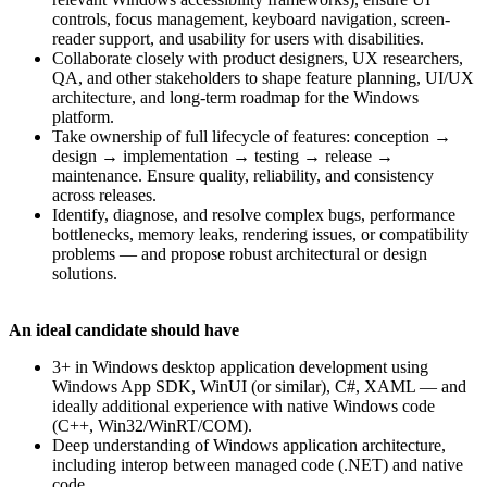
controls, focus management, keyboard navigation, screen-
reader support, and usability for users with disabilities.
Collaborate closely with product designers, UX researchers,
QA, and other stakeholders to shape feature planning, UI/UX
architecture, and long-term roadmap for the Windows
platform.
Take ownership of full lifecycle of features: conception →
design → implementation → testing → release →
maintenance. Ensure quality, reliability, and consistency
across releases.
Identify, diagnose, and resolve complex bugs, performance
bottlenecks, memory leaks, rendering issues, or compatibility
problems — and propose robust architectural or design
solutions.
An ideal candidate should have
3+ in Windows desktop application development using
Windows App SDK, WinUI (or similar), C#, XAML — and
ideally additional experience with native Windows code
(C++, Win32/WinRT/COM).
Deep understanding of Windows application architecture,
including interop between managed code (.NET) and native
code.