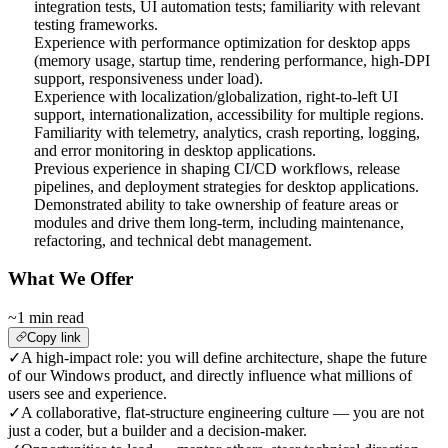
integration tests, UI automation tests; familiarity with relevant
testing frameworks.
Experience with performance optimization for desktop apps
(memory usage, startup time, rendering performance, high-DPI
support, responsiveness under load).
Experience with localization/globalization, right-to-left UI
support, internationalization, accessibility for multiple regions.
Familiarity with telemetry, analytics, crash reporting, logging,
and error monitoring in desktop applications.
Previous experience in shaping CI/CD workflows, release
pipelines, and deployment strategies for desktop applications.
Demonstrated ability to take ownership of feature areas or
modules and drive them long-term, including maintenance,
refactoring, and technical debt management.
What We Offer
~1 min read
Copy link
✓
A high-impact role: you will define architecture, shape the future
of our Windows product, and directly influence what millions of
users see and experience.
✓
A collaborative, flat-structure engineering culture — you are not
just a coder, but a builder and a decision-maker.