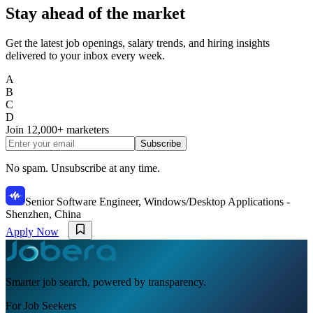
Stay ahead of the market
Get the latest job openings, salary trends, and hiring insights
delivered to your inbox every week.
A
B
C
D
Join
12,000+
marketers
Subscribe
No spam. Unsubscribe at any time.
Senior Software Engineer, Windows/Desktop Applications -
Shenzhen, China
Apply Now
Smarter job search, powered by transparency.
For Job Seekers