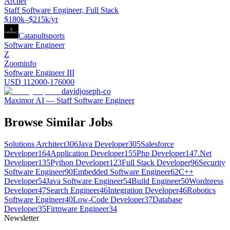
Archer
Staff Software Engineer, Full Stack
$180k–$215k/yr
Catapultsports
Software Engineer
Z
Zoominfo
Software Engineer III
USD 112000-176000
davidjoseph-co
Maximor AI — Staff Software Engineer
Browse Similar Jobs
Solutions Architect
306
Java Developer
305
Salesforce
Developer
164
Application Developer
155
Php Developer
147
.Net
Developer
135
Python Developer
123
Full Stack Developer
96
Security
Software Engineer
90
Embedded Software Engineer
62
C++
Developer
54
Java Software Engineer
54
Build Engineer
50
Wordpress
Developer
47
Search Engineer
46
Integration Developer
46
Robotics
Software Engineer
40
Low-Code Developer
37
Database
Developer
35
Firmware Engineer
34
Newsletter