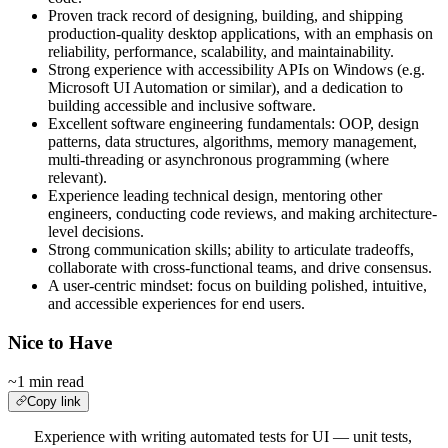
Proven track record of designing, building, and shipping
production-quality desktop applications, with an emphasis on
reliability, performance, scalability, and maintainability.
Strong experience with accessibility APIs on Windows (e.g.
Microsoft UI Automation or similar), and a dedication to
building accessible and inclusive software.
Excellent software engineering fundamentals: OOP, design
patterns, data structures, algorithms, memory management,
multi-threading or asynchronous programming (where
relevant).
Experience leading technical design, mentoring other
engineers, conducting code reviews, and making architecture-
level decisions.
Strong communication skills; ability to articulate tradeoffs,
collaborate with cross-functional teams, and drive consensus.
A user-centric mindset: focus on building polished, intuitive,
and accessible experiences for end users.
Nice to Have
~1 min read
Copy link
Experience with writing automated tests for UI — unit tests,