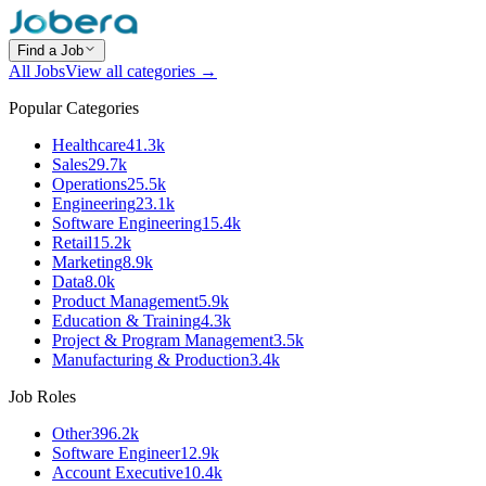
Find a Job
All Jobs
View all categories →
Popular Categories
Healthcare
41.3k
Sales
29.7k
Operations
25.5k
Engineering
23.1k
Software Engineering
15.4k
Retail
15.2k
Marketing
8.9k
Data
8.0k
Product Management
5.9k
Education & Training
4.3k
Project & Program Management
3.5k
Manufacturing & Production
3.4k
Job Roles
Other
396.2k
Software Engineer
12.9k
Account Executive
10.4k