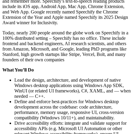
and remember more. Speechify’s text-to-speech reading products
include its iOS app, Android App, Mac App, Chrome Extension,
and Web App. Google recently named Speechify the Chrome
Extension of the Year and Apple named Speechify its 2025 Design
Award winner for Inclusivity.
Today, nearly 200 people around the globe work on Speechify in a
100% distributed setting – Speechify has no office. These include
frontend and backend engineers, AI research scientists, and others
from Amazon, Microsoft, and Google, leading PhD programs like
Stanford, high growth startups like Stripe, Vercel, Bolt, and many
founders of their own companies
What You’ll Do
Lead the design, architecture, and development of native
Windows desktop applications using Windows App SDK,
WinUI (or related UI frameworks), C#, XAML, and — when
needed — C++.
Define and enforce best-practices for Windows desktop
development across the codebase: code architecture,
performance, memory usage, responsive UI, cross-version
compatibility (Windows 10/11+), and maintainability.
Drive accessibility efforts: integrate and validate support for
accessibility APIs (e.g. Microsoft UI Automation or other
relevant Windows accessibility frameworks), ensure UI