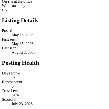
On-site at the office
Who can apply
CN
Listing Details
Posted
May 15, 2026
First seen
May 15, 2026
Last seen
August 2, 2026
Posting Health
Days active
68
Repost count
0
Trust Level
31
%
Scored at
July 23, 2026