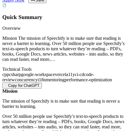
Save
Quick Summary
Overview
Mission The mission of Speechify is to make sure that reading is
never a barrier to learning. Over 50 million people use Speechify’s
text-to-speech products to turn whatever they’re reading – PDFs,
books, Google Docs, news articles, websites – into audio, so they
can read faster, read more,…
Technical Tools
cpp
csharp
google-workspace
vercel
a11y
ci-cd
code-
review
concurrency
i18n
mentoring
performance-optimization
Copy for ChatGPT
Mission
The mission of Speechify is to make sure that reading is never a
barrier to learning.
Over 50 million people use Speechify’s text-to-speech products to
turn whatever they’re reading – PDFs, books, Google Docs, news
articles, websites – into audio, so they can read faster, read more,