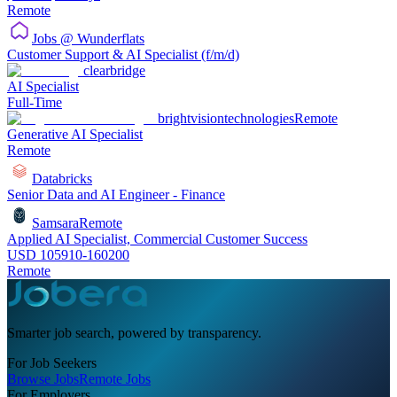
Remote
Jobs @ Wunderflats
Customer Support & AI Specialist (f/m/d)
clearbridge
AI Specialist
Full-Time
brightvisiontechnologies
Remote
Generative AI Specialist
Remote
Databricks
Senior Data and AI Engineer - Finance
Samsara
Remote
Applied AI Specialist, Commercial Customer Success
USD 105910-160200
Remote
Smarter job search, powered by transparency.
For Job Seekers
Browse Jobs
Remote Jobs
For Employers