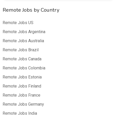
Remote Jobs by Country
Remote Jobs US
Remote Jobs Argentina
Remote Jobs Australia
Remote Jobs Brazil
Remote Jobs Canada
Remote Jobs Colombia
Remote Jobs Estonia
Remote Jobs Finland
Remote Jobs France
Remote Jobs Germany
Remote Jobs India