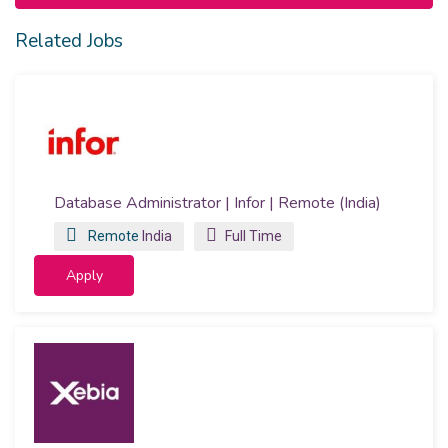
Related Jobs
Database Administrator | Infor | Remote (India)
Remote
India
Full Time
Apply