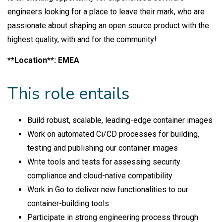
engineers looking for a place to leave their mark, who are
passionate about shaping an open source product with the
highest quality, with and for the community!
**Location**: EMEA
This role entails
Build robust, scalable, leading-edge container images
Work on automated Ci/CD processes for building,
testing and publishing our container images
Write tools and tests for assessing security
compliance and cloud-native compatibility
Work in Go to deliver new functionalities to our
container-building tools
Participate in strong engineering process through