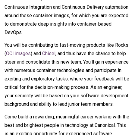
Continuous Integration and Continuous Delivery automation
around these container images, for which you are expected
to demonstrate deep insights into container-based
DevOps.
You will be contributing to fast-moving products like Rocks
(
OCI images
) and
Chisel
, and thus have the chance to help
steer and consolidate this new team. You’ll gain experience
with numerous container technologies and participate in
exciting and exploratory tasks, where your feedback will be
critical for the decision-making process. As an engineer,
your seniority will be based on your software development
background and ability to lead junior team members.
Come build a rewarding, meaningful career working with the
best and brightest people in technology at Canonical. This
is an exciting opportunity for experienced software