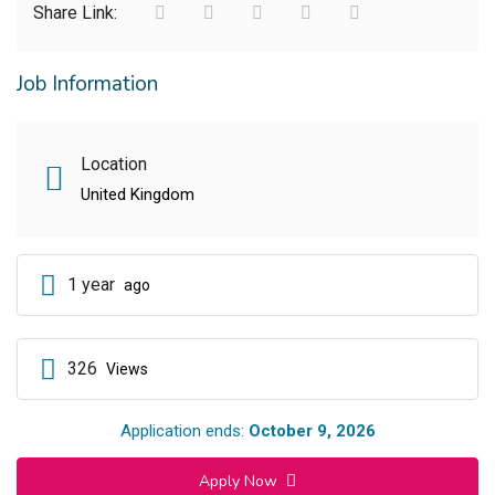
Share Link:
Job Information
Location
United Kingdom
1 year
ago
326
Views
Application ends:
October 9, 2026
Apply Now