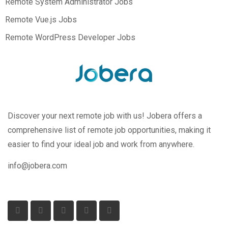
Remote System Administrator Jobs
Remote Vue.js Jobs
Remote WordPress Developer Jobs
Discover your next remote job with us! Jobera offers a
comprehensive list of remote job opportunities, making it
easier to find your ideal job and work from anywhere.
info@jobera.com