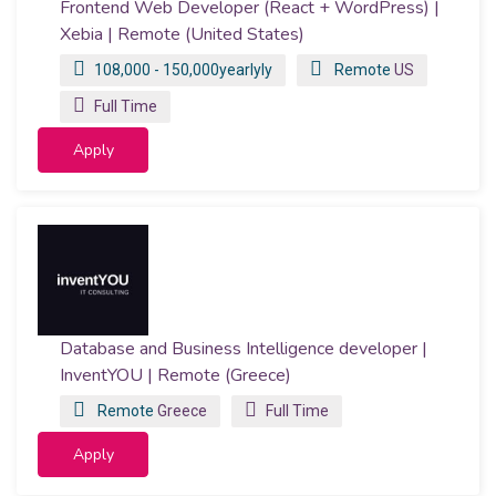
Frontend Web Developer (React + WordPress) |
Xebia | Remote (United States)
108,000 - 150,000yearlyly
Remote
US
Full Time
Apply
Database and Business Intelligence developer |
InventYOU | Remote (Greece)
Remote
Greece
Full Time
Apply