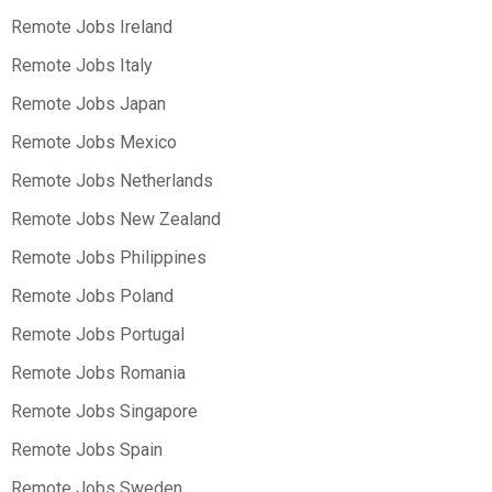
Remote Jobs Ireland
Remote Jobs Italy
Remote Jobs Japan
Remote Jobs Mexico
Remote Jobs Netherlands
Remote Jobs New Zealand
Remote Jobs Philippines
Remote Jobs Poland
Remote Jobs Portugal
Remote Jobs Romania
Remote Jobs Singapore
Remote Jobs Spain
Remote Jobs Sweden