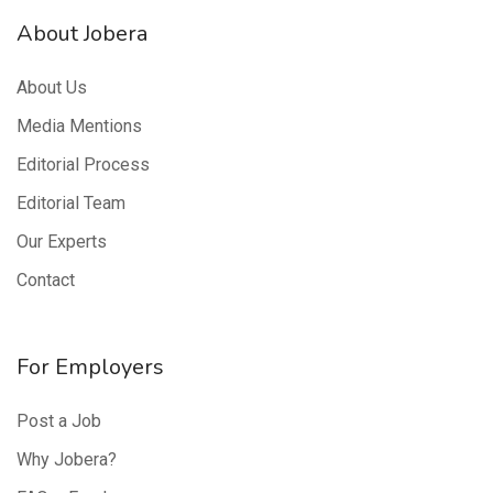
About Jobera
About Us
Media Mentions
Editorial Process
Editorial Team
Our Experts
Contact
For Employers
Post a Job
Why Jobera?