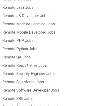
Remote Java Jobs
Remote JS Developer Jobs
Remote Machine Learning Jobs
Remote Mobile Developer Jobs
Remote PHP Jobs
Remote Python Jobs
Remote QA Jobs
Remote React Native Jobs
Remote Security Engineer Jobs
Remote Salesforce Jobs
Remote Software Developer Jobs
Remote SRE Jobs