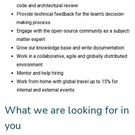
code and architectural review
Provide technical feedback for the team’s decision-
making process
Engage with the open-source community as a subject-
matter expert
Grow our knowledge base and write documentation
Work in a collaborative, agile and globally distributed
environment
Mentor and help hiring
Work from home with global travel up to 15% for
internal and external events
What we are looking for in
you