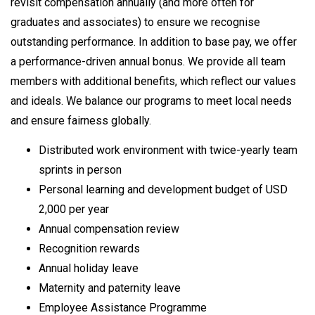
revisit compensation annually (and more often for
graduates and associates) to ensure we recognise
outstanding performance. In addition to base pay, we offer
a performance-driven annual bonus. We provide all team
members with additional benefits, which reflect our values
and ideals. We balance our programs to meet local needs
and ensure fairness globally.
Distributed work environment with twice-yearly team
sprints in person
Personal learning and development budget of USD
2,000 per year
Annual compensation review
Recognition rewards
Annual holiday leave
Maternity and paternity leave
Employee Assistance Programme