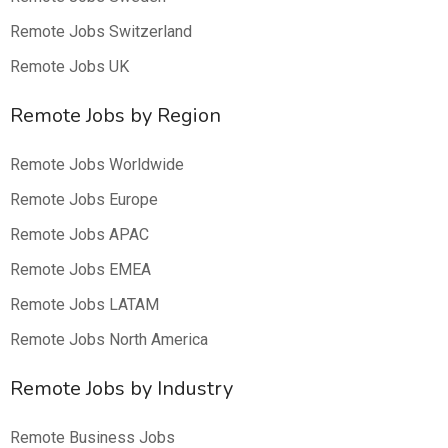
Remote Jobs Switzerland
Remote Jobs UK
Remote Jobs by Region
Remote Jobs Worldwide
Remote Jobs Europe
Remote Jobs APAC
Remote Jobs EMEA
Remote Jobs LATAM
Remote Jobs North America
Remote Jobs by Industry
Remote Business Jobs