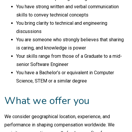
You have strong written and verbal communication
skills to convey technical concepts
You bring clarity to technical and engineering
discussions
You are someone who strongly believes that sharing
is caring, and knowledge is power
Your skills range from those of a Graduate to a mid-
senior Software Engineer
You have a Bachelor’s or equivalent in Computer
Science, STEM or a similar degree
What we offer you
We consider geographical location, experience, and
performance in shaping compensation worldwide. We