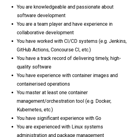
You are knowledgeable and passionate about
software development
You are a team player and have experience in
collaborative development
You have worked with CI/CD systems (e.g. Jenkins,
GitHub Actions, Concourse CI, etc.)
You have a track record of delivering timely, high-
quality software
You have experience with container images and
containerised operations
You master at least one container
management/orchestration tool (e.g. Docker,
Kubernetes, etc.)
You have significant experience with Go
You are experienced with Linux systems
administration and package management