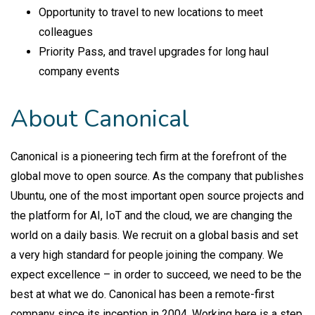
Opportunity to travel to new locations to meet
colleagues
Priority Pass, and travel upgrades for long haul
company events
About Canonical
Canonical is a pioneering tech firm at the forefront of the
global move to open source. As the company that publishes
Ubuntu, one of the most important open source projects and
the platform for AI, IoT and the cloud, we are changing the
world on a daily basis. We recruit on a global basis and set
a very high standard for people joining the company. We
expect excellence – in order to succeed, we need to be the
best at what we do. Canonical has been a remote-first
company since its inception in 2004.​ Working here is a step