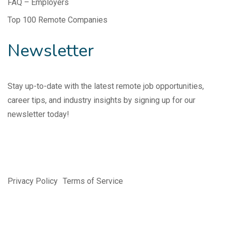
FAQ – Employers
Top 100 Remote Companies
Newsletter
Stay up-to-date with the latest remote job opportunities,
career tips, and industry insights by signing up for our
newsletter today!
Privacy Policy
Terms of Service