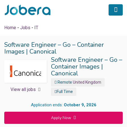
Home
-
Jobs
-
IT
Software Engineer – Go – Container
Images | Canonical
 submenu (Career Tips)
Software Engineer – Go –
Container Images |
Canonical
Remote
United Kingdom
View all jobs
Full Time
Application ends:
October 9, 2026
Apply Now