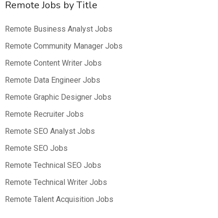
Remote Jobs by Title
Remote Business Analyst Jobs
Remote Community Manager Jobs
Remote Content Writer Jobs
Remote Data Engineer Jobs
Remote Graphic Designer Jobs
Remote Recruiter Jobs
Remote SEO Analyst Jobs
Remote SEO Jobs
Remote Technical SEO Jobs
Remote Technical Writer Jobs
Remote Talent Acquisition Jobs