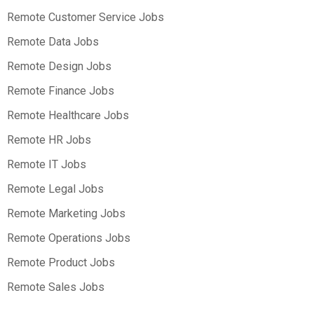
Remote Customer Service Jobs
Remote Data Jobs
Remote Design Jobs
Remote Finance Jobs
Remote Healthcare Jobs
Remote HR Jobs
Remote IT Jobs
Remote Legal Jobs
Remote Marketing Jobs
Remote Operations Jobs
Remote Product Jobs
Remote Sales Jobs