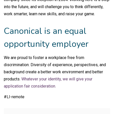
into the future, and will challenge you to think differently,
work smarter, learn new skills, and raise your game.
Canonical is an equal
opportunity employer
We are proud to foster a workplace free from
discrimination. Diversity of experience, perspectives, and
background create a better work environment and better
products.
Whatever your identity, we will give your
application fair consideration.
#LI-remote