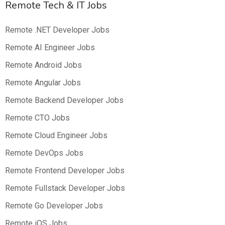
Remote Tech & IT Jobs
Remote .NET Developer Jobs
Remote AI Engineer Jobs
Remote Android Jobs
Remote Angular Jobs
Remote Backend Developer Jobs
Remote CTO Jobs
Remote Cloud Engineer Jobs
Remote DevOps Jobs
Remote Frontend Developer Jobs
Remote Fullstack Developer Jobs
Remote Go Developer Jobs
Remote iOS Jobs