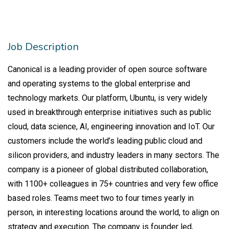
Job Description
Canonical is a leading provider of open source software
and operating systems to the global enterprise and
technology markets. Our platform, Ubuntu, is very widely
used in breakthrough enterprise initiatives such as public
cloud, data science, AI, engineering innovation and IoT. Our
customers include the world’s leading public cloud and
silicon providers, and industry leaders in many sectors. The
company is a pioneer of global distributed collaboration,
with 1100+ colleagues in 75+ countries and very few office
based roles. Teams meet two to four times yearly in
person, in interesting locations around the world, to align on
strategy and execution. The company is founder led,