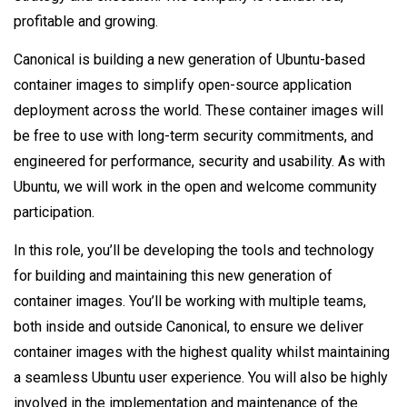
profitable and growing.
Canonical is building a new generation of Ubuntu-based
container images to simplify open-source application
deployment across the world. These container images will
be free to use with long-term security commitments, and
engineered for performance, security and usability. As with
Ubuntu, we will work in the open and welcome community
participation.
In this role, you’ll be developing the tools and technology
for building and maintaining this new generation of
container images. You’ll be working with multiple teams,
both inside and outside Canonical, to ensure we deliver
container images with the highest quality whilst maintaining
a seamless Ubuntu user experience. You will also be highly
involved in the implementation and maintenance of the