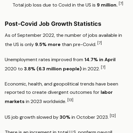
[7]
Total job loss due to Covid in the US is
9 million.
Post-Covid Job Growth Statistics
As of September 2022, the number of jobs available in
[7]
the US is only
9.5% more
than pre-Covid.
Unemployment rates improved from
14.7% in April
[7]
2020 to
3.8% (6.3 million people)
in 2022.
Economic, health, and geopolitical trends have been
reported to create divergent outcomes for
labor
[13]
markets
in 2023 worldwide.
[12]
US job growth slowed by
30%
in October 2023.
There is an increment in total U.S. nonfarm payroll