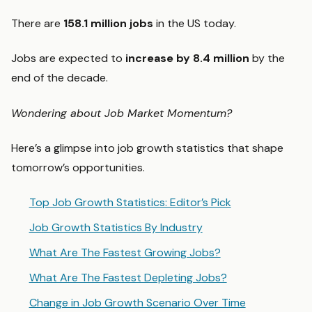
There are
158.1 million jobs
in the US today.
Jobs are expected to
increase by 8.4 million
by the
end of the decade.
Wondering about Job Market Momentum?
Here’s a glimpse into job growth statistics that shape
tomorrow’s opportunities.
Top Job Growth Statistics: Editor’s Pick
Job Growth Statistics By Industry
What Are The Fastest Growing Jobs?
What Are The Fastest Depleting Jobs?
Change in Job Growth Scenario Over Time