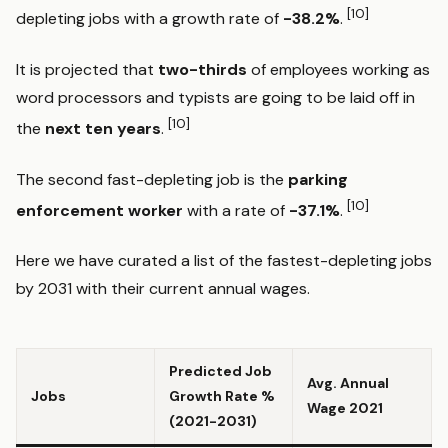
[10]
depleting jobs with a growth rate of
-38.2%
.
It is projected that
two-thirds
of employees working as
word processors and typists are going to be laid off in
[10]
the
next ten years
.
The second fast-depleting job is the
parking
[10]
enforcement worker
with a rate of
-37.1%
.
Here we have curated a list of the fastest-depleting jobs
by 2031 with their current annual wages.
Predicted Job
Avg. Annual
Jobs
Growth Rate %
Wage 2021
(2021-2031)