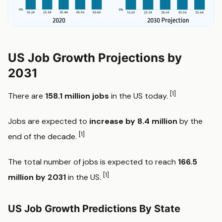
US Job Growth Projections by
2031
[1]
There are
158.1 million jobs
in the US today.
Jobs are expected to
increase by 8.4 million
by the
[1]
end of the decade.
The total number of jobs is expected to reach
166.5
[1]
million by 2031
in the US.
US Job Growth Predictions By State