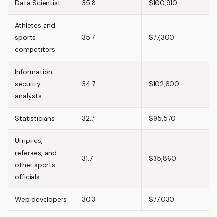
Data Scientist
35.8
$100,910
Athletes and
sports
35.7
$77,300
competitors
Information
security
34.7
$102,600
analysts
Statisticians
32.7
$95,570
Umpires,
referees, and
31.7
$35,860
other sports
officials
Web developers
30.3
$77,030