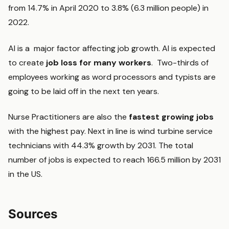
from 14.7% in April 2020 to 3.8% (6.3 million people) in
2022.
AI is a major factor affecting job growth. AI is expected
to create
job loss for many workers
. Two-thirds of
employees working as word processors and typists are
going to be laid off in the next ten years.
Nurse Practitioners are also the
fastest growing jobs
with the highest pay. Next in line is wind turbine service
technicians with 44.3% growth by 2031. The total
number of jobs is expected to reach 166.5 million by 2031
in the US.
Sources