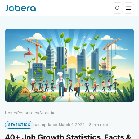
Home
›
Resources
›
Statistics
Last updated: March 4, 2024 · 8 min read
STATISTICS
40+ Job Growth Statistics, Facts &