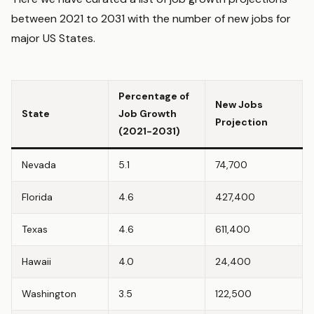
between 2021 to 2031 with the number of new jobs for
major US States.
Percentage of
New Jobs
State
Job Growth
Projection
(2021-2031)
Nevada
5.1
74,700
Florida
4.6
427,400
Texas
4.6
611,400
Hawaii
4.0
24,400
Washington
3.5
122,500