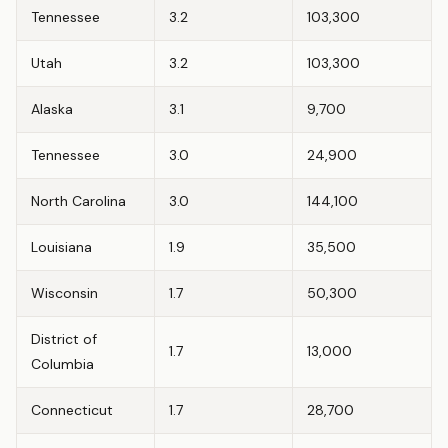
Tennessee
3.2
103,300
Utah
3.2
103,300
Alaska
3.1
9,700
Tennessee
3.0
24,900
North Carolina
3.0
144,100
Louisiana
1.9
35,500
Wisconsin
1.7
50,300
District of
1.7
13,000
Columbia
Connecticut
1.7
28,700