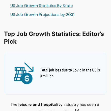
US Job Growth Statistics By State
US Job Growth Projections by 2031
Top Job Growth Statistics: Editor’s
Pick
The
leisure and hospitality
industry has seen a
[3]