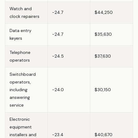
Watch and
-24.7
$44,250
clock repairers
Data entry
-24.7
$35,630
keyers
Telephone
-24.5
$37,630
operators
Switchboard
operators,
including
-24.0
$30,150
answering
service
Electronic
equipment
installers and
-23.4
$40,670