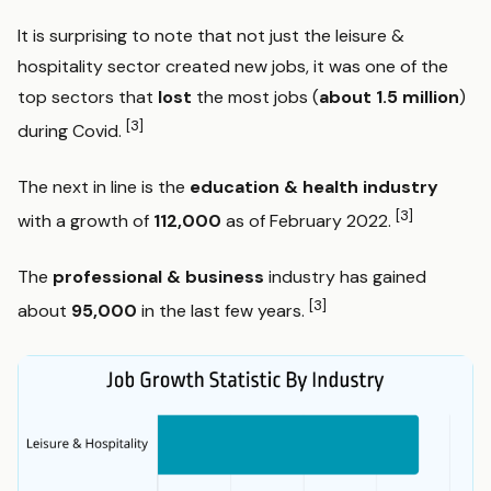
It is surprising to note that not just the leisure &
hospitality sector created new jobs, it was one of the
top sectors that
lost
the most jobs (
about 1.5 million
)
[3]
during Covid.
The next in line is the
education & health industry
[3]
with a growth of
112,000
as of February 2022.
The
professional & business
industry has gained
[3]
about
95,000
in the last few years.