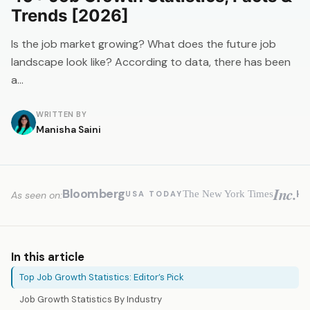
Trends [2026]
Is the job market growing? What does the future job
landscape look like? According to data, there has been
a…
WRITTEN BY
Manisha Saini
Inc.
Bloomberg
H
The New York Times
USA TODAY
As seen on:
In this article
Top Job Growth Statistics: Editor’s Pick
Job Growth Statistics By Industry