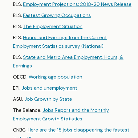
BLS.
Employment Projections: 2010-20 News Release
BLS.
Fastest Growing Occupations
BLS.
The Employment Situation
BLS.
Hours, and Earnings from the Current
Employment Statistics survey (National)
BLS.
State and Metro Area Employment, Hours, &
Earnings
OECD.
Working age population
EPI.
Jobs and unemployment
ASU.
Job Growth by State
The Balance.
Jobs Report and the Monthly
Employment Growth Statistics
CNBC.
Here are the 15 jobs disappearing the fastest