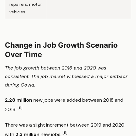
repairers, motor
vehicles
Change in Job Growth Scenario
Over Time
The job growth between 2016 and 2020 was
consistent. The job market witnessed a major setback
during Covid.
2.28 million
new jobs were added between 2018 and
[11]
2019.
There was a slight increment between 2019 and 2020
[11]
with
2.3 million
new jobs.