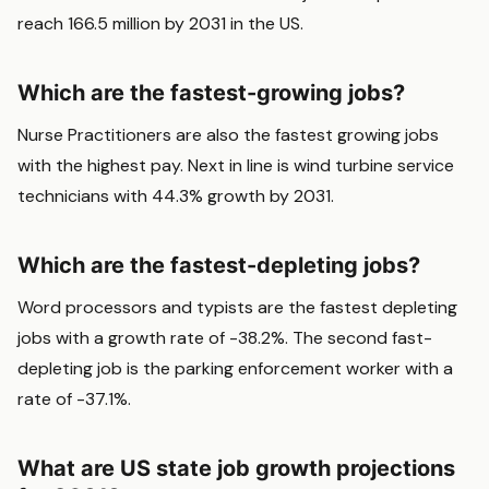
reach 166.5 million by 2031 in the US.
Which are the fastest-growing jobs?
Nurse Practitioners are also the fastest growing jobs
with the highest pay. Next in line is wind turbine service
technicians with 44.3% growth by 2031.
Which are the fastest-depleting jobs?
Word processors and typists are the fastest depleting
jobs with a growth rate of -38.2%. The second fast-
depleting job is the parking enforcement worker with a
rate of -37.1%.
What are US state job growth projections