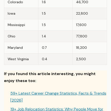
Colorado
1.6
46,700
Iowa
1.5
22,800
Mississippi
1.5
17,600
Ohio
1.4
77,800
Maryland
0.7
18,200
West Virginia
0.4
2,500
If you found this article interesting, you might
enjoy these too:
59+ Latest Career Change Statistics, Facts & Trends
[2026]
19+ Job Relocation Statistics: Why People Move for