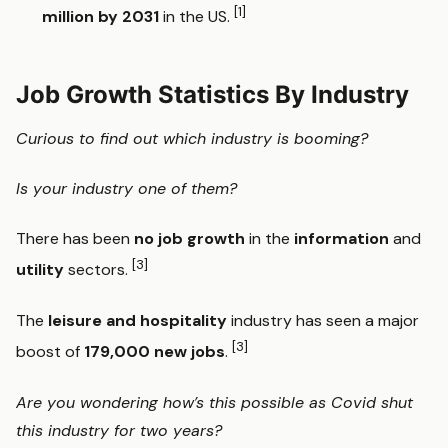
[1]
million by 2031
in the US.
Job Growth Statistics By Industry
Curious to find out which industry is booming?
Is your industry one of them?
There has been
no job growth
in the
information
and
[3]
utility
sectors.
The
leisure and hospitality
industry has seen a major
[3]
boost of
179,000 new jobs
.
Are you wondering how’s this possible as Covid shut
this industry for two years?