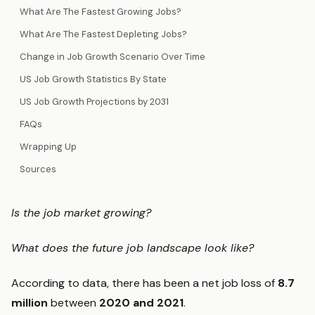
What Are The Fastest Growing Jobs?
What Are The Fastest Depleting Jobs?
Change in Job Growth Scenario Over Time
US Job Growth Statistics By State
US Job Growth Projections by 2031
FAQs
Wrapping Up
Sources
Is the job market growing?
What does the future job landscape look like?
According to data, there has been a net job loss of
8.7
million
between
2020 and 2021
.