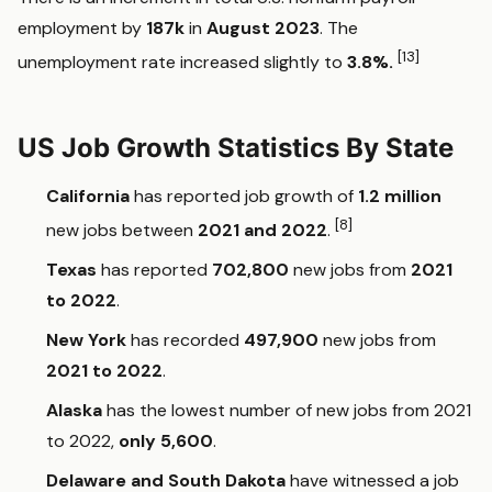
employment by
187k
in
August 2023
. The
[13]
unemployment rate increased slightly to
3.8%.
US Job Growth Statistics By State
California
has reported job growth of
1.2 million
[8]
new jobs between
2021 and 2022
.
Texas
has reported
702,800
new jobs from
2021
to 2022
.
New York
has recorded
497,900
new jobs from
2021 to 2022
.
Alaska
has the lowest number of new jobs from 2021
to 2022,
only 5,600
.
Delaware and South Dakota
have witnessed a job