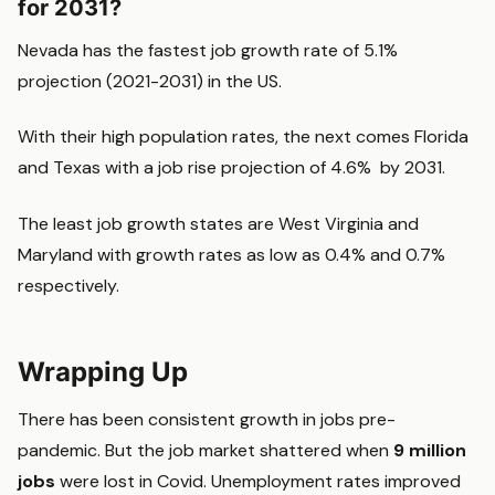
for 2031?
Nevada has the fastest job growth rate of 5.1%
projection (2021-2031) in the US.
With their high population rates, the next comes Florida
and Texas with a job rise projection of 4.6% by 2031.
The least job growth states are West Virginia and
Maryland with growth rates as low as 0.4% and 0.7%
respectively.
Wrapping Up
There has been consistent growth in jobs pre-
pandemic. But the job market shattered when
9 million
jobs
were lost in Covid. Unemployment rates improved