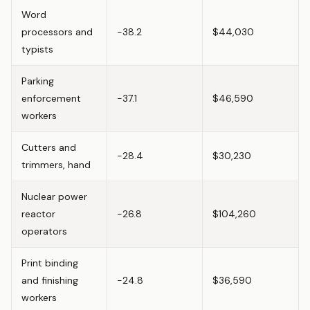
Word
processors and
-38.2
$44,030
typists
Parking
enforcement
-37.1
$46,590
workers
Cutters and
-28.4
$30,230
trimmers, hand
Nuclear power
reactor
-26.8
$104,260
operators
Print binding
and finishing
-24.8
$36,590
workers