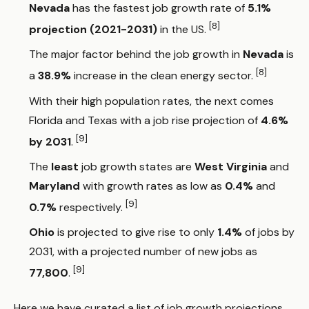
Nevada
has the fastest job growth rate of
5.1%
[8]
projection (2021-2031)
in the US.
The major factor behind the job growth in
Nevada
is
[8]
a
38.9%
increase in the clean energy sector.
With their high population rates, the next comes
Florida and Texas with a job rise projection of
4.6%
[9]
by 2031
.
The
least
job growth states are
West Virginia
and
Maryland
with growth rates as low as
0.4%
and
[9]
0.7%
respectively.
Ohio
is projected to give rise to only
1.4%
of jobs by
2031, with a projected number of new jobs as
[9]
77,800
.
Here we have curated a list of job growth projections