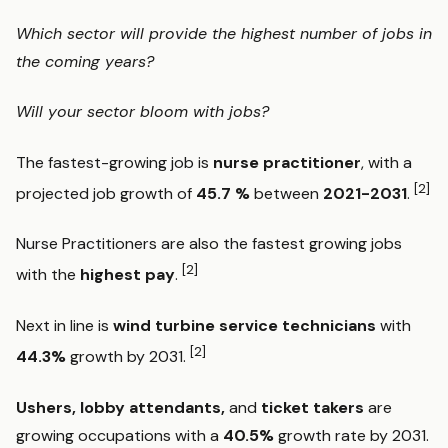
Which sector will provide the highest number of jobs in
the coming years?
Will your sector bloom with jobs?
The fastest-growing job is
nurse practitioner
, with a
[2]
projected job growth of
45.7 %
between
2021-2031
.
Nurse Practitioners are also the fastest growing jobs
[2]
with the
highest pay
.
Next in line is
wind turbine service technicians
with
[2]
44.3%
growth by 2031.
Ushers, lobby attendants,
and
ticket takers
are
growing occupations with a
40.5%
growth rate by 2031.