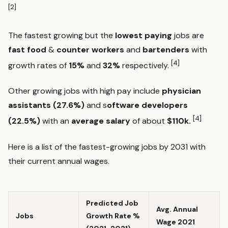
[2]
The fastest growing but the
lowest paying
jobs are
fast food
&
counter workers
and
bartenders
with
[4]
growth rates of
15%
and
32%
respectively.
Other growing jobs with high pay include
physician
assistants (27.6%)
and s
oftware
developers
[4]
(22.5%)
with an
average salary
of about
$110k.
Here is a list of the fastest-growing jobs by 2031 with
their current annual wages.
Predicted Job
Avg. Annual
Jobs
Growth Rate %
Wage 2021