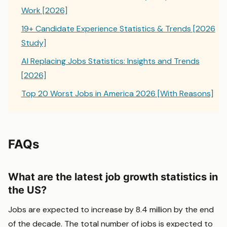
Work [2026]
19+ Candidate Experience Statistics & Trends [2026
Study]
AI Replacing Jobs Statistics: Insights and Trends
[2026]
Top 20 Worst Jobs in America 2026 [With Reasons]
FAQs
What are the latest job growth statistics in
the US?
Jobs are expected to increase by 8.4 million by the end
of the decade. The total number of jobs is expected to