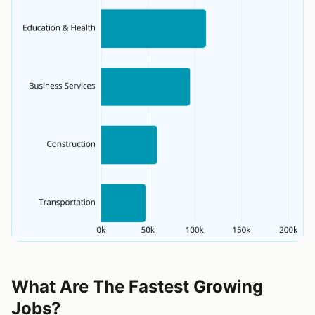
What Are The Fastest Growing
Jobs?