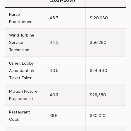
(2021-2031)
Nurse
45.7
$120,680
Practitioner
Wind Turbine
Service
44.3
$56,260
Technician
Usher, Lobby
Attendant, &
40.5
$24,440
Ticket Taker
Motion Picture
40.3
$29,350
Projectionist
Restaurant
36.6
$30,010
Cook