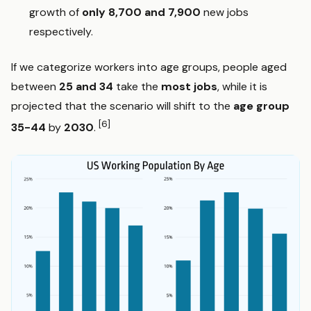
growth of
only 8,700 and 7,900
new jobs
respectively.
If we categorize workers into age groups, people aged
between
25 and 34
take the
most jobs
, while it is
projected that the scenario will shift to the
age group
[6]
35-44
by
2030
.