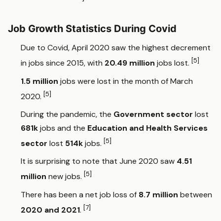
Job Growth Statistics During Covid
Due to Covid, April 2020 saw the highest decrement
[5]
in jobs since 2015, with
20.49 million
jobs lost.
1.5 million
jobs were lost in the month of March
[5]
2020.
During the pandemic, the
Government sector
lost
681k
jobs and the
Education and Health Services
[5]
sector
lost
514k
jobs.
It is surprising to note that June 2020 saw
4.51
[5]
million
new jobs.
There has been a net job loss of
8.7 million
between
[7]
2020 and 2021
.