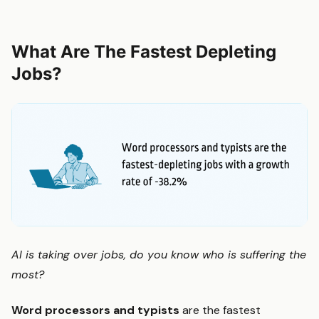
What Are The Fastest Depleting
Jobs?
AI is taking over jobs, do you know who is suffering the
most?
Word processors and typists
are the fastest