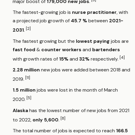
major boost of
179,000 new jobs
.
The fastest-growing job is
nurse practitioner
, with
a projected job growth of
45.7 %
between
2021-
[2]
2031
.
The fastest growing but the
lowest paying
jobs are
fast food
&
counter workers
and
bartenders
[4]
with growth rates of
15%
and
32%
respectively.
2.28 million
new jobs were added between 2018 and
[11]
2019.
1.5 million
jobs were lost in the month of March
[5]
2020.
Alaska
has the lowest number of new jobs from 2021
[8]
to 2022,
only 5,600
.
The total number of jobs is expected to reach
166.5