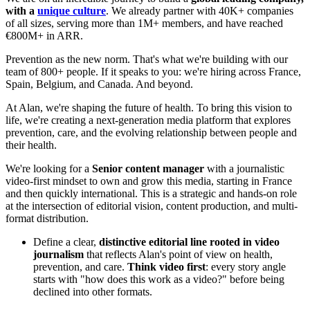
with a
unique culture
. We already partner with 40K+ companies
of all sizes, serving more than 1M+ members, and have reached
€800M+ in ARR.
Prevention as the new norm. That's what we're building with our
team of 800+ people. If it speaks to you: we're hiring across France,
Spain, Belgium, and Canada. And beyond.
At Alan, we're shaping the future of health. To bring this vision to
life, we're creating a next-generation media platform that explores
prevention, care, and the evolving relationship between people and
their health.
We're looking for a
Senior content manager
with a journalistic
video-first mindset to own and grow this media, starting in France
and then quickly international. This is a strategic and hands-on role
at the intersection of editorial vision, content production, and multi-
format distribution.
Define a clear,
distinctive editorial line rooted in video
journalism
that reflects Alan's point of view on health,
prevention, and care.
Think video first
: every story angle
starts with "how does this work as a video?" before being
declined into other formats.