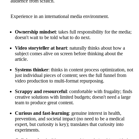
audience from scratch.
Experience in an international media environment.
Ownership mindset
: takes full responsibility for the media;
doesn't wait to be told what to do next.
Video storyteller at heart
: naturally thinks about how a
subject comes alive on screen before thinking about the
article.
Systems thinker
: thinks in content process optimization, not
just individual pieces of content; sees the full funnel from
video production to multi-format repurposing.
Scrappy and resourceful
: comfortable with frugality; finds
creative solutions with limited budgets; doesn't need a large
team to produce great content.
Curious and fast-learning
: genuine interest in health,
prevention, and societal impact (no need to be a medical
expert, but curiosity is key); translates that curiosity into
experiments.