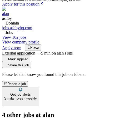
Apply for this position
alan
ashby
Domain
jobs.ashbyhq.com
Jobs
View 162 jobs
View company profile
Apply now
Save
External application · ~5 min on
alan
's site
Mark Applied
Share this job
Please let
alan
know you found this job on Jobera.
Report a job
Get job alerts
Similar roles · weekly
4
other job
s
at
alan