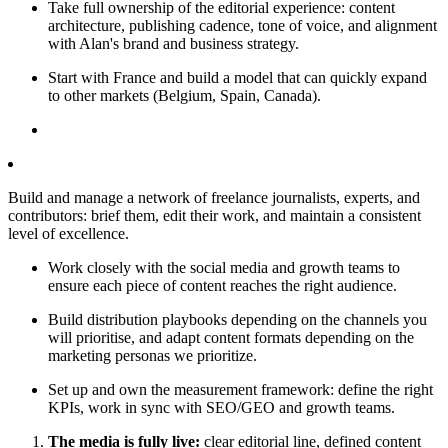
Take full ownership of the editorial experience: content
architecture, publishing cadence, tone of voice, and alignment
with Alan's brand and business strategy.
Start with France and build a model that can quickly expand
to other markets (Belgium, Spain, Canada).
Build and manage a network of freelance journalists, experts, and
contributors: brief them, edit their work, and maintain a consistent
level of excellence.
Work closely with the social media and growth teams to
ensure each piece of content reaches the right audience.
Build distribution playbooks depending on the channels you
will prioritise, and adapt content formats depending on the
marketing personas we prioritize.
Set up and own the measurement framework: define the right
KPIs, work in sync with SEO/GEO and growth teams.
The media is fully live:
clear editorial line, defined content