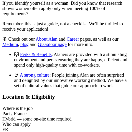
If you identify yourself as a woman: Did you know that research
shows women often apply only when meeting 100% of
requirements?
Remember, this is just a guide, not a checklist. We'll be thrilled to
receive your application!
🔖 Check out our
About Alan
and
Career
pages, as well as our
Medium
,
blog
and
Glassdoor page
for more info.
🙌
Perks & Benefits
: Alaners are provided with a stimulating
environment and perks ensuring they are happy, efficient and
spend only high-quality time with co-workers.
🤘
A strong culture
: People joining Alan are often surprised
and delighted by our innovative working method. We have a
set of cultural values that guide our approach to work
Location & Eligibility
Where is the job
Paris, France
Hybrid — some on-site time required
Who can apply
FR