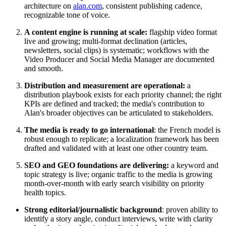
architecture on
alan.com
, consistent publishing cadence,
recognizable tone of voice.
A content engine is running at scale:
flagship video format
live and growing; multi-format declination (articles,
newsletters, social clips) is systematic; workflows with the
Video Producer and Social Media Manager are documented
and smooth.
Distribution and measurement are operational:
a
distribution playbook exists for each priority channel; the right
KPIs are defined and tracked; the media's contribution to
Alan's broader objectives can be articulated to stakeholders.
The media is ready to go international
: the French model is
robust enough to replicate; a localization framework has been
drafted and validated with at least one other country team.
SEO and GEO foundations are delivering:
a keyword and
topic strategy is live; organic traffic to the media is growing
month-over-month with early search visibility on priority
health topics.
Strong editorial/journalistic background
: proven ability to
identify a story angle, conduct interviews, write with clarity