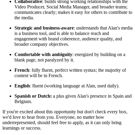
Collaborative
: builds strong working relationships with the
Video Producer, Social Media Manager, and broader teams;
communicates clearly; makes it easy for others to contribute to
the media.
Strategic and business-aware
: understands that Alan's media
is a business tool, and is able to balance reach and
engagement with brand coherence, audience quality, and
broader company objectives.
Comfortable with ambiguity
: energized by building on a
blank page, not paralyzed by it.
French
: fully fluent, perfect written syntax; the majority of
content will be in French.
English
: fluent (working language at Alan, used daily).
Spanish or Dutch:
a plus given Alan's presence in Spain and
Belgium.
If you're excited about this opportunity but don't check every box,
we'd love to hear from you. Everyone, no matter how
underrepresented, should feel free to apply, as it can only bring
learnings or success.