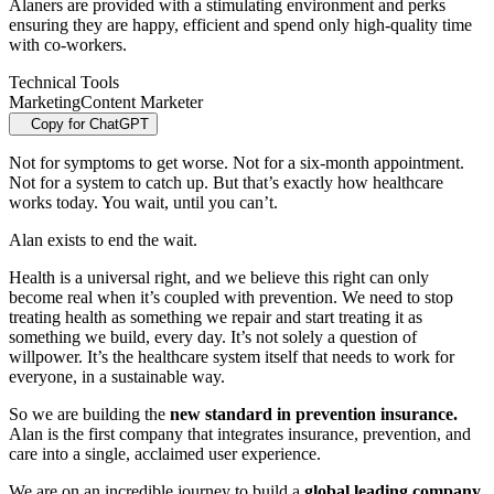
Alaners are provided with a stimulating environment and perks
ensuring they are happy, efficient and spend only high-quality time
with co-workers.
Technical Tools
Marketing
Content Marketer
Copy for ChatGPT
Not for symptoms to get worse. Not for a six‑month appointment.
Not for a system to catch up. But that’s exactly how healthcare
works today. You wait, until you can’t.
Alan exists to end the wait.
Health is a universal right, and we believe this right can only
become real when it’s coupled with prevention. We need to stop
treating health as something we repair and start treating it as
something we build, every day. It’s not solely a question of
willpower. It’s the healthcare system itself that needs to work for
everyone, in a sustainable way.
So we are building the
new standard in prevention insurance.
Alan is the first company that integrates insurance, prevention, and
care into a single, acclaimed user experience.
We are on an incredible journey to build a
global leading company,