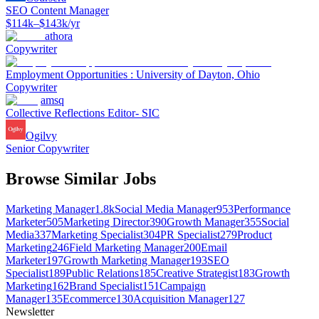
SEO Content Manager
$114k–$143k/yr
athora
Copywriter
Employment Opportunities : University of Dayton, Ohio
Copywriter
amsq
Collective Reflections Editor- SIC
Ogilvy
Senior Copywriter
Browse Similar Jobs
Marketing Manager
1.8k
Social Media Manager
953
Performance
Marketer
505
Marketing Director
390
Growth Manager
355
Social
Media
337
Marketing Specialist
304
PR Specialist
279
Product
Marketing
246
Field Marketing Manager
200
Email
Marketer
197
Growth Marketing Manager
193
SEO
Specialist
189
Public Relations
185
Creative Strategist
183
Growth
Marketing
162
Brand Specialist
151
Campaign
Manager
135
Ecommerce
130
Acquisition Manager
127
Newsletter