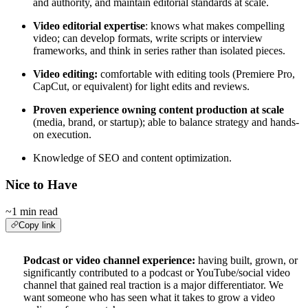
and authority, and maintain editorial standards at scale.
Video editorial expertise
: knows what makes compelling
video; can develop formats, write scripts or interview
frameworks, and think in series rather than isolated pieces.
Video editing:
comfortable with editing tools (Premiere Pro,
CapCut, or equivalent) for light edits and reviews.
Proven experience owning content production at scale
(media, brand, or startup); able to balance strategy and hands-
on execution.
Knowledge of SEO and content optimization.
Nice to Have
~1 min read
Copy link
Podcast or video channel experience:
having built, grown, or
significantly contributed to a podcast or YouTube/social video
channel that gained real traction is a major differentiator. We
want someone who has seen what it takes to grow a video