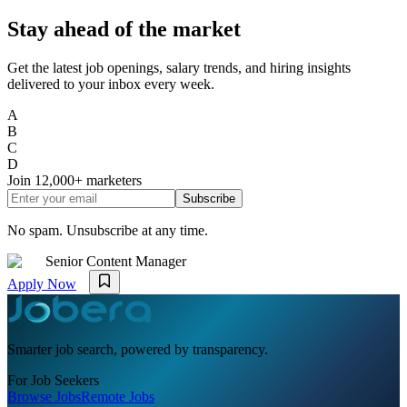
Stay ahead of the market
Get the latest job openings, salary trends, and hiring insights
delivered to your inbox every week.
A
B
C
D
Join
12,000+
marketers
Subscribe
No spam. Unsubscribe at any time.
Senior Content Manager
Apply Now
Smarter job search, powered by transparency.
For Job Seekers
Browse Jobs
Remote Jobs