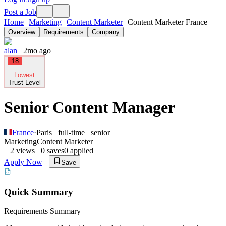
Post a Job
Home
Marketing
Content Marketer
Content Marketer France
Overview
Requirements
Company
alan
2mo ago
18
Lowest
Trust Level
Senior Content Manager
France
·
Paris
full-time
senior
Marketing
Content Marketer
2
views
0
saves
0
applied
Apply Now
Save
Quick Summary
Requirements Summary