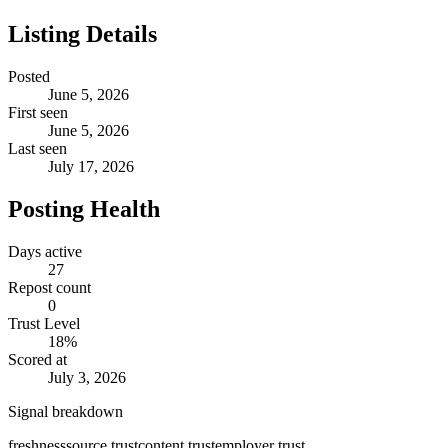
Listing Details
Posted
June 5, 2026
First seen
June 5, 2026
Last seen
July 17, 2026
Posting Health
Days active
27
Repost count
0
Trust Level
18
%
Scored at
July 3, 2026
Signal breakdown
freshness
source trust
content trust
employer trust