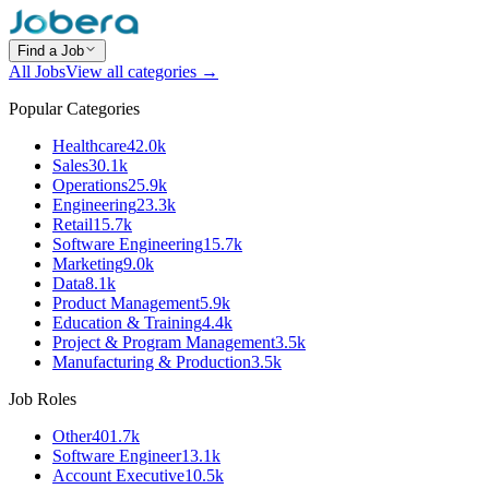
Find a Job
All Jobs
View all categories →
Popular Categories
Healthcare
42.0k
Sales
30.1k
Operations
25.9k
Engineering
23.3k
Retail
15.7k
Software Engineering
15.7k
Marketing
9.0k
Data
8.1k
Product Management
5.9k
Education & Training
4.4k
Project & Program Management
3.5k
Manufacturing & Production
3.5k
Job Roles
Other
401.7k
Software Engineer
13.1k
Account Executive
10.5k