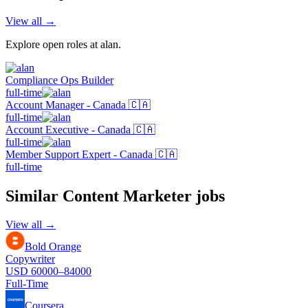
View all →
Explore open roles at
alan
.
Compliance Ops Builder
full-time
Account Manager - Canada 🇨🇦
full-time
Account Executive - Canada 🇨🇦
full-time
Member Support Expert - Canada 🇨🇦
full-time
Similar
Content Marketer
jobs
View all →
Bold Orange
Copywriter
USD 60000–84000
Full-Time
Coursera