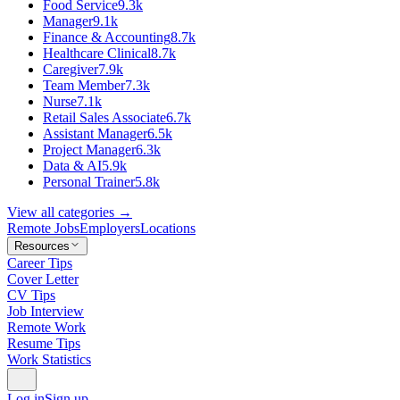
Food Service
9.3k
Manager
9.1k
Finance & Accounting
8.7k
Healthcare Clinical
8.7k
Caregiver
7.9k
Team Member
7.3k
Nurse
7.1k
Retail Sales Associate
6.7k
Assistant Manager
6.5k
Project Manager
6.3k
Data & AI
5.9k
Personal Trainer
5.8k
View all categories →
Remote Jobs
Employers
Locations
Resources
Career Tips
Cover Letter
CV Tips
Job Interview
Remote Work
Resume Tips
Work Statistics
Log in
Sign up