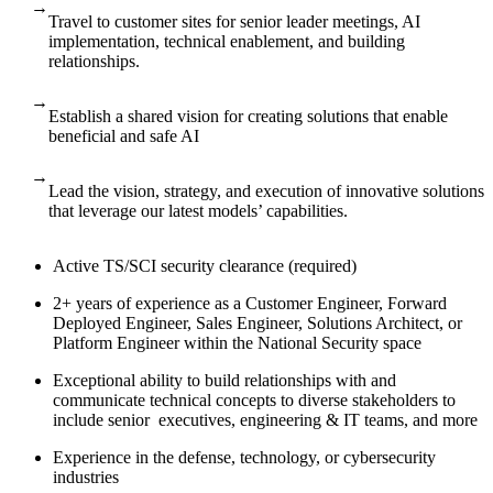
→
Travel to customer sites for senior leader meetings, AI
implementation, technical enablement, and building
relationships.
→
Establish a shared vision for creating solutions that enable
beneficial and safe AI
→
Lead the vision, strategy, and execution of innovative solutions
that leverage our latest models’ capabilities.
Active TS/SCI security clearance (required)
2+ years of experience as a Customer Engineer, Forward
Deployed Engineer, Sales Engineer, Solutions Architect, or
Platform Engineer within the National Security space
Exceptional ability to build relationships with and
communicate technical concepts to diverse stakeholders to
include senior executives, engineering & IT teams, and more
Experience in the defense, technology, or cybersecurity
industries