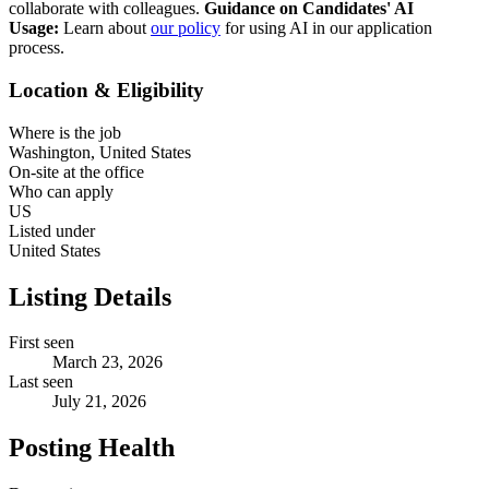
collaborate with colleagues.
Guidance on Candidates' AI
Usage:
Learn about
our policy
for using AI in our application
process.
Location & Eligibility
Where is the job
Washington, United States
On-site at the office
Who can apply
US
Listed under
United States
Listing Details
First seen
March 23, 2026
Last seen
July 21, 2026
Posting Health