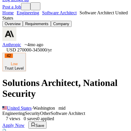
Post a Job
Home
Engineering
Software Architect
Software Architect United
States
Overview
Requirements
Company
Anthropic
~4mo ago
USD 270000-345000
/yr
42
Low
Trust Level
Solutions Architect, National
Security
United States
·
Washington
mid
Engineering
Security
Other
Software Architect
7
views
0
saves
0
applied
Apply Now
Save