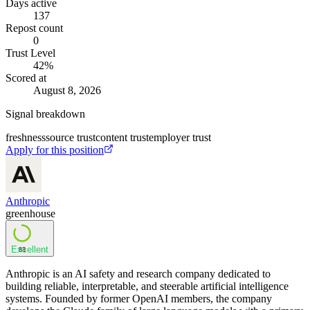
Days active
137
Repost count
0
Trust Level
42
%
Scored at
August 8, 2026
Signal breakdown
freshness
source trust
content trust
employer trust
Apply for this position
Anthropic
greenhouse
Excellent
83
Anthropic is an AI safety and research company dedicated to
building reliable, interpretable, and steerable artificial intelligence
systems. Founded by former OpenAI members, the company