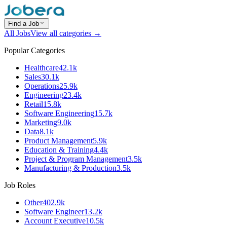
Find a Job
All Jobs
View all categories →
Popular Categories
Healthcare
42.1k
Sales
30.1k
Operations
25.9k
Engineering
23.4k
Retail
15.8k
Software Engineering
15.7k
Marketing
9.0k
Data
8.1k
Product Management
5.9k
Education & Training
4.4k
Project & Program Management
3.5k
Manufacturing & Production
3.5k
Job Roles
Other
402.9k
Software Engineer
13.2k
Account Executive
10.5k