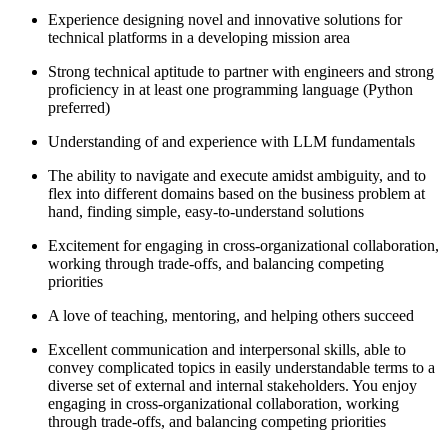
Experience designing novel and innovative solutions for
technical platforms in a developing mission area
Strong technical aptitude to partner with engineers and strong
proficiency in at least one programming language (Python
preferred)
Understanding of and experience with LLM fundamentals
The ability to navigate and execute amidst ambiguity, and to
flex into different domains based on the business problem at
hand, finding simple, easy-to-understand solutions
Excitement for engaging in cross-organizational collaboration,
working through trade-offs, and balancing competing
priorities
A love of teaching, mentoring, and helping others succeed
Excellent communication and interpersonal skills, able to
convey complicated topics in easily understandable terms to a
diverse set of external and internal stakeholders. You enjoy
engaging in cross-organizational collaboration, working
through trade-offs, and balancing competing priorities