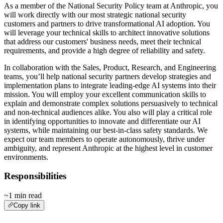
As a member of the National Security Policy team at Anthropic, you
will work directly with our most strategic national security
customers and partners to drive transformational AI adoption. You
will leverage your technical skills to architect innovative solutions
that address our customers' business needs, meet their technical
requirements, and provide a high degree of reliability and safety.
In collaboration with the Sales, Product, Research, and Engineering
teams, you’ll help national security partners develop strategies and
implementation plans to integrate leading-edge AI systems into their
mission. You will employ your excellent communication skills to
explain and demonstrate complex solutions persuasively to technical
and non-technical audiences alike. You also will play a critical role
in identifying opportunities to innovate and differentiate our AI
systems, while maintaining our best-in-class safety standards. We
expect our team members to operate autonomously, thrive under
ambiguity, and represent Anthropic at the highest level in customer
environments.
Responsibilities
~1 min read
Copy link