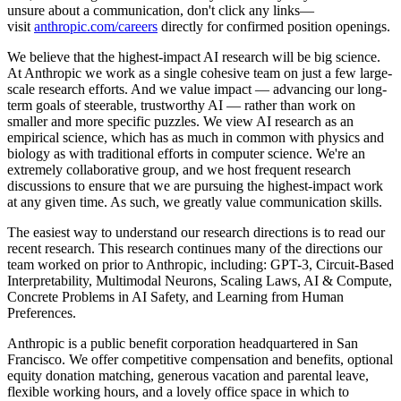
unsure about a communication, don't click any links—
visit
anthropic.com/careers
directly for confirmed position openings.
We believe that the highest-impact AI research will be big science.
At Anthropic we work as a single cohesive team on just a few large-
scale research efforts. And we value impact — advancing our long-
term goals of steerable, trustworthy AI — rather than work on
smaller and more specific puzzles. We view AI research as an
empirical science, which has as much in common with physics and
biology as with traditional efforts in computer science. We're an
extremely collaborative group, and we host frequent research
discussions to ensure that we are pursuing the highest-impact work
at any given time. As such, we greatly value communication skills.
The easiest way to understand our research directions is to read our
recent research. This research continues many of the directions our
team worked on prior to Anthropic, including: GPT-3, Circuit-Based
Interpretability, Multimodal Neurons, Scaling Laws, AI & Compute,
Concrete Problems in AI Safety, and Learning from Human
Preferences.
Anthropic is a public benefit corporation headquartered in San
Francisco. We offer competitive compensation and benefits, optional
equity donation matching, generous vacation and parental leave,
flexible working hours, and a lovely office space in which to