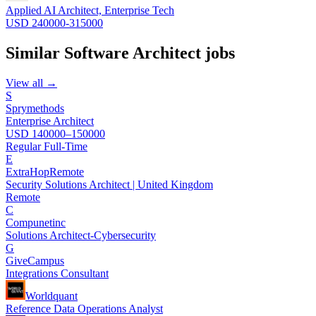
Applied AI Architect, Enterprise Tech
USD 240000-315000
Similar
Software Architect
jobs
View all →
S
Sprymethods
Enterprise Architect
USD 140000–150000
Regular Full-Time
E
ExtraHop
Remote
Security Solutions Architect | United Kingdom
Remote
C
Compunetinc
Solutions Architect-Cybersecurity
G
GiveCampus
Integrations Consultant
Worldquant
Reference Data Operations Analyst