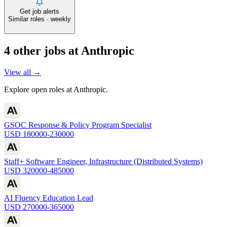
Get job alerts
Similar roles · weekly
4
other job
s
at
Anthropic
View all →
Explore open roles at
Anthropic
.
GSOC Response & Policy Program Specialist
USD 180000-230000
Staff+ Software Engineer, Infrastructure (Distributed Systems)
USD 320000-485000
AI Fluency Education Lead
USD 270000-365000