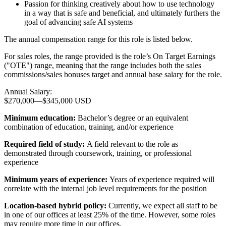
Passion for thinking creatively about how to use technology
in a way that is safe and beneficial, and ultimately furthers the
goal of advancing safe AI systems
The annual compensation range for this role is listed below.
For sales roles, the range provided is the role’s On Target Earnings
("OTE") range, meaning that the range includes both the sales
commissions/sales bonuses target and annual base salary for the role.
Annual Salary:
$270,000
—
$345,000 USD
Minimum education:
Bachelor’s degree or an equivalent
combination of education, training, and/or experience
Required field of study:
A field relevant to the role as
demonstrated through coursework, training, or professional
experience
Minimum years of experience:
Years of experience required will
correlate with the internal job level requirements for the position
Location-based hybrid policy:
Currently, we expect all staff to be
in one of our offices at least 25% of the time. However, some roles
may require more time in our offices.