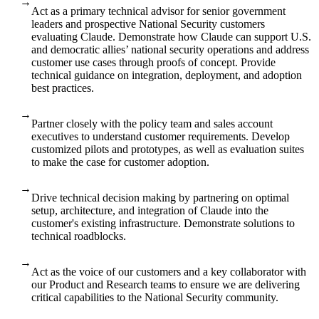
→
Act as a primary technical advisor for senior government
leaders and prospective National Security customers
evaluating Claude. Demonstrate how Claude can support U.S.
and democratic allies’ national security operations and address
customer use cases through proofs of concept. Provide
technical guidance on integration, deployment, and adoption
best practices.
→
Partner closely with the policy team and sales account
executives to understand customer requirements. Develop
customized pilots and prototypes, as well as evaluation suites
to make the case for customer adoption.
→
Drive technical decision making by partnering on optimal
setup, architecture, and integration of Claude into the
customer's existing infrastructure. Demonstrate solutions to
technical roadblocks.
→
Act as the voice of our customers and a key collaborator with
our Product and Research teams to ensure we are delivering
critical capabilities to the National Security community.