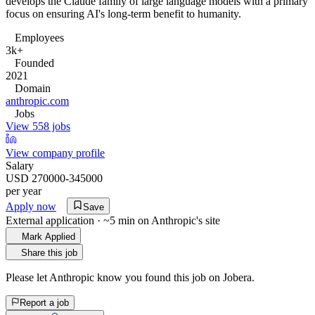
develops the Claude family of large language models with a primary
focus on ensuring AI's long-term benefit to humanity.
Employees
3k+
Founded
2021
Domain
anthropic.com
Jobs
View 558 jobs
View company profile
Salary
USD 270000-345000
per year
Apply now
Save
External application · ~5 min on
Anthropic
's site
Mark Applied
Share this job
Please let
Anthropic
know you found this job on Jobera.
Report a job