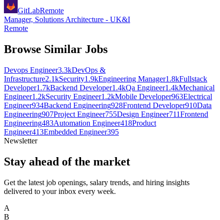
GitLab
Remote
Manager, Solutions Architecture - UK&I
Remote
Browse Similar Jobs
Devops Engineer
3.3k
DevOps &
Infrastructure
2.1k
Security
1.9k
Engineering Manager
1.8k
Fullstack
Developer
1.7k
Backend Developer
1.4k
Qa Engineer
1.4k
Mechanical
Engineer
1.2k
Security Engineer
1.2k
Mobile Developer
963
Electrical
Engineer
934
Backend Engineering
928
Frontend Developer
910
Data
Engineering
907
Project Engineer
755
Design Engineer
711
Frontend
Engineering
483
Automation Engineer
418
Product
Engineer
413
Embedded Engineer
395
Newsletter
Stay ahead of the market
Get the latest job openings, salary trends, and hiring insights
delivered to your inbox every week.
A
B