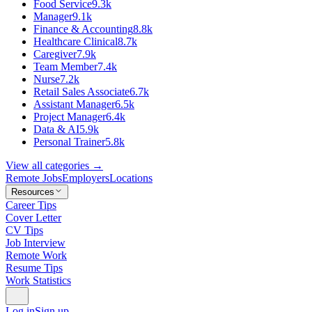
Food Service
9.3k
Manager
9.1k
Finance & Accounting
8.8k
Healthcare Clinical
8.7k
Caregiver
7.9k
Team Member
7.4k
Nurse
7.2k
Retail Sales Associate
6.7k
Assistant Manager
6.5k
Project Manager
6.4k
Data & AI
5.9k
Personal Trainer
5.8k
View all categories →
Remote Jobs
Employers
Locations
Resources
Career Tips
Cover Letter
CV Tips
Job Interview
Remote Work
Resume Tips
Work Statistics
Log in
Sign up