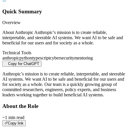
Quick Summary
Overview
About Anthropic Anthropic’s mission is to create reliable,
interpretable, and steerable AI systems. We want AI to be safe and
beneficial for our users and for society as a whole.
Technical Tools
anthropic
python
typescript
cybersecurity
mentoring
Copy for ChatGPT
Anthropic’s mission is to create reliable, interpretable, and steerable
AI systems. We want AI to be safe and beneficial for our users and
for society as a whole. Our team is a quickly growing group of
committed researchers, engineers, policy experts, and business
leaders working together to build beneficial AI systems.
About the Role
~1 min read
Copy link