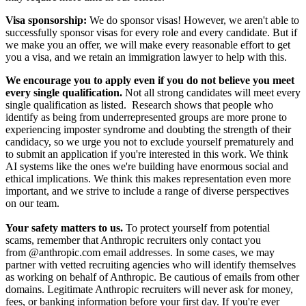
Visa sponsorship:
We do sponsor visas! However, we aren't able to
successfully sponsor visas for every role and every candidate. But if
we make you an offer, we will make every reasonable effort to get
you a visa, and we retain an immigration lawyer to help with this.
We encourage you to apply even if you do not believe you meet
every single qualification.
Not all strong candidates will meet every
single qualification as listed. Research shows that people who
identify as being from underrepresented groups are more prone to
experiencing imposter syndrome and doubting the strength of their
candidacy, so we urge you not to exclude yourself prematurely and
to submit an application if you're interested in this work. We think
AI systems like the ones we're building have enormous social and
ethical implications. We think this makes representation even more
important, and we strive to include a range of diverse perspectives
on our team.
Your safety matters to us.
To protect yourself from potential
scams, remember that Anthropic recruiters only contact you
from @anthropic.com email addresses. In some cases, we may
partner with vetted recruiting agencies who will identify themselves
as working on behalf of Anthropic. Be cautious of emails from other
domains. Legitimate Anthropic recruiters will never ask for money,
fees, or banking information before your first day. If you're ever