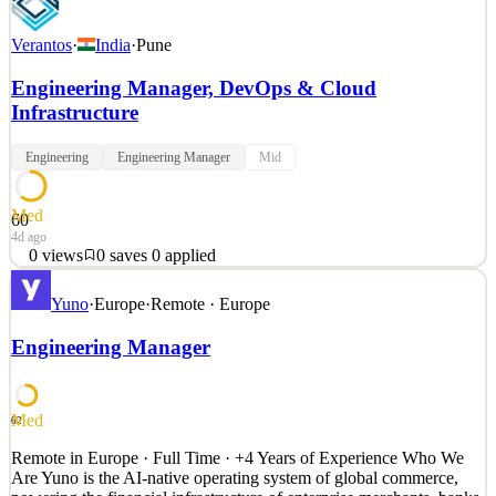
Verantos
·
India
·
Pune
Engineering Manager, DevOps & Cloud
Infrastructure
Engineering
Engineering Manager
Mid
Med
60
4d ago
0
views
0
saves
0
applied
Overview Verantos ( https://verantos.com ) is the market leader in
Yuno
·
Europe
·
Remote · Europe
high-accuracy real-world evidence (RWE) generation. The
Verantos RWE platform integrates heterogeneous real-world data
Engineering Manager
sources and generates evidence with the accuracy necessary for
regulatory and reimbursement use. The platform leve
See 2 similar
Med
62
Quick Apply
Apply
Save
Remote in Europe · Full Time · +4 Years of Experience Who We
Details
Are Yuno is the AI-native operating system of global commerce,
0
views
0
saves
0
applied