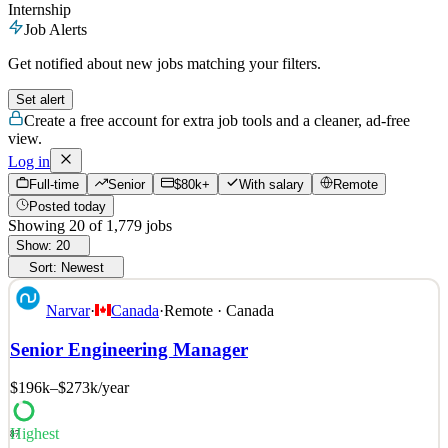
Internship
Job Alerts
Get notified about new jobs matching your filters.
Set alert
Create a free account for extra job tools and a cleaner, ad-free
view.
Log in
Full-time
Senior
$80k+
With salary
Remote
Posted today
Showing
20
of
1,779
jobs
Show:
20
Sort:
Newest
Narvar
·
Canada
·
Remote · Canada
Senior Engineering Manager
$196k–$273k
/year
Highest
87