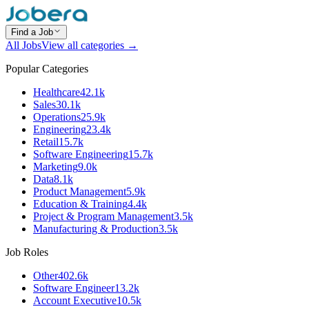
Find a Job
All Jobs
View all categories →
Popular Categories
Healthcare
42.1k
Sales
30.1k
Operations
25.9k
Engineering
23.4k
Retail
15.7k
Software Engineering
15.7k
Marketing
9.0k
Data
8.1k
Product Management
5.9k
Education & Training
4.4k
Project & Program Management
3.5k
Manufacturing & Production
3.5k
Job Roles
Other
402.6k
Software Engineer
13.2k
Account Executive
10.5k