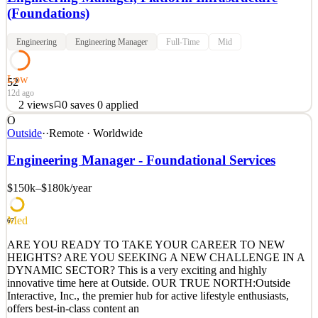
(Foundations)
Engineering
Engineering Manager
Full-Time
Mid
Low
52
12d ago
2
views
0
saves
0
applied
O
Anyscale Platform Engineering Leader About Anyscale: At
Outside
·
·
Remote · Worldwide
Anyscale, we're on a mission to democratize distributed computing
and make it accessible to software developers of all skill levels.
Engineering Manager - Foundational Services
We’re commercializing Ray, a popular open-source project that's
creating an ecosystem of libraries for scalable
$150k–$180k
/year
See 2 similar
Med
Quick Apply
Apply
Save
67
Details
ARE YOU READY TO TAKE YOUR CAREER TO NEW
2
views
0
saves
0
applied
HEIGHTS? ARE YOU SEEKING A NEW CHALLENGE IN A
12d ago
DYNAMIC SECTOR? This is a very exciting and highly
innovative time here at Outside. OUR TRUE NORTH:Outside
Interactive, Inc., the premier hub for active lifestyle enthusiasts,
offers best-in-class content an