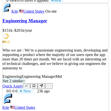
0
views
0
saves
0
applied
New
Narvar is growing! We are looking for a Senior Engineering
Kite
·
United States
·
On-site
Manager in Canada to grow and lead our Promise team. Reporting
to the Senior Director of Engineering, you’ll lead the team of front
Engineering Manager
end, backend, and data science engineers who build and
continuously improve the systems, and models beh
$151k–$201k
/year
See 2 similar
Quick Apply
Apply
Save
Med
60
Details
Who we are : We’re a passionate engineering team, developing and
New
0
views
0
saves
0
applied
supporting a product where the majority of our users open the app
22h ago
more than 20 times per month. We are faced with an interesting set
of technical challenges, and we believe in giving our engineers the
autonomy to
Engineering
Engineering Manager
Mid
See 2 similar
>
Quick Apply
0
0
0
New
23h ago
Kite
·
United States