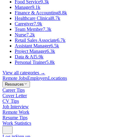
Food Service
9.3k
Manager
9.1k
Finance & Accounting
8.8k
Healthcare Clinical
8.7k
Caregiver
7.9k
Team Member
7.3k
Nurse
7.2k
Retail Sales Associate
6.7k
Assistant Manager
6.5k
Project Manager
6.3k
Data & AI
5.9k
Personal Trainer
5.8k
View all categories →
Remote Jobs
Employers
Locations
Resources
Career Tips
Cover Letter
CV Tips
Job Interview
Remote Work
Resume Tips
Work Statistics
Log in
Sign up