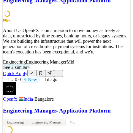
Engineering Manager- Application Platform
special vehicles like Express Drive rentals, electric, and premium
vehicles; and crafting tooling for o
See 2 similar
Med
60
Quick Apply
Apply
Save
About Us OpenFX is on a mission to move money as freely as
Details
data, unrestricted by time zones, banking hours, or legacy systems.
New
0
views
0
saves
0
applied
We are building the infrastructure that will power the next
1d ago
generation of cross-border payment systems for institutions. The
team's execution has been exceptional, and we're
Engineering
Engineering Manager
Mid
See 2 similar
>
Quick Apply
1
0
0
New
1d ago
Openfx
·
India
·
Bangalore
Engineering Manager- Application Platform
Engineering
Engineering Manager
Mid