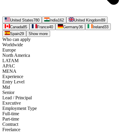
United States
780
India
162
United Kingdom
89
Canada
85
France
40
Germany
36
Ireland
33
Spain
29
Show more
Who can apply
Worldwide
Europe
North America
LATAM
APAC
MENA
Experience
Entry Level
Mid
Senior
Lead / Principal
Executive
Employment Type
Full-time
Part-time
Contract
Freelance