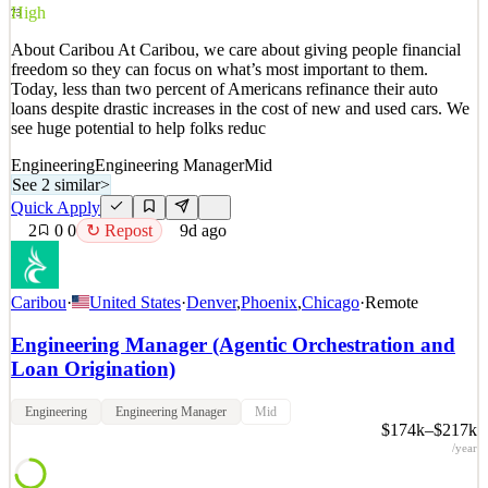
3
views
0
saves
0
applied
High
73
8d ago
About Caribou At Caribou, we care about giving people financial
freedom so they can focus on what’s most important to them.
Today, less than two percent of Americans refinance their auto
loans despite drastic increases in the cost of new and used cars. We
see huge potential to help folks reduc
Engineering
Engineering Manager
Mid
See 2 similar
>
Quick Apply
2
0
0
↻ Repost
9d ago
Caribou
·
United States
·
Denver
,
Phoenix
,
Chicago
·
Remote
Engineering Manager (Agentic Orchestration and
Loan Origination)
Engineering
Engineering Manager
Mid
$174k–$217k
/year