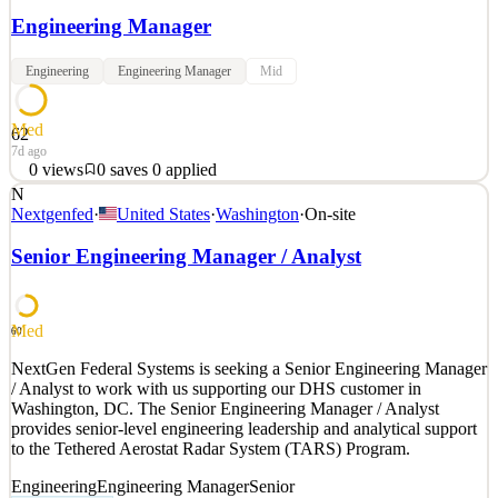
Engineering Manager
Engineering
Engineering Manager
Mid
Med
62
7d ago
0
views
0
saves
0
applied
N
As an Engineering Manager at Buoy Software, you lead a fully-
Nextgenfed
·
United States
·
Washington
·
On-site
distributed team of 6-8 engineers building high-quality software that
powers life-saving operations in the blood collection industry.
Senior Engineering Manager / Analyst
Partnering with product managers who bring project requirements
to the team, you own the delivery of that
See 2 similar
Med
60
Quick Apply
Apply
Save
NextGen Federal Systems is seeking a Senior Engineering Manager
Details
/ Analyst to work with us supporting our DHS customer in
0
views
0
saves
0
applied
Washington, DC. The Senior Engineering Manager / Analyst
7d ago
provides senior-level engineering leadership and analytical support
to the Tethered Aerostat Radar System (TARS) Program.
Engineering
Engineering Manager
Senior