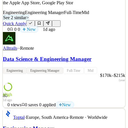
the Apple App Store, Google Play Stor
Engineering
Engineering Manager
Full-Time
Mid
See 2 similar
>
Quick Apply
0
0
0
New
1d ago
Alltrails
·
·
Remote
Data Science & Engineering Manager
Engineering
Engineering Manager
Full-Time
Mid
$170k–$215k
/year
High
80
1d ago
0
views
0
saves
0
applied
New
About AllTrails AllTrails is the app for exploring the outdoors. We
Toptal
·
Europe, South America
·
Remote · Worldwide
help people spend more time outside by connecting them to their
next adventure. Home to the world’s largest outdoor community,