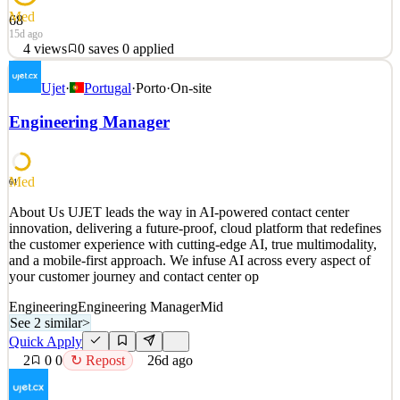
Med
68
15d ago
4
views
0
saves
0
applied
About DEUNA 🧡 DEUNA is a rapidly growing startup
Ujet
·
Portugal
·
Porto
·
On-site
revolutionizing global commerce with ATHIA, our AI-powered
orchestration and payments platform that helps large enterprises
Engineering Manager
boost approval rates, reduce costs, and unlock new revenue. Built
by the team behind DEUNA—the fastest-growing Commerce OS
in L
Med
61
See 4 similar
Quick Apply
About Us UJET leads the way in AI-powered contact center
Apply
Save
innovation, delivering a future-proof, cloud platform that redefines
Details
the customer experience with cutting-edge AI, true multimodality,
4
views
0
saves
0
applied
and a mobile-first approach. We infuse AI across every aspect of
15d ago
your customer journey and contact center op
Engineering
Engineering Manager
Mid
See 2 similar
>
Quick Apply
2
0
0
↻ Repost
26d ago