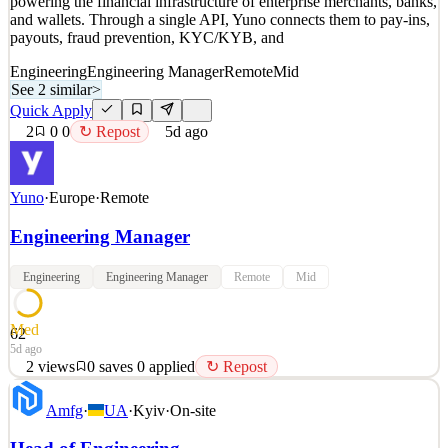
powering the financial infrastructure of enterprise merchants, banks,
4d ago
and wallets. Through a single API, Yuno connects them to pay-ins,
payouts, fraud prevention, KYC/KYB, and
Engineering
Engineering Manager
Remote
Mid
See 2 similar
>
Quick Apply
2
0
0
↻ Repost
5d ago
Yuno
·
Europe
·
Remote
Engineering Manager
Engineering
Engineering Manager
Remote
Mid
Med
62
5d ago
2
views
0
saves
0
applied
↻ Repost
Remote in Europe · Full Time · +4 Years of Experience Who We
Amfg
·
UA
·
Kyiv
·
On-site
Are Yuno is the AI-native operating system of global commerce,
powering the financial infrastructure of enterprise merchants, banks,