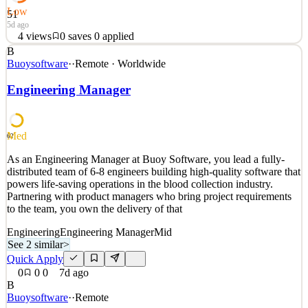
Low
51
5d ago
4
views
0
saves
0
applied
B
This is a fantastic opportunity to join a growing company at the
Buoysoftware
·
·
Remote · Worldwide
heart of the digital manufacturing revolution. Our software product
is transforming manufacturing through automation. We are trusted
Engineering Manager
by global brands and work across sectors (aerospace, defence,
mobility, industrials etc). Our product
See 2 similar
Med
62
Quick Apply
Apply
Save
As an Engineering Manager at Buoy Software, you lead a fully-
Details
distributed team of 6-8 engineers building high-quality software that
4
views
0
saves
0
applied
powers life-saving operations in the blood collection industry.
5d ago
Partnering with product managers who bring project requirements
to the team, you own the delivery of that
Engineering
Engineering Manager
Mid
See 2 similar
>
Quick Apply
0
0
0
7d ago
B
Buoysoftware
·
·
Remote