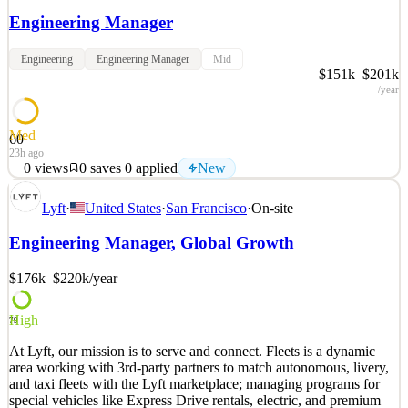
Engineering Manager
Engineering
Engineering Manager
Mid
$151k–$201k
/year
Med
60
23h ago
0
views
0
saves
0
applied
New
Who we are : We’re a passionate engineering team, developing and
Lyft
·
United States
·
San Francisco
·
On-site
supporting a product where the majority of our users open the app
more than 20 times per month. We are faced with an interesting set
Engineering Manager, Global Growth
of technical challenges, and we believe in giving our engineers the
autonomy to
$176k–$220k
/year
See 2 similar
Quick Apply
Apply
Save
High
79
Details
At Lyft, our mission is to serve and connect. Fleets is a dynamic
New
0
views
0
saves
0
applied
area working with 3rd-party partners to match autonomous, livery,
23h ago
and taxi fleets with the Lyft marketplace; managing programs for
special vehicles like Express Drive rentals, electric, and premium