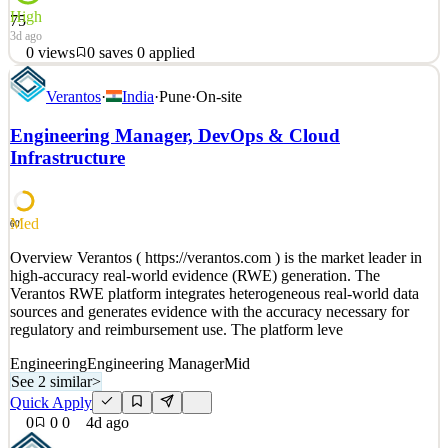
High
75
3d ago
0
views
0
saves
0
applied
About Toptal Toptal is a global network of top talent in business,
Verantos
·
India
·
Pune
·
On-site
design, and technology that enables companies to scale their teams,
on-demand. With $200+ million in annual revenue and team
Engineering Manager, DevOps & Cloud
members based around the globe, Toptal is the world’s largest fully
Infrastructure
remote workforce. We take the best eleme
See 2 similar
Quick Apply
Apply
Save
Med
60
Details
0
views
0
saves
0
applied
Overview Verantos ( https://verantos.com ) is the market leader in
3d ago
high-accuracy real-world evidence (RWE) generation. The
Verantos RWE platform integrates heterogeneous real-world data
sources and generates evidence with the accuracy necessary for
regulatory and reimbursement use. The platform leve
Engineering
Engineering Manager
Mid
See 2 similar
>
Quick Apply
0
0
0
4d ago