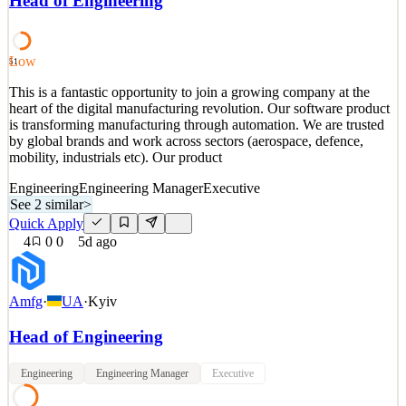
Head of Engineering
and wallets. Through a single API, Yuno connects them to pay-ins,
payouts, fraud prevention, KYC/KYB, and
See 2 similar
Low
51
Quick Apply
Apply
Save
This is a fantastic opportunity to join a growing company at the
Details
heart of the digital manufacturing revolution. Our software product
2
views
0
saves
0
applied
↻ Repost
is transforming manufacturing through automation. We are trusted
5d ago
by global brands and work across sectors (aerospace, defence,
mobility, industrials etc). Our product
Engineering
Engineering Manager
Executive
See 2 similar
>
Quick Apply
4
0
0
5d ago
Amfg
·
UA
·
Kyiv
Head of Engineering
Engineering
Engineering Manager
Executive