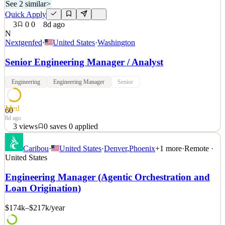
See 2 similar
>
Quick Apply
3
0
0
8d ago
N
Nextgenfed
·
United States
·
Washington
Senior Engineering Manager / Analyst
Engineering
Engineering Manager
Senior
Med
60
8d ago
3
views
0
saves
0
applied
NextGen Federal Systems is seeking a Senior Engineering Manager
Caribou
·
United States
·
Denver
,
Phoenix
+
1
more
·
Remote ·
/ Analyst to work with us supporting our DHS customer in
United States
Washington, DC. The Senior Engineering Manager / Analyst
provides senior-level engineering leadership and analytical support
Engineering Manager (Agentic Orchestration and
to the Tethered Aerostat Radar System (TARS) Program.
Loan Origination)
See 2 similar
$174k–$217k
/year
Quick Apply
Apply
Save
Details