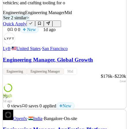
vehicles; and crafting tooling for o
Engineering
Engineering Manager
Mid
See 2 similar
>
Quick Apply
0
0
0
New
1d ago
Lyft
·
United States
·
San Francisco
Engineering Manager, Global Growth
Engineering
Engineering Manager
Mid
$176k–$220k
/year
High
79
1d ago
0
views
0
saves
0
applied
New
At Lyft, our mission is to serve and connect. Fleets is a dynamic
Openfx
·
India
·
Bangalore
·
On-site
area working with 3rd-party partners to match autonomous, livery,
and taxi fleets with the Lyft marketplace; managing programs for