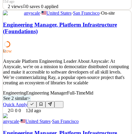
11d ago
2
views
0
saves
0
applied
anyscale
·
United States
·
San Francisco
·
On-site
About the Engineering OrganizationThe Engineering Team at Loop
is a balance of agility, consistency, and performance. These are the
Engineering Manager, Platform Infrastructure
pillars that allow the team to constantly and consistently deliver
(Foundations)
value that matters to customers. That customer intimacy is what
allows our engineering teams to be th
See 2 similar
Low
52
Quick Apply
Apply
Save
Anyscale Platform Engineering Leader About Anyscale: At
Details
Anyscale, we're on a mission to democratize distributed computing
2
views
0
saves
0
applied
and make it accessible to software developers of all skill levels.
11d ago
We’re commercializing Ray, a popular open-source project that's
creating an ecosystem of libraries for scalable
Engineering
Engineering Manager
Full-Time
Mid
See 2 similar
>
Quick Apply
2
0
0
12d ago
anyscale
·
United States
·
San Francisco
Engineering Manager, Platform Infrastructure