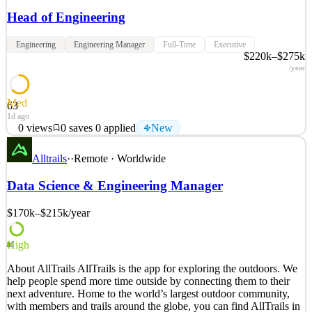
Head of Engineering
Engineering
Engineering Manager
Full-Time
Executive
$220k–$275k
/year
Med
63
1d ago
0
views
0
saves
0
applied
New
About Coinflow Coinflow is the next-generation payment service
Alltrails
·
·
Remote · Worldwide
provider revolutionizing global financial infrastructure with
stablecoins, AI-driven fraud prevention, and instant settlement.
Data Science & Engineering Manager
Coinflow enables businesses to grow faster with instant settlement,
fraud & chargeback indemnity, global pay-i
$170k–$215k
/year
See 2 similar
Quick Apply
Apply
Save
High
80
Details
About AllTrails AllTrails is the app for exploring the outdoors. We
New
0
views
0
saves
0
applied
help people spend more time outside by connecting them to their
1d ago
next adventure. Home to the world’s largest outdoor community,
with members and trails around the globe, you can find AllTrails in