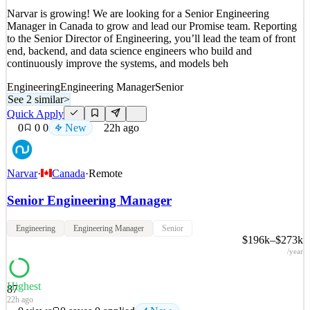
Narvar is growing! We are looking for a Senior Engineering
Manager in Canada to grow and lead our Promise team. Reporting
to the Senior Director of Engineering, you’ll lead the team of front
end, backend, and data science engineers who build and
continuously improve the systems, and models beh
Engineering
Engineering Manager
Senior
See 2 similar
>
Quick Apply
0
0
0
New
22h ago
Narvar
·
Canada
·
Remote
Senior Engineering Manager
Engineering
Engineering Manager
Senior
$196k–$273k
/year
Highest
87
22h ago