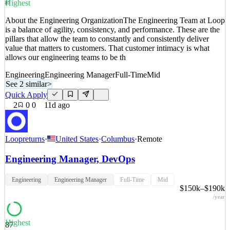
Details
Highest
87
0
views
0
saves
0
applied
About the Engineering OrganizationThe Engineering Team at Loop
11d ago
is a balance of agility, consistency, and performance. These are the
pillars that allow the team to constantly and consistently deliver
value that matters to customers. That customer intimacy is what
allows our engineering teams to be th
Engineering
Engineering Manager
Full-Time
Mid
See 2 similar
>
Quick Apply
2
0
0
11d ago
Loopreturns
·
United States
·
Columbus
·
Remote
Engineering Manager, DevOps
Engineering
Engineering Manager
Full-Time
Mid
$150k–$190k
/year
Highest
87