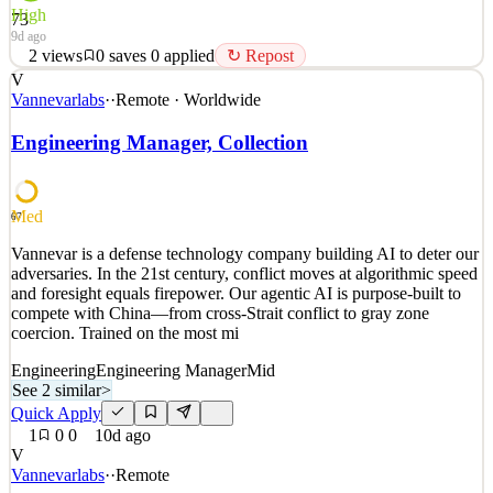
High
73
9d ago
2
views
0
saves
0
applied
↻ Repost
V
About Caribou At Caribou, we care about giving people financial
Vannevarlabs
·
·
Remote · Worldwide
freedom so they can focus on what’s most important to them.
Today, less than two percent of Americans refinance their auto
Engineering Manager, Collection
loans despite drastic increases in the cost of new and used cars. We
see huge potential to help folks reduc
See 2 similar
Med
67
Quick Apply
Apply
Save
Vannevar is a defense technology company building AI to deter our
Details
adversaries. In the 21st century, conflict moves at algorithmic speed
2
views
0
saves
0
applied
↻ Repost
and foresight equals firepower. Our agentic AI is purpose-built to
9d ago
compete with China—from cross-Strait conflict to gray zone
coercion. Trained on the most mi
Engineering
Engineering Manager
Mid
See 2 similar
>
Quick Apply
1
0
0
10d ago
V
Vannevarlabs
·
·
Remote