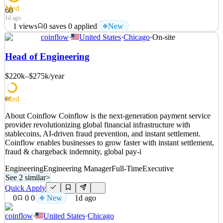
Med
60
1d ago
1
views
0
saves
0
applied
New
coinflow
·
United States
·
Chicago
·
On-site
About Us OpenFX is on a mission to move money as freely as
data, unrestricted by time zones, banking hours, or legacy systems.
Head of Engineering
We are building the infrastructure that will power the next
generation of cross-border payment systems for institutions. The
$220k–$275k
/year
team's execution has been exceptional, and we're
See 2 similar
Med
63
Quick Apply
Apply
Save
About Coinflow Coinflow is the next-generation payment service
Details
provider revolutionizing global financial infrastructure with
New
1
views
0
saves
0
applied
stablecoins, AI-driven fraud prevention, and instant settlement.
1d ago
Coinflow enables businesses to grow faster with instant settlement,
fraud & chargeback indemnity, global pay-i
Engineering
Engineering Manager
Full-Time
Executive
See 2 similar
>
Quick Apply
0
0
0
New
1d ago
coinflow
·
United States
·
Chicago