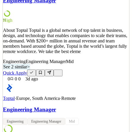
Engineering Manager
with members and trails around the globe, you can find AllTrails in
the Apple App Store, Google Play Stor
See 2 similar
High
75
Quick Apply
Apply
Save
About Toptal Toptal is a global network of top talent in business,
Details
design, and technology that enables companies to scale their teams,
New
0
views
0
saves
0
applied
on-demand. With $200+ million in annual revenue and team
1d ago
members based around the globe, Toptal is the world’s largest fully
remote workforce. We take the best eleme
Engineering
Engineering Manager
Mid
See 2 similar
>
Quick Apply
0
0
0
3d ago
Toptal
·
Europe, South America
·
Remote
Engineering Manager
Engineering
Engineering Manager
Mid