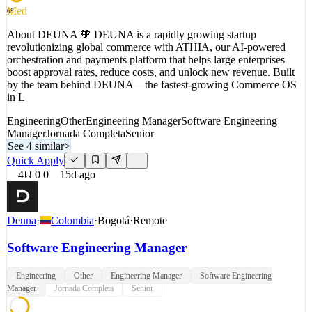
Med
68
See 2 similar
Quick Apply
About DEUNA 🧡 DEUNA is a rapidly growing startup
Apply
Save
revolutionizing global commerce with ATHIA, our AI-powered
Details
orchestration and payments platform that helps large enterprises
0
views
0
saves
0
applied
boost approval rates, reduce costs, and unlock new revenue. Built
15d ago
by the team behind DEUNA—the fastest-growing Commerce OS
in L
Engineering
Other
Engineering Manager
Software Engineering
Manager
Jornada Completa
Senior
See 4 similar
>
Quick Apply
4
0
0
15d ago
Deuna
·
Colombia
·
Bogotá
·
Remote
Software Engineering Manager
Engineering
Other
Engineering Manager
Software Engineering
Manager
Jornada Completa
Senior