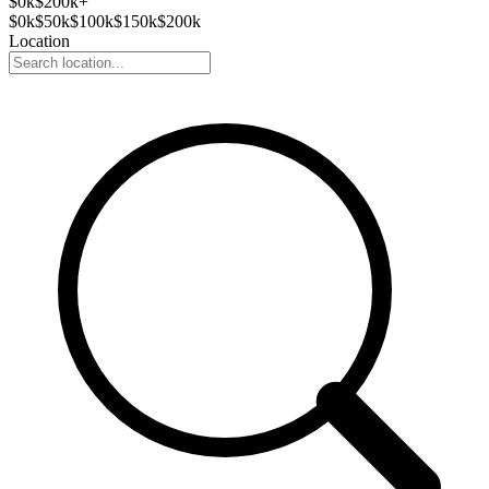
$
0
k
$200k+
$
0
k
$
50
k
$
100
k
$
150
k
$
200
k
Location