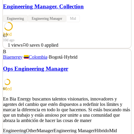
Engineering Manager, Collection
Engineering
Engineering Manager
Mid
Med
67
10d ago
1
views
0
saves
0
applied
B
Vannevar is a defense technology company building AI to deter our
Biaenergy
·
Colombia
·
Bogotá
·
Hybrid
adversaries. In the 21st century, conflict moves at algorithmic speed
and foresight equals firepower. Our agentic AI is purpose-built to
Ops Engineering Manager
compete with China—from cross-Strait conflict to gray zone
coercion. Trained on the most mi
See 2 similar
Med
62
Quick Apply
Apply
Save
En Bia Energy buscamos talentos visionarios, innovadores y
Details
agentes del cambio que estén dispuestos a redefinir los límites y
1
views
0
saves
0
applied
marcar la diferencia en todo lo que hacemos. Si estás buscando más
10d ago
que un trabajo y estás ansioso por unirte a una comunidad que
abraza la ambición de hacer las cosas de maner
Engineering
Other
Manager
Engineering Manager
Hibrido
Mid