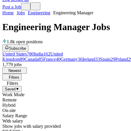
Post a Job
Home
Jobs
Engineering
Engineering Manager
Engineering Manager Jobs
1.8k
open positions
Subscribe
United States
780
India
162
United
Kingdom
89
Canada
85
France
40
Germany
36
Ireland
33
Spain
29
Poland
2
1,779
jobs
Newest
Filters
Filters
Saved
▼
Work Mode
Remote
Hybrid
On-site
Salary Range
With salary
Show jobs with salary provided