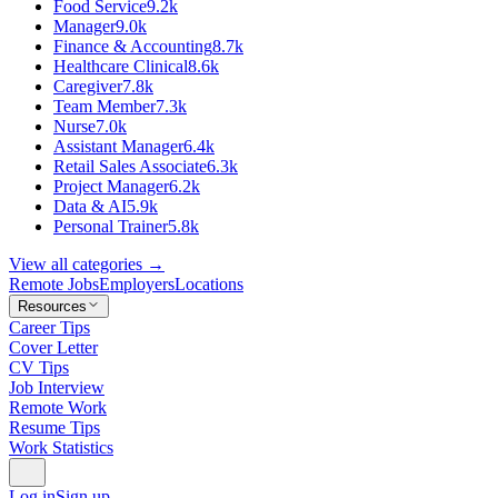
Food Service
9.2k
Manager
9.0k
Finance & Accounting
8.7k
Healthcare Clinical
8.6k
Caregiver
7.8k
Team Member
7.3k
Nurse
7.0k
Assistant Manager
6.4k
Retail Sales Associate
6.3k
Project Manager
6.2k
Data & AI
5.9k
Personal Trainer
5.8k
View all categories →
Remote Jobs
Employers
Locations
Resources
Career Tips
Cover Letter
CV Tips
Job Interview
Remote Work
Resume Tips
Work Statistics
Log in
Sign up