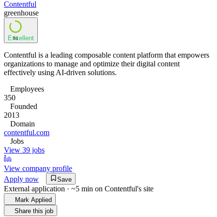
Contentful
greenhouse
Excellent
84
Contentful is a leading composable content platform that empowers
organizations to manage and optimize their digital content
effectively using AI-driven solutions.
Employees
350
Founded
2013
Domain
contentful.com
Jobs
View 39 jobs
View company profile
Apply now
Save
External application · ~5 min on
Contentful
's site
Mark Applied
Share this job