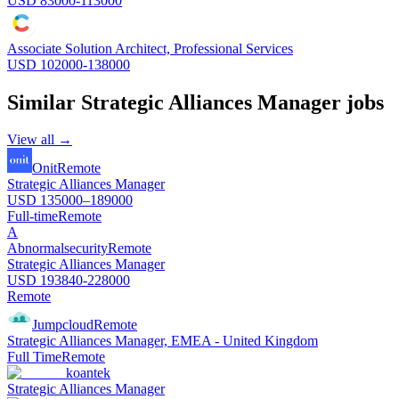
USD 83000-113000
Associate Solution Architect, Professional Services
USD 102000-138000
Similar
Strategic Alliances Manager
jobs
View all →
Onit
Remote
Strategic Alliances Manager
USD 135000–189000
Full-time
Remote
A
Abnormalsecurity
Remote
Strategic Alliances Manager
USD 193840-228000
Remote
Jumpcloud
Remote
Strategic Alliances Manager, EMEA - United Kingdom
Full Time
Remote
koantek
Strategic Alliances Manager