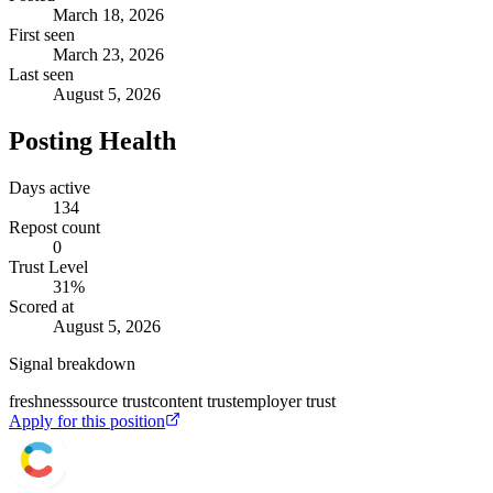
March 18, 2026
First seen
March 23, 2026
Last seen
August 5, 2026
Posting Health
Days active
134
Repost count
0
Trust Level
31
%
Scored at
August 5, 2026
Signal breakdown
freshness
source trust
content trust
employer trust
Apply for this position