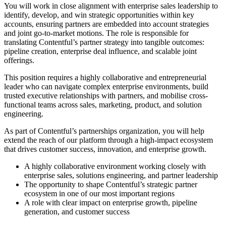
You will work in close alignment with enterprise sales leadership to
identify, develop, and win strategic opportunities within key
accounts, ensuring partners are embedded into account strategies
and joint go-to-market motions. The role is responsible for
translating Contentful’s partner strategy into tangible outcomes:
pipeline creation, enterprise deal influence, and scalable joint
offerings.
This position requires a highly collaborative and entrepreneurial
leader who can navigate complex enterprise environments, build
trusted executive relationships with partners, and mobilise cross-
functional teams across sales, marketing, product, and solution
engineering.
As part of Contentful’s partnerships organization, you will help
extend the reach of our platform through a high-impact ecosystem
that drives customer success, innovation, and enterprise growth.
A highly collaborative environment working closely with
enterprise sales, solutions engineering, and partner leadership
The opportunity to shape Contentful’s strategic partner
ecosystem in one of our most important regions
A role with clear impact on enterprise growth, pipeline
generation, and customer success