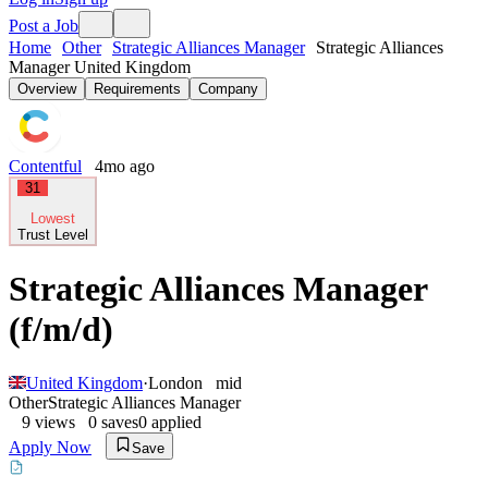
Post a Job
Home
Other
Strategic Alliances Manager
Strategic Alliances
Manager United Kingdom
Overview
Requirements
Company
Contentful
4mo ago
31
Lowest
Trust Level
Strategic Alliances Manager
(f/m/d)
United Kingdom
·
London
mid
Other
Strategic Alliances Manager
9
views
0
saves
0
applied
Apply Now
Save