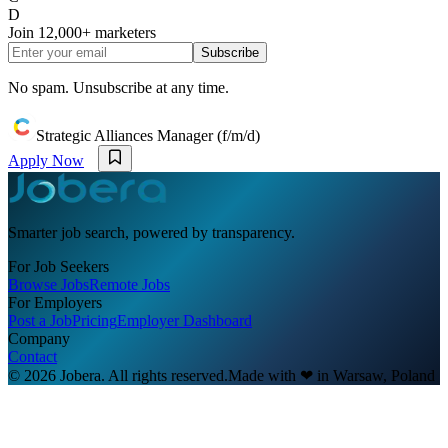
D
Join
12,000+
marketers
Subscribe
No spam. Unsubscribe at any time.
Strategic Alliances Manager (f/m/d)
Apply Now
Smarter job search, powered by transparency.
For Job Seekers
Browse Jobs
Remote Jobs
For Employers
Post a Job
Pricing
Employer Dashboard
Company
Contact
© 2026 Jobera. All rights reserved.
Made with
❤
in Warsaw, Poland