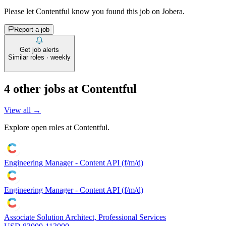
Please let
Contentful
know you found this job on Jobera.
Report a job
Get job alerts
Similar roles · weekly
4
other job
s
at
Contentful
View all →
Explore open roles at
Contentful
.
Engineering Manager - Content API (f/m/d)
Engineering Manager - Content API (f/m/d)
Associate Solution Architect, Professional Services