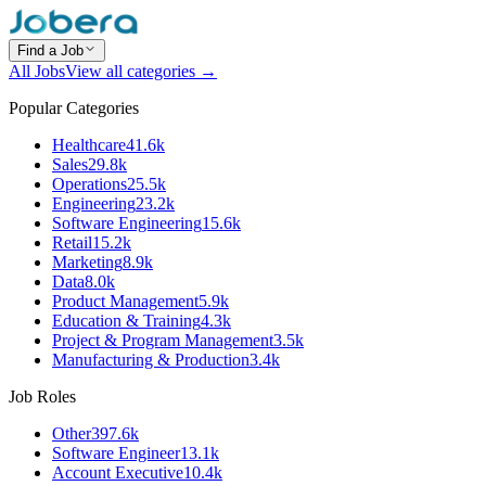
Find a Job
All Jobs
View all categories →
Popular Categories
Healthcare
41.6k
Sales
29.8k
Operations
25.5k
Engineering
23.2k
Software Engineering
15.6k
Retail
15.2k
Marketing
8.9k
Data
8.0k
Product Management
5.9k
Education & Training
4.3k
Project & Program Management
3.5k
Manufacturing & Production
3.4k
Job Roles
Other
397.6k
Software Engineer
13.1k
Account Executive
10.4k