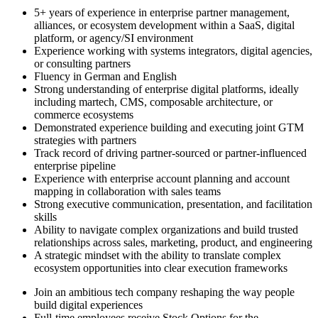
5+ years of experience in enterprise partner management,
alliances, or ecosystem development within a SaaS, digital
platform, or agency/SI environment
Experience working with systems integrators, digital agencies,
or consulting partners
Fluency in German and English
Strong understanding of enterprise digital platforms, ideally
including martech, CMS, composable architecture, or
commerce ecosystems
Demonstrated experience building and executing joint GTM
strategies with partners
Track record of driving partner-sourced or partner-influenced
enterprise pipeline
Experience with enterprise account planning and account
mapping in collaboration with sales teams
Strong executive communication, presentation, and facilitation
skills
Ability to navigate complex organizations and build trusted
relationships across sales, marketing, product, and engineering
A strategic mindset with the ability to translate complex
ecosystem opportunities into clear execution frameworks
Join an ambitious tech company reshaping the way people
build digital experiences
Full-time employees receive Stock Options for the