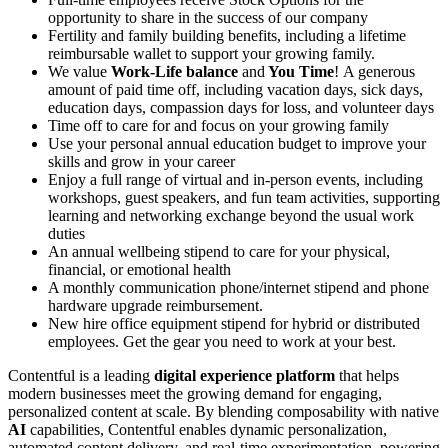
opportunity to share in the success of our company
Fertility and family building benefits, including a lifetime
reimbursable wallet to support your growing family.
We value
Work-Life balance
and
You Time
!
A generous
amount of paid time off, including vacation days, sick days,
education days, compassion days for loss, and volunteer days
Time off to care for and focus on your growing family
Use your personal annual education budget to improve your
skills and grow in your career
Enjoy a full range of virtual and in-person events, including
workshops, guest speakers, and fun team activities, supporting
learning and networking exchange beyond the usual work
duties
An annual wellbeing stipend to care for your physical,
financial, or emotional health
A monthly communication phone/internet stipend and phone
hardware upgrade reimbursement.
New hire office equipment stipend for hybrid or distributed
employees. Get the gear you need to work at your best.
Contentful is a leading
digital experience platform
that helps
modern businesses meet the growing demand for engaging,
personalized content at scale. By blending composability with native
AI
capabilities, Contentful enables dynamic personalization,
automated content delivery, and real-time experimentation, powering