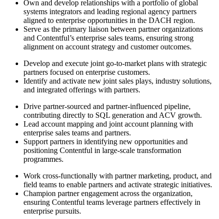
Own and develop relationships with a portfolio of global
systems integrators and leading regional agency partners
aligned to enterprise opportunities in the DACH region.
Serve as the primary liaison between partner organizations
and Contentful’s enterprise sales teams, ensuring strong
alignment on account strategy and customer outcomes.
Develop and execute joint go-to-market plans with strategic
partners focused on enterprise customers.
Identify and activate new joint sales plays, industry solutions,
and integrated offerings with partners.
Drive partner-sourced and partner-influenced pipeline,
contributing directly to SQL generation and ACV growth.
Lead account mapping and joint account planning with
enterprise sales teams and partners.
Support partners in identifying new opportunities and
positioning Contentful in large-scale transformation
programmes.
Work cross-functionally with partner marketing, product, and
field teams to enable partners and activate strategic initiatives.
Champion partner engagement across the organization,
ensuring Contentful teams leverage partners effectively in
enterprise pursuits.