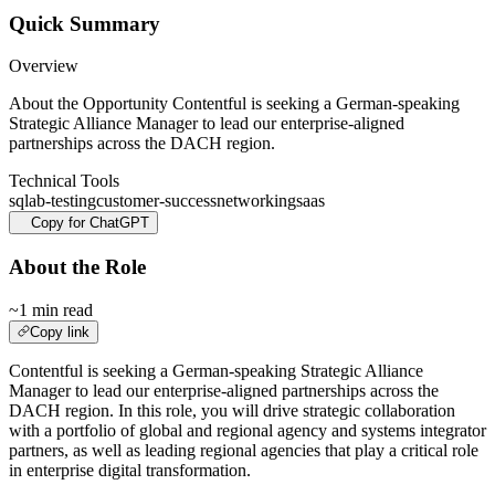
Quick Summary
Overview
About the Opportunity Contentful is seeking a German-speaking
Strategic Alliance Manager to lead our enterprise-aligned
partnerships across the DACH region.
Technical Tools
sql
ab-testing
customer-success
networking
saas
Copy for ChatGPT
About the Role
~1 min read
Copy link
Contentful is seeking a German-speaking Strategic Alliance
Manager to lead our enterprise-aligned partnerships across the
DACH region. In this role, you will drive strategic collaboration
with a portfolio of global and regional agency and systems integrator
partners, as well as leading regional agencies that play a critical role
in enterprise digital transformation.