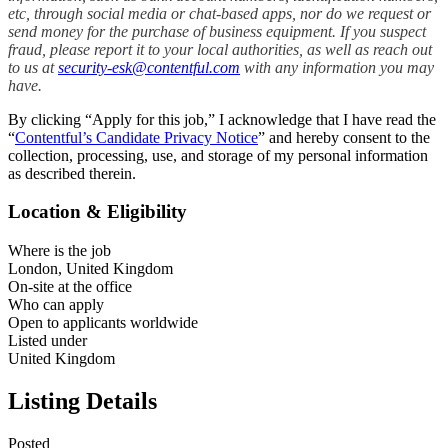
etc, through social media or chat-based apps, nor do we request or
send money for the purchase of business equipment. If you suspect
fraud, please report it to your local authorities, as well as reach out
to us at
security-esk@contentful.com
with any information you may
have.
By clicking “Apply for this job,” I acknowledge that I have read the
“
Contentful’s Candidate Privacy Notice
” and hereby consent to the
collection, processing, use, and storage of my personal information
as described therein.
Location & Eligibility
Where is the job
London, United Kingdom
On-site at the office
Who can apply
Open to applicants worldwide
Listed under
United Kingdom
Listing Details
Posted