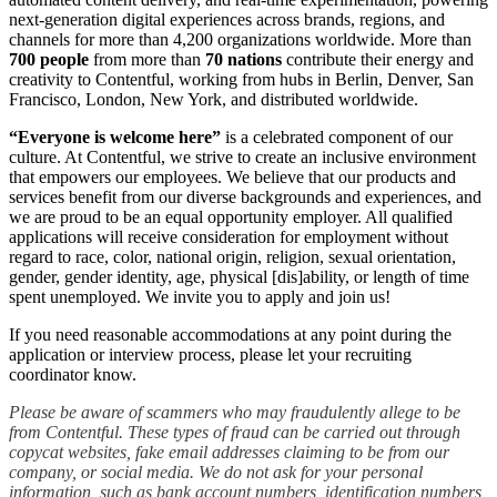
next-generation digital experiences across brands, regions, and
channels for more than 4,200 organizations worldwide. More than
700 people
from more than
70 nations
contribute their energy and
creativity to Contentful, working from hubs in Berlin, Denver, San
Francisco, London, New York, and distributed worldwide.
“Everyone is welcome here”
is a celebrated component of our
culture. At Contentful, we strive to create an inclusive environment
that empowers our employees. We believe that our products and
services benefit from our diverse backgrounds and experiences, and
we are proud to be an equal opportunity employer. All qualified
applications will receive consideration for employment without
regard to race, color, national origin, religion, sexual orientation,
gender, gender identity, age, physical [dis]ability, or length of time
spent unemployed. We invite you to apply and join us!
If you need reasonable accommodations at any point during the
application or interview process, please let your recruiting
coordinator know.
Please be aware of scammers who may fraudulently allege to be
from Contentful. These types of fraud can be carried out through
copycat websites, fake email addresses claiming to be from our
company, or social media. We do not ask for your personal
information, such as bank account numbers, identification numbers,