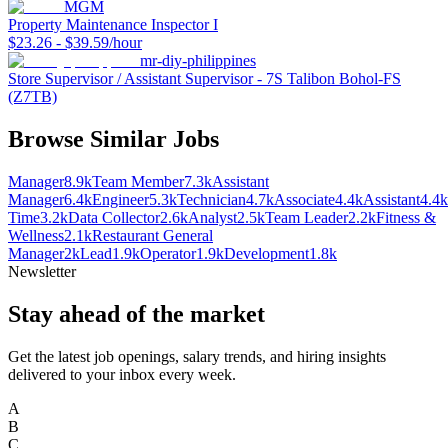
MGM
Property Maintenance Inspector I
$23.26 - $39.59/hour
mr-diy-philippines
Store Supervisor / Assistant Supervisor - 7S Talibon Bohol-FS
(Z7TB)
Browse Similar Jobs
Manager
8.9k
Team Member
7.3k
Assistant
Manager
6.4k
Engineer
5.3k
Technician
4.7k
Associate
4.4k
Assistant
4.4k
Time
3.2k
Data Collector
2.6k
Analyst
2.5k
Team Leader
2.2k
Fitness &
Wellness
2.1k
Restaurant General
Manager
2k
Lead
1.9k
Operator
1.9k
Development
1.8k
Newsletter
Stay ahead of the market
Get the latest job openings, salary trends, and hiring insights
delivered to your inbox every week.
A
B
C