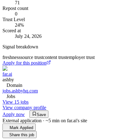
71
Repost count
0
Trust Level
24
%
Scored at
July 24, 2026
Signal breakdown
freshness
source trust
content trust
employer trust
Apply for this position
far.ai
ashby
Domain
jobs.ashbyhq.com
Jobs
View 15 jobs
View company profile
Apply now
Save
External application · ~5 min on
far.ai
's site
Mark Applied
Share this job