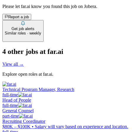
Please let
far.ai
know you found this job on Jobera.
Report a job
Get job alerts
Similar roles · weekly
4
other job
s
at
far.ai
View all →
Explore open roles at
far.ai
.
Technical Program Manager, Research
full-time
Head of People
full-time
General Counsel
part-time
Recruiting Coordinator
$80K – $100K • Salary will vary based on experience and location.
full-time