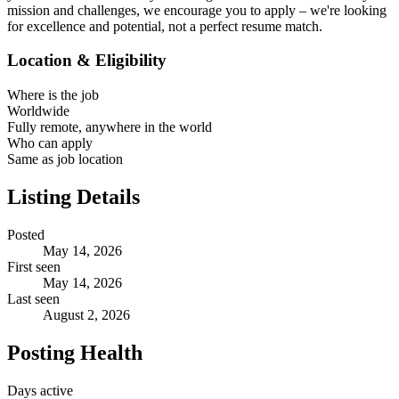
mission and challenges, we encourage you to apply – we're looking
for excellence and potential, not a perfect resume match.
Location & Eligibility
Where is the job
Worldwide
Fully remote, anywhere in the world
Who can apply
Same as job location
Listing Details
Posted
May 14, 2026
First seen
May 14, 2026
Last seen
August 2, 2026
Posting Health
Days active