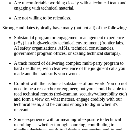
Are uncomfortable working closely with a technical team and
engaging with technical material.
Are not willing to be relentless.
Strong candidates typically have many (but not all) of the following:
Substantial program or engagement management experience
(>5y) in a high-velocity technical environment (frontier labs,
AI safety organizations, AISIs, technical consultancies,
government program offices, or scaling technical startups).
A track record of delivering complex multi-party program to
hard deadlines, with clear evidence of the judgment calls you
made and the trade-offs you owned.
Comfort with the technical substance of our work. You do not
need to be a researcher or engineer, but you should be able to
read technical reports (red-teaming, security/vulnerability etc.)
and form a view on what matters, engage credibly with our
technical team, and be curious enough to dig in when it's
relevant.
Some experience with or meaningful exposure to technical
recruiting — whether through sourcing, contributing to
pipeline decisions, work-trial design, supporting end-to-end