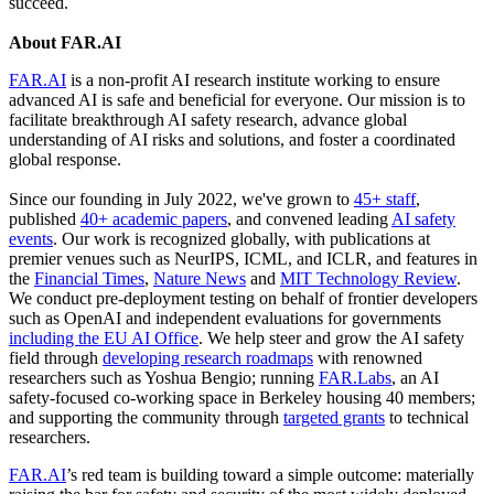
succeed.
About FAR.AI
FAR.AI
is a non-profit AI research institute working to ensure
advanced AI is safe and beneficial for everyone. Our mission is to
facilitate breakthrough AI safety research, advance global
understanding of AI risks and solutions, and foster a coordinated
global response.
Since our founding in July 2022, we've grown to
45+ staff
,
published
40+ academic papers
, and convened leading
AI safety
events
. Our work is recognized globally, with publications at
premier venues such as NeurIPS, ICML, and ICLR, and features in
the
Financial Times
,
Nature News
and
MIT Technology Review
.
We conduct pre-deployment testing on behalf of frontier developers
such as OpenAI and independent evaluations for governments
including the EU AI Office
. We help steer and grow the AI safety
field through
developing
research
roadmaps
with renowned
researchers such as Yoshua Bengio; running
FAR.Labs
, an AI
safety-focused co-working space in Berkeley housing 40 members;
and supporting the community through
targeted grants
to technical
researchers.
FAR.AI
’s red team is building toward a simple outcome: materially