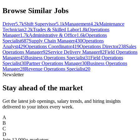
Browse Similar Jobs
Driver
5.7k
Shift Supervisor
5.1k
Management
4.2k
Maintenance
Technician
2.2k
Trades & Skilled Labor
1.8k
Operations
Manager
1.7k
Administrative & Office
1.6k
Operations
Specialist
687
Supply Chain Manager
430
Operations
Analyst
429
Operations Coordinator
419
Operations Director
238
Sales
Operations Manager
92
Service Delivery Manager
82
Field Operations
Manager
45
Business Operations Specialist
31
Field Operations
Specialist
30
Partner Operations Manager
30
Business Operations
Manager
28
Revenue Operations Specialist
20
Newsletter
Stay ahead of the market
Get the latest job openings, salary trends, and hiring insights
delivered to your inbox every week.
A
B
C
D
Join
12,000+
marketers