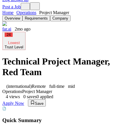
Post a Job
Home
Operations
Project Manager
Overview
Requirements
Company
far.ai
2mo ago
24
Lowest
Trust Level
Technical Project Manager,
Red Team
(international)
Remote
full-time
mid
Operations
Project Manager
4
views
0
saves
0
applied
Apply Now
Save
Quick Summary