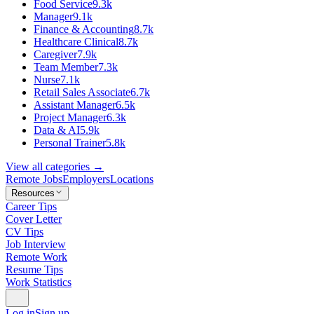
Food Service
9.3k
Manager
9.1k
Finance & Accounting
8.7k
Healthcare Clinical
8.7k
Caregiver
7.9k
Team Member
7.3k
Nurse
7.1k
Retail Sales Associate
6.7k
Assistant Manager
6.5k
Project Manager
6.3k
Data & AI
5.9k
Personal Trainer
5.8k
View all categories →
Remote Jobs
Employers
Locations
Resources
Career Tips
Cover Letter
CV Tips
Job Interview
Remote Work
Resume Tips
Work Statistics
Log in
Sign up