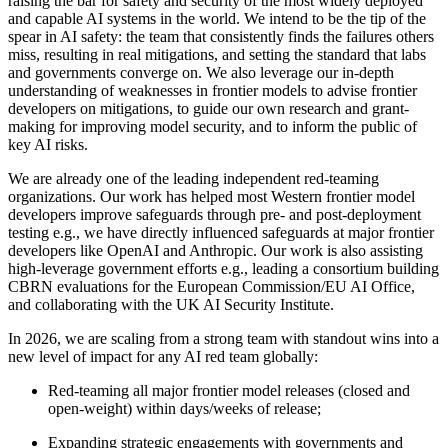
raising the bar for safety and security of the most widely deployed
and capable AI systems in the world. We intend to be the tip of the
spear in AI safety: the team that consistently finds the failures others
miss, resulting in real mitigations, and setting the standard that labs
and governments converge on. We also leverage our in-depth
understanding of weaknesses in frontier models to advise frontier
developers on mitigations, to guide our own research and grant-
making for improving model security, and to inform the public of
key AI risks.
We are already one of the leading independent red-teaming
organizations. Our work has helped most Western frontier model
developers improve safeguards through pre- and post-deployment
testing e.g., we have directly influenced safeguards at major frontier
developers like OpenAI and Anthropic. Our work is also assisting
high-leverage government efforts e.g., leading a consortium building
CBRN evaluations for the European Commission/EU AI Office,
and collaborating with the UK AI Security Institute.
In 2026, we are scaling from a strong team with standout wins into a
new level of impact for any AI red team globally:
Red-teaming all major frontier model releases (closed and
open-weight) within days/weeks of release;
Expanding strategic engagements with governments and