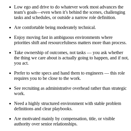
Low ego and drive to do whatever work most advances the
team’s goals—even when it’s behind the scenes, challenging
tasks and schedules, or outside a narrow role definition.
Are comfortable being moderately technical.
Enjoy moving fast in ambiguous environments where
priorities shift and resourcefulness matters more than process.
Take ownership of outcomes, not tasks — you ask whether
the thing we care about is actually going to happen, and if not,
you act.
Prefer to write specs and hand them to engineers — this role
requires you to be close to the work.
See recruiting as administrative overhead rather than strategic
work.
Need a highly structured environment with stable problem
definitions and clear playbooks.
Are motivated mainly by compensation, title, or visible
authority over senior relationships.