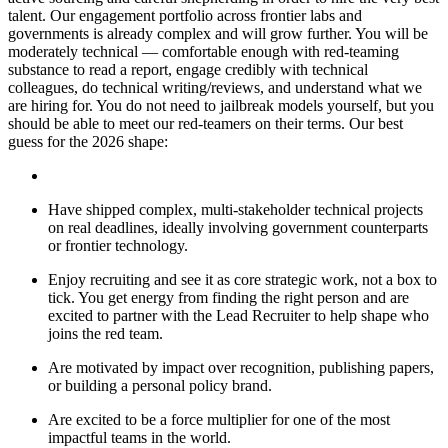
talent. Our engagement portfolio across frontier labs and
governments is already complex and will grow further. You will be
moderately technical — comfortable enough with red-teaming
substance to read a report, engage credibly with technical
colleagues, do technical writing/reviews, and understand what we
are hiring for. You do not need to jailbreak models yourself, but you
should be able to meet our red-teamers on their terms. Our best
guess for the 2026 shape:
Have shipped complex, multi-stakeholder technical projects
on real deadlines, ideally involving government counterparts
or frontier technology.
Enjoy recruiting and see it as core strategic work, not a box to
tick. You get energy from finding the right person and are
excited to partner with the Lead Recruiter to help shape who
joins the red team.
Are motivated by impact over recognition, publishing papers,
or building a personal policy brand.
Are excited to be a force multiplier for one of the most
impactful teams in the world.