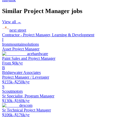
Similar
Project Manager
jobs
View all →
next street
Contractor - Project Manager, Learning & Development
I
Ironmountainsolutions
Asset Project Manager
acehardware
Paint Sales and Project Manager
From $0k/yr
B
Bridgewater Associates
Project Manager / Leverager
$155k–$250k/yr
S
Scoutmotors
Sr Specialist, Program Manager
$130k–$160k/yr
dexcom
Sr Technical Project Manager
$106k–$176k/yr