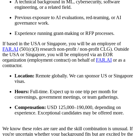
A technical background in ML, cybersecurity, software
engineering, or a related field.
Previous exposure to AI evaluations, red-teaming, or AI
governance work.
Experience running grant-making or RFP processes.
If based in the USA or Singapore, you will be an employee of
FAR.AI
(501(c)(3) research non-profit / non-profit CLG). Outside
the USA or Singapore, you will be employed via an EOR
organization (employment contract) on behalf of
FAR.AI
or as a
contractor.
Location:
Remote globally. We can sponsor US or Singapore
visas.
Hours:
Full-time. Expect up to one trip per month for
convenings, government meetings, or team gatherings.
Compensation:
USD 125,000–190,000, depending on
experience. Exceptional candidates may be offered more.
We know these roles are rare and the skill combination is unusual. If
you're uncertain whether your background fits but are excited by the