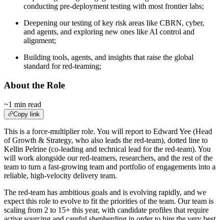
conducting pre-deployment testing with most frontier labs;
Deepening our testing of key risk areas like CBRN, cyber,
and agents, and exploring new ones like AI control and
alignment;
Building tools, agents, and insights that raise the global
standard for red-teaming;
About the Role
~1 min read
Copy link
This is a force-multiplier role. You will report to Edward Yee (Head
of Growth & Strategy, who also leads the red-team), dotted line to
Kellin Pelrine (co-leading and technical lead for the red-team). You
will work alongside our red-teamers, researchers, and the rest of the
team to turn a fast-growing team and portfolio of engagements into a
reliable, high-velocity delivery team.
The red-team has ambitious goals and is evolving rapidly, and we
expect this role to evolve to fit the priorities of the team. Our team is
scaling from 2 to 15+ this year, with candidate profiles that require
active sourcing and careful shepherding in order to hire the very best