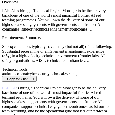
Overview
FAR.AI is hiring a Technical Project Manager to be the delivery
backbone of one of the world's most impactful frontier AI red-
teaming programmes. You will own the delivery of some of our
highest-stakes engagements with governments and frontier AI
companies, support technical engagements/outcomes,…
Requirements Summary
Strong candidates typically have many (but not all) of the following:
Substantial programme or engagement management experience
(>5y) in a high-velocity technical environment (frontier labs, AI
safety organisations, AISIs, technical consultancies,…
Technical Tools
anthropic
openai
cybersecurity
technical-writing
Copy for ChatGPT
FAR.AI
is hiring a Technical Project Manager to be the delivery
backbone of one of the world's most impactful frontier AI red-
teaming programs. You will own the delivery of some of our
highest-stakes engagements with governments and frontier AI
companies, support technical engagements/outcomes, assist our red-
team recruiting, and be the operational glue that lets our red-team