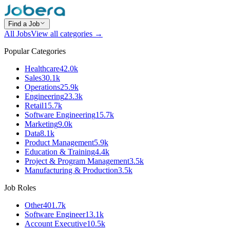
Find a Job
All Jobs
View all categories →
Popular Categories
Healthcare
42.0k
Sales
30.1k
Operations
25.9k
Engineering
23.3k
Retail
15.7k
Software Engineering
15.7k
Marketing
9.0k
Data
8.1k
Product Management
5.9k
Education & Training
4.4k
Project & Program Management
3.5k
Manufacturing & Production
3.5k
Job Roles
Other
401.7k
Software Engineer
13.1k
Account Executive
10.5k