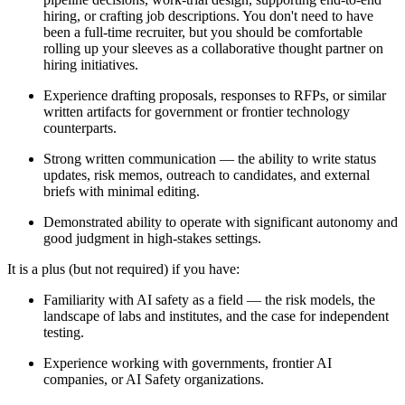
hiring, or crafting job descriptions. You don't need to have
been a full-time recruiter, but you should be comfortable
rolling up your sleeves as a collaborative thought partner on
hiring initiatives.
Experience drafting proposals, responses to RFPs, or similar
written artifacts for government or frontier technology
counterparts.
Strong written communication — the ability to write status
updates, risk memos, outreach to candidates, and external
briefs with minimal editing.
Demonstrated ability to operate with significant autonomy and
good judgment in high-stakes settings.
It is a plus (but not required) if you have:
Familiarity with AI safety as a field — the risk models, the
landscape of labs and institutes, and the case for independent
testing.
Experience working with governments, frontier AI
companies, or AI Safety organizations.