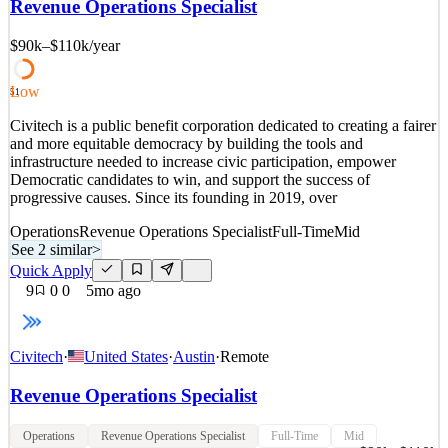
Revenue Operations Specialist
provides a B2B marketplace that has transformed how companies
buy billions of dollars’ worth of supp
$90k–$110k
/year
See 3 similar
Quick Apply
Apply
Save
Low
51
Details
Civitech is a public benefit corporation dedicated to creating a fairer
1
views
0
saves
0
applied
and more equitable democracy by building the tools and
3mo ago
infrastructure needed to increase civic participation, empower
Democratic candidates to win, and support the success of
progressive causes. Since its founding in 2019, over
Operations
Revenue Operations Specialist
Full-Time
Mid
See 2 similar
>
Quick Apply
9
0
0
5mo ago
Civitech
·
United States
·
Austin
·
Remote
Revenue Operations Specialist
Operations
Revenue Operations Specialist
Full-Time
Mid