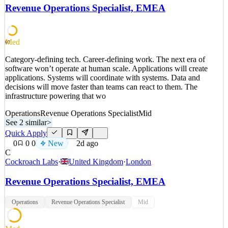
compensation administration, SPIFF program governance, sprint
Revenue Operations Specialist, EMEA
planning, and business requirements documentation. Today, this
work is spread across senior RevOps operator
See 2 similar
Med
60
Quick Apply
Apply
Save
Category-defining tech. Career-defining work. The next era of
Details
software won’t operate at human scale. Applications will create
New
0
views
0
saves
0
applied
applications. Systems will coordinate with systems. Data and
2d ago
decisions will move faster than teams can react to them. The
infrastructure powering that wo
Operations
Revenue Operations Specialist
Mid
See 2 similar
>
Quick Apply
0
0
0
New
2d ago
C
Cockroach Labs
·
United Kingdom
·
London
Revenue Operations Specialist, EMEA
Operations
Revenue Operations Specialist
Mid