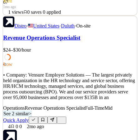
Med
67
1mo ago
1
views
0
saves
0
applied
About Pinterest: Millions of people around the world come to our
Distro
·
United States
·
Duluth
·
On-site
platform to find creative ideas, dream about new possibilities and
plan for memories that will last a lifetime. At Pinterest, we’re on a
Revenue Operations Specialist
mission to bring everyone the inspiration to create a life they love,
and that starts with the peo
$24–$30
/hour
See 2 similar
Quick Apply
Apply
Save
Low
42
Details
• Company: Vensure Employer Solutions — The largest privately
1
views
0
saves
0
applied
held organization in the HR technology and service sector, offering
1mo ago
HR/HCM technology, managed services, and global business
process outsourcing (BPO). We and our service providers serve
over 95,000 businesses and process over $135B in an
Operations
Revenue Operations Specialist
Full-Time
Mid
See 2 similar
>
Quick Apply
4
0
0
2mo ago