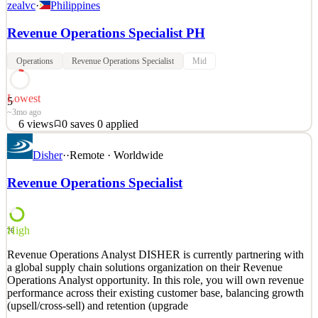
zealvc
·
Philippines
Revenue Operations Specialist PH
Operations
Revenue Operations Specialist
Mid
Lowest
5
~3mo ago
6
views
0
saves
0
applied
See 2 similar
Quick Apply
Disher
·
·
Remote · Worldwide
Apply
Save
Details
Revenue Operations Specialist
6
views
0
saves
0
applied
~3mo ago
High
76
Revenue Operations Analyst DISHER is currently partnering with
a global supply chain solutions organization on their Revenue
Operations Analyst opportunity. In this role, you will own revenue
performance across their existing customer base, balancing growth
(upsell/cross-sell) and retention (upgrade