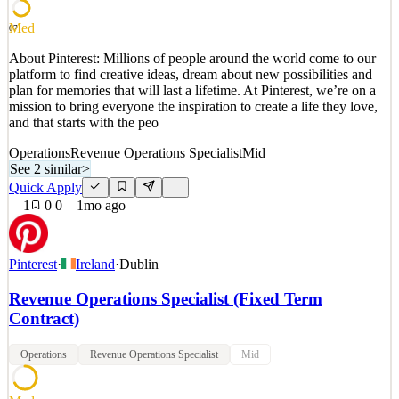
See 4 similar
Quick Apply
Apply
Save
Med
67
Details
2
views
0
saves
0
applied
About Pinterest: Millions of people around the world come to our
19d ago
platform to find creative ideas, dream about new possibilities and
plan for memories that will last a lifetime. At Pinterest, we’re on a
mission to bring everyone the inspiration to create a life they love,
and that starts with the peo
Operations
Revenue Operations Specialist
Mid
See 2 similar
>
Quick Apply
1
0
0
1mo ago
Pinterest
·
Ireland
·
Dublin
Revenue Operations Specialist (Fixed Term
Contract)
Operations
Revenue Operations Specialist
Mid