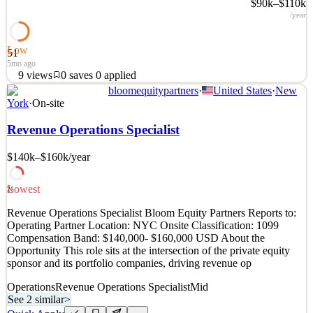
$90k–$110k
/year
Low
51
5mo ago
9
views
0
saves
0
applied
bloomequitypartners
·
United States
·
New
Civitech is a public benefit corporation dedicated to creating a fairer
York
·
On-site
and more equitable democracy by building the tools and
infrastructure needed to increase civic participation, empower
Revenue Operations Specialist
Democratic candidates to win, and support the success of
progressive causes. Since its founding in 2019, over
$140k–$160k
/year
See 2 similar
Lowest
Quick Apply
Apply
Save
26
Details
Revenue Operations Specialist Bloom Equity Partners Reports to:
9
views
0
saves
0
applied
Operating Partner Location: NYC Onsite Classification: 1099
5mo ago
Compensation Band: $140,000- $160,000 USD About the
Opportunity This role sits at the intersection of the private equity
sponsor and its portfolio companies, driving revenue op
Operations
Revenue Operations Specialist
Mid
See 2 similar
>