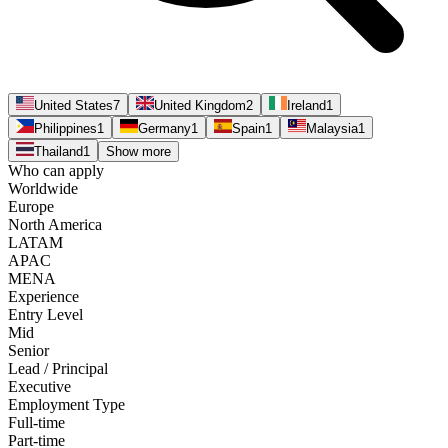
United States
7
United Kingdom
2
Ireland
1
Philippines
1
Germany
1
Spain
1
Malaysia
1
Thailand
1
Show more
Who can apply
Worldwide
Europe
North America
LATAM
APAC
MENA
Experience
Entry Level
Mid
Senior
Lead / Principal
Executive
Employment Type
Full-time
Part-time