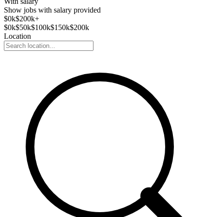
With salary
Show jobs with salary provided
$
0
k
$200k+
$
0
k
$
50
k
$
100
k
$
150
k
$
200
k
Location