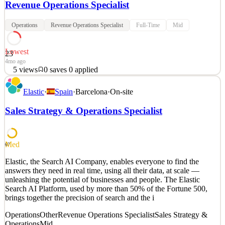
Revenue Operations Specialist
Operations
Revenue Operations Specialist
Full-Time
Mid
Lowest
23
4mo ago
5
views
0
saves
0
applied
Before jumping into all the information about the role and what you
Elastic
·
Spain
·
Barcelona
·
On-site
can bring to the table, let us introduce ourselves real quick. About
us Insider One is the #1 platform that brings everything marketing
Sales Strategy & Operations Specialist
and customer engagement teams need in one place so they can
reach their peak potential and becom
See 2 similar
Med
67
Quick Apply
Apply
Save
Elastic, the Search AI Company, enables everyone to find the
Details
answers they need in real time, using all their data, at scale —
5
views
0
saves
0
applied
unleashing the potential of businesses and people. The Elastic
4mo ago
Search AI Platform, used by more than 50% of the Fortune 500,
brings together the precision of search and the i
Operations
Other
Revenue Operations Specialist
Sales Strategy &
Operations
Mid