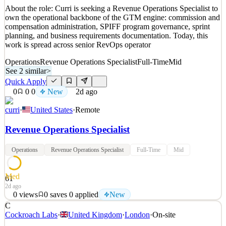
About the role: Curri is seeking a Revenue Operations Specialist to
own the operational backbone of the GTM engine: commission and
compensation administration, SPIFF program governance, sprint
planning, and business requirements documentation. Today, this
work is spread across senior RevOps operator
Operations
Revenue Operations Specialist
Full-Time
Mid
See 2 similar
>
Quick Apply
0
0
0
New
2d ago
curri
·
United States
·
Remote
Revenue Operations Specialist
Operations
Revenue Operations Specialist
Full-Time
Mid
Med
61
2d ago
0
views
0
saves
0
applied
New
C
About the role: Curri is seeking a Revenue Operations Specialist to
Cockroach Labs
·
United Kingdom
·
London
·
On-site
own the operational backbone of the GTM engine: commission and