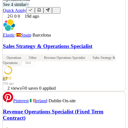
See 4 similar
>
Quick Apply
2
0
0
19d ago
Elastic
·
Spain
·
Barcelona
Sales Strategy & Operations Specialist
Operations
Other
Revenue Operations Specialist
Sales Strategy &
Operations
Mid
Med
67
19d ago
2
views
0
saves
0
applied
Elastic, the Search AI Company, enables everyone to find the
Pinterest
·
Ireland
·
Dublin
·
On-site
answers they need in real time, using all their data, at scale —
unleashing the potential of businesses and people. The Elastic
Revenue Operations Specialist (Fixed Term
Search AI Platform, used by more than 50% of the Fortune 500,
Contract)
brings together the precision of search and the i