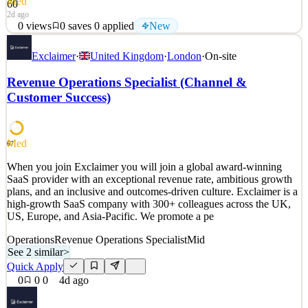
Med
60
2d ago
0
views
0
saves
0
applied
New
Category-defining tech. Career-defining work. The next era of
Exclaimer
·
United Kingdom
·
London
·
On-site
software won’t operate at human scale. Applications will create
applications. Systems will coordinate with systems. Data and
Revenue Operations Specialist (Channel &
decisions will move faster than teams can react to them. The
Customer Success)
infrastructure powering that wo
See 2 similar
Quick Apply
Apply
Save
Med
67
Details
When you join Exclaimer you will join a global award-winning
New
0
views
0
saves
0
applied
SaaS provider with an exceptional revenue rate, ambitious growth
2d ago
plans, and an inclusive and outcomes-driven culture. Exclaimer is a
high-growth SaaS company with 300+ colleagues across the UK,
US, Europe, and Asia-Pacific. We promote a pe
Operations
Revenue Operations Specialist
Mid
See 2 similar
>
Quick Apply
0
0
0
4d ago