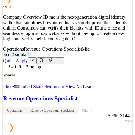
Quick Apply
Apply
Save
Low
42
Details
Company Overview ID.me is the next-generation digital identity
3
views
0
saves
0
applied
wallet that simplifies how individuals securely prove their identity
3mo ago
online. Consumers can verify their identity with ID.me once and
seamlessly login across websites without having to create a new
login and verify their identity again. O
Operations
Revenue Operations Specialist
Mid
See 2 similar
>
Quick Apply
3
0
0
2mo ago
Idme
·
United States
·
Mountain View
,
McLean
Revenue Operations Specialist
Operations
Revenue Operations Specialist
Mid
$93k–$144k
/year