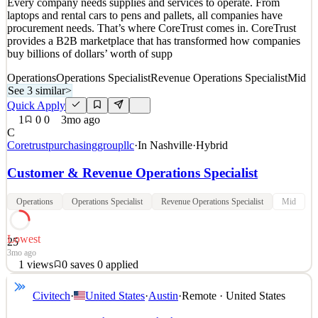
Every company needs supplies and services to operate. From
Details
laptops and rental cars to pens and pallets, all companies have
3
views
0
saves
0
applied
procurement needs. That’s where CoreTrust comes in. CoreTrust
1mo ago
provides a B2B marketplace that has transformed how companies
buy billions of dollars’ worth of supp
Operations
Operations Specialist
Revenue Operations Specialist
Mid
See 3 similar
>
Quick Apply
1
0
0
3mo ago
C
Coretrustpurchasinggroupllc
·
In Nashville
·
Hybrid
Customer & Revenue Operations Specialist
Operations
Operations Specialist
Revenue Operations Specialist
Mid
Lowest
25
3mo ago
1
views
0
saves
0
applied
Every company needs supplies and services to operate. From
Civitech
·
United States
·
Austin
·
Remote · United States
laptops and rental cars to pens and pallets, all companies have
procurement needs. That’s where CoreTrust comes in. CoreTrust