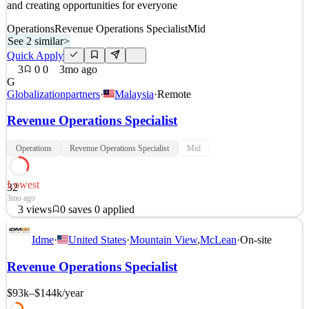
and creating opportunities for everyone
Operations
Revenue Operations Specialist
Mid
See 2 similar
>
Quick Apply
3
0
0
3mo ago
G
Globalizationpartners
·
Malaysia
·
Remote
Revenue Operations Specialist
Operations
Revenue Operations Specialist
Mid
Lowest
32
3mo ago
3
views
0
saves
0
applied
About Us Our leading SaaS-based Global Employment Platform™
Idme
·
United States
·
Mountain View
,
McLean
·
On-site
enables clients to expand into over 180 countries quickly and
efficiently, without the complexities of establishing local entities. At
Revenue Operations Specialist
G-P, we’re dedicated to breaking down barriers to global business
and creating opportunities for everyone
$93k–$144k
/year
See 2 similar