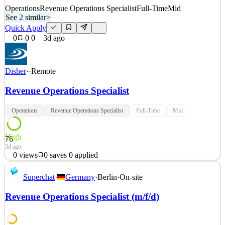
Operations
Revenue Operations Specialist
Full-Time
Mid
See 2 similar
>
Quick Apply
0
0
0
3d ago
Disher
·
·
Remote
Revenue Operations Specialist
Operations
Revenue Operations Specialist
Full-Time
Mid
High
76
3d ago
0
views
0
saves
0
applied
Revenue Operations Analyst DISHER is currently partnering with
Superchat
·
Germany
·
Berlin
·
On-site
a global supply chain solutions organization on their Revenue
Operations Analyst opportunity. In this role, you will own revenue
Revenue Operations Specialist (m/f/d)
performance across their existing customer base, balancing growth
(upsell/cross-sell) and retention (upgrade