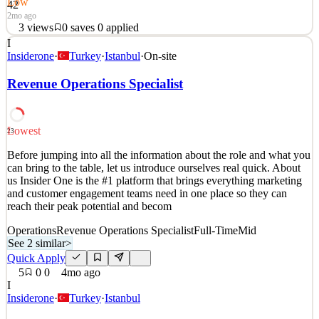
Low
42
2mo ago
3
views
0
saves
0
applied
I
Company Overview ID.me is the next-generation digital identity
Insiderone
·
Turkey
·
Istanbul
·
On-site
wallet that simplifies how individuals securely prove their identity
online. Consumers can verify their identity with ID.me once and
Revenue Operations Specialist
seamlessly login across websites without having to create a new
login and verify their identity again. O
See 2 similar
Lowest
23
Quick Apply
Apply
Save
Before jumping into all the information about the role and what you
Details
can bring to the table, let us introduce ourselves real quick. About
3
views
0
saves
0
applied
us Insider One is the #1 platform that brings everything marketing
2mo ago
and customer engagement teams need in one place so they can
reach their peak potential and becom
Operations
Revenue Operations Specialist
Full-Time
Mid
See 2 similar
>
Quick Apply
5
0
0
4mo ago
I
Insiderone
·
Turkey
·
Istanbul