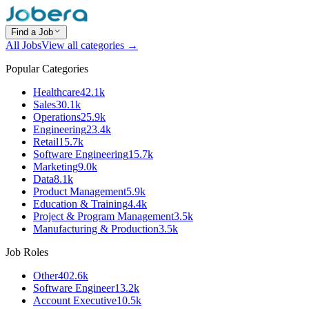
Find a Job
All Jobs
View all categories →
Popular Categories
Healthcare
42.1k
Sales
30.1k
Operations
25.9k
Engineering
23.4k
Retail
15.7k
Software Engineering
15.7k
Marketing
9.0k
Data
8.1k
Product Management
5.9k
Education & Training
4.4k
Project & Program Management
3.5k
Manufacturing & Production
3.5k
Job Roles
Other
402.6k
Software Engineer
13.2k
Account Executive
10.5k