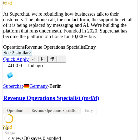
See 2 similar
Med
60
Quick Apply
Apply
Save
At Superchat, we're rebuilding how businesses talk to their
Details
customers. The phone call, the contact form, the support ticket: all
0
views
0
saves
0
applied
of it is being replaced by messaging and AI. We're building the
3d ago
platform that runs underneath. Founded in 2020, Superchat has
become the platform of choice for 10,000+ bus
Operations
Revenue Operations Specialist
Entry
See 2 similar
>
Quick Apply
4
0
0
15d ago
Superchat
·
Germany
·
Berlin
Revenue Operations Specialist (m/f/d)
Operations
Revenue Operations Specialist
Entry
Med
60
15d ago
4
views
0
saves
0
applied