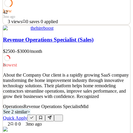
Low
42
3mo ago
3
views
0
saves
0
applied
thehireboost
At Constant Contact, we are seriously awesome people who take
ownership and make an impact by operating with the mindset,
Revenue Operations Specialist (Sales)
integrity and courage of a small business owner. There’s something
so profoundly rewarding about knowing that your work is
$2500–$3000
/month
empowering people everywhere to pursue their drea
See 2 similar
Lowest
26
Quick Apply
Apply
Save
About the Company Our client is a rapidly growing SaaS company
Details
transforming the home improvement industry through innovative
3
views
0
saves
0
applied
technology solutions. Their platform helps home remodeling
3mo ago
contractors streamline operations, improve sales performance, and
grow their businesses with confidence. Recognized
Operations
Revenue Operations Specialist
Mid
See 2 similar
>
Quick Apply
2
0
0
3mo ago