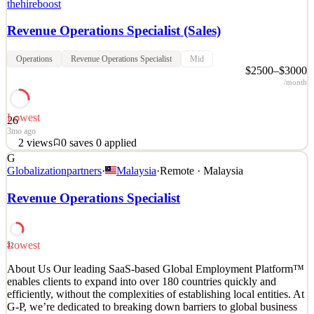
thehireboost
Revenue Operations Specialist (Sales)
Operations
Revenue Operations Specialist
Mid
$2500–$3000
/month
Lowest
26
3mo ago
2
views
0
saves
0
applied
G
About the Company Our client is a rapidly growing SaaS company
Globalizationpartners
·
Malaysia
·
Remote · Malaysia
transforming the home improvement industry through innovative
technology solutions. Their platform helps home remodeling
Revenue Operations Specialist
contractors streamline operations, improve sales performance, and
grow their businesses with confidence. Recognized
See 2 similar
Lowest
32
Quick Apply
Apply
Save
About Us Our leading SaaS-based Global Employment Platform™
Details
enables clients to expand into over 180 countries quickly and
2
views
0
saves
0
applied
efficiently, without the complexities of establishing local entities. At
3mo ago
G-P, we’re dedicated to breaking down barriers to global business