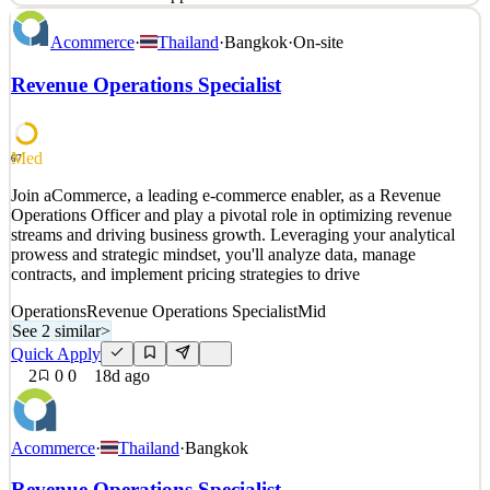
At Superchat, we're rebuilding how businesses talk to their
Acommerce
·
Thailand
·
Bangkok
·
On-site
customers. The phone call, the contact form, the support ticket: all
of it is being replaced by messaging and AI. We're building the
Revenue Operations Specialist
platform that runs underneath. Founded in 2020, Superchat has
become the platform of choice for 10,000+ bus
See 2 similar
Med
67
Quick Apply
Apply
Save
Join aCommerce, a leading e-commerce enabler, as a Revenue
Details
Operations Officer and play a pivotal role in optimizing revenue
4
views
0
saves
0
applied
streams and driving business growth. Leveraging your analytical
15d ago
prowess and strategic mindset, you'll analyze data, manage
contracts, and implement pricing strategies to drive
Operations
Revenue Operations Specialist
Mid
See 2 similar
>
Quick Apply
2
0
0
18d ago
Acommerce
·
Thailand
·
Bangkok
Revenue Operations Specialist