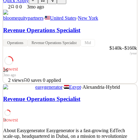
Quick Apply
2
0
0
3mo ago
bloomequitypartners
·
United States
·
New York
Revenue Operations Specialist
Operations
Revenue Operations Specialist
Mid
$140k–$160k
/year
Lowest
26
3mo ago
2
views
0
saves
0
applied
easygenerator
·
Egypt
·
Alexandria
·
Hybrid
Revenue Operations Specialist Bloom Equity Partners Reports to:
Operating Partner Location: NYC Onsite Classification: 1099
Revenue Operations Specialist
Compensation Band: $140,000- $160,000 USD About the
Opportunity This role sits at the intersection of the private equity
sponsor and its portfolio companies, driving revenue op
Lowest
18
See 2 similar
About Easygenerator Easygenerator is a fast-growing EdTech
Quick Apply
Apply
Save
scale-up, headquartered in Dubai, on a mission to revolutionize
Details