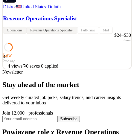
Distro
·
United States
·
Duluth
Revenue Operations Specialist
Operations
Revenue Operations Specialist
Full-Time
Mid
$24–$30
/hour
Low
42
2mo ago
4
views
0
saves
0
applied
Newsletter
• Company: Vensure Employer Solutions — The largest privately
held organization in the HR technology and service sector, offering
Stay ahead of the market
HR/HCM technology, managed services, and global business
process outsourcing (BPO). We and our service providers serve
Get weekly curated job picks, salary trends, and career insights
over 95,000 businesses and process over $135B in an
delivered to your inbox.
See 2 similar
Join 12,000+ professionals
Quick Apply
Apply
Save
Subscribe
Details
4
views
0
saves
0
applied
Powiązane role
z Revenue Operations
2mo ago