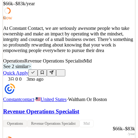
$66k–$83k
/year
See 2 similar
Quick Apply
Apply
Save
Low
42
Details
At Constant Contact, we are seriously awesome people who take
2
views
0
saves
0
applied
ownership and make an impact by operating with the mindset,
3mo ago
integrity and courage of a small business owner. There’s something
so profoundly rewarding about knowing that your work is
empowering people everywhere to pursue their drea
Operations
Revenue Operations Specialist
Mid
See 2 similar
>
Quick Apply
3
0
0
3mo ago
Constantcontact
·
United States
·
Waltham Or Boston
Revenue Operations Specialist
Operations
Revenue Operations Specialist
Mid
$66k–$83k
/year