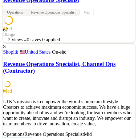
Operations
Revenue Operations Specialist
Mid
Med
67
18d ago
2
views
0
saves
0
applied
S
Join aCommerce, a leading e-commerce enabler, as a Revenue
Shopltk
·
United States
·
On-site
Operations Officer and play a pivotal role in optimizing revenue
streams and driving business growth. Leveraging your analytical
Revenue Operations Specialist, Channel Ops
prowess and strategic mindset, you'll analyze data, manage
(Contractor)
contracts, and implement pricing strategies to drive
See 2 similar
Quick Apply
Apply
Save
Med
60
Details
LTK’s mission is to empower the world’s premium lifestyle
2
views
0
saves
0
applied
Creators to achieve maximum economic success. We have a huge
18d ago
opportunity ahead of us and we’re looking for team members who
want to create, innovate and disrupt an industry. We empower our
team members to drive innovation, create value,
Operations
Revenue Operations Specialist
Mid