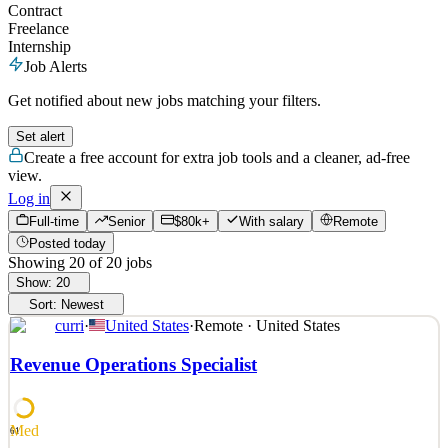
Contract
Freelance
Internship
Job Alerts
Get notified about new jobs matching your filters.
Set alert
Create a free account for extra job tools and a cleaner, ad-free
view.
Log in
Full-time
Senior
$80k+
With salary
Remote
Posted today
Showing
20
of
20
jobs
Show:
20
Sort:
Newest
curri
·
United States
·
Remote · United States
Revenue Operations Specialist
Med
61