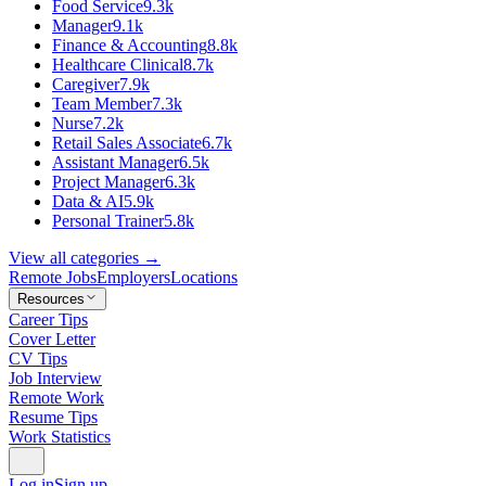
Food Service
9.3k
Manager
9.1k
Finance & Accounting
8.8k
Healthcare Clinical
8.7k
Caregiver
7.9k
Team Member
7.3k
Nurse
7.2k
Retail Sales Associate
6.7k
Assistant Manager
6.5k
Project Manager
6.3k
Data & AI
5.9k
Personal Trainer
5.8k
View all categories →
Remote Jobs
Employers
Locations
Resources
Career Tips
Cover Letter
CV Tips
Job Interview
Remote Work
Resume Tips
Work Statistics
Log in
Sign up