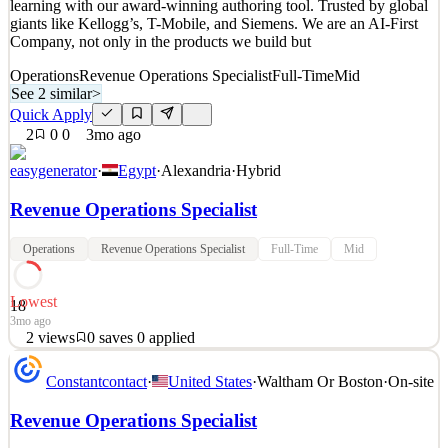
learning with our award-winning authoring tool. Trusted by global
2
views
0
saves
0
applied
giants like Kellogg’s, T-Mobile, and Siemens. We are an AI-First
3mo ago
Company, not only in the products we build but
Operations
Revenue Operations Specialist
Full-Time
Mid
See 2 similar
>
Quick Apply
2
0
0
3mo ago
easygenerator
·
Egypt
·
Alexandria
·
Hybrid
Revenue Operations Specialist
Operations
Revenue Operations Specialist
Full-Time
Mid
Lowest
18
3mo ago
2
views
0
saves
0
applied
About Easygenerator Easygenerator is a fast-growing EdTech
Constantcontact
·
United States
·
Waltham Or Boston
·
On-site
scale-up, headquartered in Dubai, on a mission to revolutionize
learning with our award-winning authoring tool. Trusted by global
Revenue Operations Specialist
giants like Kellogg’s, T-Mobile, and Siemens. We are an AI-First
Company, not only in the products we build but