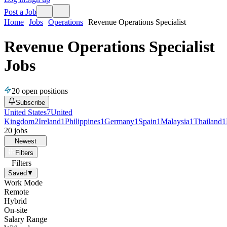
Post a Job
Home
Jobs
Operations
Revenue Operations Specialist
Revenue Operations Specialist
Jobs
20
open positions
Subscribe
United States
7
United
Kingdom
2
Ireland
1
Philippines
1
Germany
1
Spain
1
Malaysia
1
Thailand
1
20
jobs
Newest
Filters
Filters
Saved
▼
Work Mode
Remote
Hybrid
On-site
Salary Range