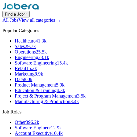
Find a Job
All Jobs
View all categories →
Popular Categories
Healthcare
41.3k
Sales
29.7k
Operations
25.5k
Engineering
23.1k
Software Engineering
15.4k
Retail
15.2k
Marketing
8.9k
Data
8.0k
Product Management
5.9k
Education & Training
4.3k
Project & Program Management
3.5k
Manufacturing & Production
3.4k
Job Roles
Other
396.2k
Software Engineer
12.9k
Account Executive
10.4k