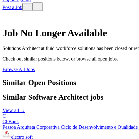
Post a Job
Job No Longer Available
Solutions Architect
at
fluid-workforce-solutions
has been closed or r
Check out similar positions below, or browse all open jobs.
Browse All Jobs
Similar Open Positions
Similar
Software Architect
jobs
View all →
C
C6Bank
Pessoa Arquiteta Corporativa Ciclo de Desenvolvimento e Qualidade |
electro soft