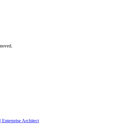
emoved.
 Enterprise Architect