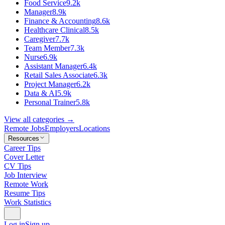
Food Service
9.2k
Manager
8.9k
Finance & Accounting
8.6k
Healthcare Clinical
8.5k
Caregiver
7.7k
Team Member
7.3k
Nurse
6.9k
Assistant Manager
6.4k
Retail Sales Associate
6.3k
Project Manager
6.2k
Data & AI
5.9k
Personal Trainer
5.8k
View all categories →
Remote Jobs
Employers
Locations
Resources
Career Tips
Cover Letter
CV Tips
Job Interview
Remote Work
Resume Tips
Work Statistics
Log in
Sign up