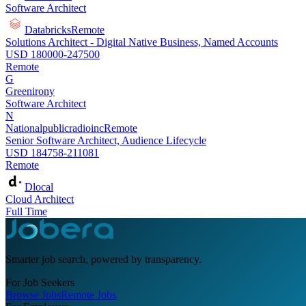
Software Architect
Databricks
Remote
Solutions Architect - Digital Native Business, Named Accounts
USD 180000-247500
Remote
G
Greenirony
Software Architect
N
Nationalpublicradioinc
Remote
Senior Software Architect, Audience Lifecycle
USD 184758-211081
Remote
Dlocal
Cloud Architect
Full Time
Smarter job search, powered by transparency.
For Job Seekers
Browse Jobs
Remote Jobs