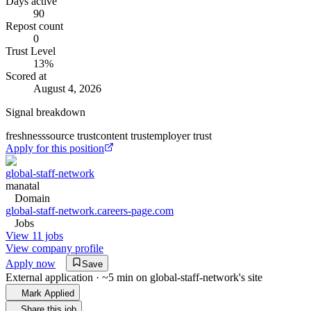
Days active
90
Repost count
0
Trust Level
13
%
Scored at
August 4, 2026
Signal breakdown
freshness
source trust
content trust
employer trust
Apply for this position
global-staff-network
manatal
Domain
global-staff-network.careers-page.com
Jobs
View 11 jobs
View company profile
Apply now
Save
External application · ~5 min on
global-staff-network
's site
Mark Applied
Share this job