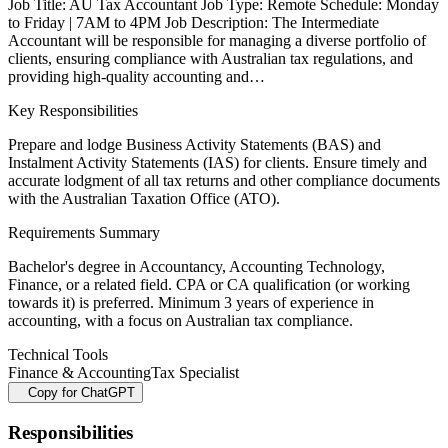
Job Title: AU Tax Accountant Job Type: Remote Schedule: Monday
to Friday | 7AM to 4PM Job Description: The Intermediate
Accountant will be responsible for managing a diverse portfolio of
clients, ensuring compliance with Australian tax regulations, and
providing high-quality accounting and…
Key Responsibilities
Prepare and lodge Business Activity Statements (BAS) and
Instalment Activity Statements (IAS) for clients. Ensure timely and
accurate lodgment of all tax returns and other compliance documents
with the Australian Taxation Office (ATO).
Requirements Summary
Bachelor's degree in Accountancy, Accounting Technology,
Finance, or a related field. CPA or CA qualification (or working
towards it) is preferred. Minimum 3 years of experience in
accounting, with a focus on Australian tax compliance.
Technical Tools
Finance & Accounting
Tax Specialist
Copy for ChatGPT
Responsibilities