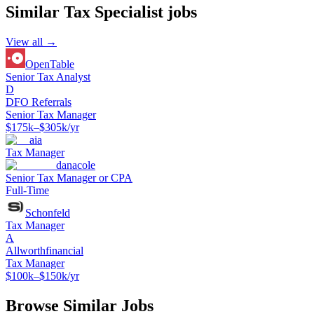
Similar
Tax Specialist
jobs
View all →
OpenTable
Senior Tax Analyst
D
DFO Referrals
Senior Tax Manager
$175k–$305k/yr
aia
Tax Manager
danacole
Senior Tax Manager or CPA
Full-Time
Schonfeld
Tax Manager
A
Allworthfinancial
Tax Manager
$100k–$150k/yr
Browse Similar Jobs