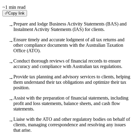
~1 min read
Copy link
Prepare and lodge Business Activity Statements (BAS) and
→
Instalment Activity Statements (IAS) for clients.
Ensure timely and accurate lodgment of all tax returns and
→
other compliance documents with the Australian Taxation
Office (ATO).
Conduct thorough reviews of financial records to ensure
→
accuracy and compliance with Australian tax regulations.
Provide tax planning and advisory services to clients, helping
→
them understand their tax obligations and optimize their tax
position.
Assist with the preparation of financial statements, including
→
profit and loss statements, balance sheets, and cash flow
statements.
Liaise with the ATO and other regulatory bodies on behalf of
→
clients, managing correspondence and resolving any issues
that arise.