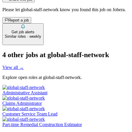
Please let
global-staff-network
know you found this job on Jobera.
Report a job
Get job alerts
Similar roles · weekly
4
other job
s
at
global-staff-network
View all →
Explore open roles at
global-staff-network
.
Administrative Assistant
Claims Administrator
Customer Service Team Lead
Part-time Remedial Construction Estimator