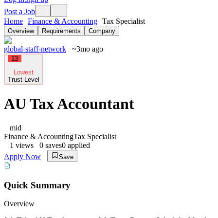
Post a Job
Home
Finance & Accounting
Tax Specialist
Overview
Requirements
Company
global-staff-network
~3mo ago
13
Lowest
Trust Level
AU Tax Accountant
mid
Finance & Accounting
Tax Specialist
1
views
0
saves
0
applied
Apply Now
Save
Quick Summary
Overview