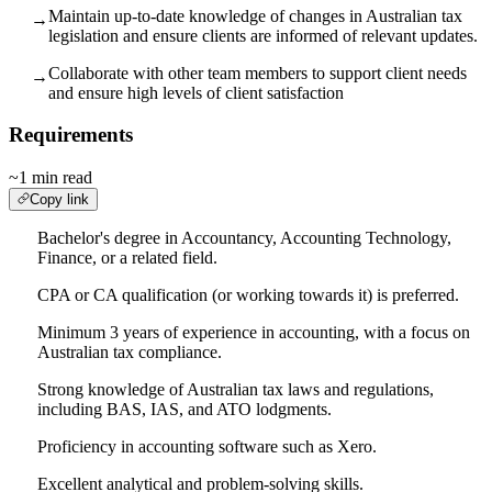
Maintain up-to-date knowledge of changes in Australian tax
→
legislation and ensure clients are informed of relevant updates.
Collaborate with other team members to support client needs
→
and ensure high levels of client satisfaction
Requirements
~1 min read
Copy link
Bachelor's degree in Accountancy, Accounting Technology,
Finance, or a related field.
CPA or CA qualification (or working towards it) is preferred.
Minimum 3 years of experience in accounting, with a focus on
Australian tax compliance.
Strong knowledge of Australian tax laws and regulations,
including BAS, IAS, and ATO lodgments.
Proficiency in accounting software such as Xero.
Excellent analytical and problem-solving skills.