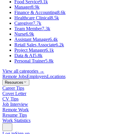
Food Service
9.1k
Manager
8.9k
Finance & Accounting
8.6k
Healthcare Clinical
8.5k
Caregiver
7.7k
Team Member
7.3k
Nurse
6.9k
Assistant Manager
6.4k
Retail Sales Associate
6.2k
Project Manager
6.1k
Data & AI
5.8k
Personal Trainer
5.8k
View all categories →
Remote Jobs
Employers
Locations
Resources
Career Tips
Cover Letter
CV Tips
Job Interview
Remote Work
Resume Tips
Work Statistics
Log in
Sign up