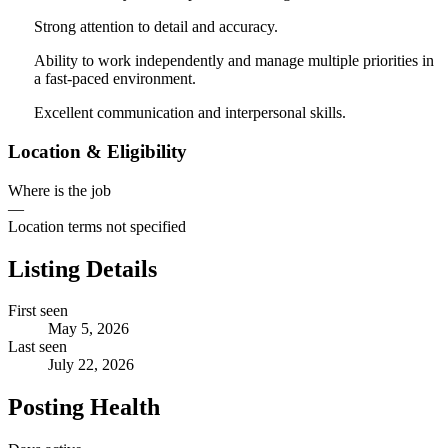
Strong attention to detail and accuracy.
Ability to work independently and manage multiple priorities in
a fast-paced environment.
Excellent communication and interpersonal skills.
Location & Eligibility
Where is the job
—
Location terms not specified
Listing Details
First seen
May 5, 2026
Last seen
July 22, 2026
Posting Health