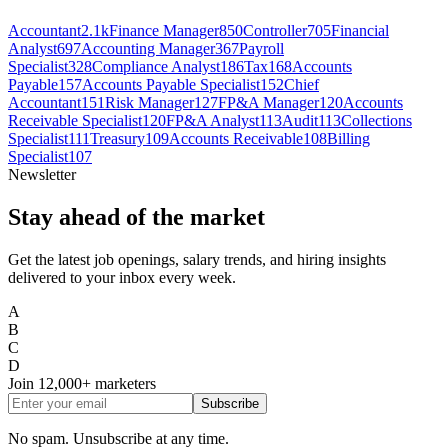
Accountant
2.1k
Finance Manager
850
Controller
705
Financial
Analyst
697
Accounting Manager
367
Payroll
Specialist
328
Compliance Analyst
186
Tax
168
Accounts
Payable
157
Accounts Payable Specialist
152
Chief
Accountant
151
Risk Manager
127
FP&A Manager
120
Accounts
Receivable Specialist
120
FP&A Analyst
113
Audit
113
Collections
Specialist
111
Treasury
109
Accounts Receivable
108
Billing
Specialist
107
Newsletter
Stay ahead of the market
Get the latest job openings, salary trends, and hiring insights
delivered to your inbox every week.
A
B
C
D
Join
12,000+
marketers
Subscribe
No spam. Unsubscribe at any time.