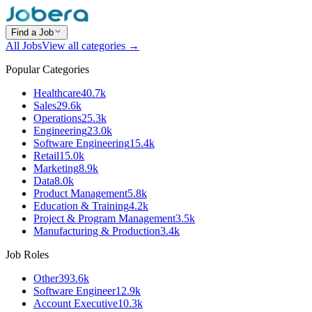
Find a Job
All Jobs
View all categories →
Popular Categories
Healthcare
40.7k
Sales
29.6k
Operations
25.3k
Engineering
23.0k
Software Engineering
15.4k
Retail
15.0k
Marketing
8.9k
Data
8.0k
Product Management
5.8k
Education & Training
4.2k
Project & Program Management
3.5k
Manufacturing & Production
3.4k
Job Roles
Other
393.6k
Software Engineer
12.9k
Account Executive
10.3k