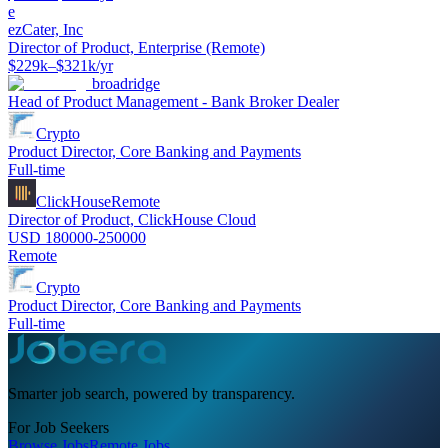
e
ezCater, Inc
Director of Product, Enterprise (Remote)
$229k–$321k/yr
broadridge
Head of Product Management - Bank Broker Dealer
Crypto
Product Director, Core Banking and Payments
Full-time
ClickHouse
Remote
Director of Product, ClickHouse Cloud
USD 180000-250000
Remote
Crypto
Product Director, Core Banking and Payments
Full-time
Smarter job search, powered by transparency.
For Job Seekers
Browse Jobs
Remote Jobs