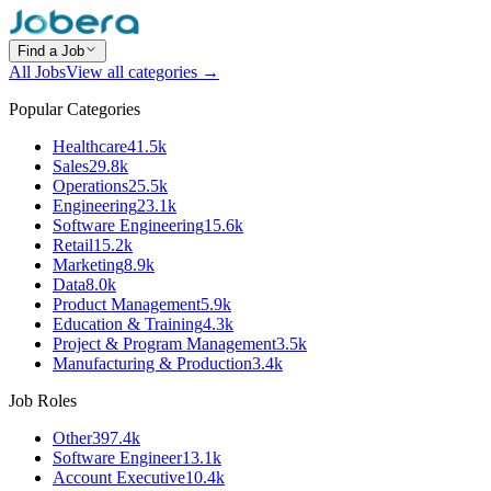
Find a Job
All Jobs
View all categories →
Popular Categories
Healthcare
41.5k
Sales
29.8k
Operations
25.5k
Engineering
23.1k
Software Engineering
15.6k
Retail
15.2k
Marketing
8.9k
Data
8.0k
Product Management
5.9k
Education & Training
4.3k
Project & Program Management
3.5k
Manufacturing & Production
3.4k
Job Roles
Other
397.4k
Software Engineer
13.1k
Account Executive
10.4k