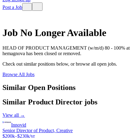
Post a Job
Job No Longer Available
HEAD OF PRODUCT MANAGEMENT (w/m/d) 80 - 100%
at
hemagnova
has been closed or removed.
Check out similar positions below, or browse all open jobs.
Browse All Jobs
Similar Open Positions
Similar
Product Director
jobs
View all →
Innovid
Senior Director of Product, Creative
$200k–$230k/yr