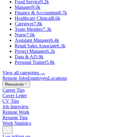
Food Service
9.2k
Manager
9.0k
Finance & Accounting
8.7k
Healthcare Clinical
8.6k
Caregiver
7.8k
Team Member
7.3k
Nurse
7.0k
Assistant Manager
6.4k
Retail Sales Associate
6.3k
Project Manager
6.2k
Data & AI
5.9k
Personal Trainer
5.8k
View all categories →
Remote Jobs
Employers
Locations
Resources
Career Tips
Cover Letter
CV Tips
Job Interview
Remote Work
Resume Tips
Work Statistics
Log in
Sign up