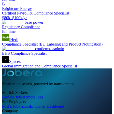
B
Brightcore Energy
Certified Payroll & Compliance Specialist
$80k–$100k/yr
base-power
Regulatory Compliance
full-time
iHerb
Compliance Specialist (EU Labeling and Product Notification)
confiemx-taadmin
EHS Compliance Specialist
Spacex
Global Immigration and Compliance Specialist
Smarter job search, powered by transparency.
For Job Seekers
Browse Jobs
Remote Jobs
For Employers
Post a Job
Pricing
Employer Dashboard
Company