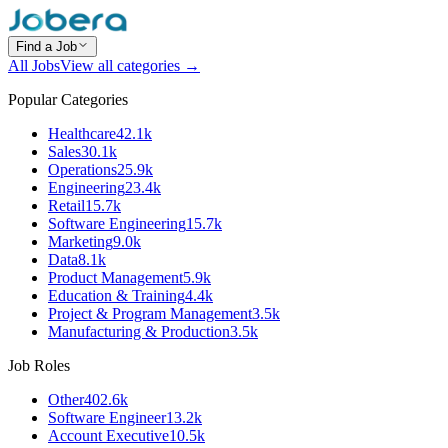
Find a Job
All Jobs
View all categories →
Popular Categories
Healthcare
42.1k
Sales
30.1k
Operations
25.9k
Engineering
23.4k
Retail
15.7k
Software Engineering
15.7k
Marketing
9.0k
Data
8.1k
Product Management
5.9k
Education & Training
4.4k
Project & Program Management
3.5k
Manufacturing & Production
3.5k
Job Roles
Other
402.6k
Software Engineer
13.2k
Account Executive
10.5k