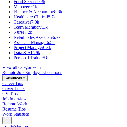
Food Service
9.3k
Manager
9.1k
Finance & Accounting
8.8k
Healthcare Clinical
8.7k
Caregiver
7.9k
Team Member
7.3k
Nurse
7.2k
Retail Sales Associate
6.7k
Assistant Manager
6.5k
Project Manager
6.3k
Data & AI
5.9k
Personal Trainer
5.8k
View all categories →
Remote Jobs
Employers
Locations
Resources
Career Tips
Cover Letter
CV Tips
Job Interview
Remote Work
Resume Tips
Work Statistics
Log in
Sign up