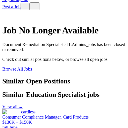
Post a Job
Job No Longer Available
Document Remediation Specialist
at
LAdmins_jobs
has been closed
or removed.
Check out similar positions below, or browse all open jobs.
Browse All Jobs
Similar Open Positions
Similar
Education Specialist
jobs
View all →
cardless
Consumer Compliance Manager, Card Products
$130K – $150K
full-time