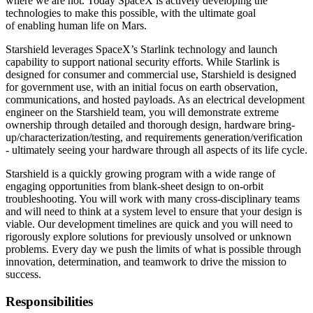
where we are not. Today SpaceX is actively developing the
technologies to make this possible, with the ultimate goal
of enabling human life on Mars.
Starshield leverages SpaceX’s Starlink technology and launch
capability to support national security efforts. While Starlink is
designed for consumer and commercial use, Starshield is designed
for government use, with an initial focus on earth observation,
communications, and hosted payloads. As an electrical development
engineer on the Starshield team, you will demonstrate extreme
ownership through detailed and thorough design, hardware bring-
up/characterization/testing, and requirements generation/verification
- ultimately seeing your hardware through all aspects of its life cycle.
Starshield is a quickly growing program with a wide range of
engaging opportunities from blank-sheet design to on-orbit
troubleshooting. You will work with many cross-disciplinary teams
and will need to think at a system level to ensure that your design is
viable. Our development timelines are quick and you will need to
rigorously explore solutions for previously unsolved or unknown
problems. Every day we push the limits of what is possible through
innovation, determination, and teamwork to drive the mission to
success.
Responsibilities