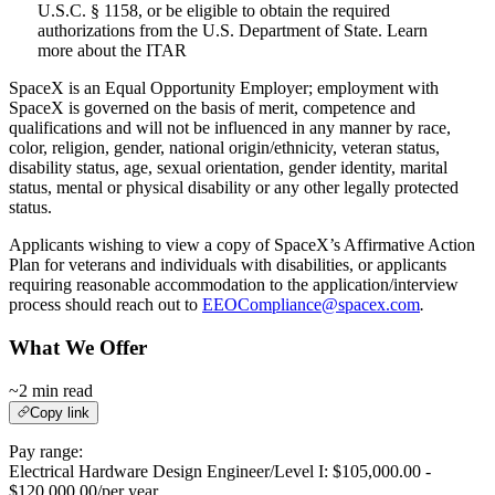
U.S.C. § 1158, or be eligible to obtain the required
authorizations from the U.S. Department of State. Learn
more about the ITAR
SpaceX is an Equal Opportunity Employer; employment with
SpaceX is governed on the basis of merit, competence and
qualifications and will not be influenced in any manner by race,
color, religion, gender, national origin/ethnicity, veteran status,
disability status, age, sexual orientation, gender identity, marital
status, mental or physical disability or any other legally protected
status.
Applicants wishing to view a copy of SpaceX’s Affirmative Action
Plan for veterans and individuals with disabilities, or applicants
requiring reasonable accommodation to the application/interview
process should reach out to
EEOCompliance@spacex.com
.
What We Offer
~2 min read
Copy link
Pay range:
Electrical Hardware Design Engineer/Level I: $105,000.00 -
$120,000.00/per year