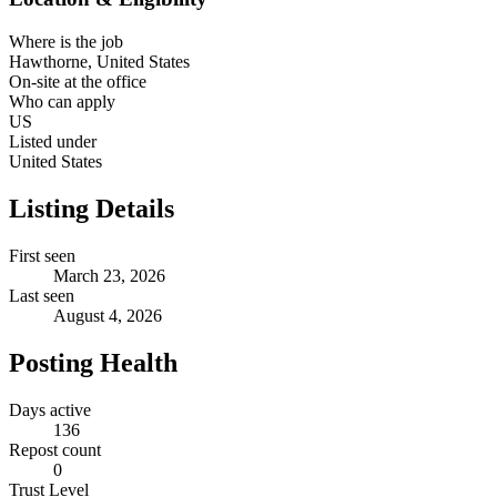
Where is the job
Hawthorne, United States
On-site at the office
Who can apply
US
Listed under
United States
Listing Details
First seen
March 23, 2026
Last seen
August 4, 2026
Posting Health
Days active
136
Repost count
0
Trust Level