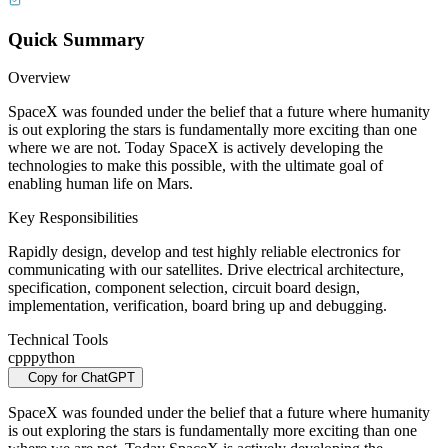
Quick Summary
Overview
SpaceX was founded under the belief that a future where humanity
is out exploring the stars is fundamentally more exciting than one
where we are not. Today SpaceX is actively developing the
technologies to make this possible, with the ultimate goal of
enabling human life on Mars.
Key Responsibilities
Rapidly design, develop and test highly reliable electronics for
communicating with our satellites. Drive electrical architecture,
specification, component selection, circuit board design,
implementation, verification, board bring up and debugging.
Technical Tools
cpp
python
Copy for ChatGPT
SpaceX was founded under the belief that a future where humanity
is out exploring the stars is fundamentally more exciting than one