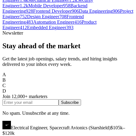
Engineer
1.4k
Mechanical Engineer
1.2k
Security
Engineer
1.2k
Mobile Developer
958
Backend
Engineering
928
Frontend Developer
906
Data Engineering
906
Project
Engineer
752
Design Engineer
708
Frontend
Engineering
483
Automation Engineer
416
Product
Engineer
412
Embedded Engineer
393
Newsletter
Stay ahead of the market
Get the latest job openings, salary trends, and hiring insights
delivered to your inbox every week.
A
B
C
D
Join
12,000+
marketers
Subscribe
No spam. Unsubscribe at any time.
Electrical Engineer, Spacecraft Avionics (Starshield)
$105k–
$120k