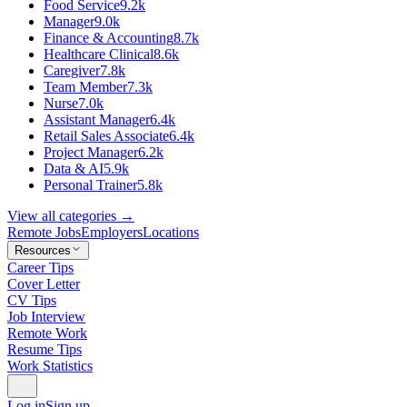
Food Service
9.2k
Manager
9.0k
Finance & Accounting
8.7k
Healthcare Clinical
8.6k
Caregiver
7.8k
Team Member
7.3k
Nurse
7.0k
Assistant Manager
6.4k
Retail Sales Associate
6.4k
Project Manager
6.2k
Data & AI
5.9k
Personal Trainer
5.8k
View all categories →
Remote Jobs
Employers
Locations
Resources
Career Tips
Cover Letter
CV Tips
Job Interview
Remote Work
Resume Tips
Work Statistics
Log in
Sign up