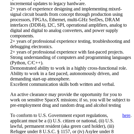
incremental updates to legacy hardware.
2+ years of experience designing and implementing mixed-
signal circuit boards from concept through production using
processors, FPGAs, Ethernet, multi-GHz SerDes, DRAM
interfaces (DDR4), I2C, SPI, operational amplifiers, analog to
digital and digital to analog converters, and power supply
components.
2+ years of professional experience testing, troubleshooting and
debugging electronics.
2+ years of professional experience with fast-paced projects.
Strong understanding of computers and programming languages
(Python, C/C++).
Demonstrated ability to work in a highly cross-functional role.
Ability to work in a fast paced, autonomously driven, and
demanding start-up atmosphere.
Excellent communication skills both written and verbal.
An active clearance may provide the opportunity for you to
work on sensitive SpaceX missions; if so, you will be subject to
pre-employment drug and random drug and alcohol testing
To conform to U.S. Government export regulations,
here
.
applicant must be a (i) U.S. citizen or national, (ii) U.S.
lawful, permanent resident (aka green card holder), (iii)
Refugee under 8 U.S.C. § 1157, or (iv) Asylee under 8