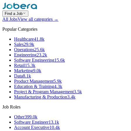
Find a Job
All Jobs
View all categories →
Popular Categories
Healthcare
41.8k
Sales
29.9k
Operations
25.6k
Engineering
23.2k
Software Engineering
15.6k
Retail
15.3k
Marketing
9.0k
Data
8.1k
Product Management
5.9k
Education & Training
4.3k
Project & Program Management
3.5k
Manufacturing & Production
3.4k
Job Roles
Other
399.0k
Software Engineer
13.1k
Account Executive
10.4k