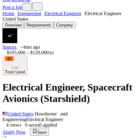
Post a Job
Home
Engineering
Electrical Engineer
Electrical Engineer
United States
Overview
Requirements
Company
Spacex
~4mo ago
$105,000 – $120,000
/yr
42
Low
Trust Level
Electrical Engineer, Spacecraft
Avionics (Starshield)
United States
·
Hawthorne
mid
Engineering
Electrical Engineer
4
views
0
saves
0
applied
Apply Now
Save