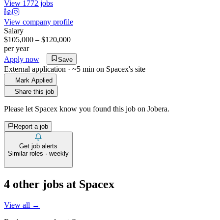
View 1772 jobs
View company profile
Salary
$105,000 – $120,000
per year
Apply now
Save
External application · ~5 min on
Spacex
's site
Mark Applied
Share this job
Please let
Spacex
know you found this job on Jobera.
Report a job
Get job alerts
Similar roles · weekly
4
other job
s
at
Spacex
View all →