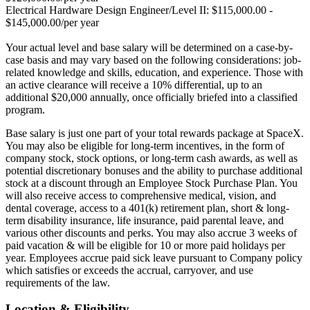
Electrical Hardware Design Engineer/Level II: $115,000.00 -
$145,000.00/per year
Your actual level and base salary will be determined on a case-by-
case basis and may vary based on the following considerations: job-
related knowledge and skills, education, and experience. Those with
an active clearance will receive a 10% differential, up to an
additional $20,000 annually, once officially briefed into a classified
program.
Base salary is just one part of your total rewards package at SpaceX.
You may also be eligible for long-term incentives, in the form of
company stock, stock options, or long-term cash awards, as well as
potential discretionary bonuses and the ability to purchase additional
stock at a discount through an Employee Stock Purchase Plan. You
will also receive access to comprehensive medical, vision, and
dental coverage, access to a 401(k) retirement plan, short & long-
term disability insurance, life insurance, paid parental leave, and
various other discounts and perks. You may also accrue 3 weeks of
paid vacation & will be eligible for 10 or more paid holidays per
year. Employees accrue paid sick leave pursuant to Company policy
which satisfies or exceeds the accrual, carryover, and use
requirements of the law.
Location & Eligibility