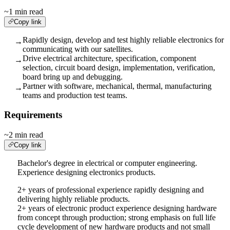
~1 min read
Copy link
Rapidly design, develop and test highly reliable electronics for
→
communicating with our satellites.
Drive electrical architecture, specification, component
→
selection, circuit board design, implementation, verification,
board bring up and debugging.
Partner with software, mechanical, thermal, manufacturing
→
teams and production test teams.
Requirements
~2 min read
Copy link
Bachelor's degree in electrical or computer engineering.
Experience designing electronics products.
2+ years of professional experience rapidly designing and
delivering highly reliable products.
2+ years of electronic product experience designing hardware
from concept through production; strong emphasis on full life
cycle development of new hardware products and not small