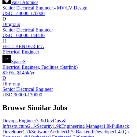
Valar Atomics
Senior Electrical Engineer - MV/LV Design
USD 144000-176000
D
Dlrgroup
Senior Electrical Engineer
USD 100000-144430
H
HELLBENDER Inc.
Electrical Engineer
SpaceX
Electrical Engineer, Facilities (Starlink)
$105k–$145k/yr
D
Dlrgroup
Senior Electrical Engineer
USD 90000-130000
Browse Similar Jobs
Devops Engineer
3.3k
DevOps &
Infrastructure
2.1k
Security
1.9k
Engineering Manager
1.8k
Fullstack
Developer
1.7k
Software Architect
1.5k
Backend Developer
1.4k
Qa