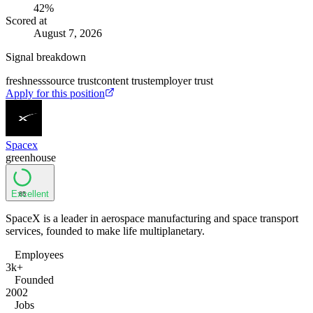
42
%
Scored at
August 7, 2026
Signal breakdown
freshness
source trust
content trust
employer trust
Apply for this position
Spacex
greenhouse
Excellent
85
SpaceX is a leader in aerospace manufacturing and space transport
services, founded to make life multiplanetary.
Employees
3k+
Founded
2002
Jobs