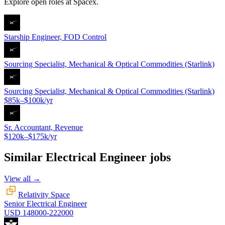
Explore open roles at
Spacex
.
Starship Engineer, FOD Control
Sourcing Specialist, Mechanical & Optical Commodities (Starlink)
Sourcing Specialist, Mechanical & Optical Commodities (Starlink)
$85k–$100k/yr
Sr. Accountant, Revenue
$120k–$175k/yr
Similar
Electrical Engineer
jobs
View all →
Relativity Space
Senior Electrical Engineer
USD 148000-222000