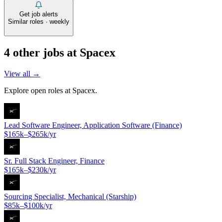
Get job alerts
Similar roles · weekly
4
other job
s
at
Spacex
View all →
Explore open roles at
Spacex
.
Lead Software Engineer, Application Software (Finance)
$165k–$265k/yr
Sr. Full Stack Engineer, Finance
$165k–$230k/yr
Sourcing Specialist, Mechanical (Starship)
$85k–$100k/yr