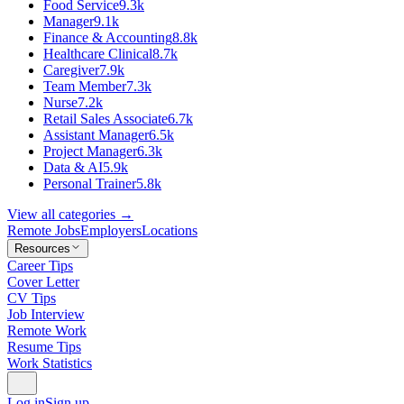
Food Service
9.3k
Manager
9.1k
Finance & Accounting
8.8k
Healthcare Clinical
8.7k
Caregiver
7.9k
Team Member
7.3k
Nurse
7.2k
Retail Sales Associate
6.7k
Assistant Manager
6.5k
Project Manager
6.3k
Data & AI
5.9k
Personal Trainer
5.8k
View all categories →
Remote Jobs
Employers
Locations
Resources
Career Tips
Cover Letter
CV Tips
Job Interview
Remote Work
Resume Tips
Work Statistics
Log in
Sign up