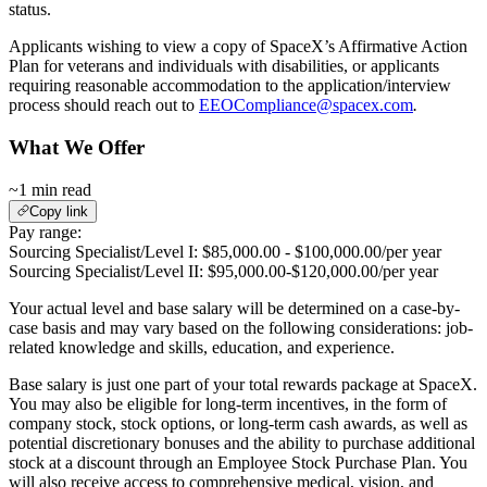
status.
Applicants wishing to view a copy of SpaceX’s Affirmative Action
Plan for veterans and individuals with disabilities, or applicants
requiring reasonable accommodation to the application/interview
process should reach out to
EEOCompliance@spacex.com
.
What We Offer
~1 min read
Copy link
Pay range:
Sourcing Specialist/Level I: $85,000.00 - $100,000.00/per year
Sourcing Specialist/Level II: $95,000.00-$120,000.00/per year
Your actual level and base salary will be determined on a case-by-
case basis and may vary based on the following considerations: job-
related knowledge and skills, education, and experience.
Base salary is just one part of your total rewards package at SpaceX.
You may also be eligible for long-term incentives, in the form of
company stock, stock options, or long-term cash awards, as well as
potential discretionary bonuses and the ability to purchase additional
stock at a discount through an Employee Stock Purchase Plan. You
will also receive access to comprehensive medical, vision, and