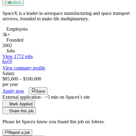
Excellent
85
SpaceX is a leader in aerospace manufacturing and space transport
services, founded to make life multiplanetary.
Employees
3k+
Founded
2002
Jobs
View 1772 jobs
View company profile
Salary
$85,000 – $100,000
per year
Apply now
Save
External application · ~5 min on
Spacex
's site
Mark Applied
Share this job
Please let
Spacex
know you found this job on Jobera.
Report a job