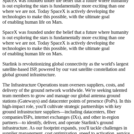
SpaceX was founded under the belief that a future where humanity
is out exploring the stars is fundamentally more exciting than one
where we are not. Today SpaceX is actively developing the
technologies to make this possible, with the ultimate goal
of enabling human life on Mars.
SpaceX was founded under the belief that a future where humanity
is out exploring the stars is fundamentally more exciting than one
where we are not. Today SpaceX is actively developing the
technologies to make this possible, with the ultimate goal
of enabling human life on Mars.
Starlink is revolutionizing global connectivity as the world's largest
satellite-based ISP, powered by our vast satellite constellation and
global ground infrastructure.
The Infrastructure Operations team oversees suppliers, costs, and
delivery of the ground network worldwide. We're seeking talented
team members to grow and manage our global antenna ground
stations (Gateways) and datacenter points of presence (PoPs). In this
high-impact role, you'll cultivate strategic partnerships with key
ground infrastructure suppliers—including datacenters, fiber
companies/ISPs, internet exchanges (IXs), and other in-region
partners—to identify, deliver, and operate Starlink's ground
infrastructure. As our footprint expands, you'll tackle challenges in
supplier management, cost optimization, speed to activation, service