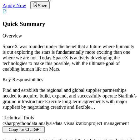
Apply Now
Save
Quick Summary
Overview
SpaceX was founded under the belief that a future where humanity
is out exploring the stars is fundamentally more exciting than one
where we are not. Today SpaceX is actively developing the
technologies to make this possible, with the ultimate goal of
enabling human life on Mars.
Key Responsibilities
Find and establish the regional and global supplier partnerships
needed to acquire, build, expand, and successfully operate Starlink’s
ground infrastructure Execute long-term agreements with major
suppliers by negotiating creative and flexible…
Technical Tools
csharp
python
data-analysis
data-visualization
project-management
Copy for ChatGPT