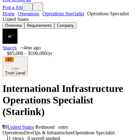
Post a Job
Home
Operations
Operations Specialist
Operations Specialist
United States
Overview
Requirements
Company
Spacex
~4mo ago
$85,000 – $100,000
/yr
42
Low
Trust Level
International Infrastructure
Operations Specialist
(Starlink)
United States
·
Redmond
entry
Operations
DevOps & Infrastructure
Operations Specialist
11
views
0
saves
0
applied