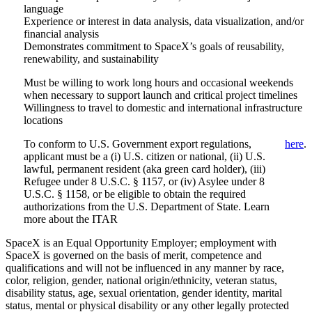
language
Experience or interest in data analysis, data visualization, and/or
financial analysis
Demonstrates commitment to SpaceX’s goals of reusability,
renewability, and sustainability
Must be willing to work long hours and occasional weekends
when necessary to support launch and critical project timelines
Willingness to travel to domestic and international infrastructure
locations
To conform to U.S. Government export regulations,
here
.
applicant must be a (i) U.S. citizen or national, (ii) U.S.
lawful, permanent resident (aka green card holder), (iii)
Refugee under 8 U.S.C. § 1157, or (iv) Asylee under 8
U.S.C. § 1158, or be eligible to obtain the required
authorizations from the U.S. Department of State. Learn
more about the ITAR
SpaceX is an Equal Opportunity Employer; employment with
SpaceX is governed on the basis of merit, competence and
qualifications and will not be influenced in any manner by race,
color, religion, gender, national origin/ethnicity, veteran status,
disability status, age, sexual orientation, gender identity, marital
status, mental or physical disability or any other legally protected