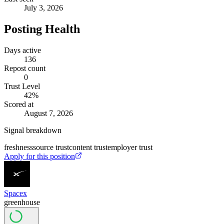
July 3, 2026
Posting Health
Days active
136
Repost count
0
Trust Level
42
%
Scored at
August 7, 2026
Signal breakdown
freshness
source trust
content trust
employer trust
Apply for this position
Spacex
greenhouse