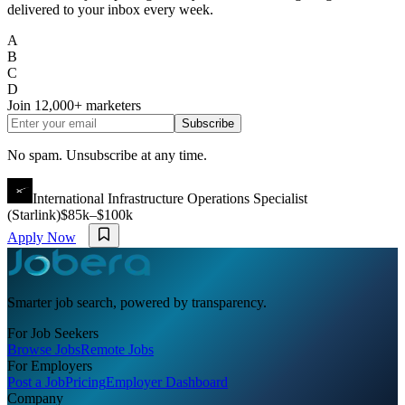
delivered to your inbox every week.
A
B
C
D
Join
12,000+
marketers
Subscribe
No spam. Unsubscribe at any time.
International Infrastructure Operations Specialist
(Starlink)
$85k–$100k
Apply Now
Smarter job search, powered by transparency.
For Job Seekers
Browse Jobs
Remote Jobs
For Employers
Post a Job
Pricing
Employer Dashboard
Company