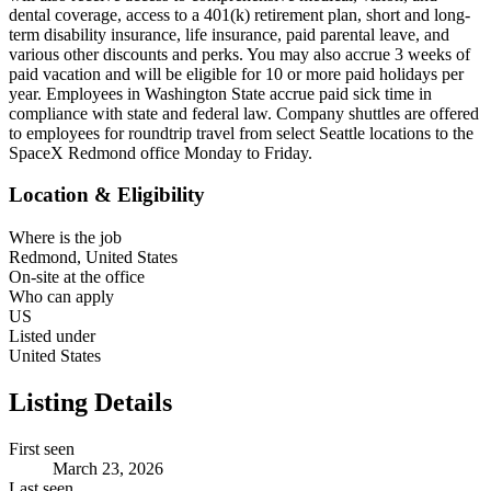
dental coverage, access to a 401(k) retirement plan, short and long-
term disability insurance, life insurance, paid parental leave, and
various other discounts and perks. You may also accrue 3 weeks of
paid vacation and will be eligible for 10 or more paid holidays per
year. Employees in Washington State accrue paid sick time in
compliance with state and federal law. Company shuttles are offered
to employees for roundtrip travel from select Seattle locations to the
SpaceX Redmond office Monday to Friday.
Location & Eligibility
Where is the job
Redmond, United States
On-site at the office
Who can apply
US
Listed under
United States
Listing Details
First seen
March 23, 2026
Last seen