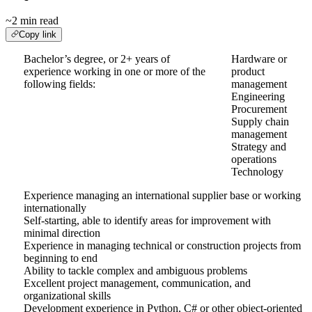
~2 min read
Copy link
Bachelor’s degree, or 2+ years of
Hardware or
experience working in one or more of the
product
following fields:
management
Engineering
Procurement
Supply chain
management
Strategy and
operations
Technology
Experience managing an international supplier base or working
internationally
Self-starting, able to identify areas for improvement with
minimal direction
Experience in managing technical or construction projects from
beginning to end
Ability to tackle complex and ambiguous problems
Excellent project management, communication, and
organizational skills
Development experience in Python, C# or other object-oriented