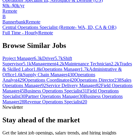
Operations Specialist III, Aerospace & Defense (US)
$0k–$0k/yr
Remote
B
Bannerbank
Remote
Central Operations Specialist (Remote- WA, ID, CA & OR)
Full Time - Hourly
Remote
Browse Similar Jobs
Project Manager
6.3k
Driver
5.7k
Shift
Supervisor
5.1k
Management
4.2k
Maintenance Technician
2.2k
Trades
& Skilled Labor
1.8k
Operations Manager
1.7k
Administrative &
Office
1.6k
Supply Chain Manager
430
Operations
Analyst
429
Operations Coordinator
420
Operations Director
238
Sales
Operations Manager
92
Service Delivery Manager
82
Field Operations
Manager
45
Business Operations Specialist
31
Field Operations
Specialist
30
Partner Operations Manager
30
Business Operations
Manager
28
Revenue Operations Specialist
20
Newsletter
Stay ahead of the market
Get the latest job openings, salary trends, and hiring insights