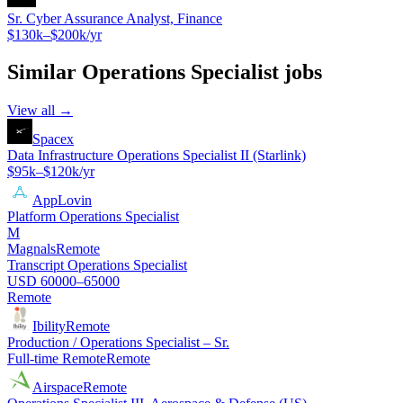
Sr. Cyber Assurance Analyst, Finance
$130k–$200k/yr
Similar
Operations Specialist
jobs
View all →
Spacex
Data Infrastructure Operations Specialist II (Starlink)
$95k–$120k/yr
AppLovin
Platform Operations Specialist
M
Magnals
Remote
Transcript Operations Specialist
USD 60000–65000
Remote
Ibility
Remote
Production / Operations Specialist – Sr.
Full-time Remote
Remote
Airspace
Remote