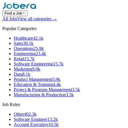
Find a Job
All Jobs
View all categories →
Popular Categories
Healthcare
42.1k
Sales
30.1k
Operations
25.9k
Engineering
23.4k
Retail
15.7k
Software Engineering
15.7k
Marketing
9.0k
Data
8.1k
Product Management
5.9k
Education & Training
4.4k
Project & Program Management
3.5k
Manufacturing & Production
3.5k
Job Roles
Other
402.3k
Software Engineer
13.2k
Account Executive
10.5k