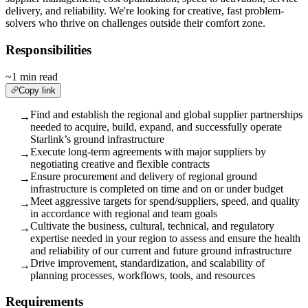
delivery, and reliability. We're looking for creative, fast problem-
solvers who thrive on challenges outside their comfort zone.
Responsibilities
~1 min read
Copy link
Find and establish the regional and global supplier partnerships
→
needed to acquire, build, expand, and successfully operate
Starlink’s ground infrastructure
Execute long-term agreements with major suppliers by
→
negotiating creative and flexible contracts
Ensure procurement and delivery of regional ground
→
infrastructure is completed on time and on or under budget
Meet aggressive targets for spend/suppliers, speed, and quality
→
in accordance with regional and team goals
Cultivate the business, cultural, technical, and regulatory
→
expertise needed in your region to assess and ensure the health
and reliability of our current and future ground infrastructure
Drive improvement, standardization, and scalability of
→
planning processes, workflows, tools, and resources
Requirements