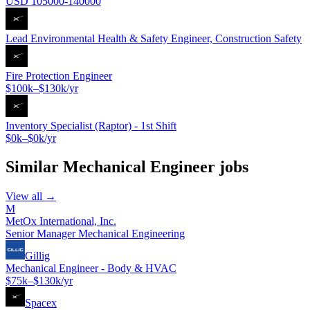
USD 105000-140000
Lead Environmental Health & Safety Engineer, Construction Safety
Fire Protection Engineer
$100k–$130k/yr
Inventory Specialist (Raptor) - 1st Shift
$0k–$0k/yr
Similar
Mechanical Engineer
jobs
View all →
M
MetOx International, Inc.
Senior Manager Mechanical Engineering
Gillig
Mechanical Engineer - Body & HVAC
$75k–$130k/yr
Spacex