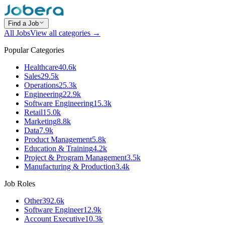
Find a Job
All Jobs
View all categories →
Popular Categories
Healthcare
40.6k
Sales
29.5k
Operations
25.3k
Engineering
22.9k
Software Engineering
15.3k
Retail
15.0k
Marketing
8.8k
Data
7.9k
Product Management
5.8k
Education & Training
4.2k
Project & Program Management
3.5k
Manufacturing & Production
3.4k
Job Roles
Other
392.6k
Software Engineer
12.9k
Account Executive
10.3k