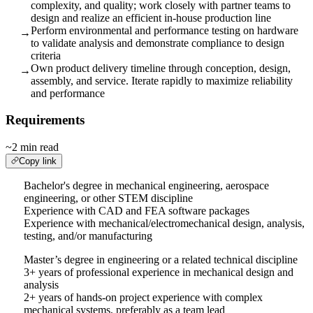
complexity, and quality; work closely with partner teams to
design and realize an efficient in-house production line
Perform environmental and performance testing on hardware
→
to validate analysis and demonstrate compliance to design
criteria
Own product delivery timeline through conception, design,
→
assembly, and service. Iterate rapidly to maximize reliability
and performance
Requirements
~2 min read
Copy link
Bachelor's degree in mechanical engineering, aerospace
engineering, or other STEM discipline
Experience with CAD and FEA software packages
Experience with mechanical/electromechanical design, analysis,
testing, and/or manufacturing
Master’s degree in engineering or a related technical discipline
3+ years of professional experience in mechanical design and
analysis
2+ years of hands-on project experience with complex
mechanical systems, preferably as a team lead