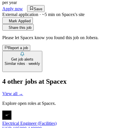
per year
Apply now
Save
External application · ~5 min on
Spacex
's site
Mark Applied
Share this job
Please let
Spacex
know you found this job on Jobera.
Report a job
Get job alerts
Similar roles · weekly
4
other job
s
at
Spacex
View all →
Explore open roles at
Spacex
.
Electrical Engineer (Facilities)