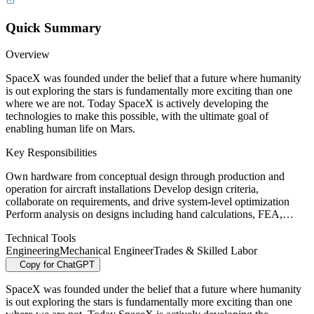
Quick Summary
Overview
SpaceX was founded under the belief that a future where humanity
is out exploring the stars is fundamentally more exciting than one
where we are not. Today SpaceX is actively developing the
technologies to make this possible, with the ultimate goal of
enabling human life on Mars.
Key Responsibilities
Own hardware from conceptual design through production and
operation for aircraft installations Develop design criteria,
collaborate on requirements, and drive system-level optimization
Perform analysis on designs including hand calculations, FEA,…
Technical Tools
Engineering
Mechanical Engineer
Trades & Skilled Labor
Copy for ChatGPT
SpaceX was founded under the belief that a future where humanity
is out exploring the stars is fundamentally more exciting than one