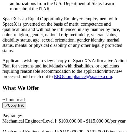
authorizations from the U.S. Department of State. Learn
more about the ITAR
SpaceX is an Equal Opportunity Employer; employment with
SpaceX is governed on the basis of merit, competence and
qualifications and will not be influenced in any manner by race,
color, religion, gender, national origin/ethnicity, veteran status,
disability status, age, sexual orientation, gender identity, marital
status, mental or physical disability or any other legally protected
status.
Applicants wishing to view a copy of SpaceX’s Affirmative Action
Plan for veterans and individuals with disabilities, or applicants
requiring reasonable accommodation to the application/interview
process should reach out to
EEOCompliance@spacex.com
.
What We Offer
~1 min read
Copy link
Pay range:
Mechanical Engineer/Level I: $100,000.00 - $115,000.00/per year
Mechanical Engineer/Level II: $110,000.00 - $135,000.00/per year