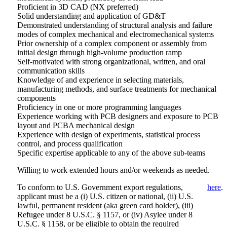
Proficient in 3D CAD (NX preferred)
Solid understanding and application of GD&T
Demonstrated understanding of structural analysis and failure
modes of complex mechanical and electromechanical systems
Prior ownership of a complex component or assembly from
initial design through high-volume production ramp
Self-motivated with strong organizational, written, and oral
communication skills
Knowledge of and experience in selecting materials,
manufacturing methods, and surface treatments for mechanical
components
Proficiency in one or more programming languages
Experience working with PCB designers and exposure to PCB
layout and PCBA mechanical design
Experience with design of experiments, statistical process
control, and process qualification
Specific expertise applicable to any of the above sub-teams
Willing to work extended hours and/or weekends as needed.
To conform to U.S. Government export regulations,
here
.
applicant must be a (i) U.S. citizen or national, (ii) U.S.
lawful, permanent resident (aka green card holder), (iii)
Refugee under 8 U.S.C. § 1157, or (iv) Asylee under 8
U.S.C. § 1158, or be eligible to obtain the required