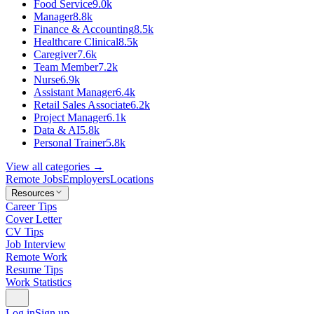
Food Service
9.0k
Manager
8.8k
Finance & Accounting
8.5k
Healthcare Clinical
8.5k
Caregiver
7.6k
Team Member
7.2k
Nurse
6.9k
Assistant Manager
6.4k
Retail Sales Associate
6.2k
Project Manager
6.1k
Data & AI
5.8k
Personal Trainer
5.8k
View all categories →
Remote Jobs
Employers
Locations
Resources
Career Tips
Cover Letter
CV Tips
Job Interview
Remote Work
Resume Tips
Work Statistics
Log in
Sign up