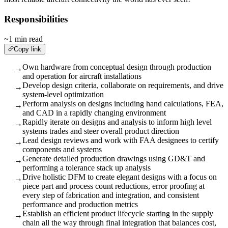
Responsibilities
~1 min read
Copy link
Own hardware from conceptual design through production
→
and operation for aircraft installations
Develop design criteria, collaborate on requirements, and drive
→
system-level optimization
Perform analysis on designs including hand calculations, FEA,
→
and CAD in a rapidly changing environment
Rapidly iterate on designs and analysis to inform high level
→
systems trades and steer overall product direction
Lead design reviews and work with FAA designees to certify
→
components and systems
Generate detailed production drawings using GD&T and
→
performing a tolerance stack up analysis
Drive holistic DFM to create elegant designs with a focus on
→
piece part and process count reductions, error proofing at
every step of fabrication and integration, and consistent
performance and production metrics
Establish an efficient product lifecycle starting in the supply
→
chain all the way through final integration that balances cost,