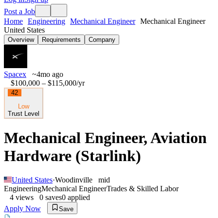
Post a Job
Home
Engineering
Mechanical Engineer
Mechanical Engineer
United States
Overview
Requirements
Company
Spacex
~4mo ago
$100,000 – $115,000
/yr
42
Low
Trust Level
Mechanical Engineer, Aviation
Hardware (Starlink)
United States
·
Woodinville
mid
Engineering
Mechanical Engineer
Trades & Skilled Labor
4
views
0
saves
0
applied
Apply Now
Save