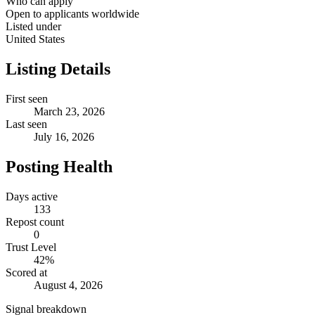
Who can apply
Open to applicants worldwide
Listed under
United States
Listing Details
First seen
March 23, 2026
Last seen
July 16, 2026
Posting Health
Days active
133
Repost count
0
Trust Level
42
%
Scored at
August 4, 2026
Signal breakdown