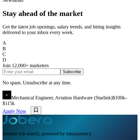
Newsletter
Stay ahead of the market
Get the latest job openings, salary trends, and hiring insights
delivered to your inbox every week.
A
B
C
D
Join
12,000+
marketers
Subscribe
No spam. Unsubscribe at any time.
Mechanical Engineer, Aviation Hardware (Starlink)
$100k–
$115k
Apply Now
Smarter job search, powered by transparency.