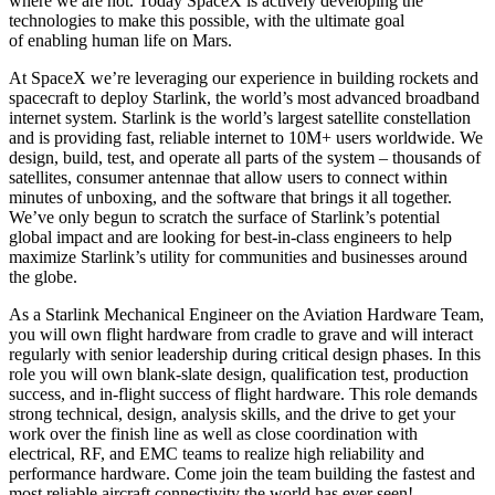
where we are not. Today SpaceX is actively developing the
technologies to make this possible, with the ultimate goal
of enabling human life on Mars.
At SpaceX we’re leveraging our experience in building rockets and
spacecraft to deploy Starlink, the world’s most advanced broadband
internet system. Starlink is the world’s largest satellite constellation
and is providing fast, reliable internet to 10M+ users worldwide. We
design, build, test, and operate all parts of the system – thousands of
satellites, consumer antennae that allow users to connect within
minutes of unboxing, and the software that brings it all together.
We’ve only begun to scratch the surface of Starlink’s potential
global impact and are looking for best-in-class engineers to help
maximize Starlink’s utility for communities and businesses around
the globe.
As a Starlink Mechanical Engineer on the Aviation Hardware Team,
you will own flight hardware from cradle to grave and will interact
regularly with senior leadership during critical design phases. In this
role you will own blank-slate design, qualification test, production
success, and in-flight success of flight hardware. This role demands
strong technical, design, analysis skills, and the drive to get your
work over the finish line as well as close coordination with
electrical, RF, and EMC teams to realize high reliability and
performance hardware. Come join the team building the fastest and
most reliable aircraft connectivity the world has ever seen!