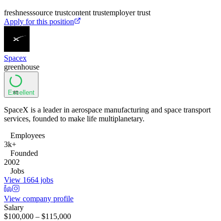
freshness
source trust
content trust
employer trust
Apply for this position
Spacex
greenhouse
Excellent
85
SpaceX is a leader in aerospace manufacturing and space transport
services, founded to make life multiplanetary.
Employees
3k+
Founded
2002
Jobs
View 1664 jobs
View company profile
Salary
$100,000 – $115,000