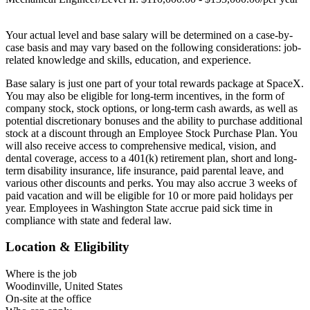
Your actual level and base salary will be determined on a case-by-
case basis and may vary based on the following considerations: job-
related knowledge and skills, education, and experience.
Base salary is just one part of your total rewards package at SpaceX.
You may also be eligible for long-term incentives, in the form of
company stock, stock options, or long-term cash awards, as well as
potential discretionary bonuses and the ability to purchase additional
stock at a discount through an Employee Stock Purchase Plan. You
will also receive access to comprehensive medical, vision, and
dental coverage, access to a 401(k) retirement plan, short and long-
term disability insurance, life insurance, paid parental leave, and
various other discounts and perks. You may also accrue 3 weeks of
paid vacation and will be eligible for 10 or more paid holidays per
year. Employees in Washington State accrue paid sick time in
compliance with state and federal law.
Location & Eligibility
Where is the job
Woodinville, United States
On-site at the office