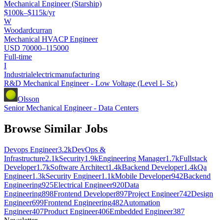
Mechanical Engineer (Starship)
$100k–$115k/yr
W
Woodardcurran
Mechanical HVACP Engineer
USD 70000–115000
Full-time
I
Industrialelectricmanufacturing
R&D Mechanical Engineer - Low Voltage (Level I- Sr.)
Olsson
Senior Mechanical Engineer - Data Centers
Browse Similar Jobs
Devops Engineer
3.2k
DevOps &
Infrastructure
2.1k
Security
1.9k
Engineering Manager
1.7k
Fullstack
Developer
1.7k
Software Architect
1.4k
Backend Developer
1.4k
Qa
Engineer
1.3k
Security Engineer
1.1k
Mobile Developer
942
Backend
Engineering
925
Electrical Engineer
920
Data
Engineering
898
Frontend Developer
897
Project Engineer
742
Design
Engineer
699
Frontend Engineering
482
Automation
Engineer
407
Product Engineer
406
Embedded Engineer
387