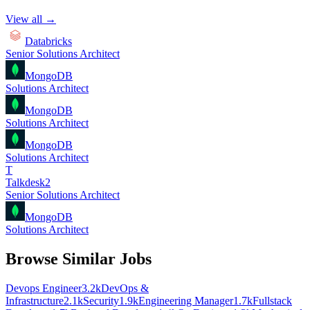
View all →
Databricks
Senior Solutions Architect
MongoDB
Solutions Architect
MongoDB
Solutions Architect
MongoDB
Solutions Architect
T
Talkdesk2
Senior Solutions Architect
MongoDB
Solutions Architect
Browse Similar Jobs
Devops Engineer
3.2k
DevOps &
Infrastructure
2.1k
Security
1.9k
Engineering Manager
1.7k
Fullstack