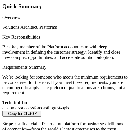
Quick Summary
Overview
Solutions Architect, Platforms
Key Responsibilities
Be a key member of the Platform account team with deep
involvement in defining the customer strategy; Identify and close
new complex opportunities, and accelerate solution adoption.
Requirements Summary
We’re looking for someone who meets the minimum requirements to
be considered for the role. If you meet these requirements, you are
encouraged to apply. The preferred qualifications are a bonus, not a
requirement.
Technical Tools
customer-success
forecasting
rest-apis
Copy for ChatGPT
Stripe is a financial infrastructure platform for businesses. Millions
of companies—from the world's largest enterprises to the most