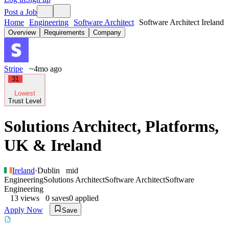
Post a Job
Home
Engineering
Software Architect
Software Architect Ireland
Overview
Requirements
Company
Stripe
~4mo ago
31
Lowest
Trust Level
Solutions Architect, Platforms,
UK & Ireland
Ireland
·
Dublin
mid
Engineering
Solutions Architect
Software Architect
Software
Engineering
13
views
0
saves
0
applied
Apply Now
Save