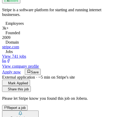
Excellent
82
Stripe is a software platform for starting and running internet
businesses.
Employees
3k+
Founded
2009
Domain
stripe.com
Jobs
View 741 jobs
View company profile
Apply now
Save
External application · ~5 min on
Stripe
's site
Mark Applied
Share this job
Please let
Stripe
know you found this job on Jobera.
Report a job