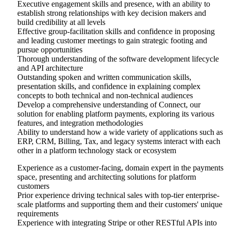
Executive engagement skills and presence, with an ability to
establish strong relationships with key decision makers and
build credibility at all levels
Effective group-facilitation skills and confidence in proposing
and leading customer meetings to gain strategic footing and
pursue opportunities
Thorough understanding of the software development lifecycle
and API architecture
Outstanding spoken and written communication skills,
presentation skills, and confidence in explaining complex
concepts to both technical and non-technical audiences
Develop a comprehensive understanding of Connect, our
solution for enabling platform payments, exploring its various
features, and integration methodologies
Ability to understand how a wide variety of applications such as
ERP, CRM, Billing, Tax, and legacy systems interact with each
other in a platform technology stack or ecosystem
Experience as a customer-facing, domain expert in the payments
space, presenting and architecting solutions for platform
customers
Prior experience driving technical sales with top-tier enterprise-
scale platforms and supporting them and their customers' unique
requirements
Experience with integrating Stripe or other RESTful APIs into