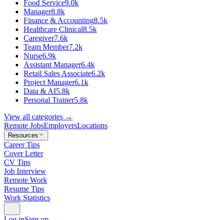
Food Service
9.0k
Manager
8.8k
Finance & Accounting
8.5k
Healthcare Clinical
8.5k
Caregiver
7.6k
Team Member
7.2k
Nurse
6.9k
Assistant Manager
6.4k
Retail Sales Associate
6.2k
Project Manager
6.1k
Data & AI
5.8k
Personal Trainer
5.8k
View all categories →
Remote Jobs
Employers
Locations
Resources
Career Tips
Cover Letter
CV Tips
Job Interview
Remote Work
Resume Tips
Work Statistics
Log in
Sign up