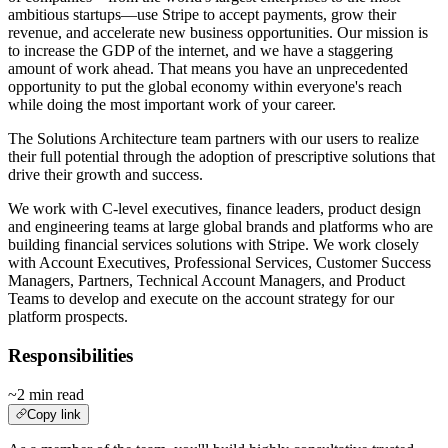
ambitious startups—use Stripe to accept payments, grow their
revenue, and accelerate new business opportunities. Our mission is
to increase the GDP of the internet, and we have a staggering
amount of work ahead. That means you have an unprecedented
opportunity to put the global economy within everyone's reach
while doing the most important work of your career.
The Solutions Architecture team partners with our users to realize
their full potential through the adoption of prescriptive solutions that
drive their growth and success.
We work with C-level executives, finance leaders, product design
and engineering teams at large global brands and platforms who are
building financial services solutions with Stripe. We work closely
with Account Executives, Professional Services, Customer Success
Managers, Partners, Technical Account Managers, and Product
Teams to develop and execute on the account strategy for our
platform prospects.
Responsibilities
~2 min read
Copy link