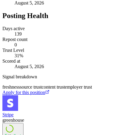
August 5, 2026
Posting Health
Days active
139
Repost count
0
Trust Level
31
%
Scored at
August 5, 2026
Signal breakdown
freshness
source trust
content trust
employer trust
Apply for this position
Stripe
greenhouse