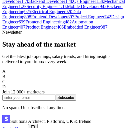
Developer
1.7k
Backend Developer
1.4k
Qa Engineer
1.3k
Mechanical
Engineer
1.2k
Security Engineer
1.1k
Mobile Developer
942
Backend
Engineering
925
Electrical Engineer
920
Data
Engineering
898
Frontend Developer
897
Project Engineer
742
Design
Engineer
699
Frontend Engineering
482
Automation
Engineer
407
Product Engineer
406
Embedded Engineer
387
Newsletter
Stay ahead of the market
Get the latest job openings, salary trends, and hiring insights
delivered to your inbox every week.
A
B
C
D
Join
12,000+
marketers
Subscribe
No spam. Unsubscribe at any time.
Solutions Architect, Platforms, UK & Ireland