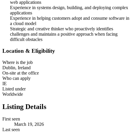
web applications
Experience in systems design, building, and deploying complex
applications
Experience in helping customers adopt and consume software in
a cloud model
Strategic and creative thinker who proactively identifies
challenges and maintains a positive approach when facing
difficult obstacles
Location & Eligibility
Where is the job
Dublin, Ireland
On-site at the office
Who can apply
IE
Listed under
Worldwide
Listing Details
First seen
March 19, 2026
Last seen