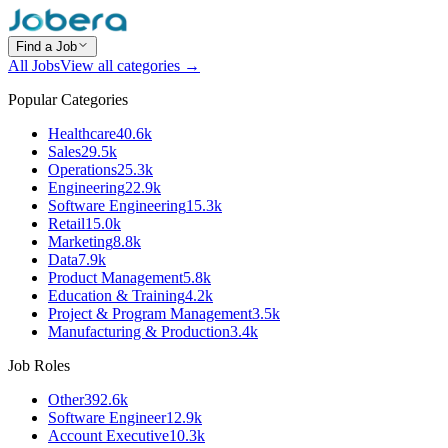
Find a Job
All Jobs
View all categories →
Popular Categories
Healthcare
40.6k
Sales
29.5k
Operations
25.3k
Engineering
22.9k
Software Engineering
15.3k
Retail
15.0k
Marketing
8.8k
Data
7.9k
Product Management
5.8k
Education & Training
4.2k
Project & Program Management
3.5k
Manufacturing & Production
3.4k
Job Roles
Other
392.6k
Software Engineer
12.9k
Account Executive
10.3k