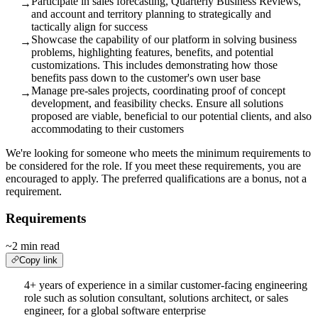
Participate in sales forecasting, Quarterly Business Reviews,
→
and account and territory planning to strategically and
tactically align for success
Showcase the capability of our platform in solving business
→
problems, highlighting features, benefits, and potential
customizations. This includes demonstrating how those
benefits pass down to the customer's own user base
Manage pre-sales projects, coordinating proof of concept
→
development, and feasibility checks. Ensure all solutions
proposed are viable, beneficial to our potential clients, and also
accommodating to their customers
We're looking for someone who meets the minimum requirements to
be considered for the role. If you meet these requirements, you are
encouraged to apply. The preferred qualifications are a bonus, not a
requirement.
Requirements
~2 min read
Copy link
4+ years of experience in a similar customer-facing engineering
role such as solution consultant, solutions architect, or sales
engineer, for a global software enterprise