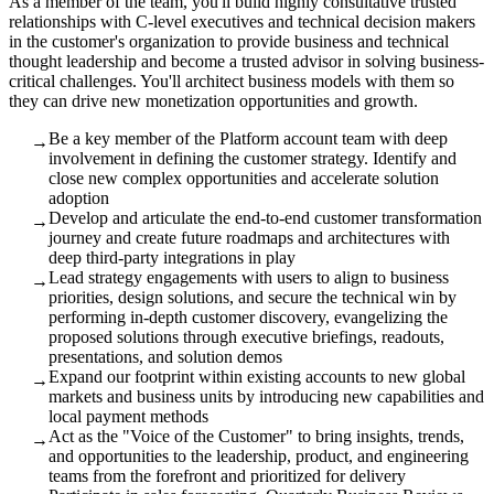
As a member of the team, you'll build highly consultative trusted
relationships with C-level executives and technical decision makers
in the customer's organization to provide business and technical
thought leadership and become a trusted advisor in solving business-
critical challenges. You'll architect business models with them so
they can drive new monetization opportunities and growth.
Be a key member of the Platform account team with deep
→
involvement in defining the customer strategy. Identify and
close new complex opportunities and accelerate solution
adoption
Develop and articulate the end-to-end customer transformation
→
journey and create future roadmaps and architectures with
deep third-party integrations in play
Lead strategy engagements with users to align to business
→
priorities, design solutions, and secure the technical win by
performing in-depth customer discovery, evangelizing the
proposed solutions through executive briefings, readouts,
presentations, and solution demos
Expand our footprint within existing accounts to new global
→
markets and business units by introducing new capabilities and
local payment methods
Act as the "Voice of the Customer" to bring insights, trends,
→
and opportunities to the leadership, product, and engineering
teams from the forefront and prioritized for delivery