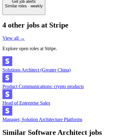
Get job alerts
Similar roles · weekly
4
other job
s
at
Stripe
View all →
Explore open roles at
Stripe
.
Solutions Architect (Greater China)
Product Communications: crypto products
Head of Enterprise Sales
Manager, Solution Architecture Platforms
Similar
Software Architect
jobs