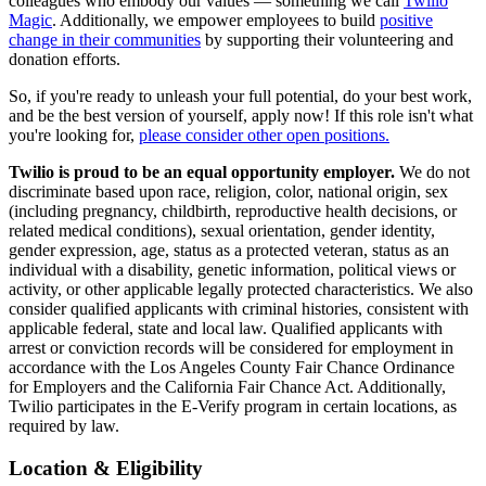
colleagues who embody our values — something we call
Twilio
Magic
. Additionally, we empower employees to build
positive
change in their communities
by supporting their volunteering and
donation efforts.
So, if you're ready to unleash your full potential, do your best work,
and be the best version of yourself, apply now! If this role isn't what
you're looking for,
please consider other open positions.
Twilio is proud to be an equal opportunity employer.
We do not
discriminate based upon race, religion, color, national origin, sex
(including pregnancy, childbirth, reproductive health decisions, or
related medical conditions), sexual orientation, gender identity,
gender expression, age, status as a protected veteran, status as an
individual with a disability, genetic information, political views or
activity, or other applicable legally protected characteristics. We also
consider qualified applicants with criminal histories, consistent with
applicable federal, state and local law. Qualified applicants with
arrest or conviction records will be considered for employment in
accordance with the Los Angeles County Fair Chance Ordinance
for Employers and the California Fair Chance Act. Additionally,
Twilio participates in the E-Verify program in certain locations, as
required by law.
Location & Eligibility