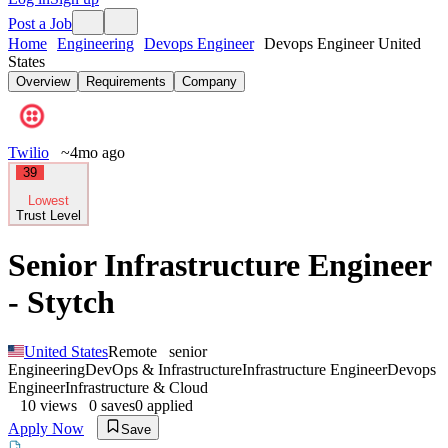
Post a Job
Home
Engineering
Devops Engineer
Devops Engineer United
States
Overview
Requirements
Company
Twilio
~4mo ago
39
Lowest
Trust Level
Senior Infrastructure Engineer
- Stytch
United States
Remote
senior
Engineering
DevOps & Infrastructure
Infrastructure Engineer
Devops
Engineer
Infrastructure & Cloud
10
views
0
saves
0
applied
Apply Now
Save