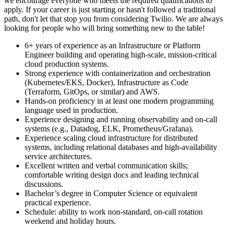
we encourage everyone who meets the required qualifications to
apply. If your career is just starting or hasn't followed a traditional
path, don't let that stop you from considering Twilio. We are always
looking for people who will bring something new to the table!
6+ years of experience as an Infrastructure or Platform
Engineer building and operating high-scale, mission-critical
cloud production systems.
Strong experience with containerization and orchestration
(Kubernetes/EKS, Docker), Infrastructure as Code
(Terraform, GitOps, or similar) and AWS.
Hands-on proficiency in at least one modern programming
language used in production.
Experience designing and running observability and on-call
systems (e.g., Datadog, ELK, Prometheus/Grafana).
Experience scaling cloud infrastructure for distributed
systems, including relational databases and high-availability
service architectures.
Excellent written and verbal communication skills;
comfortable writing design docs and leading technical
discussions.
Bachelor’s degree in Computer Science or equivalent
practical experience.
Schedule: ability to work non-standard, on-call rotation
weekend and holiday hours.