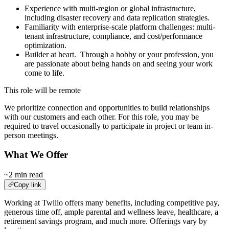
Experience with multi-region or global infrastructure,
including disaster recovery and data replication strategies.
Familiarity with enterprise-scale platform challenges: multi-
tenant infrastructure, compliance, and cost/performance
optimization.
Builder at heart. Through a hobby or your profession, you
are passionate about being hands on and seeing your work
come to life.
This role will be remote
We prioritize connection and opportunities to build relationships
with our customers and each other. For this role, you may be
required to travel occasionally to participate in project or team in-
person meetings.
What We Offer
~2 min read
Copy link
Working at Twilio offers many benefits, including competitive pay,
generous time off, ample parental and wellness leave, healthcare, a
retirement savings program, and much more. Offerings vary by