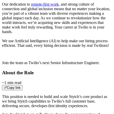
Our dedication to
remote-first work
, and strong culture of
connection and global inclusion means that no matter your location,
you’re part of a vibrant team with diverse experiences making a
global impact each day. As we continue to revolutionize how the
world interacts, we’re acquiring new skills and experiences that
make work feel truly rewarding. Your career at Twilio is in your
hands.
We use Artificial Intelligence (AI) to help make our hiring process
efficient. That said, every hiring decision is made by real Twilions!
.
Join the team as Twilio’s next Senior Infrastructure Engineer.
About the Role
~1 min read
Copy link
This position is needed to build and scale Stytch’s core product as
we bring Stytch capabilities to Twilio’s full customer base,
delivering secure, developer-first identity experiences.