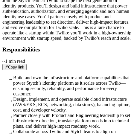
Join the Stytch team at Twilio to shape the next generation of
identity products. You’ll design and build infrastructure that power
authentication, authorization, and emerging agentic and non-human
identity use cases. You’ll partner closely with product and
engineering leadership to set direction, deliver high-impact features,
and evolve our platform for Twilio scale. This is a rare chance to
operate like a startup within Twilio: you’ll work in a high-ownership
environment with startup speed, backed by Twilio’s reach and scale.
Responsibilities
~1 min read
Copy link
Build and own the infrastructure and platform capabilities that
→
power Stytch’s identity platform as it scales across Twilio—
ensuring security, reliability, and performance for every
customer.
Design, implement, and operate scalable cloud infrastructure
→
(AWS/EKS, ECS, networking, data stores), balancing uptime,
cost, and developer velocity.
Partner closely with Product and Engineering leadership to set
→
infrastructure direction, translate platform needs into technical
plans, and deliver high-impact roadmap work.
Collaborate across Twilio and Stytch teams to align on
→