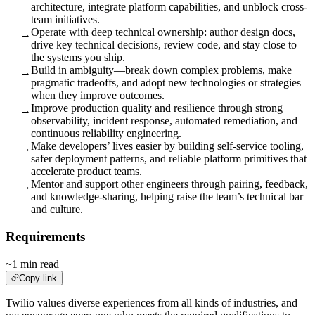
architecture, integrate platform capabilities, and unblock cross-
team initiatives.
Operate with deep technical ownership: author design docs,
→
drive key technical decisions, review code, and stay close to
the systems you ship.
Build in ambiguity—break down complex problems, make
→
pragmatic tradeoffs, and adopt new technologies or strategies
when they improve outcomes.
Improve production quality and resilience through strong
→
observability, incident response, automated remediation, and
continuous reliability engineering.
Make developers’ lives easier by building self-service tooling,
→
safer deployment patterns, and reliable platform primitives that
accelerate product teams.
Mentor and support other engineers through pairing, feedback,
→
and knowledge-sharing, helping raise the team’s technical bar
and culture.
Requirements
~1 min read
Copy link
Twilio values diverse experiences from all kinds of industries, and