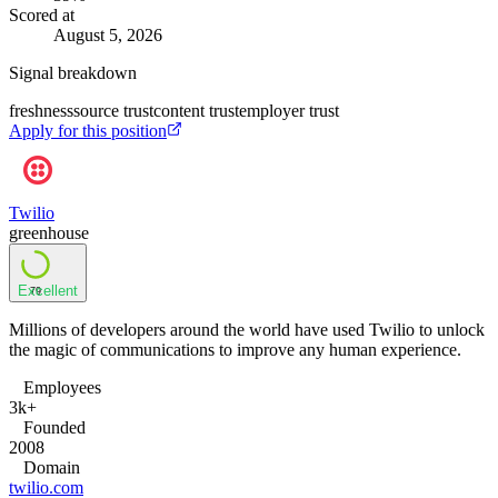
Scored at
August 5, 2026
Signal breakdown
freshness
source trust
content trust
employer trust
Apply for this position
Twilio
greenhouse
Excellent
79
Millions of developers around the world have used Twilio to unlock
the magic of communications to improve any human experience.
Employees
3k+
Founded
2008
Domain
twilio.com