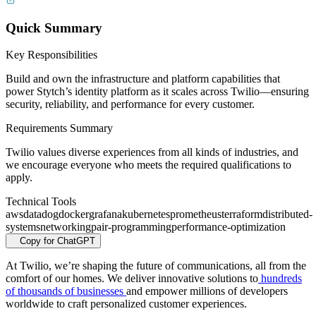
Quick Summary
Key Responsibilities
Build and own the infrastructure and platform capabilities that
power Stytch’s identity platform as it scales across Twilio—ensuring
security, reliability, and performance for every customer.
Requirements Summary
Twilio values diverse experiences from all kinds of industries, and
we encourage everyone who meets the required qualifications to
apply.
Technical Tools
aws
datadog
docker
grafana
kubernetes
prometheus
terraform
distributed-
systems
networking
pair-programming
performance-optimization
Copy for ChatGPT
At Twilio, we’re shaping the future of communications, all from the
comfort of our homes. We deliver innovative solutions to
hundreds
of thousands of businesses
and empower millions of developers
worldwide to craft personalized customer experiences.