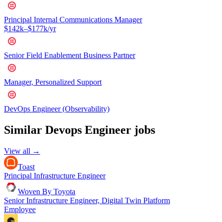
Principal Internal Communications Manager
$142k–$177k/yr
Senior Field Enablement Business Partner
Manager, Personalized Support
DevOps Engineer (Observability)
Similar
Devops Engineer
jobs
View all →
Toast
Principal Infrastructure Engineer
Woven By Toyota
Senior Infrastructure Engineer, Digital Twin Platform
Employee