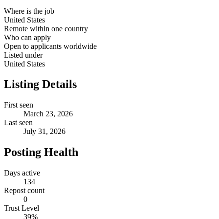
Where is the job
United States
Remote within one country
Who can apply
Open to applicants worldwide
Listed under
United States
Listing Details
First seen
March 23, 2026
Last seen
July 31, 2026
Posting Health
Days active
134
Repost count
0
Trust Level
39
%