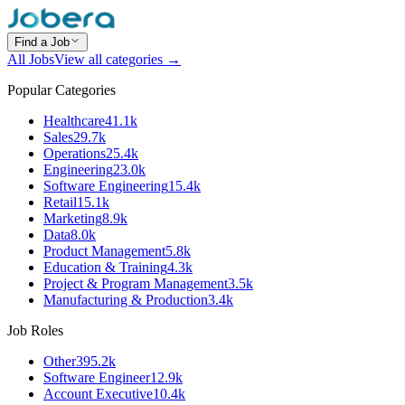
Find a Job
All Jobs
View all categories →
Popular Categories
Healthcare
41.1k
Sales
29.7k
Operations
25.4k
Engineering
23.0k
Software Engineering
15.4k
Retail
15.1k
Marketing
8.9k
Data
8.0k
Product Management
5.8k
Education & Training
4.3k
Project & Program Management
3.5k
Manufacturing & Production
3.4k
Job Roles
Other
395.2k
Software Engineer
12.9k
Account Executive
10.4k