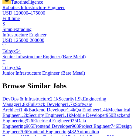
Tutorintelligence
Robotics Infrastructure Engineer
USD 120000–175000
Full-time
S
Simplextrading
Infrastructure Engineer
USD 125000-200000
T
Telnyx54
Senior Infrastructure Engineer (Bare Metal)
T
Telnyx54
Junior Infrastructure Engineer (Bare Metal)
Browse Similar Jobs
DevOps & Infrastructure
2.1k
Security
1.9k
Engineering
Manager
1.8k
Fullstack Developer
1.7k
Software
Architect
1.4k
Backend Developer
1.4k
Qa Engineer
1.4k
Mechanical
Engineer
1.2k
Security Engineer
1.1k
Mobile Developer
950
Backend
Engineering
926
Electrical Engineer
925
Data
Engineering
905
Frontend Developer
903
Project Engineer
746
Design
Engineer
706
Frontend Engineering
482
Automation