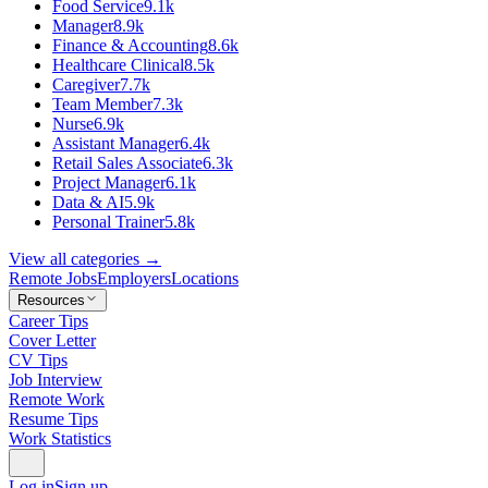
Food Service
9.1k
Manager
8.9k
Finance & Accounting
8.6k
Healthcare Clinical
8.5k
Caregiver
7.7k
Team Member
7.3k
Nurse
6.9k
Assistant Manager
6.4k
Retail Sales Associate
6.3k
Project Manager
6.1k
Data & AI
5.9k
Personal Trainer
5.8k
View all categories →
Remote Jobs
Employers
Locations
Resources
Career Tips
Cover Letter
CV Tips
Job Interview
Remote Work
Resume Tips
Work Statistics
Log in
Sign up