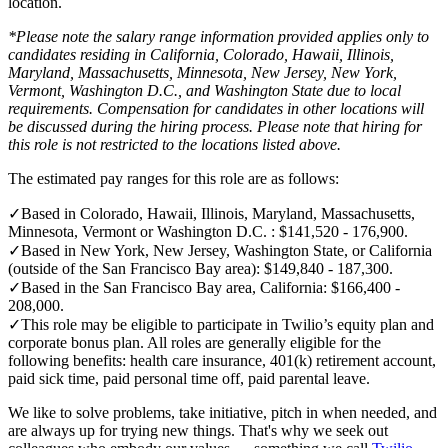
location.
*Please note the salary range information provided applies only to
candidates residing in California, Colorado, Hawaii, Illinois,
Maryland, Massachusetts, Minnesota, New Jersey, New York,
Vermont, Washington D.C., and Washington State due to local
requirements. Compensation for candidates in other locations will
be discussed during the hiring process. Please note that hiring for
this role is not restricted to the locations listed above.
The estimated pay ranges for this role are as follows:
✓
Based in Colorado, Hawaii, Illinois, Maryland, Massachusetts,
Minnesota, Vermont or Washington D.C. : $141,520 - 176,900.
✓
Based in New York, New Jersey, Washington State, or California
(outside of the San Francisco Bay area): $149,840 - 187,300.
✓
Based in the San Francisco Bay area, California: $166,400 -
208,000.
✓
This role may be eligible to participate in Twilio’s equity plan and
corporate bonus plan. All roles are generally eligible for the
following benefits: health care insurance, 401(k) retirement account,
paid sick time, paid personal time off, paid parental leave.
We like to solve problems, take initiative, pitch in when needed, and
are always up for trying new things. That's why we seek out