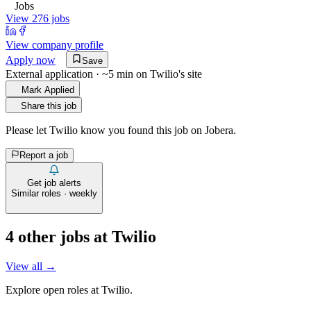
Jobs
View 276 jobs
View company profile
Apply now
Save
External application · ~5 min on
Twilio
's site
Mark Applied
Share this job
Please let
Twilio
know you found this job on Jobera.
Report a job
Get job alerts
Similar roles · weekly
4
other job
s
at
Twilio
View all →
Explore open roles at
Twilio
.