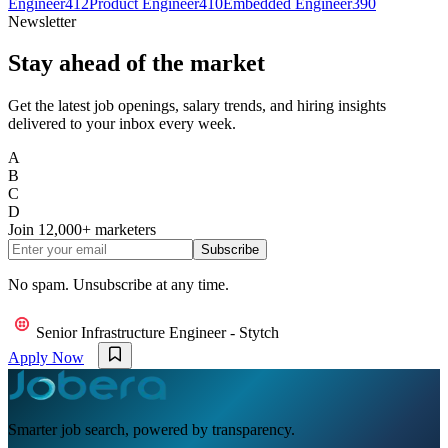
Engineer
412
Product Engineer
410
Embedded Engineer
390
Newsletter
Stay ahead of the market
Get the latest job openings, salary trends, and hiring insights
delivered to your inbox every week.
A
B
C
D
Join
12,000+
marketers
Subscribe
No spam. Unsubscribe at any time.
Senior Infrastructure Engineer - Stytch
Apply Now
Smarter job search, powered by transparency.