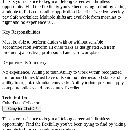
This is your chance to begin a lifelong career with limitless
opportunity. Find the flexibility you've been trying to find by taking
a minute to finish our online application.Benefits Excellent weekly
pay Safe workplace Multiple shifts are available from morning to
night and no experience is…
Key Responsibilities
Must be able to perform duties with or without sensible
accommodation Perform all other tasks as designated Assist in
producing a positive, professional and safe workplace
Requirements Summary
No experience, Willing to train Ability to work within recognized
turn-around times Must have outstanding interpersonal skills and the
ability to organize simultaneous tasks Ability to interpret and apply
company policies and procedures Excellent…
Technical Tools
Other
Data Collector
Copy for ChatGPT
This is your chance to begin a lifelong career with limitless
opportunity. Find the flexibility you've been trying to find by taking
a minute to finish our online application.