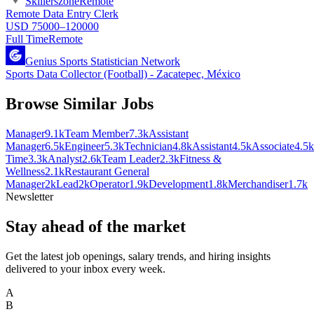
Skillerszone
Remote
Remote Data Entry Clerk
USD 75000–120000
Full Time
Remote
Genius Sports Statistician Network
Sports Data Collector (Football) - Zacatepec, México
Browse Similar Jobs
Manager
9.1k
Team Member
7.3k
Assistant
Manager
6.5k
Engineer
5.3k
Technician
4.8k
Assistant
4.5k
Associate
4.5k
Time
3.3k
Analyst
2.6k
Team Leader
2.3k
Fitness &
Wellness
2.1k
Restaurant General
Manager
2k
Lead
2k
Operator
1.9k
Development
1.8k
Merchandiser
1.7k
Newsletter
Stay ahead of the market
Get the latest job openings, salary trends, and hiring insights
delivered to your inbox every week.
A
B