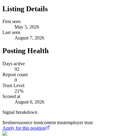
Listing Details
First seen
May 5, 2026
Last seen
August 7, 2026
Posting Health
Days active
92
Repost count
0
Trust Level
21
%
Scored at
August 6, 2026
Signal breakdown
freshness
source trust
content trust
employer trust
Apply for this position