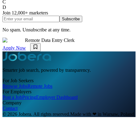
C
D
Join
12,000+
marketers
Subscribe
No spam. Unsubscribe at any time.
Remote Data Entry Clerk
Apply Now
Smarter job search, powered by transparency.
For Job Seekers
Browse Jobs
Remote Jobs
For Employers
Post a Job
Pricing
Employer Dashboard
Company
Contact
© 2026 Jobera. All rights reserved.
Made with
❤
in Warsaw, Poland