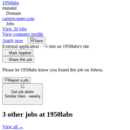
1950labs
manatal
Domain
careers-page.com
Jobs
View 20 jobs
View company profile
Apply now
Save
External application · ~5 min on
1950labs
's site
Mark Applied
Share this job
Please let
1950labs
know you found this job on Jobera.
Report a job
Get job alerts
Similar roles · weekly
3
other job
s
at
1950labs
View all →