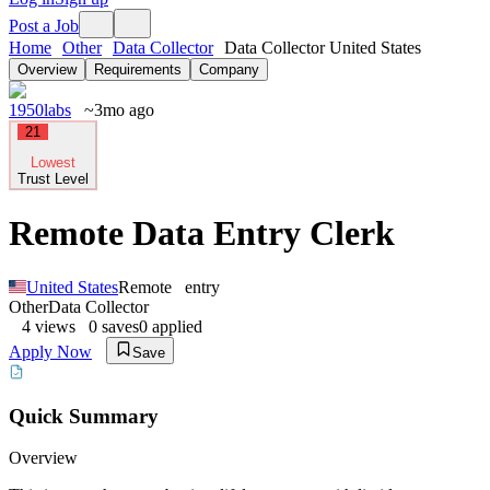
Post a Job
Home
Other
Data Collector
Data Collector United States
Overview
Requirements
Company
1950labs
~3mo ago
21
Lowest
Trust Level
Remote Data Entry Clerk
United States
Remote
entry
Other
Data Collector
4
views
0
saves
0
applied
Apply Now
Save
Quick Summary
Overview