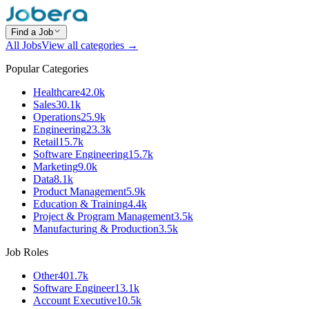
Find a Job
All Jobs
View all categories →
Popular Categories
Healthcare
42.0k
Sales
30.1k
Operations
25.9k
Engineering
23.3k
Retail
15.7k
Software Engineering
15.7k
Marketing
9.0k
Data
8.1k
Product Management
5.9k
Education & Training
4.4k
Project & Program Management
3.5k
Manufacturing & Production
3.5k
Job Roles
Other
401.7k
Software Engineer
13.1k
Account Executive
10.5k