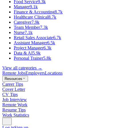
Food Service
9.3k
Manager
9.1k
Finance & Accounting
8.7k
Healthcare Clinical
8.7k
Caregiver
7.9k
Team Member
7.3k
Nurse
7.1k
Retail Sales Associate
6.7k
Assistant Manager
6.5k
Project Manager
6.3k
Data & AI
5.9k
Personal Trainer
5.8k
View all categories →
Remote Jobs
Employers
Locations
Resources
Career Tips
Cover Letter
CV Tips
Job Interview
Remote Work
Resume Tips
Work Statistics
Log in
Sign up