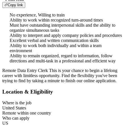
Copy link
No experience, Willing to train
Ability to work within recognized turn-around times
Must have outstanding interpersonal skills and the ability to
organize simultaneous tasks
Ability to interpret and apply company policies and procedures
Excellent verbal and written communication skills
Ability to work both individually and within a team
environment
Ability to remain organized, regard to information, follow
directions and multi-task in a professional and efficient way
Remote Data Entry Clerk This is your chance to begin a lifelong
career with limitless opportunity. Find the flexibility you've been
trying to find by taking a minute to finish our online application.
Location & Eligibility
Where is the job
United States
Remote within one country
Who can apply
US