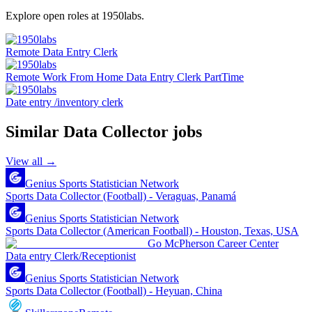
Explore open roles at
1950labs
.
Remote Data Entry Clerk
Remote Work From Home Data Entry Clerk PartTime
Date entry /inventory clerk
Similar
Data Collector
jobs
View all →
Genius Sports Statistician Network
Sports Data Collector (Football) - Veraguas, Panamá
Genius Sports Statistician Network
Sports Data Collector (American Football) - Houston, Texas, USA
Go McPherson Career Center
Data entry Clerk/Receptionist
Genius Sports Statistician Network
Sports Data Collector (Football) - Heyuan, China