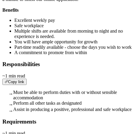
Benefits
Excellent weekly pay
Safe workplace
Multiple shifts are available from morning to night and no
experience is needed.
You will have ample opportunity for growth
Part-time readily available - choose the days you wish to work
A commitment to promote from within
Responsibilities
~1 min read
Copy link
Must be able to perform duties with or without sensible
→
accommodation
Perform all other tasks as designated
→
Assist in producing a positive, professional and safe workplace
→
Requirements
~1 min read