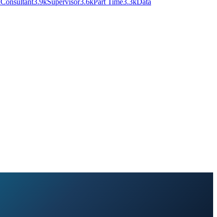
k
Consultant
3.9k
Supervisor
3.6k
Part Time
3.3k
Data