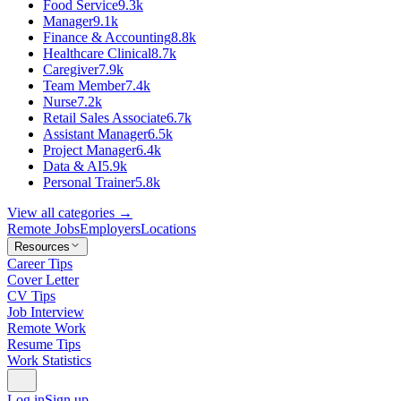
Food Service
9.3k
Manager
9.1k
Finance & Accounting
8.8k
Healthcare Clinical
8.7k
Caregiver
7.9k
Team Member
7.4k
Nurse
7.2k
Retail Sales Associate
6.7k
Assistant Manager
6.5k
Project Manager
6.4k
Data & AI
5.9k
Personal Trainer
5.8k
View all categories →
Remote Jobs
Employers
Locations
Resources
Career Tips
Cover Letter
CV Tips
Job Interview
Remote Work
Resume Tips
Work Statistics
Log in
Sign up