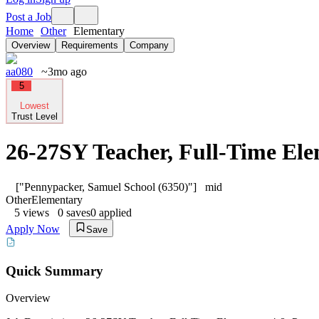
Post a Job
Home
Other
Elementary
Overview
Requirements
Company
aa080
~3mo ago
5
Lowest
Trust Level
26-27SY Teacher, Full-Time El
["Pennypacker, Samuel School (6350)"]
mid
Other
Elementary
5
views
0
saves
0
applied
Apply Now
Save
Quick Summary
Overview