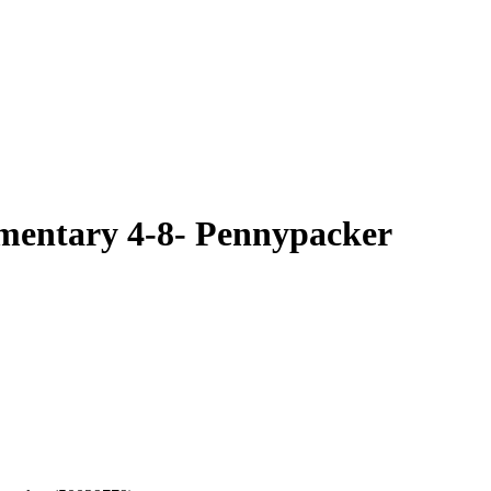
ementary 4-8- Pennypacker