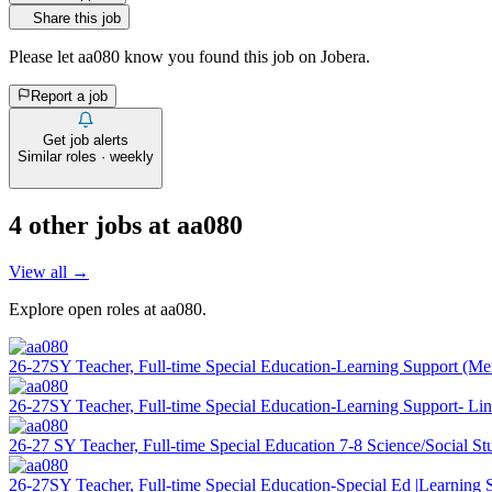
Share this job
Please let
aa080
know you found this job on Jobera.
Report a job
Get job alerts
Similar roles · weekly
4
other job
s
at
aa080
View all →
Explore open roles at
aa080
.
26-27SY Teacher, Full-time Special Education-Learning Support (M
26-27SY Teacher, Full-time Special Education-Learning Support- Li
26-27 SY Teacher, Full-time Special Education 7-8 Science/Social St
26-27SY Teacher, Full-time Special Education-Special Ed |Learning 