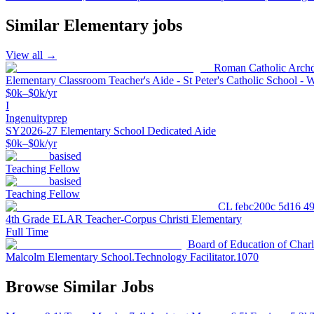
Similar
Elementary
jobs
View all →
Roman Catholic Archd
Elementary Classroom Teacher's Aide - St Peter's Catholic School - 
$0k–$0k/yr
I
Ingenuityprep
SY2026-27 Elementary School Dedicated Aide
$0k–$0k/yr
basised
Teaching Fellow
basised
Teaching Fellow
CL febc200c 5d16 4
4th Grade ELAR Teacher-Corpus Christi Elementary
Full Time
Board of Education of Char
Malcolm Elementary School.Technology Facilitator.1070
Browse Similar Jobs