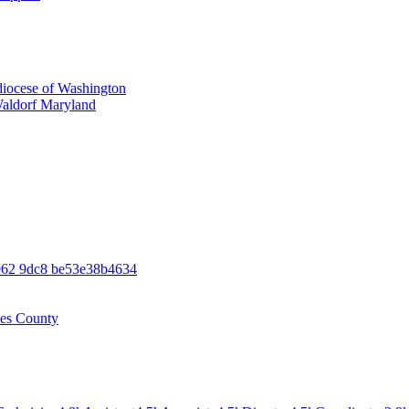
iocese of Washington
Waldorf Maryland
962 9dc8 be53e38b4634
les County