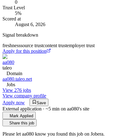
0
Trust Level
5
%
Scored at
August 6, 2026
Signal breakdown
freshness
source trust
content trust
employer trust
Apply for this position
aa080
taleo
Domain
aa080.taleo.net
Jobs
View 276 jobs
View company profile
Apply now
Save
External application · ~5 min on
aa080
's site
Mark Applied
Share this job
Please let
aa080
know you found this job on Jobera.