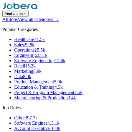
Find a Job
All Jobs
View all categories →
Popular Categories
Healthcare
41.5k
Sales
29.8k
Operations
25.5k
Engineering
23.1k
Software Engineering
15.6k
Retail
15.2k
Marketing
8.9k
Data
8.0k
Product Management
5.9k
Education & Training
4.3k
Project & Program Management
3.5k
Manufacturing & Production
3.4k
Job Roles
Other
397.3k
Software Engineer
13.1k
Account Executive
10.4k