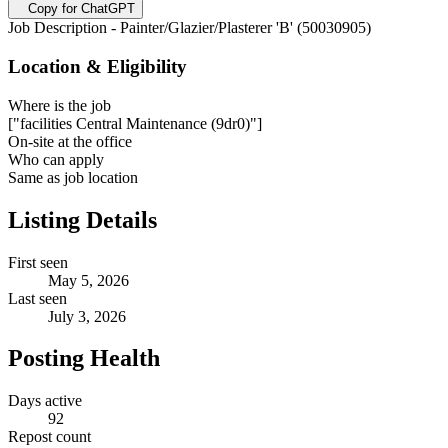
Copy for ChatGPT
Job Description - Painter/Glazier/Plasterer 'B' (50030905)
Location & Eligibility
Where is the job
["facilities Central Maintenance (9dr0)"]
On-site at the office
Who can apply
Same as job location
Listing Details
First seen
May 5, 2026
Last seen
July 3, 2026
Posting Health
Days active
92
Repost count