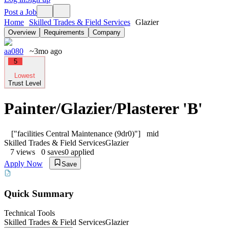
Post a Job
Home
Skilled Trades & Field Services
Glazier
Overview
Requirements
Company
aa080
~3mo ago
5
Lowest
Trust Level
Painter/Glazier/Plasterer 'B'
["facilities Central Maintenance (9dr0)"]
mid
Skilled Trades & Field Services
Glazier
7
views
0
saves
0
applied
Apply Now
Save
Quick Summary
Technical Tools
Skilled Trades & Field Services
Glazier