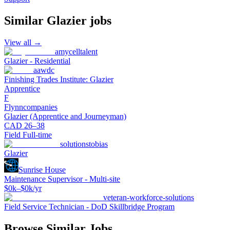
Similar
Glazier
jobs
View all →
amycelltalent
Glazier - Residential
aawdc
Finishing Trades Institute: Glazier
Apprentice
F
Flynncompanies
Glazier (Apprentice and Journeyman)
CAD 26–38
Field Full-time
solutionstobias
Glazier
Sunrise House
Maintenance Supervisor - Multi-site
$0k–$0k/yr
veteran-workforce-solutions
Field Service Technician - DoD Skillbridge Program
Browse Similar Jobs