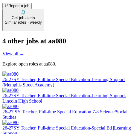
Report a job
Get job alerts
Similar roles · weekly
4
other job
s
at
aa080
View all →
Explore open roles at
aa080
.
26-27SY Teacher, Full-time Special Education-Learning Support
(Memphis Street Academy)
26-27SY Teacher, Full-time Special Education-Learning Support-
Lincoln High School
26-27 SY Teacher, Full-time Special Education 7-8 Science/Social
Studies
26-27SY Teacher, Full-time Special Education-Special Ed |Learning
Support