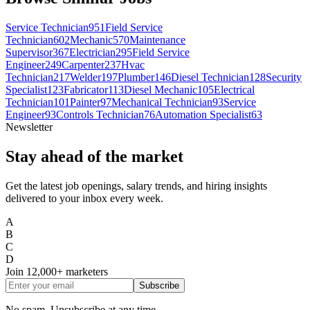
Service Technician
951
Field Service
Technician
602
Mechanic
570
Maintenance
Supervisor
367
Electrician
295
Field Service
Engineer
249
Carpenter
237
Hvac
Technician
217
Welder
197
Plumber
146
Diesel Technician
128
Security
Specialist
123
Fabricator
113
Diesel Mechanic
105
Electrical
Technician
101
Painter
97
Mechanical Technician
93
Service
Engineer
93
Controls Technician
76
Automation Specialist
63
Newsletter
Stay ahead of the market
Get the latest job openings, salary trends, and hiring insights
delivered to your inbox every week.
A
B
C
D
Join
12,000+
marketers
Subscribe
No spam. Unsubscribe at any time.