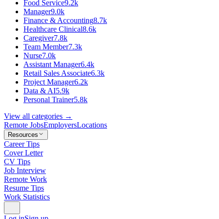
Food Service
9.2k
Manager
9.0k
Finance & Accounting
8.7k
Healthcare Clinical
8.6k
Caregiver
7.8k
Team Member
7.3k
Nurse
7.0k
Assistant Manager
6.4k
Retail Sales Associate
6.3k
Project Manager
6.2k
Data & AI
5.9k
Personal Trainer
5.8k
View all categories →
Remote Jobs
Employers
Locations
Resources
Career Tips
Cover Letter
CV Tips
Job Interview
Remote Work
Resume Tips
Work Statistics
Log in
Sign up