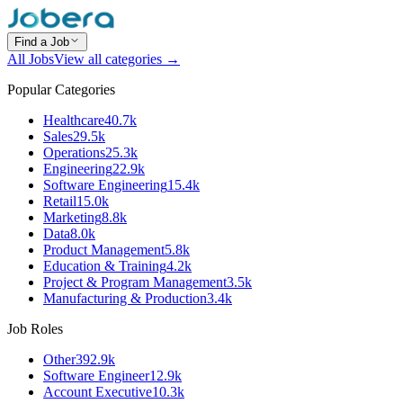
Find a Job
All Jobs
View all categories →
Popular Categories
Healthcare
40.7k
Sales
29.5k
Operations
25.3k
Engineering
22.9k
Software Engineering
15.4k
Retail
15.0k
Marketing
8.8k
Data
8.0k
Product Management
5.8k
Education & Training
4.2k
Project & Program Management
3.5k
Manufacturing & Production
3.4k
Job Roles
Other
392.9k
Software Engineer
12.9k
Account Executive
10.3k