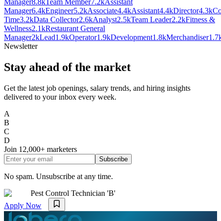
Manager
8.8k
Team Member
7.2k
Assistant
Manager
6.4k
Engineer
5.2k
Associate
4.4k
Assistant
4.4k
Director
4.3k
Co
Time
3.2k
Data Collector
2.6k
Analyst
2.5k
Team Leader
2.2k
Fitness &
Wellness
2.1k
Restaurant General
Manager
2k
Lead
1.9k
Operator
1.9k
Development
1.8k
Merchandiser
1.7
Newsletter
Stay ahead of the market
Get the latest job openings, salary trends, and hiring insights
delivered to your inbox every week.
A
B
C
D
Join
12,000+
marketers
Subscribe
No spam. Unsubscribe at any time.
Pest Control Technician 'B'
Apply Now