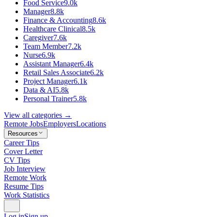
Food Service
9.0k
Manager
8.8k
Finance & Accounting
8.6k
Healthcare Clinical
8.5k
Caregiver
7.6k
Team Member
7.2k
Nurse
6.9k
Assistant Manager
6.4k
Retail Sales Associate
6.2k
Project Manager
6.1k
Data & AI
5.8k
Personal Trainer
5.8k
View all categories →
Remote Jobs
Employers
Locations
Resources
Career Tips
Cover Letter
CV Tips
Job Interview
Remote Work
Resume Tips
Work Statistics
Log in
Sign up