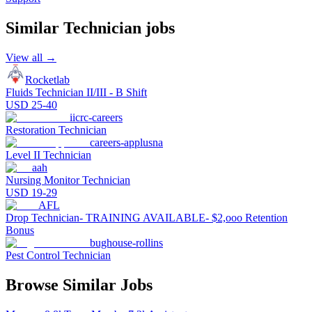
Similar
Technician
jobs
View all →
Rocketlab
Fluids Technician II/III - B Shift
USD 25-40
iicrc-careers
Restoration Technician
careers-applusna
Level II Technician
aah
Nursing Monitor Technician
USD 19-29
AFL
Drop Technician- TRAINING AVAILABLE- $2,ooo Retention
Bonus
bughouse-rollins
Pest Control Technician
Browse Similar Jobs