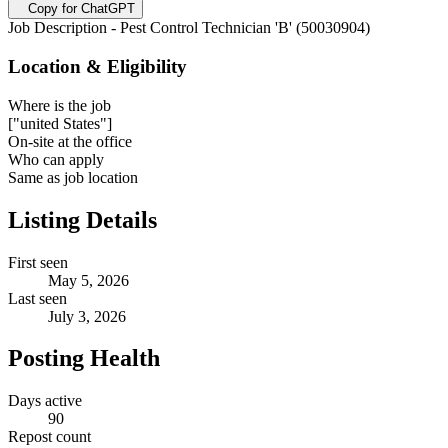
Copy for ChatGPT
Job Description - Pest Control Technician 'B' (50030904)
Location & Eligibility
Where is the job
["united States"]
On-site at the office
Who can apply
Same as job location
Listing Details
First seen
May 5, 2026
Last seen
July 3, 2026
Posting Health
Days active
90
Repost count