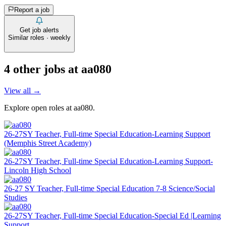
Report a job
Get job alerts
Similar roles · weekly
4
other job
s
at
aa080
View all →
Explore open roles at
aa080
.
26-27SY Teacher, Full-time Special Education-Learning Support
(Memphis Street Academy)
26-27SY Teacher, Full-time Special Education-Learning Support-
Lincoln High School
26-27 SY Teacher, Full-time Special Education 7-8 Science/Social
Studies
26-27SY Teacher, Full-time Special Education-Special Ed |Learning
Support