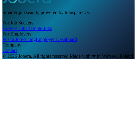
Smarter job search, powered by transparency.
For Job Seekers
Browse Jobs
Remote Jobs
For Employers
Post a Job
Pricing
Employer Dashboard
Company
Contact
© 2026 Jobera. All rights reserved.
Made with
❤
in Warsaw, Poland