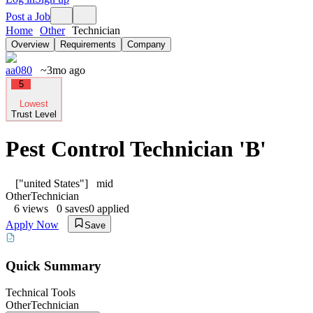
Post a Job
Home
Other
Technician
Overview
Requirements
Company
aa080
~3mo ago
5
Lowest
Trust Level
Pest Control Technician 'B'
["united States"]
mid
Other
Technician
6
views
0
saves
0
applied
Apply Now
Save
Quick Summary
Technical Tools
Other
Technician