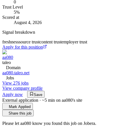
0
Trust Level
5
%
Scored at
August 4, 2026
Signal breakdown
freshness
source trust
content trust
employer trust
Apply for this position
aa080
taleo
Domain
aa080.taleo.net
Jobs
View 276 jobs
View company profile
Apply now
Save
External application · ~5 min on
aa080
's site
Mark Applied
Share this job
Please let
aa080
know you found this job on Jobera.