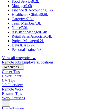
Food Service
9.2k
Manager
9.0k
Finance & Accounting
8.7k
Healthcare Clinical
8.6k
Caregiver
7.8k
Team Member
7.3k
Nurse
7.0k
Assistant Manager
6.4k
Retail Sales Associate
6.4k
Project Manager
6.2k
Data & AI
5.9k
Personal Trainer
5.8k
View all categories →
Remote Jobs
Employers
Locations
Resources
Career Tips
Cover Letter
CV Tips
Job Interview
Remote Work
Resume Tips
Work Statistics
Log in
Sign up