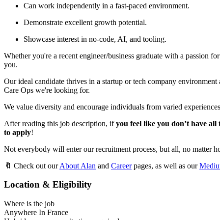
Can work independently in a fast-paced environment.
Demonstrate excellent growth potential.
Showcase interest in no-code, AI, and tooling.
Whether you're a recent engineer/business graduate with a passion fo
you.
Our ideal candidate thrives in a startup or tech company environment a
Care Ops we're looking for.
We value diversity and encourage individuals from varied experiences
After reading this job description, if
you feel like you don’t have all
to apply
!
Not everybody will enter our recruitment process, but all, no matter ho
🔖 Check out our
About Alan
and
Career
pages, as well as our
Medi
Location & Eligibility
Where is the job
Anywhere In France