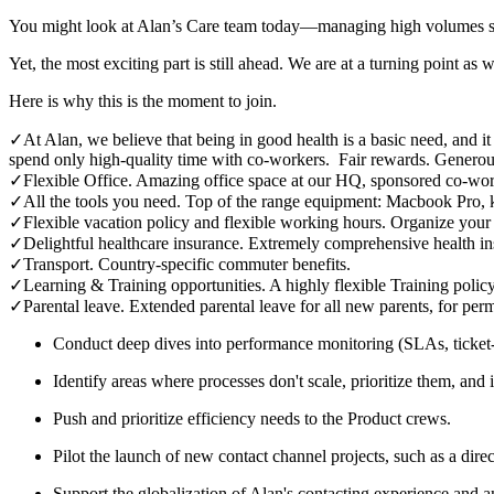
You might look at Alan’s Care team today—managing high volumes se
Yet, the most exciting part is still ahead. We are at a turning point as
Here is why this is the moment to join.
✓
At Alan, we believe that being in good health is a basic need, and i
spend only high-quality time with co-workers. Fair rewards. Generou
✓
Flexible Office. Amazing office space at our HQ, sponsored co-wor
✓
All the tools you need. Top of the range equipment: Macbook Pro, 
✓
Flexible vacation policy and flexible working hours. Organize your
✓
Delightful healthcare insurance. Extremely comprehensive health in
✓
Transport. Country-specific commuter benefits.
✓
Learning & Training opportunities. A highly flexible Training policy
✓
Parental leave. Extended parental leave for all new parents, for per
Conduct deep dives into performance monitoring (SLAs, ticket-l
Identify areas where processes don't scale, prioritize them, and
Push and prioritize efficiency needs to the Product crews.
Pilot the launch of new contact channel projects, such as a di
Support the globalization of Alan's contacting experience and 