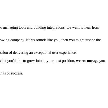
or managing tools and building integrations, we want to hear from
rowing company. If this sounds like you, then you might just be the
sion of delivering an exceptional user experience.
hat you'd like to grow into in your next position,
we encourage you
ings or success.