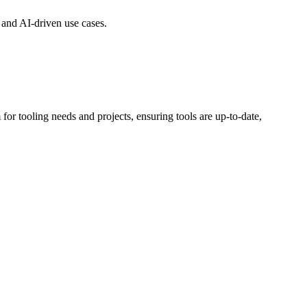
n and AI-driven use cases.
for tooling needs and projects, ensuring tools are up-to-date,