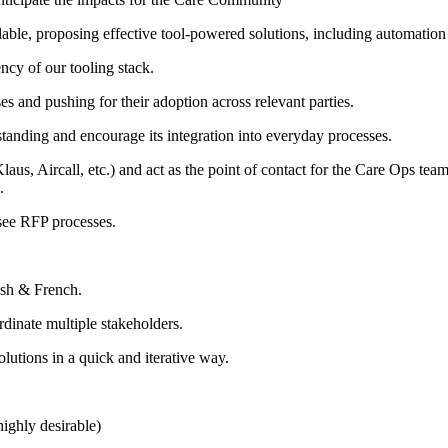
alable, proposing effective tool-powered solutions, including automatio
ncy of our tooling stack.
 and pushing for their adoption across relevant parties.
tanding and encourage its integration into everyday processes.
s, Aircall, etc.) and act as the point of contact for the Care Ops team 
.
see RFP processes.
ish & French.
dinate multiple stakeholders.
lutions in a quick and iterative way.
highly desirable)