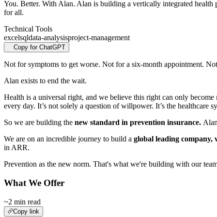
You. Better. With Alan. Alan is building a vertically integrated healt
for all.
Technical Tools
excel
sql
data-analysis
project-management
Copy for ChatGPT
Not for symptoms to get worse. Not for a six‑month appointment. Not f
Alan exists to end the wait.
Health is a universal right, and we believe this right can only become 
every day. It’s not solely a question of willpower. It’s the healthcare 
So we are building the
new standard in prevention insurance.
Alan
We are on an incredible journey to build a
global leading company, 
in ARR.
Prevention as the new norm. That's what we're building with our team
What We Offer
~2 min read
Copy link