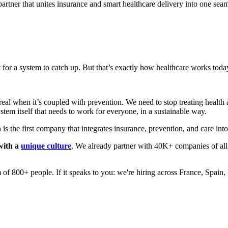
h partner that unites insurance and smart healthcare delivery into one s
or a system to catch up. But that’s exactly how healthcare works today.
real when it’s coupled with prevention. We need to stop treating health 
system itself that needs to work for everyone, in a sustainable way.
 is the first company that integrates insurance, prevention, and care int
with a
unique culture
. We already partner with 40K+ companies of a
 of 800+ people. If it speaks to you: we're hiring across France, Spa