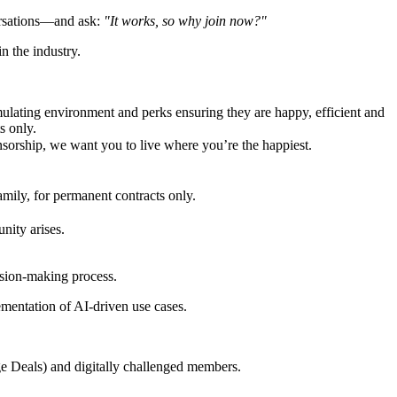
ersations—and ask:
"It works, so why join now?"
n the industry.
imulating environment and perks ensuring they are happy, efficient and
s only.
sorship, we want you to live where you’re the happiest.
mily, for permanent contracts only.
nity arises.
ision-making process.
lementation of AI-driven use cases.
ge Deals) and digitally challenged members.