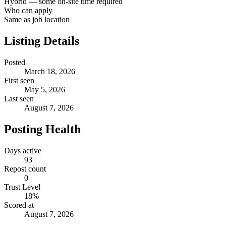
Hybrid — some on-site time required
Who can apply
Same as job location
Listing Details
Posted
March 18, 2026
First seen
May 5, 2026
Last seen
August 7, 2026
Posting Health
Days active
93
Repost count
0
Trust Level
18
%
Scored at
August 7, 2026