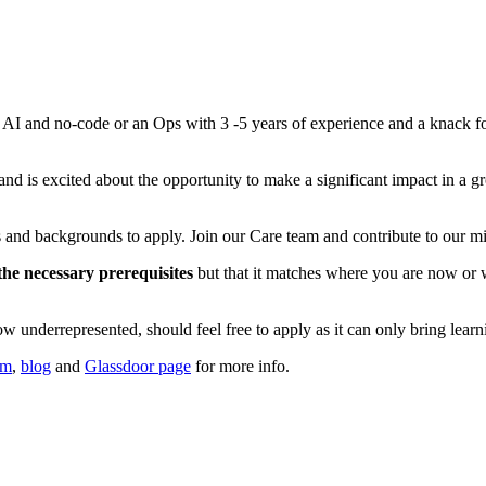
r AI and no-code or an Ops with 3 -5 years of experience and a knack f
nd is excited about the opportunity to make a significant impact in a g
 and backgrounds to apply. Join our Care team and contribute to our mis
 the necessary prerequisites
but that it matches where you are now or w
w underrepresented, should feel free to apply as it can only bring learn
um
,
blog
and
Glassdoor page
for more info.