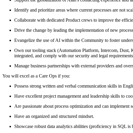
Identify and prioritize areas where current processes are not sc
Collaborate with dedicated Product crews to improve the efficie
Drive the change by leading the implementation of new processes
Evangelize the use of AI within the Community to foster unders
Own our tooling stack (Automation Platform, Intercom, Dust, Klau
integrated, and comply with our security and legal requirements
Manage business partnerships with external providers and over
You will excel as a Care Ops if you:
Possess strong written and verbal communication skills in Engl
Have excellent project management and leadership skills to coor
Are passionate about process optimization and can implement so
Have an organized and structured mindset.
Showcase robust data analytics abilities (proficiency in SQL is 