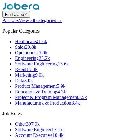
Find a Job
All Jobs
View all categories →
Popular Categories
Healthcare
41.6k
Sales
29.8k
Operations
25.6k
Engineering
23.2k
Software Engineering
15.6k
Retail
15.3k
Marketing
9.0k
Data
8.0k
Product Management
5.9k
Education & Training
4.3k
Project & Program Management
3.5k
Manufacturing & Production
3.4k
Job Roles
Other
397.9k
Software Engineer
13.1k
Account Executive
10.4k