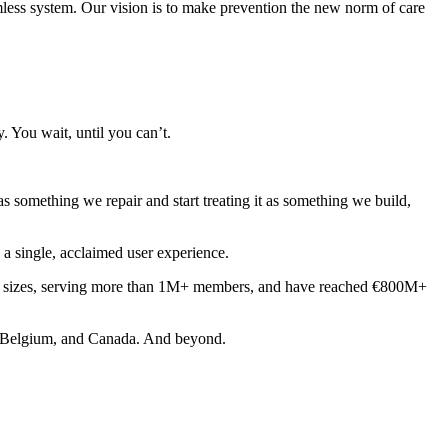
eamless system. Our vision is to make prevention the new norm of care
 You wait, until you can’t.
as something we repair and start treating it as something we build,
o a single, acclaimed user experience.
ll sizes, serving more than 1M+ members, and have reached €800M+
in, Belgium, and Canada. And beyond.