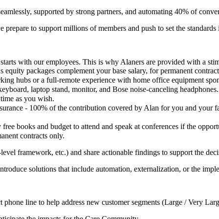
amlessly, supported by strong partners, and automating 40% of conv
 we prepare to support millions of members and push to set the standards i
t starts with our employees. This is why Alaners are provided with a st
s equity packages complement your base salary, for permanent contract
king hubs or a full-remote experience with home office equipment spon
keyboard, laptop stand, monitor, and Bose noise-canceling headphones.
 time as you wish.
surance - 100% of the contribution covered by Alan for you and your fa
 free books and budget to attend and speak at conferences if the opportu
manent contracts only.
evel framework, etc.) and share actionable findings to support the dec
 introduce solutions that include automation, externalization, or the imp
rect phone line to help address new customer segments (Large / Very Lar
anticipate the impacts for the Care Community