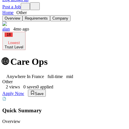
Post a Job
Home
Other
Overview
Requirements
Company
alan
4mo ago
18
Lowest
Trust Level
🌐 Care Ops
Anywhere In France
full-time
mid
Other
2
views
0
saves
0
applied
Apply Now
Save
Quick Summary
Overview