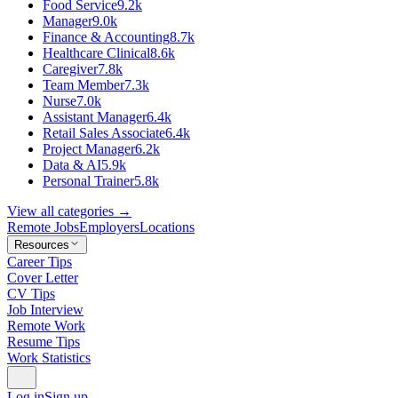
Food Service
9.2k
Manager
9.0k
Finance & Accounting
8.7k
Healthcare Clinical
8.6k
Caregiver
7.8k
Team Member
7.3k
Nurse
7.0k
Assistant Manager
6.4k
Retail Sales Associate
6.4k
Project Manager
6.2k
Data & AI
5.9k
Personal Trainer
5.8k
View all categories →
Remote Jobs
Employers
Locations
Resources
Career Tips
Cover Letter
CV Tips
Job Interview
Remote Work
Resume Tips
Work Statistics
Log in
Sign up