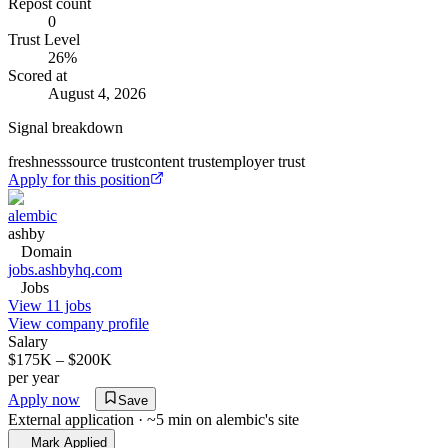
Repost count
0
Trust Level
26
%
Scored at
August 4, 2026
Signal breakdown
freshness
source trust
content trust
employer trust
Apply for this position
alembic
ashby
Domain
jobs.ashbyhq.com
Jobs
View 11 jobs
View company profile
Salary
$175K – $200K
per year
Apply now
Save
External application · ~5 min on
alembic
's site
Mark Applied