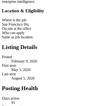
enterprise intelligence.
Location & Eligibility
Where is the job
San Francisco Hq
On-site at the office
Who can apply
Same as job location
Listing Details
Posted
February 9, 2026
First seen
May 5, 2026
Last seen
August 5, 2026
Posting Health
Days active
91