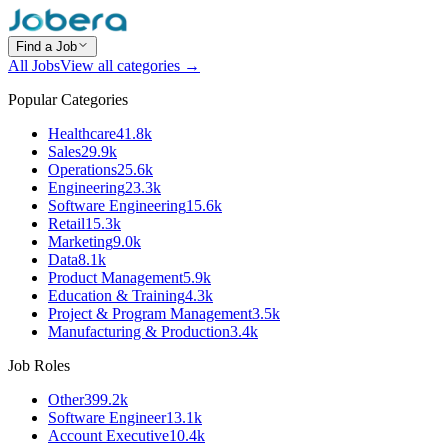
Find a Job
All Jobs
View all categories →
Popular Categories
Healthcare
41.8k
Sales
29.9k
Operations
25.6k
Engineering
23.3k
Software Engineering
15.6k
Retail
15.3k
Marketing
9.0k
Data
8.1k
Product Management
5.9k
Education & Training
4.3k
Project & Program Management
3.5k
Manufacturing & Production
3.4k
Job Roles
Other
399.2k
Software Engineer
13.1k
Account Executive
10.4k