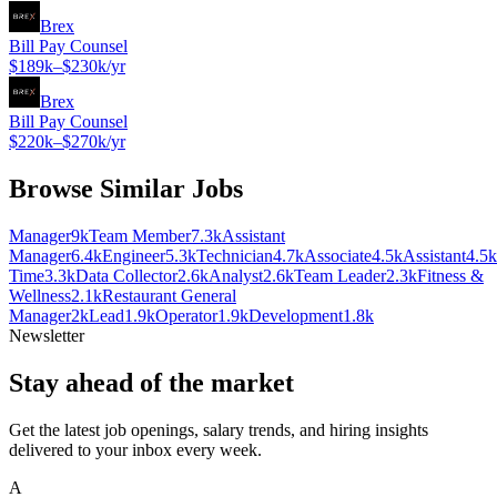
Brex
Bill Pay Counsel
$189k–$230k/yr
Brex
Bill Pay Counsel
$220k–$270k/yr
Browse Similar Jobs
Manager
9k
Team Member
7.3k
Assistant
Manager
6.4k
Engineer
5.3k
Technician
4.7k
Associate
4.5k
Assistant
4.5k
Time
3.3k
Data Collector
2.6k
Analyst
2.6k
Team Leader
2.3k
Fitness &
Wellness
2.1k
Restaurant General
Manager
2k
Lead
1.9k
Operator
1.9k
Development
1.8k
Newsletter
Stay ahead of the market
Get the latest job openings, salary trends, and hiring insights
delivered to your inbox every week.
A