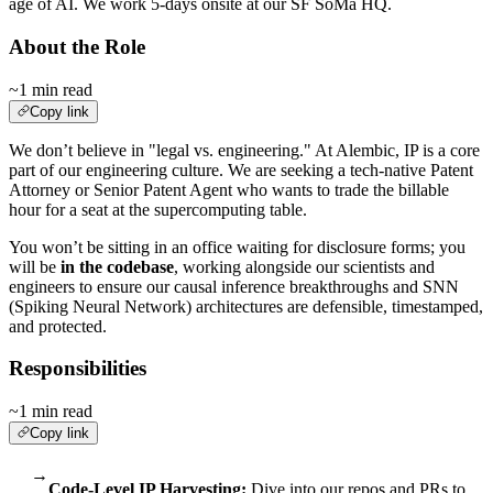
age of AI. We work 5-days onsite at our SF SoMa HQ.
About the Role
~1 min read
Copy link
We don’t believe in "legal vs. engineering." At Alembic, IP is a core
part of our engineering culture. We are seeking a tech-native Patent
Attorney or Senior Patent Agent who wants to trade the billable
hour for a seat at the supercomputing table.
You won’t be sitting in an office waiting for disclosure forms; you
will be
in the codebase
, working alongside our scientists and
engineers to ensure our causal inference breakthroughs and SNN
(Spiking Neural Network) architectures are defensible, timestamped,
and protected.
Responsibilities
~1 min read
Copy link
→
Code-Level IP Harvesting:
Dive into our repos and PRs to