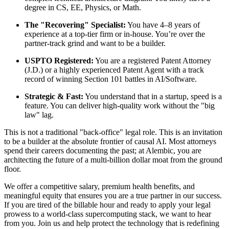
degree in CS, EE, Physics, or Math.
The "Recovering" Specialist:
You have 4–8 years of
experience at a top-tier firm or in-house. You’re over the
partner-track grind and want to be a builder.
USPTO Registered:
You are a registered Patent Attorney
(J.D.) or a highly experienced Patent Agent with a track
record of winning Section 101 battles in AI/Software.
Strategic & Fast:
You understand that in a startup, speed is a
feature. You can deliver high-quality work without the "big
law" lag.
This is not a traditional "back-office" legal role. This is an invitation
to be a builder at the absolute frontier of causal AI. Most attorneys
spend their careers documenting the past; at Alembic, you are
architecting the future of a multi-billion dollar moat from the ground
floor.
We offer a competitive salary, premium health benefits, and
meaningful equity that ensures you are a true partner in our success.
If you are tired of the billable hour and ready to apply your legal
prowess to a world-class supercomputing stack, we want to hear
from you. Join us and help protect the technology that is redefining