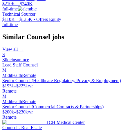
$210K – $240K
full-time
Technical Sourcer
$110K – $135K • Offers Equity
full-time
Similar
Counsel
jobs
View all →
S
Slideinsurance
Lead Staff Counsel
M
Midihealth
Remote
Senior Counsel (Healthcare Regulatory, Privacy & Employment)
$195k–$225k/yr
Remote
M
Midihealth
Remote
Senior Counsel (Commercial Contracts & Partnerships)
$200k–$230k/yr
Remote
TCH Medical Center
Counsel - Real Estate