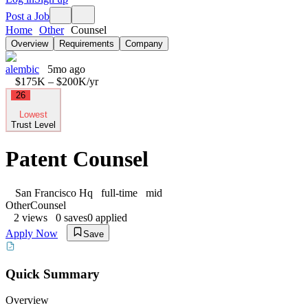
Post a Job
Home
Other
Counsel
Overview
Requirements
Company
alembic
5mo ago
$175K – $200K
/yr
26
Lowest
Trust Level
Patent Counsel
San Francisco Hq
full-time
mid
Other
Counsel
2
views
0
saves
0
applied
Apply Now
Save
Quick Summary
Overview