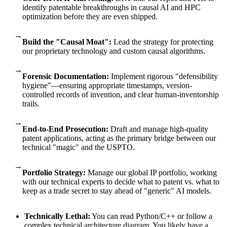
identify patentable breakthroughs in causal AI and HPC
optimization before they are even shipped.
→
Build the "Causal Moat":
Lead the strategy for protecting
our proprietary technology and custom causal algorithms.
→
Forensic Documentation:
Implement rigorous "defensibility
hygiene"—ensuring appropriate timestamps, version-
controlled records of invention, and clear human-inventorship
trails.
→
End-to-End Prosecution:
Draft and manage high-quality
patent applications, acting as the primary bridge between our
technical "magic" and the USPTO.
→
Portfolio Strategy:
Manage our global IP portfolio, working
with our technical experts to decide what to patent vs. what to
keep as a trade secret to stay ahead of "generic" AI models.
Technically Lethal:
You can read Python/C++ or follow a
complex technical architecture diagram. You likely have a