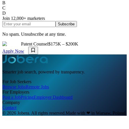
B
C
D
Join
12,000+
marketers
Subscribe
No spam. Unsubscribe at any time.
Patent Counsel
$175K – $200K
Apply Now
Smarter job search, powered by transparency.
For Job Seekers
Browse Jobs
Remote Jobs
For Employers
Post a Job
Pricing
Employer Dashboard
Company
Contact
© 2026 Jobera. All rights reserved.
Made with
❤
in Warsaw, Poland