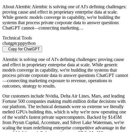
About Alembic Alembic is solving one of AI's defining challenges:
proving cause and effect in proprietary enterprise data at scale.
While generic models converge in capability, we're building the
systems that process private corporate data to answer questions
ChatGPT cannot—connecting marketing…
Technical Tools
chatgpt
cpp
python
Copy for ChatGPT
Alembic is solving one of AI's defining challenges: proving cause
and effect in proprietary enterprise data at scale. While generic
models converge in capability, we're building the systems that
process private corporate data to answer questions ChatGPT cannot
—connecting marketing exposure to revenue, operations to
outcomes, strategy to results.
Our customers include Nvidia, Delta Air Lines, Mars, and leading
Fortune 500 companies making multi-million dollar decisions with
our platform. The technical demands were so extreme we literally
melted GPUs building this, which is why we're now operating one
of the world's fastest private supercomputers. Backed by $145M
from Prysm Capital, Accenture, and Silver Lake Waterman, we're
scaling the team redefining enterprise competitive advantage in the