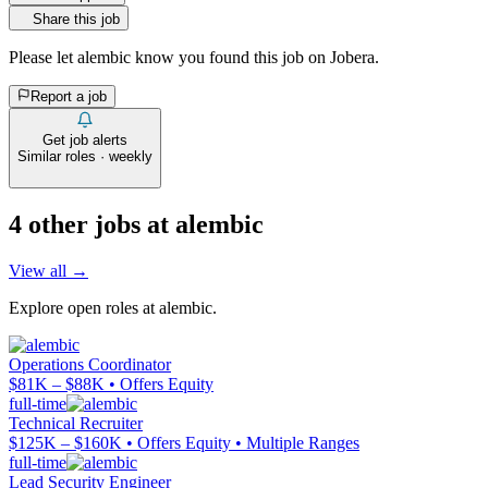
Share this job
Please let
alembic
know you found this job on Jobera.
Report a job
Get job alerts
Similar roles · weekly
4
other job
s
at
alembic
View all →
Explore open roles at
alembic
.
Operations Coordinator
$81K – $88K • Offers Equity
full-time
Technical Recruiter
$125K – $160K • Offers Equity • Multiple Ranges
full-time
Lead Security Engineer