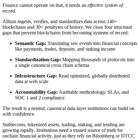
Finance cannot operate on that, it needs an
effective system of
record
.
Allium ingests, verifies, and standardizes data across 140+
blockchains and 30+ petabytes of history. We close four structural
gaps that prevent blockchains from becoming systems of record:
Semantic Gap:
Translating raw events into financial concepts
like payments, trades, deposits, and staking income
Standardization Gap:
Mapping thousands of protocols into
a single canonical cross chain schema
Infrastructure Gap:
Read optimized, globally distributed
data at web scale
Accountability Gap:
Auditable methodology, SLAs, and
SOC 1 and 2 compliance
The result is a neutral, canonical data layer institutions can build on
with confidence.
Stablecoins, tokenized assets, trading, staking, and lending are
growing rapidly. Institutions need a trusted source of truth for
onchain financial activity, just as they rely on Bloomberg or DTCC