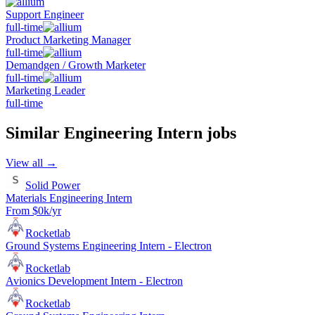
Support Engineer
full-time
Product Marketing Manager
full-time
Demandgen / Growth Marketer
full-time
Marketing Leader
full-time
Similar
Engineering Intern
jobs
View all →
Solid Power
Materials Engineering Intern
From $0k/yr
Rocketlab
Ground Systems Engineering Intern - Electron
Rocketlab
Avionics Development Intern - Electron
Rocketlab