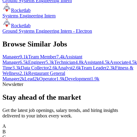
Ground Systems Engineering Intern
Rocketlab
Systems Engineering Intern
Rocketlab
Ground Systems Engineering Intern - Electron
Browse Similar Jobs
Manager
9.1k
Team Member
7.4k
Assistant
Manager
6.5k
Engineer
5.3k
Technician
4.8k
Assistant
4.5k
Associate
4.5k
Time
3.3k
Data Collector
2.6k
Analyst
2.6k
Team Leader
2.3k
Fitness &
Wellness
2.1k
Restaurant General
Manager
2k
Lead
2k
Operator
1.9k
Development
1.9k
Newsletter
Stay ahead of the market
Get the latest job openings, salary trends, and hiring insights
delivered to your inbox every week.
A
B