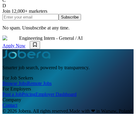
C
D
Join
12,000+
marketers
Subscribe
No spam. Unsubscribe at any time.
Engineering Intern - General / AI
Apply Now
Smarter job search, powered by transparency.
For Job Seekers
Browse Jobs
Remote Jobs
For Employers
Post a Job
Pricing
Employer Dashboard
Company
Contact
© 2026 Jobera. All rights reserved.
Made with
❤
in Warsaw, Poland