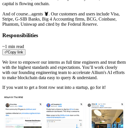
capital is flowing onchain.
And of course...agents 🦞. Our customers and users include Visa,
Stripe, G-SIB Banks, Big 4 Accounting firms, BCG, Coinbase,
Phantom, Uniswap and cited by the Federal Reserve.
Responsibilities
~1 min read
Copy link
We love to empower our interns as full time engineers and treat them
with the highest standards and expectations. You’ll work closely
with our founding engineering team to accelerate Allium's AI efforts
to make blockchain data easy to query & understand.
If you want to get a front row seat into a startup, go for it!