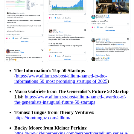
The Information's Top 50 Startups
(
https://www.allium.so/post/allium-named-to-the-
informations-50-most-promising-startups-of-2025
)
Mario Gabriele from The Generalist's Future 50 Startup
List:
https://www.allium.so/post/allium-named-awardee-of-
the-generalists-inaugural-future-50-startups
Tomasz Tungus from Theory Ventures:
https://tomtunguz.com/allium/
Bucky Moore from Kleiner Perkins:
https://www.kleinerperkins.com/perspectives/allium-series-a/