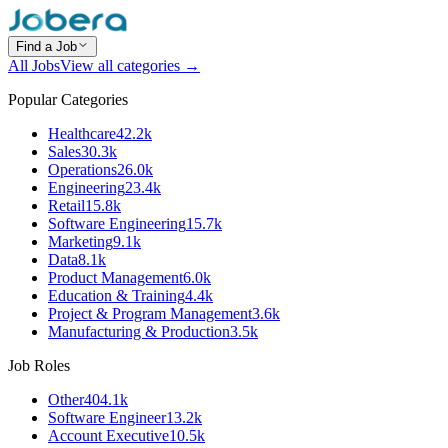
Find a Job
All Jobs
View all categories →
Popular Categories
Healthcare
42.2k
Sales
30.3k
Operations
26.0k
Engineering
23.4k
Retail
15.8k
Software Engineering
15.7k
Marketing
9.1k
Data
8.1k
Product Management
6.0k
Education & Training
4.4k
Project & Program Management
3.6k
Manufacturing & Production
3.5k
Job Roles
Other
404.1k
Software Engineer
13.2k
Account Executive
10.5k