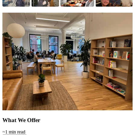
What We Offer
~1 min read