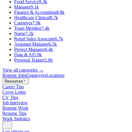
Food Service
9.3k
Manager
9.1k
Finance & Accounting
8.8k
Healthcare Clinical
8.7k
Caregiver
7.9k
Team Member
7.4k
Nurse
7.2k
Retail Sales Associate
6.7k
Assistant Manager
6.5k
Project Manager
6.4k
Data & AI
5.9k
Personal Trainer
5.8k
View all categories →
Remote Jobs
Employers
Locations
Resources
Career Tips
Cover Letter
CV Tips
Job Interview
Remote Work
Resume Tips
Work Statistics
Log in
Sign up