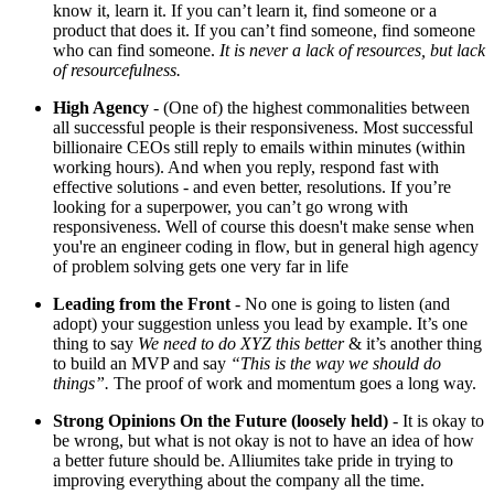
know it, learn it. If you can’t learn it, find someone or a
product that does it. If you can’t find someone, find someone
who can find someone.
It is never a lack of resources, but lack
of resourcefulness.
High Agency
- (One of) the highest commonalities between
all successful people is their responsiveness. Most successful
billionaire CEOs still reply to emails within minutes (within
working hours). And when you reply, respond fast with
effective solutions - and even better, resolutions. If you’re
looking for a superpower, you can’t go wrong with
responsiveness. Well of course this doesn't make sense when
you're an engineer coding in flow, but in general high agency
of problem solving gets one very far in life
Leading from the Front
- No one is going to listen (and
adopt) your suggestion unless you lead by example. It’s one
thing to say
We need to do XYZ this better
& it’s another thing
to build an MVP and say
“This is the way we should do
things”.
The proof of work and momentum goes a long way.
Strong Opinions On the Future (loosely held)
- It is okay to
be wrong, but what is not okay is not to have an idea of how
a better future should be. Alliumites take pride in trying to
improving everything about the company all the time.