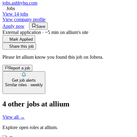
jobs.ashbyhq.com
Jobs
View 14 jobs
View company profile
Apply now
Save
External application · ~5 min on
allium
's site
Mark Applied
Share this job
Please let
allium
know you found this job on Jobera.
Report a job
Get job alerts
Similar roles · weekly
4
other job
s
at
allium
View all →
Explore open roles at
allium
.