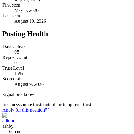
First seen
May 5, 2026
Last seen
August 10, 2026
Posting Health
Days active
95
Repost count
0
Trust Level
15
%
Scored at
August 9, 2026
Signal breakdown
freshness
source trust
content trust
employer trust
Apply for this position
allium
ashby
Domain