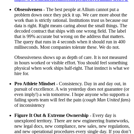
Obsessiveness
- The best people at Allium cannot put a
problem down once they pick it up. We care more about the
work than is strictly rational. Institutions trust us because our
data is right. Right means caring about the small things. The
decoded contract that ships with one wrong field. The label
that is 99% accurate but wrong on the address that matters.
The query that runs in 4 seconds when it should run in 400
milliseconds. Most companies tolerate these. We do not.
Obsessiveness shows up as depth of care. It is not measured
in hours worked or visible effort. You should feel something
physical when work ships half-right. That instinct is what we
hire for.
Pro Athlete Mindset
- Consistency. Day in and day out, in
pursuit of excellence. A win yesterday does not guarantee (or
even imply!) a win tomorrow. I hope anyone who supports a
failing sports team will feel the pain (
cough Man United fan
s)
of inconsistency
Figure It Out & Extreme Ownership
- Every day is
unexplored territory. There are new engineering frameworks,
new legal docs, new compliance, new sales, new regulations,
and new operational procedures every single day. If you don’t