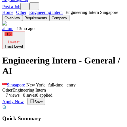
Post a Job
Home
Other
Engineering Intern
Engineering Intern Singapore
Overview
Requirements
Company
allium
13mo ago
15
Lowest
Trust Level
Engineering Intern - General /
AI
Singapore
·
New York
full-time
entry
Other
Engineering Intern
7
views
0
saves
0
applied
Apply Now
Save
Quick Summary