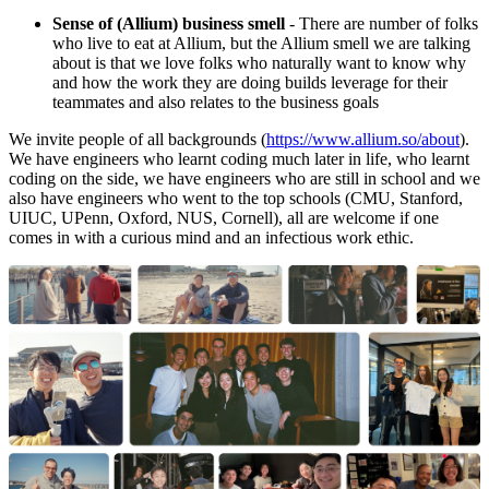
Sense of (Allium) business smell
- There are number of folks
who live to eat at Allium, but the Allium smell we are talking
about is that we love folks who naturally want to know why
and how the work they are doing builds leverage for their
teammates and also relates to the business goals
We invite people of all backgrounds (
https://www.allium.so/about
).
We have engineers who learnt coding much later in life, who learnt
coding on the side, we have engineers who are still in school and we
also have engineers who went to the top schools (CMU, Stanford,
UIUC, UPenn, Oxford, NUS, Cornell), all are welcome if one
comes in with a curious mind and an infectious work ethic.