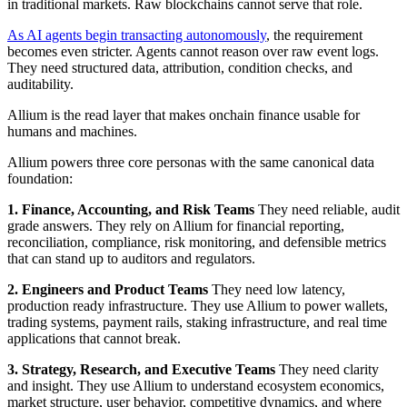
in traditional markets. Raw blockchains cannot serve that role.
As AI agents begin transacting autonomously
, the requirement
becomes even stricter. Agents cannot reason over raw event logs.
They need structured data, attribution, condition checks, and
auditability.
Allium is the read layer that makes onchain finance usable for
humans and machines.
Allium powers three core personas with the same canonical data
foundation:
1. Finance, Accounting, and Risk Teams
They need reliable, audit
grade answers. They rely on Allium for financial reporting,
reconciliation, compliance, risk monitoring, and defensible metrics
that can stand up to auditors and regulators.
2. Engineers and Product Teams
They need low latency,
production ready infrastructure. They use Allium to power wallets,
trading systems, payment rails, staking infrastructure, and real time
applications that cannot break.
3. Strategy, Research, and Executive Teams
They need clarity
and insight. They use Allium to understand ecosystem economics,
market structure, user behavior, competitive dynamics, and where