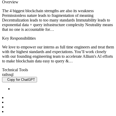
Overview
The 4 biggest blockchain strengths are also its weakness
Permissionless nature leads to fragmentation of meaning
Decentralization leads to too many standards Immutability leads to
exponential data + query infrastructure complexity Neutrality means
that no one is accountable for…
Key Responsibilities
We love to empower our interns as full time engineers and treat them
with the highest standards and expectations. You’ll work closely
with our founding engineering team to accelerate Allium's AI efforts
to make blockchain data easy to query &…
Technical Tools
rails
sql
Copy for ChatGPT