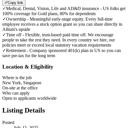
Copy link
✓
Medical, Dental, Vision, Life and AD&D insurance - US folks get
100% coverage for Gold plans, 80% for dependents
✓
Ownership - Meaningful early-stage equity. Every full-time
employee receives a stock option grant so you can share directly in
Allium's upside
✓
Time off - Flexible, trust-based paid time off. We encourage
people to take the rest they need. In every country we hire, our
policies meet or exceed local statutory vacation requirements
✓
Retirement - Company sponsored 401(k) plan in US so you can
save pre-tax for the long term
Location & Eligibility
Where is the job
New York, Singapore
On-site at the office
Who can apply
Open to applicants worldwide
Listing Details
Posted
July 15, 2025