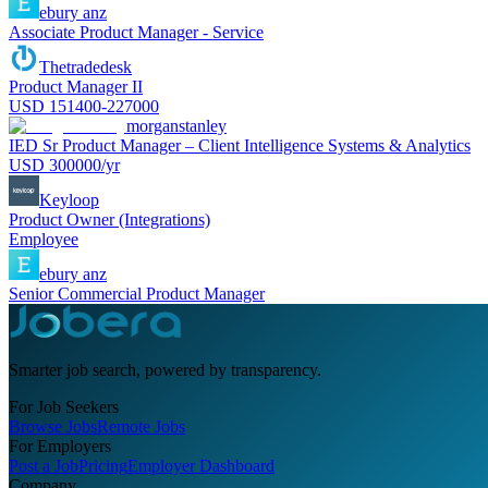
ebury anz
Associate Product Manager - Service
Thetradedesk
Product Manager II
USD 151400-227000
morganstanley
IED Sr Product Manager – Client Intelligence Systems & Analytics
USD 300000/yr
Keyloop
Product Owner (Integrations)
Employee
ebury anz
Senior Commercial Product Manager
Smarter job search, powered by transparency.
For Job Seekers
Browse Jobs
Remote Jobs
For Employers
Post a Job
Pricing
Employer Dashboard
Company