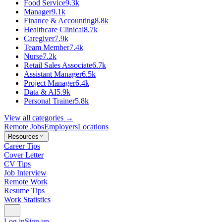
Food Service
9.3k
Manager
9.1k
Finance & Accounting
8.8k
Healthcare Clinical
8.7k
Caregiver
7.9k
Team Member
7.4k
Nurse
7.2k
Retail Sales Associate
6.7k
Assistant Manager
6.5k
Project Manager
6.4k
Data & AI
5.9k
Personal Trainer
5.8k
View all categories →
Remote Jobs
Employers
Locations
Resources
Career Tips
Cover Letter
CV Tips
Job Interview
Remote Work
Resume Tips
Work Statistics
Log in
Sign up