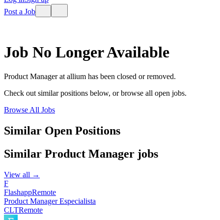
Post a Job
Job No Longer Available
Product Manager
at
allium
has been closed or removed.
Check out similar positions below, or browse all open jobs.
Browse All Jobs
Similar Open Positions
Similar
Product Manager
jobs
View all →
F
Flashapp
Remote
Product Manager Especialista
CLT
Remote