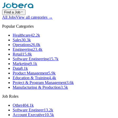
Find a Job
All Jobs
View all categories →
Popular Categories
Healthcare
42.2k
Sales
30.3k
Operations
26.0k
Engineering
23.4k
Retail
15.8k
Software Engineering
15.7k
Marketing
9.1k
Data
8.1k
Product Management
5.9k
Education & Training
4.4k
Project & Program Management
3.6k
Manufacturing & Production
3.5k
Job Roles
Other
404.1k
Software Engineer
13.2k
Account Executive
10.5k