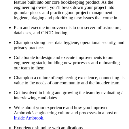
feature built into our core bookkeeping product. As the
engineering owner, you’ll break down your project into
granular pieces and practice good project management
hygiene, triaging and prioritizing new issues that come in.
Plan and execute improvements to our server infrastructure,
databases, and CI/CD tooling.
Champion strong user data hygiene, operational security, and
privacy practices.
Collaborate to design and execute improvements to our
engineering stack, building new processes and onboarding
our team to them.
Champion a culture of engineering excellence, connecting its
value to the needs of our community and the broader team.
Get involved in hiring and growing the team by evaluating /
interviewing candidates.
Write about your experience and how you improved
Ambrook’s engineering culture and processes in a post on
Inside Ambrook.
Experience shipping web applications.