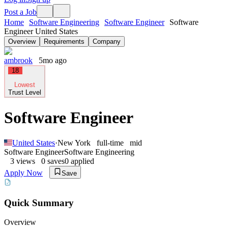
Post a Job
Home
Software Engineering
Software Engineer
Software
Engineer United States
Overview
Requirements
Company
ambrook
5mo ago
18
Lowest
Trust Level
Software Engineer
United States
·
New York
full-time
mid
Software Engineer
Software Engineering
3
views
0
saves
0
applied
Apply Now
Save
Quick Summary
Overview