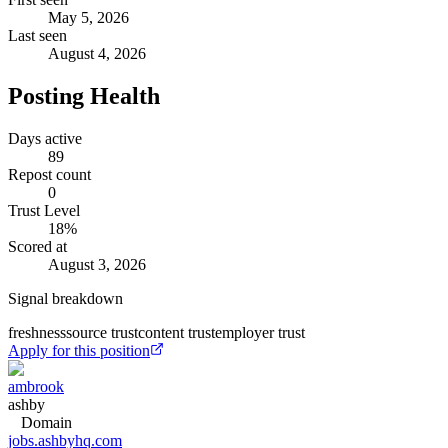
May 5, 2026
Last seen
August 4, 2026
Posting Health
Days active
89
Repost count
0
Trust Level
18
%
Scored at
August 3, 2026
Signal breakdown
freshness
source trust
content trust
employer trust
Apply for this position
ambrook
ashby
Domain
jobs.ashbyhq.com