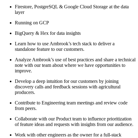
Firestore, PostgreSQL & Google Cloud Storage at the data
layer
Running on GCP
BigQuery & Hex for data insights
Learn how to use Ambrook’s tech stack to deliver a
standalone feature to our customers.
Analyze Ambrook’s use of best practices and share a technical
note with our team about where we have opportunities to
improve.
Develop a deep intuition for our customers by joining
discovery calls and feedback sessions with agricultural
producers.
Contribute to Engineering team meetings and review code
from peers.
Collaborate with our Product team to influence prioritization
of feature ideas and requests with insights from our audience.
Work with other engineers as the owner for a full-stack