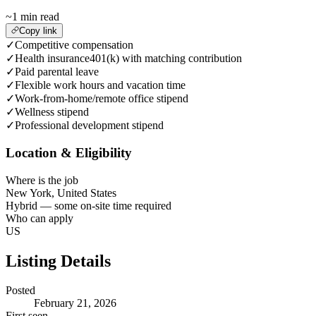
~1 min read
Copy link
✓
Competitive compensation
✓
Health insurance401(k) with matching contribution
✓
Paid parental leave
✓
Flexible work hours and vacation time
✓
Work-from-home/remote office stipend
✓
Wellness stipend
✓
Professional development stipend
Location & Eligibility
Where is the job
New York, United States
Hybrid — some on-site time required
Who can apply
US
Listing Details
Posted
February 21, 2026
First seen