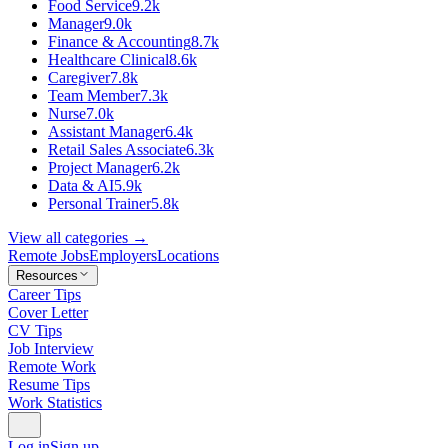
Food Service
9.2k
Manager
9.0k
Finance & Accounting
8.7k
Healthcare Clinical
8.6k
Caregiver
7.8k
Team Member
7.3k
Nurse
7.0k
Assistant Manager
6.4k
Retail Sales Associate
6.3k
Project Manager
6.2k
Data & AI
5.9k
Personal Trainer
5.8k
View all categories →
Remote Jobs
Employers
Locations
Resources
Career Tips
Cover Letter
CV Tips
Job Interview
Remote Work
Resume Tips
Work Statistics
Log in
Sign up