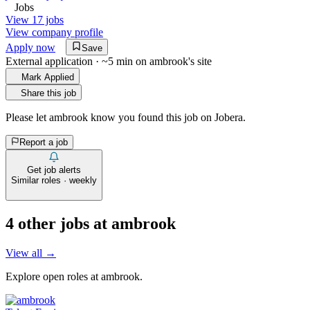
Jobs
View 17 jobs
View company profile
Apply now
Save
External application · ~5 min on
ambrook
's site
Mark Applied
Share this job
Please let
ambrook
know you found this job on Jobera.
Report a job
Get job alerts
Similar roles · weekly
4
other job
s
at
ambrook
View all →
Explore open roles at
ambrook
.