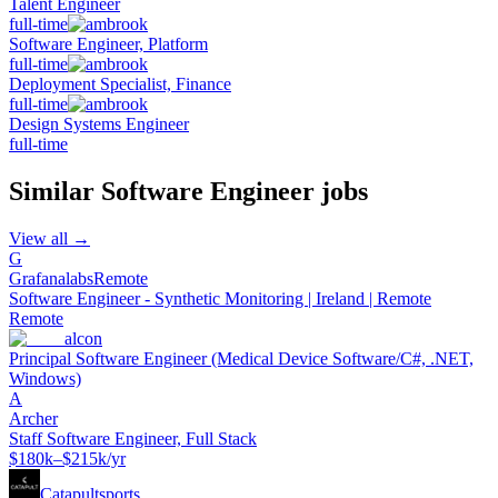
Talent Engineer
full-time
Software Engineer, Platform
full-time
Deployment Specialist, Finance
full-time
Design Systems Engineer
full-time
Similar
Software Engineer
jobs
View all →
G
Grafanalabs
Remote
Software Engineer - Synthetic Monitoring | Ireland | Remote
Remote
alcon
Principal Software Engineer (Medical Device Software/C#, .NET,
Windows)
A
Archer
Staff Software Engineer, Full Stack
$180k–$215k/yr
Catapultsports