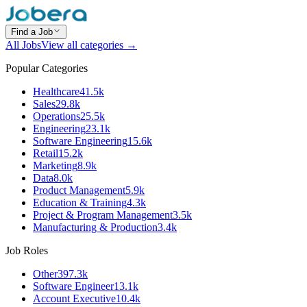
Find a Job
All Jobs
View all categories →
Popular Categories
Healthcare
41.5k
Sales
29.8k
Operations
25.5k
Engineering
23.1k
Software Engineering
15.6k
Retail
15.2k
Marketing
8.9k
Data
8.0k
Product Management
5.9k
Education & Training
4.3k
Project & Program Management
3.5k
Manufacturing & Production
3.4k
Job Roles
Other
397.3k
Software Engineer
13.1k
Account Executive
10.4k