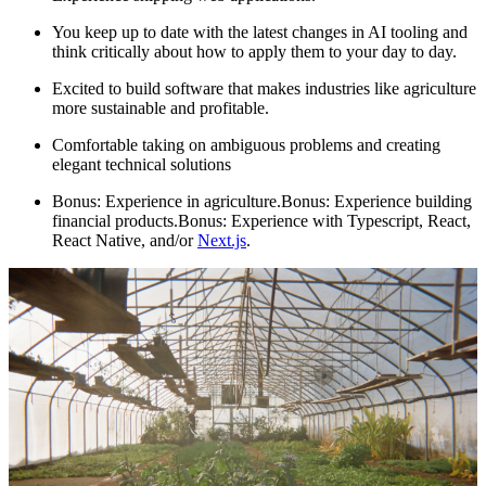
You keep up to date with the latest changes in AI tooling and
think critically about how to apply them to your day to day.
Excited to build software that makes industries like agriculture
more sustainable and profitable.
Comfortable taking on ambiguous problems and creating
elegant technical solutions
Bonus: Experience in agriculture.Bonus: Experience building
financial products.Bonus: Experience with Typescript, React,
React Native, and/or
Next.js
.