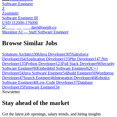
Software Engineer
Z
Zoominfo
Software Engineer III
USD 112000-176000
davidjoseph-co
Maximor AI — Staff Software Engineer
Browse Similar Jobs
Solutions Architect
306
Java Developer
305
Salesforce
Developer
164
Application Developer
155
Php Developer
147
.Net
Developer
135
Python Developer
123
Full Stack Developer
96
Security
Software Engineer
90
Embedded Software Engineer
62
C++
Developer
54
Java Software Engineer
54
Build Engineer
50
Wordpress
Developer
47
Search Engineer
46
Integration Developer
46
Robotics
Software Engineer
40
Low-Code Developer
37
Database
Developer
35
Firmware Engineer
34
Newsletter
Stay ahead of the market
Get the latest job openings, salary trends, and hiring insights