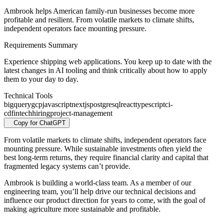
Ambrook helps American family-run businesses become more
profitable and resilient. From volatile markets to climate shifts,
independent operators face mounting pressure.
Requirements Summary
Experience shipping web applications. You keep up to date with the
latest changes in AI tooling and think critically about how to apply
them to your day to day.
Technical Tools
bigquery
gcp
javascript
nextjs
postgresql
react
typescript
ci-
cd
fintech
hiring
project-management
Copy for ChatGPT
From volatile markets to climate shifts, independent operators face
mounting pressure. While sustainable investments often yield the
best long-term returns, they require financial clarity and capital that
fragmented legacy systems can’t provide.
Ambrook is building a world-class team. As a member of our
engineering team, you’ll help drive our technical decisions and
influence our product direction for years to come, with the goal of
making agriculture more sustainable and profitable.