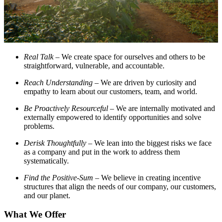
Real Talk
– We create space for ourselves and others to be
straightforward, vulnerable, and accountable.
Reach Understanding
– We are driven by curiosity and
empathy to learn about our customers, team, and world.
Be Proactively Resourceful
– We are internally motivated and
externally empowered to identify opportunities and solve
problems.
Derisk Thoughtfully
– We lean into the biggest risks we face
as a company and put in the work to address them
systematically.
Find the Positive-Sum
– We believe in creating incentive
structures that align the needs of our company, our customers,
and our planet.
What We Offer