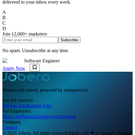
delivered to your inbox every week.
A
B
C
D
Join
12,000+
marketers
Subscribe
No spam. Unsubscribe at any time.
Software Engineer
Apply Now
Smarter job search, powered by transparency.
For Job Seekers
Browse Jobs
Remote Jobs
For Employers
Post a Job
Pricing
Employer Dashboard
Company
Contact
© 2026 Jobera. All rights reserved.
Made with
❤
in Warsaw, Poland