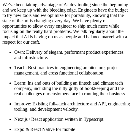
We’ve been taking advantage of AI dev tooling since the beginning
and we keep up with the bleeding edge. Engineers have the budget
to try new tools and we optimize for portability, knowing that the
state of the art is changing every day. We have plenty of
opportunities to allow every engineer to ship much more while
focusing on the really hard problems. We talk regularly about the
impact that AI is having on us as people and balance marvel with a
respect for our craft.
Own: Delivery of elegant, performant product experiences
and infrastructure.
Teach: Best practices in engineering architecture, project
management, and cross functional collaboration.
Learn: Ins and outs of building an fintech and climate tech
company, including the nitty gritty of bookkeeping and the
real challenges our customers face in running their business.
Improve: Existing full-stack architecture and API, engineering
tooling, and development velocity.
Next.js / React application written in Typescript
Expo & React Native for mobile