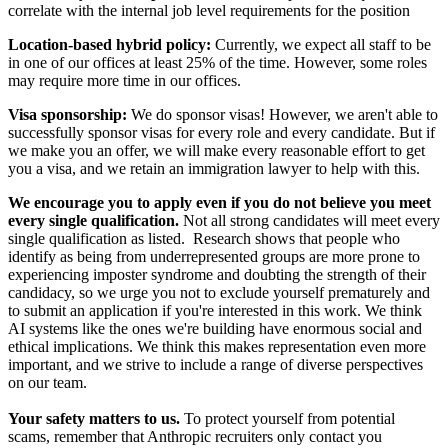
correlate with the internal job level requirements for the position
Location-based hybrid policy:
Currently, we expect all staff to be
in one of our offices at least 25% of the time. However, some roles
may require more time in our offices.
Visa sponsorship:
We do sponsor visas! However, we aren't able to
successfully sponsor visas for every role and every candidate. But if
we make you an offer, we will make every reasonable effort to get
you a visa, and we retain an immigration lawyer to help with this.
We encourage you to apply even if you do not believe you meet
every single qualification.
Not all strong candidates will meet every
single qualification as listed. Research shows that people who
identify as being from underrepresented groups are more prone to
experiencing imposter syndrome and doubting the strength of their
candidacy, so we urge you not to exclude yourself prematurely and
to submit an application if you're interested in this work. We think
AI systems like the ones we're building have enormous social and
ethical implications. We think this makes representation even more
important, and we strive to include a range of diverse perspectives
on our team.
Your safety matters to us.
To protect yourself from potential
scams, remember that Anthropic recruiters only contact you