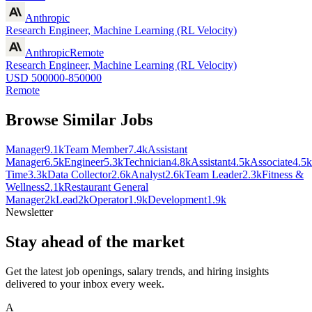
Anthropic
Research Engineer, Machine Learning (RL Velocity)
Anthropic
Remote
Research Engineer, Machine Learning (RL Velocity)
USD 500000-850000
Remote
Browse Similar Jobs
Manager
9.1k
Team Member
7.4k
Assistant
Manager
6.5k
Engineer
5.3k
Technician
4.8k
Assistant
4.5k
Associate
4.5k
Time
3.3k
Data Collector
2.6k
Analyst
2.6k
Team Leader
2.3k
Fitness &
Wellness
2.1k
Restaurant General
Manager
2k
Lead
2k
Operator
1.9k
Development
1.9k
Newsletter
Stay ahead of the market
Get the latest job openings, salary trends, and hiring insights
delivered to your inbox every week.
A