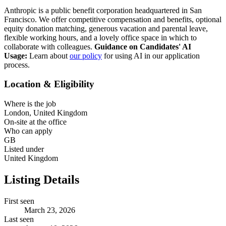
Anthropic is a public benefit corporation headquartered in San
Francisco. We offer competitive compensation and benefits, optional
equity donation matching, generous vacation and parental leave,
flexible working hours, and a lovely office space in which to
collaborate with colleagues.
Guidance on Candidates' AI
Usage:
Learn about
our policy
for using AI in our application
process.
Location & Eligibility
Where is the job
London, United Kingdom
On-site at the office
Who can apply
GB
Listed under
United Kingdom
Listing Details
First seen
March 23, 2026
Last seen