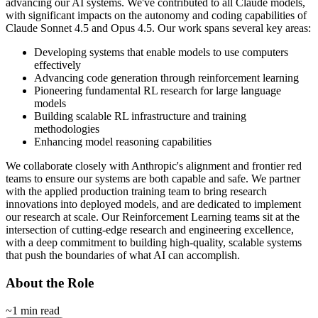
advancing our AI systems. We've contributed to all Claude models,
with significant impacts on the autonomy and coding capabilities of
Claude Sonnet 4.5 and Opus 4.5. Our work spans several key areas:
Developing systems that enable models to use computers
effectively
Advancing code generation through reinforcement learning
Pioneering fundamental RL research for large language
models
Building scalable RL infrastructure and training
methodologies
Enhancing model reasoning capabilities
We collaborate closely with Anthropic's alignment and frontier red
teams to ensure our systems are both capable and safe. We partner
with the applied production training team to bring research
innovations into deployed models, and are dedicated to implement
our research at scale. Our Reinforcement Learning teams sit at the
intersection of cutting-edge research and engineering excellence,
with a deep commitment to building high-quality, scalable systems
that push the boundaries of what AI can accomplish.
About the Role
~1 min read