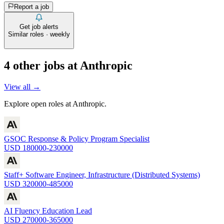
Report a job
Get job alerts
Similar roles · weekly
4
other job
s
at
Anthropic
View all →
Explore open roles at
Anthropic
.
GSOC Response & Policy Program Specialist
USD 180000-230000
Staff+ Software Engineer, Infrastructure (Distributed Systems)
USD 320000-485000
AI Fluency Education Lead
USD 270000-365000