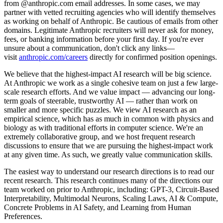
from @anthropic.com email addresses. In some cases, we may
partner with vetted recruiting agencies who will identify themselves
as working on behalf of Anthropic. Be cautious of emails from other
domains. Legitimate Anthropic recruiters will never ask for money,
fees, or banking information before your first day. If you're ever
unsure about a communication, don't click any links—
visit
anthropic.com/careers
directly for confirmed position openings.
We believe that the highest-impact AI research will be big science.
At Anthropic we work as a single cohesive team on just a few large-
scale research efforts. And we value impact — advancing our long-
term goals of steerable, trustworthy AI — rather than work on
smaller and more specific puzzles. We view AI research as an
empirical science, which has as much in common with physics and
biology as with traditional efforts in computer science. We're an
extremely collaborative group, and we host frequent research
discussions to ensure that we are pursuing the highest-impact work
at any given time. As such, we greatly value communication skills.
The easiest way to understand our research directions is to read our
recent research. This research continues many of the directions our
team worked on prior to Anthropic, including: GPT-3, Circuit-Based
Interpretability, Multimodal Neurons, Scaling Laws, AI & Compute,
Concrete Problems in AI Safety, and Learning from Human
Preferences.