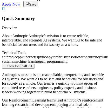
Apply Now
Save
Quick Summary
Overview
About Anthropic Anthropic’s mission is to create reliable,
interpretable, and steerable AI systems. We want AI to be safe and
beneficial for our users and for society as a whole.
Technical Tools
anthropic
cpp
kubernetes
python
pytorch
rust
tensorflow
concurrency
distr
systems
machine-learning
pair-programming
Copy for ChatGPT
Anthropic’s mission is to create reliable, interpretable, and steerable
AI systems. We want AI to be safe and beneficial for our users and
for society as a whole. Our team is a quickly growing group of
committed researchers, engineers, policy experts, and business
leaders working together to build beneficial AI systems.
Our Reinforcement Learning teams lead Anthropic's reinforcement
learning research and development, playing a critical role in