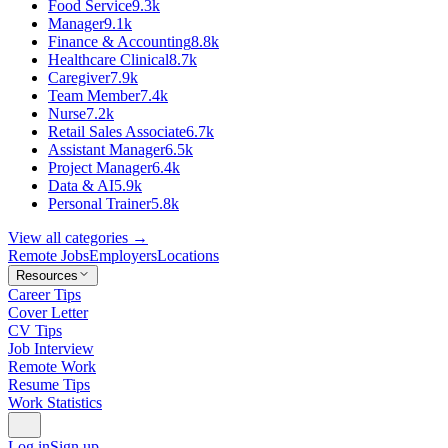
Food Service
9.3k
Manager
9.1k
Finance & Accounting
8.8k
Healthcare Clinical
8.7k
Caregiver
7.9k
Team Member
7.4k
Nurse
7.2k
Retail Sales Associate
6.7k
Assistant Manager
6.5k
Project Manager
6.4k
Data & AI
5.9k
Personal Trainer
5.8k
View all categories →
Remote Jobs
Employers
Locations
Resources
Career Tips
Cover Letter
CV Tips
Job Interview
Remote Work
Resume Tips
Work Statistics
Log in
Sign up