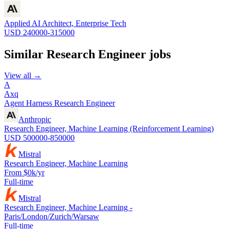
Applied AI Architect, Enterprise Tech
USD 240000-315000
Similar
Research Engineer
jobs
View all →
A
Axq
Agent Harness Research Engineer
Anthropic
Research Engineer, Machine Learning (Reinforcement Learning)
USD 500000-850000
Mistral
Research Engineer, Machine Learning
From $0k/yr
Full-time
Mistral
Research Engineer, Machine Learning -
Paris/London/Zurich/Warsaw
Full-time