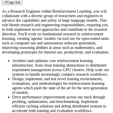
Copy link
As a Research Engineer within Reinforcement Learning, you will
collaborate with a diverse group of researchers and engineers to
advance the capabilities and safety of large language models. This
role blends research and engineering responsibilities, requiring you
to both implement novel approaches and contribute to the research
direction. You'll work on fundamental research in reinforcement
learning, creating 'agentic' models via tool use for open-ended tasks
such as computer use and autonomous software generation,
improving reasoning abilities in areas such as mathematics, and
developing prototypes for internal use, productivity, and evaluation.
Architect and optimize core reinforcement learning
infrastructure, from clean training abstractions to distributed
experiment management across GPU clusters. Help scale our
systems to handle increasingly complex research workflows.
Design, implement, and test novel training environments,
evaluations, and methodologies for reinforcement learning
agents which push the state of the art for the next generation
of models.
Drive performance improvements across our stack through
profiling, optimization, and benchmarking. Implement
efficient caching solutions and debug distributed systems to
accelerate both training and evaluation workflows.