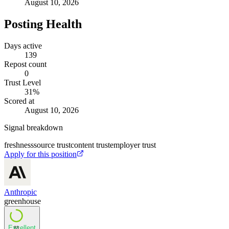
August 10, 2026
Posting Health
Days active
139
Repost count
0
Trust Level
31
%
Scored at
August 10, 2026
Signal breakdown
freshness
source trust
content trust
employer trust
Apply for this position
Anthropic
greenhouse
Excellent
83