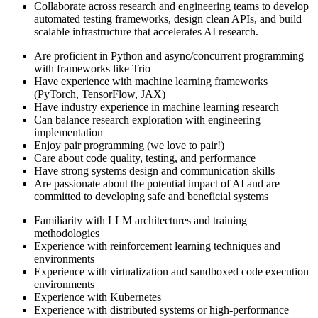
Collaborate across research and engineering teams to develop
automated testing frameworks, design clean APIs, and build
scalable infrastructure that accelerates AI research.
Are proficient in Python and async/concurrent programming
with frameworks like Trio
Have experience with machine learning frameworks
(PyTorch, TensorFlow, JAX)
Have industry experience in machine learning research
Can balance research exploration with engineering
implementation
Enjoy pair programming (we love to pair!)
Care about code quality, testing, and performance
Have strong systems design and communication skills
Are passionate about the potential impact of AI and are
committed to developing safe and beneficial systems
Familiarity with LLM architectures and training
methodologies
Experience with reinforcement learning techniques and
environments
Experience with virtualization and sandboxed code execution
environments
Experience with Kubernetes
Experience with distributed systems or high-performance