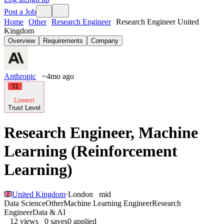
Post a Job
Home
Other
Research Engineer
Research Engineer United
Kingdom
Overview
Requirements
Company
Anthropic
~4mo ago
31
Lowest
Trust Level
Research Engineer, Machine
Learning (Reinforcement
Learning)
United Kingdom
·
London
mid
Data Science
Other
Machine Learning Engineer
Research
Engineer
Data & AI
12
views
0
saves
0
applied