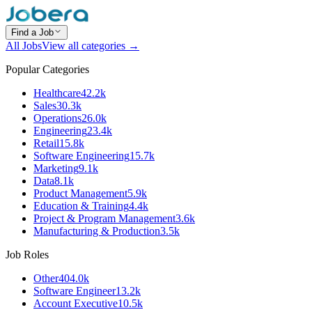
Find a Job
All Jobs
View all categories →
Popular Categories
Healthcare
42.2k
Sales
30.3k
Operations
26.0k
Engineering
23.4k
Retail
15.8k
Software Engineering
15.7k
Marketing
9.1k
Data
8.1k
Product Management
5.9k
Education & Training
4.4k
Project & Program Management
3.6k
Manufacturing & Production
3.5k
Job Roles
Other
404.0k
Software Engineer
13.2k
Account Executive
10.5k