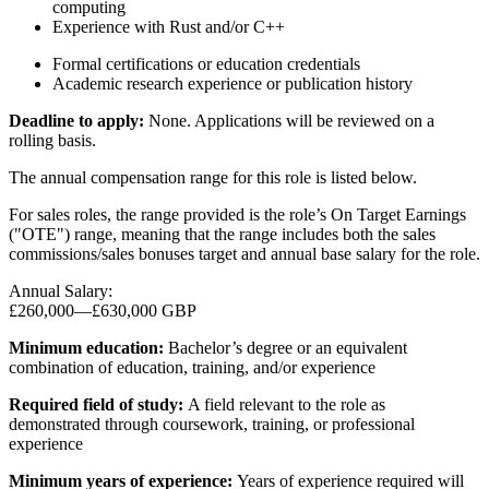
computing
Experience with Rust and/or C++
Formal certifications or education credentials
Academic research experience or publication history
Deadline to apply:
None. Applications will be reviewed on a
rolling basis.
The annual compensation range for this role is listed below.
For sales roles, the range provided is the role’s On Target Earnings
("OTE") range, meaning that the range includes both the sales
commissions/sales bonuses target and annual base salary for the role.
Annual Salary:
£260,000
—
£630,000 GBP
Minimum education:
Bachelor’s degree or an equivalent
combination of education, training, and/or experience
Required field of study:
A field relevant to the role as
demonstrated through coursework, training, or professional
experience
Minimum years of experience:
Years of experience required will