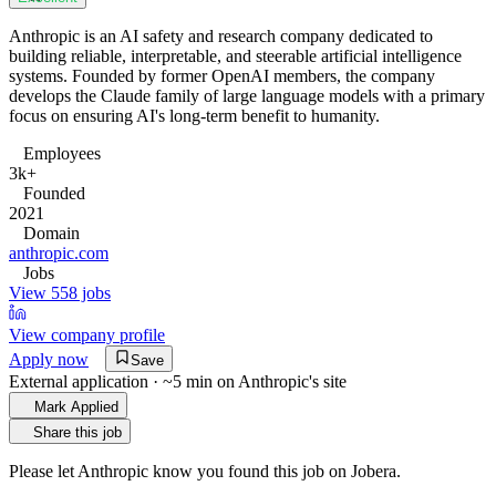
Anthropic is an AI safety and research company dedicated to
building reliable, interpretable, and steerable artificial intelligence
systems. Founded by former OpenAI members, the company
develops the Claude family of large language models with a primary
focus on ensuring AI's long-term benefit to humanity.
Employees
3k+
Founded
2021
Domain
anthropic.com
Jobs
View 558 jobs
View company profile
Apply now
Save
External application · ~5 min on
Anthropic
's site
Mark Applied
Share this job
Please let
Anthropic
know you found this job on Jobera.