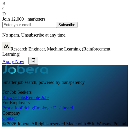
B
C
D
Join
12,000+
marketers
Subscribe
No spam. Unsubscribe at any time.
Research Engineer, Machine Learning (Reinforcement
Learning)
Apply Now
Smarter job search, powered by transparency.
For Job Seekers
Browse Jobs
Remote Jobs
For Employers
Post a Job
Pricing
Employer Dashboard
Company
Contact
© 2026 Jobera. All rights reserved.
Made with
❤
in Warsaw, Poland