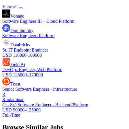
View all →
Vonage
Software Engineer III – Cloud Platform
Dunnhumby
Software Engineer- Platform
Databricks
Sr. IT Endpoint Engineer
USD 116800-160600
Field Ai
DevOps Engineer, Web Platform
USD 125000–170000
Toast
Senior Software Engineer - Infrastructure
R
Runlaminar
(Jr.–Sr.) Software Engineer - Backend/Platform
USD 90000–125000
Full-Time
Browse Similar Jobs