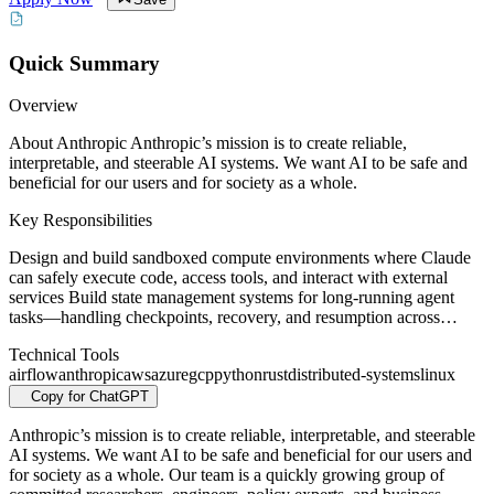
Quick Summary
Overview
About Anthropic Anthropic’s mission is to create reliable,
interpretable, and steerable AI systems. We want AI to be safe and
beneficial for our users and for society as a whole.
Key Responsibilities
Design and build sandboxed compute environments where Claude
can safely execute code, access tools, and interact with external
services Build state management systems for long-running agent
tasks—handling checkpoints, recovery, and resumption across…
Technical Tools
airflow
anthropic
aws
azure
gcp
python
rust
distributed-systems
linux
Copy for ChatGPT
Anthropic’s mission is to create reliable, interpretable, and steerable
AI systems. We want AI to be safe and beneficial for our users and
for society as a whole. Our team is a quickly growing group of