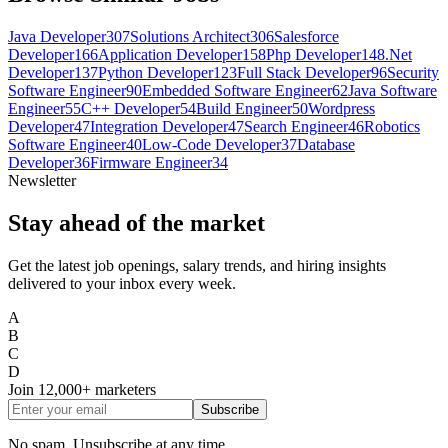
Java Developer
307
Solutions Architect
306
Salesforce
Developer
166
Application Developer
158
Php Developer
148
.Net
Developer
137
Python Developer
123
Full Stack Developer
96
Security
Software Engineer
90
Embedded Software Engineer
62
Java Software
Engineer
55
C++ Developer
54
Build Engineer
50
Wordpress
Developer
47
Integration Developer
47
Search Engineer
46
Robotics
Software Engineer
40
Low-Code Developer
37
Database
Developer
36
Firmware Engineer
34
Newsletter
Stay ahead of the market
Get the latest job openings, salary trends, and hiring insights
delivered to your inbox every week.
A
B
C
D
Join
12,000+
marketers
Subscribe
No spam. Unsubscribe at any time.