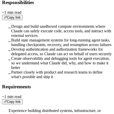
Responsibilities
~1 min read
Copy link
Design and build sandboxed compute environments where
→
Claude can safely execute code, access tools, and interact with
external services
Build state management systems for long-running agent tasks,
→
handling checkpoints, recovery, and resumption across failures
Develop authentication and authorization frameworks for
→
delegated access, so Claude can act on behalf of users securely
Create observability and debugging tools for agent execution,
→
so we understand what Claude did, why, and how to make it
better
Partner closely with product and research teams to define
→
what's possible and ship it
Requirements
~1 min read
Copy link
Experience building distributed systems, infrastructure, or