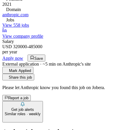
2021
Domain
anthropic.com
Jobs
View 558 jobs
View company profile
Salary
USD 320000-485000
per year
Apply now
Save
External application · ~5 min on
Anthropic
's site
Mark Applied
Share this job
Please let
Anthropic
know you found this job on Jobera.
Report a job
Get job alerts
Similar roles · weekly