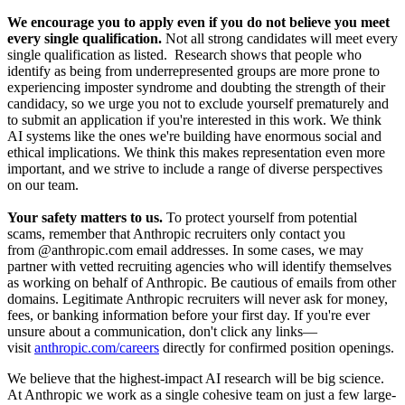
We encourage you to apply even if you do not believe you meet
every single qualification.
Not all strong candidates will meet every
single qualification as listed. Research shows that people who
identify as being from underrepresented groups are more prone to
experiencing imposter syndrome and doubting the strength of their
candidacy, so we urge you not to exclude yourself prematurely and
to submit an application if you're interested in this work. We think
AI systems like the ones we're building have enormous social and
ethical implications. We think this makes representation even more
important, and we strive to include a range of diverse perspectives
on our team.
Your safety matters to us.
To protect yourself from potential
scams, remember that Anthropic recruiters only contact you
from @anthropic.com email addresses. In some cases, we may
partner with vetted recruiting agencies who will identify themselves
as working on behalf of Anthropic. Be cautious of emails from other
domains. Legitimate Anthropic recruiters will never ask for money,
fees, or banking information before your first day. If you're ever
unsure about a communication, don't click any links—
visit
anthropic.com/careers
directly for confirmed position openings.
We believe that the highest-impact AI research will be big science.
At Anthropic we work as a single cohesive team on just a few large-