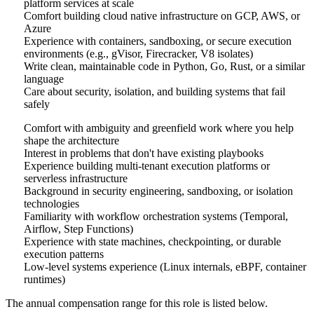
platform services at scale
Comfort building cloud native infrastructure on GCP, AWS, or
Azure
Experience with containers, sandboxing, or secure execution
environments (e.g., gVisor, Firecracker, V8 isolates)
Write clean, maintainable code in Python, Go, Rust, or a similar
language
Care about security, isolation, and building systems that fail
safely
Comfort with ambiguity and greenfield work where you help
shape the architecture
Interest in problems that don't have existing playbooks
Experience building multi-tenant execution platforms or
serverless infrastructure
Background in security engineering, sandboxing, or isolation
technologies
Familiarity with workflow orchestration systems (Temporal,
Airflow, Step Functions)
Experience with state machines, checkpointing, or durable
execution patterns
Low-level systems experience (Linux internals, eBPF, container
runtimes)
The annual compensation range for this role is listed below.