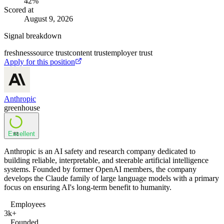
42
%
Scored at
August 9, 2026
Signal breakdown
freshness
source trust
content trust
employer trust
Apply for this position
Anthropic
greenhouse
Excellent
83
Anthropic is an AI safety and research company dedicated to
building reliable, interpretable, and steerable artificial intelligence
systems. Founded by former OpenAI members, the company
develops the Claude family of large language models with a primary
focus on ensuring AI's long-term benefit to humanity.
Employees
3k+
Founded