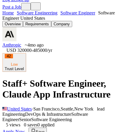
Post a Job
Home
Software Engineering
Software Engineer
Software
Engineer United States
Overview
Requirements
Company
Anthropic
~4mo ago
USD 320000-485000
/yr
42
Low
Trust Level
Staff+ Software Engineer,
Claude App Infrastructure
United States
·
San Francisco
,
Seattle
,
New York
lead
Engineering
DevOps & Infrastructure
Software
Engineer
Senior
Software Engineering
5
views
0
saves
0
applied
Apply Now
Save