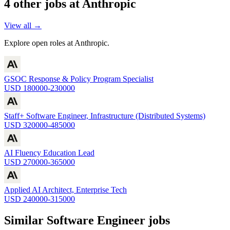
4
other job
s
at
Anthropic
View all →
Explore open roles at
Anthropic
.
GSOC Response & Policy Program Specialist
USD 180000-230000
Staff+ Software Engineer, Infrastructure (Distributed Systems)
USD 320000-485000
AI Fluency Education Lead
USD 270000-365000
Applied AI Architect, Enterprise Tech
USD 240000-315000
Similar
Software Engineer
jobs