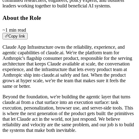
committed researchers, engineers, policy experts, and business
leaders working together to build beneficial AI systems.
About the Role
~1 min read
Copy link
Claude App Infrastructure owns the reliability, experience, and
agentic capabilities of claude.ai. We're the platform team for
Anthropic's flagship consumer product, responsible for the serving
architecture that keeps Claude available at scale, the conversation
experience, and the infrastructure that lets every product team at
Anthropic ship into claude.ai safely and fast. When the product
grows at hyper scale, we're the team that makes sure it feels the
same or better.
Beyond the foundation, we're building the agentic layer that turns
claude.ai from a chat surface into an execution surface: task
execution, personalization, browser use, and server-side tools. This
is where the next generation of the product gets built: the primitives
that let Claude act in the world, not just respond. We believe
reliability and velocity are the same problem, and our job is to build
the systems that make both inevitable.