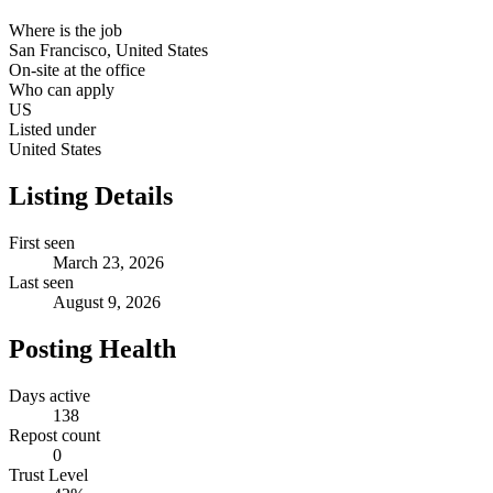
Where is the job
San Francisco, United States
On-site at the office
Who can apply
US
Listed under
United States
Listing Details
First seen
March 23, 2026
Last seen
August 9, 2026
Posting Health
Days active
138
Repost count
0
Trust Level