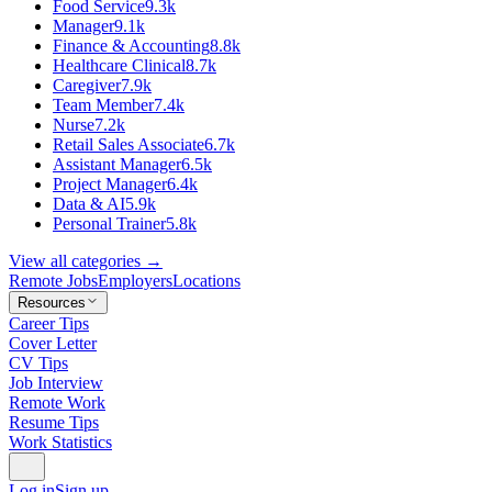
Food Service
9.3k
Manager
9.1k
Finance & Accounting
8.8k
Healthcare Clinical
8.7k
Caregiver
7.9k
Team Member
7.4k
Nurse
7.2k
Retail Sales Associate
6.7k
Assistant Manager
6.5k
Project Manager
6.4k
Data & AI
5.9k
Personal Trainer
5.8k
View all categories →
Remote Jobs
Employers
Locations
Resources
Career Tips
Cover Letter
CV Tips
Job Interview
Remote Work
Resume Tips
Work Statistics
Log in
Sign up