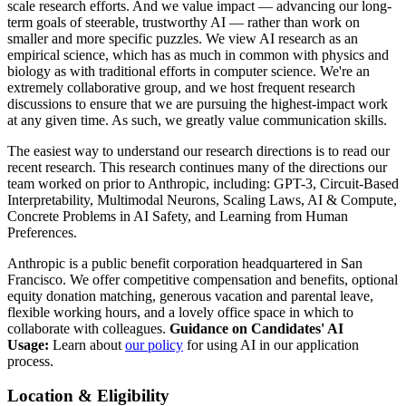
scale research efforts. And we value impact — advancing our long-
term goals of steerable, trustworthy AI — rather than work on
smaller and more specific puzzles. We view AI research as an
empirical science, which has as much in common with physics and
biology as with traditional efforts in computer science. We're an
extremely collaborative group, and we host frequent research
discussions to ensure that we are pursuing the highest-impact work
at any given time. As such, we greatly value communication skills.
The easiest way to understand our research directions is to read our
recent research. This research continues many of the directions our
team worked on prior to Anthropic, including: GPT-3, Circuit-Based
Interpretability, Multimodal Neurons, Scaling Laws, AI & Compute,
Concrete Problems in AI Safety, and Learning from Human
Preferences.
Anthropic is a public benefit corporation headquartered in San
Francisco. We offer competitive compensation and benefits, optional
equity donation matching, generous vacation and parental leave,
flexible working hours, and a lovely office space in which to
collaborate with colleagues.
Guidance on Candidates' AI
Usage:
Learn about
our policy
for using AI in our application
process.
Location & Eligibility