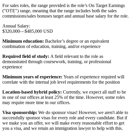
For sales roles, the range provided is the role’s On Target Earnings
("OTE") range, meaning that the range includes both the sales
commissions/sales bonuses target and annual base salary for the role.
Annual Salary:
$320,000
—
$485,000 USD
Minimum education:
Bachelor’s degree or an equivalent
combination of education, training, and/or experience
Required field of study:
A field relevant to the role as
demonstrated through coursework, training, or professional
experience
Minimum years of experience:
Years of experience required will
correlate with the internal job level requirements for the position
Location-based hybrid policy:
Currently, we expect all staff to be
in one of our offices at least 25% of the time. However, some roles
may require more time in our offices.
Visa sponsorship:
We do sponsor visas! However, we aren't able to
successfully sponsor visas for every role and every candidate. But if
we make you an offer, we will make every reasonable effort to get
you a visa, and we retain an immigration lawyer to help with this.