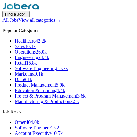
Find a Job
All Jobs
View all categories →
Popular Categories
Healthcare
42.2k
Sales
30.3k
Operations
26.0k
Engineering
23.4k
Retail
15.8k
Software Engineering
15.7k
Marketing
9.1k
Data
8.1k
Product Management
5.9k
Education & Training
4.4k
Project & Program Management
3.6k
Manufacturing & Production
3.5k
Job Roles
Other
404.0k
Software Engineer
13.2k
Account Executive
10.5k