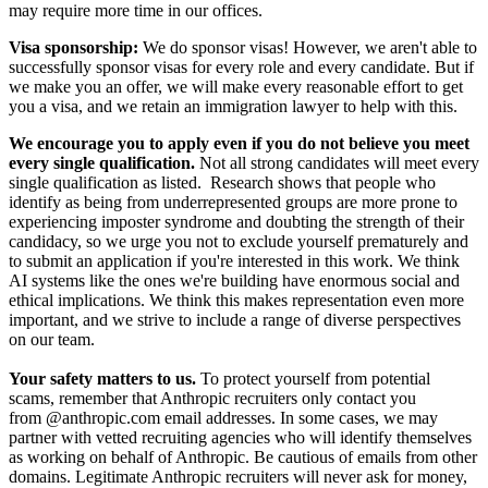
may require more time in our offices.
Visa sponsorship:
We do sponsor visas! However, we aren't able to
successfully sponsor visas for every role and every candidate. But if
we make you an offer, we will make every reasonable effort to get
you a visa, and we retain an immigration lawyer to help with this.
We encourage you to apply even if you do not believe you meet
every single qualification.
Not all strong candidates will meet every
single qualification as listed. Research shows that people who
identify as being from underrepresented groups are more prone to
experiencing imposter syndrome and doubting the strength of their
candidacy, so we urge you not to exclude yourself prematurely and
to submit an application if you're interested in this work. We think
AI systems like the ones we're building have enormous social and
ethical implications. We think this makes representation even more
important, and we strive to include a range of diverse perspectives
on our team.
Your safety matters to us.
To protect yourself from potential
scams, remember that Anthropic recruiters only contact you
from @anthropic.com email addresses. In some cases, we may
partner with vetted recruiting agencies who will identify themselves
as working on behalf of Anthropic. Be cautious of emails from other
domains. Legitimate Anthropic recruiters will never ask for money,