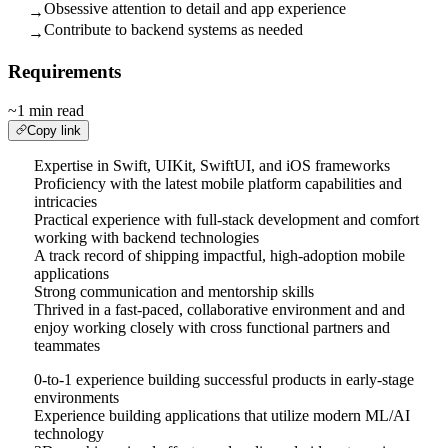
Obsessive attention to detail and app experience
→
Contribute to backend systems as needed
→
Requirements
~1 min read
Copy link
Expertise in Swift, UIKit, SwiftUI, and iOS frameworks
Proficiency with the latest mobile platform capabilities and
intricacies
Practical experience with full-stack development and comfort
working with backend technologies
A track record of shipping impactful, high-adoption mobile
applications
Strong communication and mentorship skills
Thrived in a fast-paced, collaborative environment and and
enjoy working closely with cross functional partners and
teammates
0-to-1 experience building successful products in early-stage
environments
Experience building applications that utilize modern ML/AI
technology