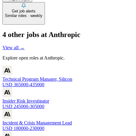
Get job alerts
Similar roles · weekly
4
other job
s
at
Anthropic
View all →
Explore open roles at
Anthropic
.
Technical Program Manager, Silicon
USD 365000-435000
Insider Risk Investigator
USD 245000-305000
Incident & Crisis Management Lead
USD 180000-230000