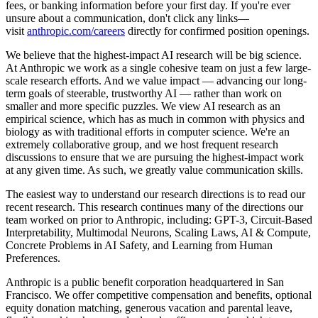
fees, or banking information before your first day. If you're ever
unsure about a communication, don't click any links—
visit
anthropic.com/careers
directly for confirmed position openings.
We believe that the highest-impact AI research will be big science.
At Anthropic we work as a single cohesive team on just a few large-
scale research efforts. And we value impact — advancing our long-
term goals of steerable, trustworthy AI — rather than work on
smaller and more specific puzzles. We view AI research as an
empirical science, which has as much in common with physics and
biology as with traditional efforts in computer science. We're an
extremely collaborative group, and we host frequent research
discussions to ensure that we are pursuing the highest-impact work
at any given time. As such, we greatly value communication skills.
The easiest way to understand our research directions is to read our
recent research. This research continues many of the directions our
team worked on prior to Anthropic, including: GPT-3, Circuit-Based
Interpretability, Multimodal Neurons, Scaling Laws, AI & Compute,
Concrete Problems in AI Safety, and Learning from Human
Preferences.
Anthropic is a public benefit corporation headquartered in San
Francisco. We offer competitive compensation and benefits, optional
equity donation matching, generous vacation and parental leave,