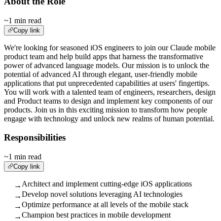
About the Role
~1 min read
Copy link
We're looking for seasoned iOS engineers to join our Claude mobile
product team and help build apps that harness the transformative
power of advanced language models. Our mission is to unlock the
potential of advanced AI through elegant, user-friendly mobile
applications that put unprecedented capabilities at users' fingertips.
You will work with a talented team of engineers, researchers, design
and Product teams to design and implement key components of our
products. Join us in this exciting mission to transform how people
engage with technology and unlock new realms of human potential.
Responsibilities
~1 min read
Copy link
Architect and implement cutting-edge iOS applications
→
Develop novel solutions leveraging AI technologies
→
Optimize performance at all levels of the mobile stack
→
Champion best practices in mobile development
→