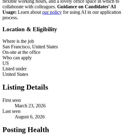
flexible working hours, and a lovely office space in which to
collaborate with colleagues.
Guidance on Candidates' AI
Usage:
Learn about
our policy
for using AI in our application
process.
Location & Eligibility
Where is the job
San Francisco, United States
On-site at the office
Who can apply
US
Listed under
United States
Listing Details
First seen
March 23, 2026
Last seen
August 6, 2026
Posting Health