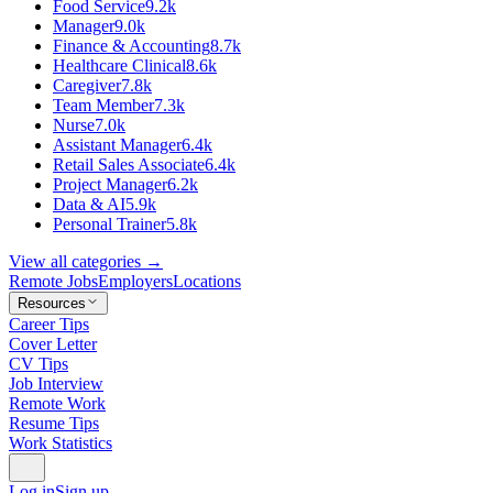
Food Service
9.2k
Manager
9.0k
Finance & Accounting
8.7k
Healthcare Clinical
8.6k
Caregiver
7.8k
Team Member
7.3k
Nurse
7.0k
Assistant Manager
6.4k
Retail Sales Associate
6.4k
Project Manager
6.2k
Data & AI
5.9k
Personal Trainer
5.8k
View all categories →
Remote Jobs
Employers
Locations
Resources
Career Tips
Cover Letter
CV Tips
Job Interview
Remote Work
Resume Tips
Work Statistics
Log in
Sign up