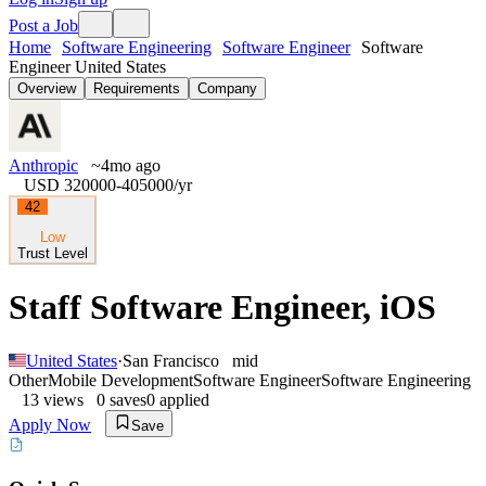
Post a Job
Home
Software Engineering
Software Engineer
Software
Engineer United States
Overview
Requirements
Company
Anthropic
~4mo ago
USD 320000-405000
/yr
42
Low
Trust Level
Staff Software Engineer, iOS
United States
·
San Francisco
mid
Other
Mobile Development
Software Engineer
Software Engineering
13
views
0
saves
0
applied
Apply Now
Save