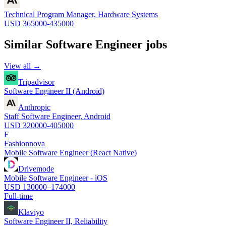
Technical Program Manager, Hardware Systems
USD 365000-435000
Similar
Software Engineer
jobs
View all →
Tripadvisor
Software Engineer II (Android)
Anthropic
Staff Software Engineer, Android
USD 320000-405000
F
Fashionnova
Mobile Software Engineer (React Native)
Drivemode
Mobile Software Engineer - iOS
USD 130000–174000
Full-time
Klaviyo
Software Engineer II, Reliability