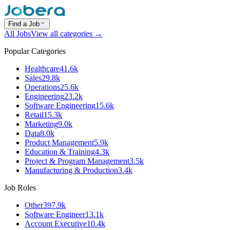
Find a Job
All Jobs
View all categories →
Popular Categories
Healthcare
41.6k
Sales
29.8k
Operations
25.6k
Engineering
23.2k
Software Engineering
15.6k
Retail
15.3k
Marketing
9.0k
Data
8.0k
Product Management
5.9k
Education & Training
4.3k
Project & Program Management
3.5k
Manufacturing & Production
3.4k
Job Roles
Other
397.9k
Software Engineer
13.1k
Account Executive
10.4k