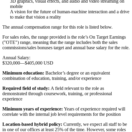
3D graphics, visual effects, and audio and video streaming on
mobile
A vision for the future of human-machine interaction and a drive
to make that vision a reality
The annual compensation range for this role is listed below.
For sales roles, the range provided is the role’s On Target Earnings
("OTE") range, meaning that the range includes both the sales
commissions/sales bonuses target and annual base salary for the role.
Annual Salary:
$320,000
—
$405,000 USD
Minimum education:
Bachelor’s degree or an equivalent
combination of education, training, and/or experience
Required field of study:
A field relevant to the role as
demonstrated through coursework, training, or professional
experience
Minimum years of experience:
Years of experience required will
correlate with the internal job level requirements for the position
Location-based hybrid policy:
Currently, we expect all staff to be
in one of our offices at least 25% of the time. However, some roles