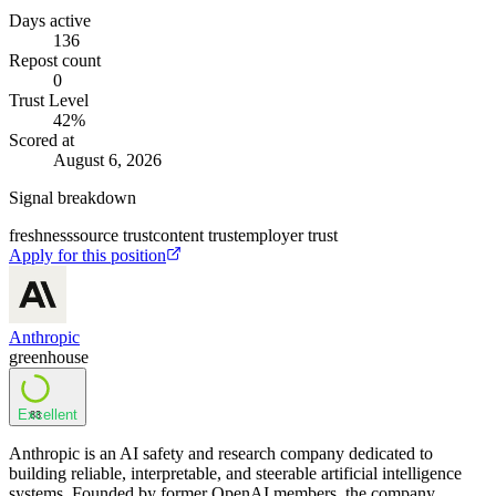
Days active
136
Repost count
0
Trust Level
42
%
Scored at
August 6, 2026
Signal breakdown
freshness
source trust
content trust
employer trust
Apply for this position
Anthropic
greenhouse
Excellent
83
Anthropic is an AI safety and research company dedicated to
building reliable, interpretable, and steerable artificial intelligence
systems. Founded by former OpenAI members, the company