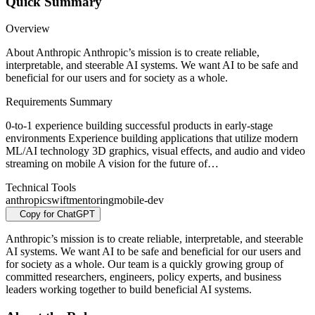
Quick Summary
Overview
About Anthropic Anthropic’s mission is to create reliable,
interpretable, and steerable AI systems. We want AI to be safe and
beneficial for our users and for society as a whole.
Requirements Summary
0-to-1 experience building successful products in early-stage
environments Experience building applications that utilize modern
ML/AI technology 3D graphics, visual effects, and audio and video
streaming on mobile A vision for the future of…
Technical Tools
anthropic
swift
mentoring
mobile-dev
Copy for ChatGPT
Anthropic’s mission is to create reliable, interpretable, and steerable
AI systems. We want AI to be safe and beneficial for our users and
for society as a whole. Our team is a quickly growing group of
committed researchers, engineers, policy experts, and business
leaders working together to build beneficial AI systems.