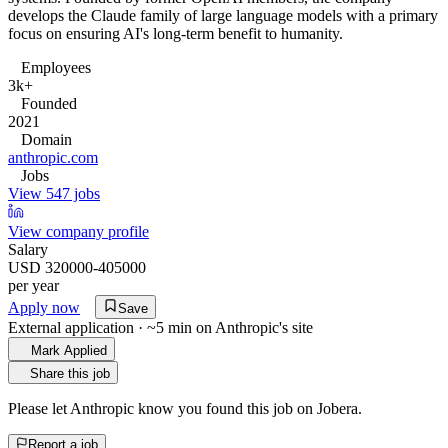
develops the Claude family of large language models with a primary
focus on ensuring AI's long-term benefit to humanity.
Employees
3k+
Founded
2021
Domain
anthropic.com
Jobs
View 547 jobs
View company profile
Salary
USD 320000-405000
per year
Apply now
Save
External application · ~5 min on
Anthropic
's site
Mark Applied
Share this job
Please let
Anthropic
know you found this job on Jobera.
Report a job