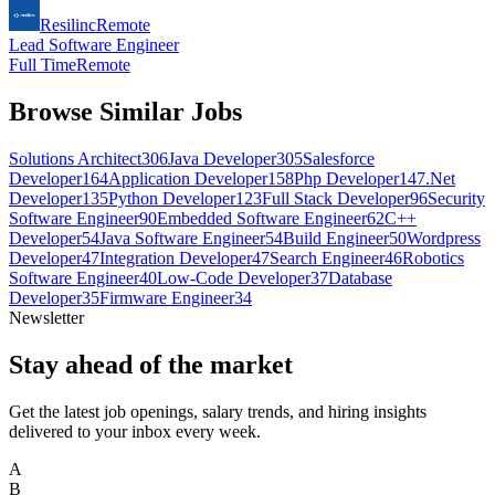
Resilinc
Remote
Lead Software Engineer
Full Time
Remote
Browse Similar Jobs
Solutions Architect
306
Java Developer
305
Salesforce
Developer
164
Application Developer
158
Php Developer
147
.Net
Developer
135
Python Developer
123
Full Stack Developer
96
Security
Software Engineer
90
Embedded Software Engineer
62
C++
Developer
54
Java Software Engineer
54
Build Engineer
50
Wordpress
Developer
47
Integration Developer
47
Search Engineer
46
Robotics
Software Engineer
40
Low-Code Developer
37
Database
Developer
35
Firmware Engineer
34
Newsletter
Stay ahead of the market
Get the latest job openings, salary trends, and hiring insights
delivered to your inbox every week.
A
B