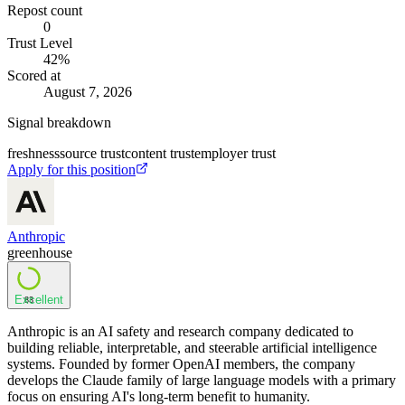
Repost count
0
Trust Level
42
%
Scored at
August 7, 2026
Signal breakdown
freshness
source trust
content trust
employer trust
Apply for this position
Anthropic
greenhouse
Excellent
83
Anthropic is an AI safety and research company dedicated to
building reliable, interpretable, and steerable artificial intelligence
systems. Founded by former OpenAI members, the company
develops the Claude family of large language models with a primary
focus on ensuring AI's long-term benefit to humanity.