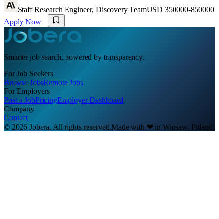
Staff Research Engineer, Discovery Team
USD 350000-850000
Apply Now
Smarter job search, powered by transparency.
For Job Seekers
Browse Jobs
Remote Jobs
For Employers
Post a Job
Pricing
Employer Dashboard
Company
Contact
© 2026 Jobera. All rights reserved.
Made with
❤
in Warsaw, Poland