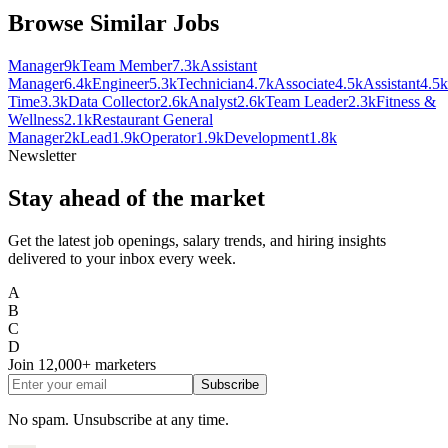
Browse Similar Jobs
Manager
9k
Team Member
7.3k
Assistant
Manager
6.4k
Engineer
5.3k
Technician
4.7k
Associate
4.5k
Assistant
4.5k
Time
3.3k
Data Collector
2.6k
Analyst
2.6k
Team Leader
2.3k
Fitness &
Wellness
2.1k
Restaurant General
Manager
2k
Lead
1.9k
Operator
1.9k
Development
1.8k
Newsletter
Stay ahead of the market
Get the latest job openings, salary trends, and hiring insights
delivered to your inbox every week.
A
B
C
D
Join
12,000+
marketers
Subscribe
No spam. Unsubscribe at any time.