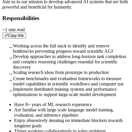
Join us in our mission to develop advanced AI systems that are both
powerful and beneficial for humanity.
Responsibilities
~1 min read
Copy link
Working across the full stack to identify and remove
→
bottlenecks preventing progress toward scientific AGI
Develop approaches to address long-horizon task completion
→
and complex reasoning challenges essential for scientific
discovery
Scaling research ideas from prototype to production
→
Create benchmarks and evaluation frameworks to measure
→
model capabilities in scientific workflows and computer use
Implement distributed training systems and performance
→
optimizations to support large-scale model development
Have 8+ years of ML research experience
Are familiar with large scale language model training,
evaluation, and inference pipelines
Enjoy obsessively iterating on immediate blockers towards
longterm goals
Thrive working collaboratively to solve problems