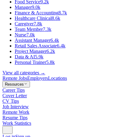
Food Service
9.2k
Manager
9.0k
Finance & Accounting
8.7k
Healthcare Clinical
8.6k
Caregiver
7.8k
Team Member
7.3k
Nurse
7.0k
Assistant Manager
6.4k
Retail Sales Associate
6.4k
Project Manager
6.2k
Data & AI
5.9k
Personal Trainer
5.8k
View all categories →
Remote Jobs
Employers
Locations
Resources
Career Tips
Cover Letter
CV Tips
Job Interview
Remote Work
Resume Tips
Work Statistics
Log in
Sign up