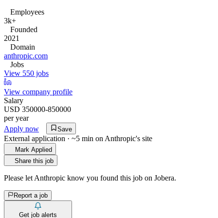
Employees
3k+
Founded
2021
Domain
anthropic.com
Jobs
View 550 jobs
View company profile
Salary
USD 350000-850000
per year
Apply now
Save
External application · ~5 min on
Anthropic
's site
Mark Applied
Share this job
Please let
Anthropic
know you found this job on Jobera.
Report a job
Get job alerts