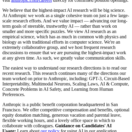
visit
anthropic.com/careers
directly for confirmed position openings.
We believe that the highest-impact AI research will be big science.
At Anthropic we work as a single cohesive team on just a few large-
scale research efforts. And we value impact — advancing our long-
term goals of steerable, trustworthy AI — rather than work on
smaller and more specific puzzles. We view AI research as an
empirical science, which has as much in common with physics and
biology as with traditional efforts in computer science. We're an
extremely collaborative group, and we host frequent research
discussions to ensure that we are pursuing the highest-impact work
at any given time. As such, we greatly value communication skills.
The easiest way to understand our research directions is to read our
recent research. This research continues many of the directions our
team worked on prior to Anthropic, including: GPT-3, Circuit-Based
Interpretability, Multimodal Neurons, Scaling Laws, AI & Compute,
Concrete Problems in AI Safety, and Learning from Human
Preferences.
Anthropic is a public benefit corporation headquartered in San
Francisco. We offer competitive compensation and benefits, optional
equity donation matching, generous vacation and parental leave,
flexible working hours, and a lovely office space in which to
collaborate with colleagues.
Guidance on Candidates' AI
Usage:
Learn about
our policy
for using AI in our application