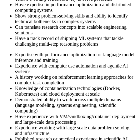
Have expertise in performance optimization and distributed
computing systems
Show strong problem-solving skills and ability to identify
technical bottlenecks in complex systems
Can translate research concepts into scalable engineering
solutions
Have a track record of shipping ML systems that tackle
challenging multi-step reasoning problems
Expertise with performance optimization for language model
inference and training
Experience with computer use automation and agentic AI
systems
A history working on reinforcement learning approaches for
complex task completion
Knowledge of containerization technologies (Docker,
Kubernetes) and cloud deployment at scale
Demonstrated ability to work across multiple domains
(language modeling, systems engineering, scientific
computing)
Have experience with VM/sandboxing/container deployment
and large-scale data processing
Experience working with large scale data problem solving
and infrastructure
Published research or practical experience in scientific AI