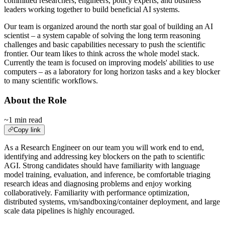
committed researchers, engineers, policy experts, and business
leaders working together to build beneficial AI systems.
Our team is organized around the north star goal of building an AI
scientist – a system capable of solving the long term reasoning
challenges and basic capabilities necessary to push the scientific
frontier. Our team likes to think across the whole model stack.
Currently the team is focused on improving models' abilities to use
computers – as a laboratory for long horizon tasks and a key blocker
to many scientific workflows.
About the Role
~1 min read
Copy link
As a Research Engineer on our team you will work end to end,
identifying and addressing key blockers on the path to scientific
AGI. Strong candidates should have familiarity with language
model training, evaluation, and inference, be comfortable triaging
research ideas and diagnosing problems and enjoy working
collaboratively. Familiarity with performance optimization,
distributed systems, vm/sandboxing/container deployment, and large
scale data pipelines is highly encouraged.