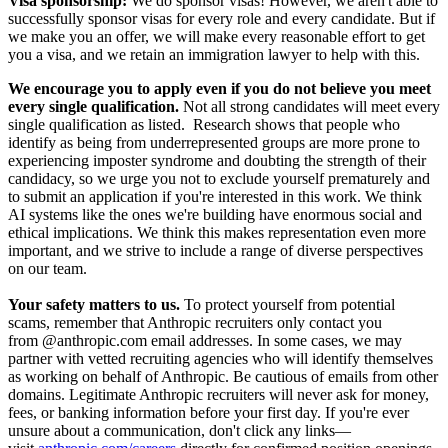
Visa sponsorship:
We do sponsor visas! However, we aren't able to
successfully sponsor visas for every role and every candidate. But if
we make you an offer, we will make every reasonable effort to get
you a visa, and we retain an immigration lawyer to help with this.
We encourage you to apply even if you do not believe you meet
every single qualification.
Not all strong candidates will meet every
single qualification as listed. Research shows that people who
identify as being from underrepresented groups are more prone to
experiencing imposter syndrome and doubting the strength of their
candidacy, so we urge you not to exclude yourself prematurely and
to submit an application if you're interested in this work. We think
AI systems like the ones we're building have enormous social and
ethical implications. We think this makes representation even more
important, and we strive to include a range of diverse perspectives
on our team.
Your safety matters to us.
To protect yourself from potential
scams, remember that Anthropic recruiters only contact you
from @anthropic.com email addresses. In some cases, we may
partner with vetted recruiting agencies who will identify themselves
as working on behalf of Anthropic. Be cautious of emails from other
domains. Legitimate Anthropic recruiters will never ask for money,
fees, or banking information before your first day. If you're ever
unsure about a communication, don't click any links—