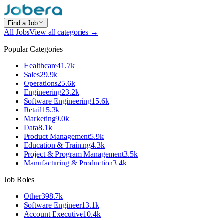
Find a Job
All Jobs
View all categories →
Popular Categories
Healthcare
41.7k
Sales
29.9k
Operations
25.6k
Engineering
23.2k
Software Engineering
15.6k
Retail
15.3k
Marketing
9.0k
Data
8.1k
Product Management
5.9k
Education & Training
4.3k
Project & Program Management
3.5k
Manufacturing & Production
3.4k
Job Roles
Other
398.7k
Software Engineer
13.1k
Account Executive
10.4k