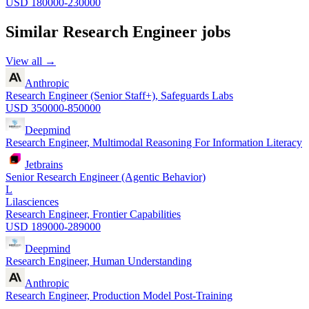
USD 180000-230000
Similar
Research Engineer
jobs
View all →
Anthropic
Research Engineer (Senior Staff+), Safeguards Labs
USD 350000-850000
Deepmind
Research Engineer, Multimodal Reasoning For Information Literacy
Jetbrains
Senior Research Engineer (Agentic Behavior)
L
Lilasciences
Research Engineer, Frontier Capabilities
USD 189000-289000
Deepmind
Research Engineer, Human Understanding
Anthropic
Research Engineer, Production Model Post-Training