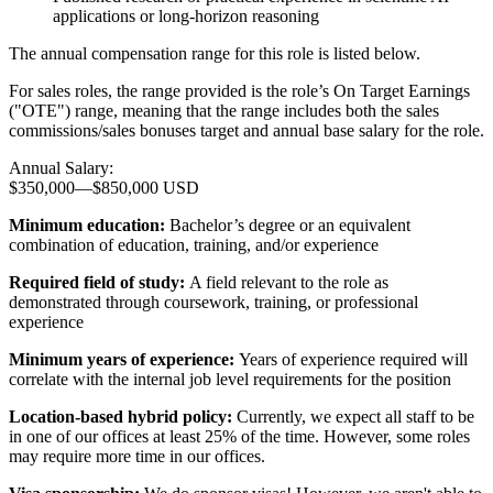
applications or long-horizon reasoning
The annual compensation range for this role is listed below.
For sales roles, the range provided is the role’s On Target Earnings
("OTE") range, meaning that the range includes both the sales
commissions/sales bonuses target and annual base salary for the role.
Annual Salary:
$350,000
—
$850,000 USD
Minimum education:
Bachelor’s degree or an equivalent
combination of education, training, and/or experience
Required field of study:
A field relevant to the role as
demonstrated through coursework, training, or professional
experience
Minimum years of experience:
Years of experience required will
correlate with the internal job level requirements for the position
Location-based hybrid policy:
Currently, we expect all staff to be
in one of our offices at least 25% of the time. However, some roles
may require more time in our offices.