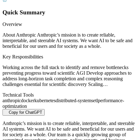
Quick Summary
Overview
About Anthropic Anthropic’s mission is to create reliable,
interpretable, and steerable AI systems. We want AI to be safe and
beneficial for our users and for society as a whole.
Key Responsibilities
Working across the full stack to identify and remove bottlenecks
preventing progress toward scientific AGI Develop approaches to
address long-horizon task completion and complex reasoning
challenges essential for scientific discovery Scaling…
Technical Tools
anthropic
docker
kubernetes
distributed-systems
etl
performance-
optimization
Copy for ChatGPT
Anthropic’s mission is to create reliable, interpretable, and steerable
AI systems. We want AI to be safe and beneficial for our users and
for society as a whole. Our team is a quickly growing group of