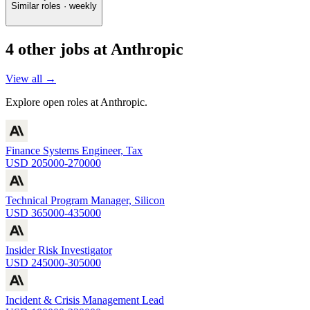
Similar roles · weekly
4
other job
s
at
Anthropic
View all →
Explore open roles at
Anthropic
.
Finance Systems Engineer, Tax
USD 205000-270000
Technical Program Manager, Silicon
USD 365000-435000
Insider Risk Investigator
USD 245000-305000
Incident & Crisis Management Lead