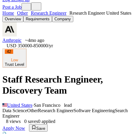
Post a Job
Home
Other
Research Engineer
Research Engineer United States
Overview
Requirements
Company
Anthropic
~4mo ago
USD 350000-850000
/yr
42
Low
Trust Level
Staff Research Engineer,
Discovery Team
United States
·
San Francisco
lead
Data Science
Other
Research Engineer
Software Engineering
Search
Engineer
8
views
0
saves
0
applied
Apply Now
Save