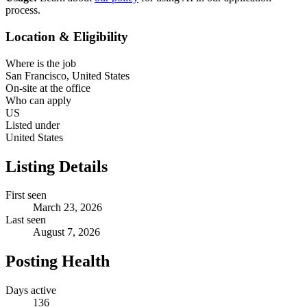
process.
Location & Eligibility
Where is the job
San Francisco, United States
On-site at the office
Who can apply
US
Listed under
United States
Listing Details
First seen
March 23, 2026
Last seen
August 7, 2026
Posting Health
Days active
136