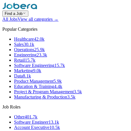
Find a Job
All Jobs
View all categories →
Popular Categories
Healthcare
42.0k
Sales
30.1k
Operations
25.9k
Engineering
23.3k
Retail
15.7k
Software Engineering
15.7k
Marketing
9.0k
Data
8.1k
Product Management
5.9k
Education & Training
4.4k
Project & Program Management
3.5k
Manufacturing & Production
3.5k
Job Roles
Other
401.7k
Software Engineer
13.1k
Account Executive
10.5k