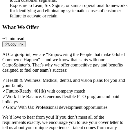
touch customer segments.
Exposure to Lean, Six Sigma, or similar operational frameworks
for identifying and eliminating systematic causes of customer
failure to activate or retain.
What We Offer
~1 min read
Copy link
At CargoSprint, we are “Empowering the People that make Global
Commerce Happen”—and we know that starts with our
CargoSpinter’s. That’s why we offer competitive pay and benefits
designed to fuel our team’s success:
✓
Health & Wellness: Medical, dental, and vision plans for you and
your family
✓
Future-Ready: 401(k) with company match
✓
Work Life Balance: Generous flexible PTO program and paid
holidays
✓
Grow With Us: Professional development opportunities
We’d love to hear from you! If you don’t meet all of the
requirements exactly, we encourage you to use your cover letter to
tell us about your unique experience—talent comes from many