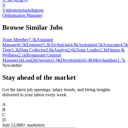
V
Vmlenterprisesolutions
Optimisation Manager
Browse Similar Jobs
Team Member
7.3k
Assistant
Manager
6.5k
Engineer
5.3k
Technician
4.8k
Assistant
4.5k
Associate
4.5k
Time
3.3k
Data Collector
2.6k
Analyst
2.6k
Team Leader
2.3k
Fitness &
Wellness
2.1k
Restaurant General
Manager
2k
Lead
2k
Operator
1.9k
Development
1.8k
Merchandiser
1.7k
Newsletter
Stay ahead of the market
Get the latest job openings, salary trends, and hiring insights
delivered to your inbox every week.
A
B
C
D
Join
12,000+
marketers