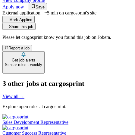
View company profile
Apply now
Save
External application · ~5 min on
cargosprint
's site
Mark Applied
Share this job
Please let
cargosprint
know you found this job on Jobera.
Report a job
Get job alerts
Similar roles · weekly
3
other job
s
at
cargosprint
View all →
Explore open roles at
cargosprint
.
Sales Development Representative
Customer Success Representative