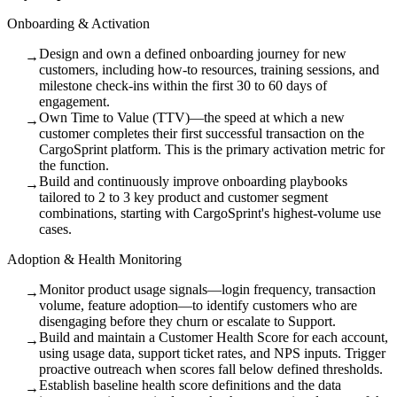
Onboarding & Activation
Design and own a defined onboarding journey for new
→
customers, including how-to resources, training sessions, and
milestone check-ins within the first 30 to 60 days of
engagement.
Own Time to Value (TTV)—the speed at which a new
→
customer completes their first successful transaction on the
CargoSprint platform. This is the primary activation metric for
the function.
Build and continuously improve onboarding playbooks
→
tailored to 2 to 3 key product and customer segment
combinations, starting with CargoSprint's highest-volume use
cases.
Adoption & Health Monitoring
Monitor product usage signals—login frequency, transaction
→
volume, feature adoption—to identify customers who are
disengaging before they churn or escalate to Support.
Build and maintain a Customer Health Score for each account,
→
using usage data, support ticket rates, and NPS inputs. Trigger
proactive outreach when scores fall below defined thresholds.
Establish baseline health score definitions and the data
→