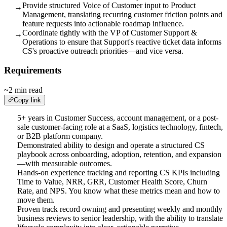
Provide structured Voice of Customer input to Product
→
Management, translating recurring customer friction points and
feature requests into actionable roadmap influence.
Coordinate tightly with the VP of Customer Support &
→
Operations to ensure that Support's reactive ticket data informs
CS's proactive outreach priorities—and vice versa.
Requirements
~2 min read
Copy link
5+ years in Customer Success, account management, or a post-
sale customer-facing role at a SaaS, logistics technology, fintech,
or B2B platform company.
Demonstrated ability to design and operate a structured CS
playbook across onboarding, adoption, retention, and expansion
—with measurable outcomes.
Hands-on experience tracking and reporting CS KPIs including
Time to Value, NRR, GRR, Customer Health Score, Churn
Rate, and NPS. You know what these metrics mean and how to
move them.
Proven track record owning and presenting weekly and monthly
business reviews to senior leadership, with the ability to translate