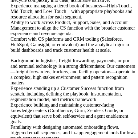
lifecycle complexity into clear, actionable narrative.
Experience managing a tiered book of business—High-Touch,
Mid-Touch, and Low-Touch—with appropriate playbooks and
resource allocation for each segment.
Ability to work across Product, Support, Sales, and Account
Management to align the CS function with the broader customer
experience and revenue agenda.
Comfort with CS platforms and CRM tooling (Salesforce,
HubSpot, Gainsight, or equivalent) and the analytical rigor to
build dashboards and track customer health at scale.
Background in logistics, freight forwarding, payments, or port
and terminal technology is a strong differentiator. Our customers
—freight forwarders, truckers, and facility operators—operate in
a complex, high-stakes environment, and pattern recognition
matters.
Experience standing up a Customer Success function from
scratch, including defining the playbook, instrumentation,
segmentation model, and metrics framework.
Experience building and maintaining customer-facing
knowledge centers (Confluence, Guru, Zendesk Guide, or
equivalent) that serve both self-service and agent enablement
goals.
Familiarity with designing automated onboarding flows,
triggered email sequences, and in-app engagement tools for low-