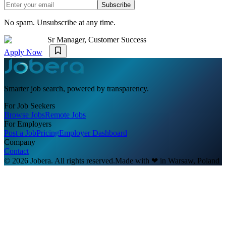
Subscribe
No spam. Unsubscribe at any time.
Sr Manager, Customer Success
Apply Now
Smarter job search, powered by transparency.
For Job Seekers
Browse Jobs
Remote Jobs
For Employers
Post a Job
Pricing
Employer Dashboard
Company
Contact
© 2026 Jobera. All rights reserved.
Made with
❤
in Warsaw, Poland