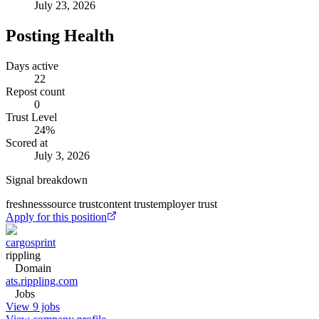
July 23, 2026
Posting Health
Days active
22
Repost count
0
Trust Level
24
%
Scored at
July 3, 2026
Signal breakdown
freshness
source trust
content trust
employer trust
Apply for this position
cargosprint
rippling
Domain
ats.rippling.com
Jobs
View 9 jobs