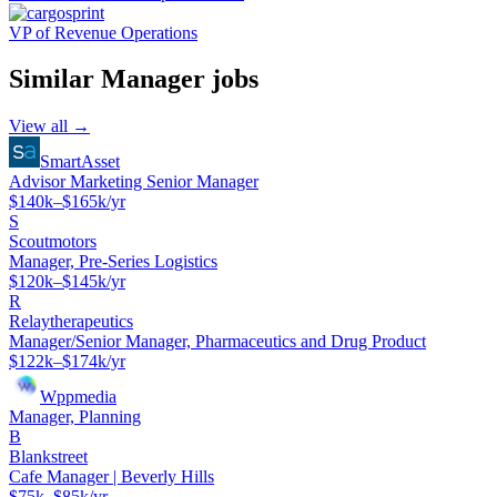
VP of Revenue Operations
Similar
Manager
jobs
View all →
SmartAsset
Advisor Marketing Senior Manager
$140k–$165k/yr
S
Scoutmotors
Manager, Pre-Series Logistics
$120k–$145k/yr
R
Relaytherapeutics
Manager/Senior Manager, Pharmaceutics and Drug Product
$122k–$174k/yr
Wppmedia
Manager, Planning
B
Blankstreet
Cafe Manager | Beverly Hills
$75k–$85k/yr