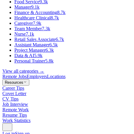
Food Service
9.3k
Manager
9.1k
Finance & Accounting
8.7k
Healthcare Clinical
8.7k
Caregiver
7.9k
Team Member
7.3k
Nurse
7.1k
Retail Sales Associate
6.7k
Assistant Manager
6.5k
Project Manager
6.3k
Data & AI
5.9k
Personal Trainer
5.8k
View all categories →
Remote Jobs
Employers
Locations
Resources
Career Tips
Cover Letter
CV Tips
Job Interview
Remote Work
Resume Tips
Work Statistics
Log in
Sign up