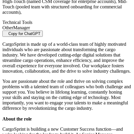
High-Touch (named CSM coverage for enterprise accounts), Mid-
Touch (pooled team with structured onboarding for commercial
accounts),
Technical Tools
Other
Manager
Copy for ChatGPT
CargoSprint is made up of a world-class team of highly motivated
individuals who are passionate about transforming the cargo
industry. We have developed cutting-edge digital solutions that
streamline cargo operations, enhance efficiency, and improve the
overall experience for everyone involved. Our workplace fosters
innovation, collaboration, and the drive to solve industry challenges.
You are passionate about the role and thrive on solving complex
problems with a talented team of colleagues who both challenge and
support you. You believe in lifelong learning, constantly honing
your skills and staying on the cutting edge of technology. Most
importantly, you want to engage your talents to make a meaningful
difference by revolutionizing the cargo industry.
About the role
CargoSprint is building a new Customer Success function—and