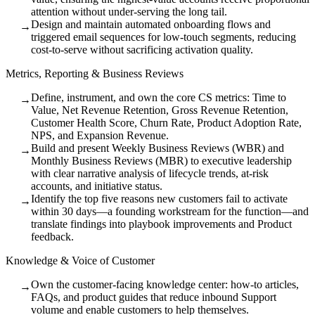
attention without under-serving the long tail.
Design and maintain automated onboarding flows and
→
triggered email sequences for low-touch segments, reducing
cost-to-serve without sacrificing activation quality.
Metrics, Reporting & Business Reviews
Define, instrument, and own the core CS metrics: Time to
→
Value, Net Revenue Retention, Gross Revenue Retention,
Customer Health Score, Churn Rate, Product Adoption Rate,
NPS, and Expansion Revenue.
Build and present Weekly Business Reviews (WBR) and
→
Monthly Business Reviews (MBR) to executive leadership
with clear narrative analysis of lifecycle trends, at-risk
accounts, and initiative status.
Identify the top five reasons new customers fail to activate
→
within 30 days—a founding workstream for the function—and
translate findings into playbook improvements and Product
feedback.
Knowledge & Voice of Customer
Own the customer-facing knowledge center: how-to articles,
→
FAQs, and product guides that reduce inbound Support
volume and enable customers to help themselves.