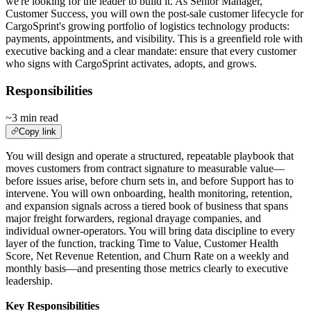
we're looking for the leader to build it. As Senior Manager,
Customer Success, you will own the post-sale customer lifecycle for
CargoSprint's growing portfolio of logistics technology products:
payments, appointments, and visibility. This is a greenfield role with
executive backing and a clear mandate: ensure that every customer
who signs with CargoSprint activates, adopts, and grows.
Responsibilities
~3 min read
Copy link
You will design and operate a structured, repeatable playbook that
moves customers from contract signature to measurable value—
before issues arise, before churn sets in, and before Support has to
intervene. You will own onboarding, health monitoring, retention,
and expansion signals across a tiered book of business that spans
major freight forwarders, regional drayage companies, and
individual owner-operators. You will bring data discipline to every
layer of the function, tracking Time to Value, Customer Health
Score, Net Revenue Retention, and Churn Rate on a weekly and
monthly basis—and presenting those metrics clearly to executive
leadership.
Key Responsibilities