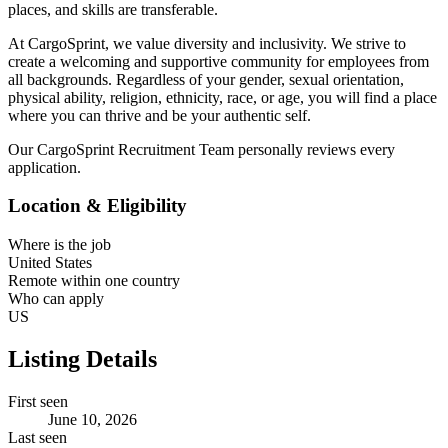
places, and skills are transferable.
At CargoSprint, we value diversity and inclusivity. We strive to
create a welcoming and supportive community for employees from
all backgrounds. Regardless of your gender, sexual orientation,
physical ability, religion, ethnicity, race, or age, you will find a place
where you can thrive and be your authentic self.
Our CargoSprint Recruitment Team personally reviews every
application.
Location & Eligibility
Where is the job
United States
Remote within one country
Who can apply
US
Listing Details
First seen
June 10, 2026
Last seen