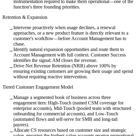
instrumentation required to make them operational—one of the
function's three founding priorities.
Retention & Expansion
Intervene proactively when usage declines, a renewal
→
approaches, or a new product feature is directly relevant to a
customer's workflow—before Account Management has to
chase.
Identify natural expansion opportunities and route them to
→
Account Management with full context. Customer Success
identifies the signal; AM closes the revenue.
Drive Net Revenue Retention (NRR) above 100% by
→
ensuring existing customers are growing their usage and spend
without requiring reactive intervention.
Tiered Customer Engagement Model
Manage a segmented book of business across three
→
engagement tiers: High-Touch (named CSM coverage for
enterprise accounts), Mid-Touch (pooled team with structured
onboarding for commercial accounts), and Low-Touch
(automated flows and self-serve for SMB and long-tail
payees).
Allocate CS resources based on customer size and strategic
→
value, ensuring the highest-value accounts receive proportional