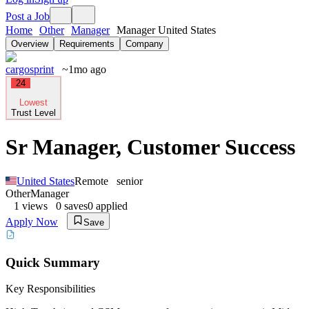
Post a Job
Home
Other
Manager
Manager United States
Overview
Requirements
Company
cargosprint
~1mo ago
24
Lowest
Trust Level
Sr Manager, Customer Success
United States
Remote
senior
Other
Manager
1
views
0
saves
0
applied
Apply Now
Save
Quick Summary
Key Responsibilities