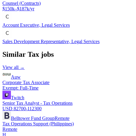
Counsel (Contracts)
$150k–$187k/yr
Account Executive, Legal Services
Sales Development Representative, Legal Services
Similar
Tax
jobs
View all →
Auw
Corporate Tax Associate
Exempt: Full-Time
Twitch
Senior Tax Analyst - Tax Operations
USD 82700-112300
Belltower Fund Group
Remote
Tax Operations Support (Philippines)
Remote
H