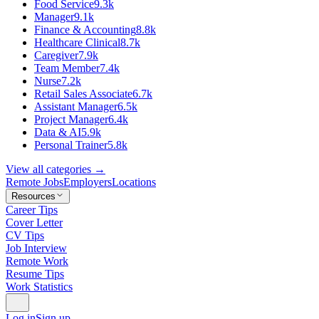
Food Service
9.3k
Manager
9.1k
Finance & Accounting
8.8k
Healthcare Clinical
8.7k
Caregiver
7.9k
Team Member
7.4k
Nurse
7.2k
Retail Sales Associate
6.7k
Assistant Manager
6.5k
Project Manager
6.4k
Data & AI
5.9k
Personal Trainer
5.8k
View all categories →
Remote Jobs
Employers
Locations
Resources
Career Tips
Cover Letter
CV Tips
Job Interview
Remote Work
Resume Tips
Work Statistics
Log in
Sign up