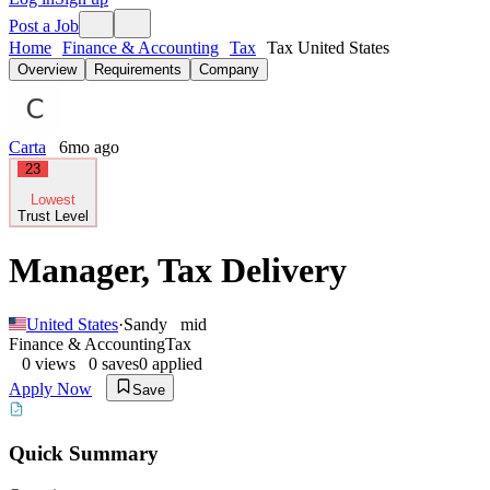
Post a Job
Home
Finance & Accounting
Tax
Tax United States
Overview
Requirements
Company
Carta
6mo ago
23
Lowest
Trust Level
Manager, Tax Delivery
United States
·
Sandy
mid
Finance & Accounting
Tax
0
views
0
saves
0
applied
Apply Now
Save
Quick Summary