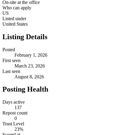
On-site at the office
Who can apply
US
Listed under
United States
Listing Details
Posted
February 1, 2026
First seen
March 23, 2026
Last seen
August 8, 2026
Posting Health
Days active
137
Repost count
0
Trust Level
23
%
Scored at