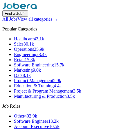
Find a Job
All Jobs
View all categories →
Popular Categories
Healthcare
42.1k
Sales
30.1k
Operations
25.9k
Engineering
23.4k
Retail
15.8k
Software Engineering
15.7k
Marketing
9.0k
Data
8.1k
Product Management
5.9k
Education & Training
4.4k
Project & Program Management
3.5k
Manufacturing & Production
3.5k
Job Roles
Other
402.9k
Software Engineer
13.2k
Account Executive
10.5k