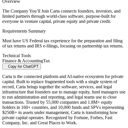
Overview
The Company You’ll Join Carta connects founders, investors, and
limited partners through world-class software, purpose-built for
everyone in venture capital, private equity and private credit.
Requirements Summary
Must have US Federal tax experience for the preparation and filing
of tax returns and IRS e-filings, focusing on partnership tax returns.
Technical Tools
Finance & Accounting
Tax
Copy for ChatGPT
Carta is the connected platform and AI-native ecosystem for private
capital. Built to replace fragmented tools with a single system of
record, Carta brings together the software, services, and legal
infrastructure that founders use to manage equity, fund managers use
to run administration and reporting, and legal teams use to close
transactions. Trusted by 55,000 companies and 1.8M+ equity
holders in 160+ countries, and 10,000 funds and SPVs representing
$250B+ in assets under management, Carta is transforming how
private capital operates. Recognized by Fortune, Forbes, Fast
Company, Inc. and Great Places to Work.