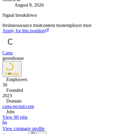
August 8, 2026
Signal breakdown
freshness
source trust
content trust
employer trust
Apply for this position
Carta
greenhouse
Average
69
Employees
30
Founded
2023
Domain
carta-recruit.com
Jobs
View 90 jobs
View company profile