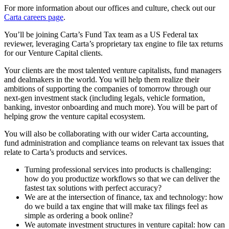
For more information about our offices and culture, check out our
Carta careers page
.
You’ll be joining Carta’s Fund Tax team as a US Federal tax
reviewer, leveraging Carta’s proprietary tax engine to file tax returns
for our Venture Capital clients.
Your clients are the most talented venture capitalists, fund managers
and dealmakers in the world. You will help them realize their
ambitions of supporting the companies of tomorrow through our
next-gen investment stack (including legals, vehicle formation,
banking, investor onboarding and much more). You will be part of
helping grow the venture capital ecosystem.
You will also be collaborating with our wider Carta accounting,
fund administration and compliance teams on relevant tax issues that
relate to Carta’s products and services.
Turning professional services into products is challenging:
how do you productize workflows so that we can deliver the
fastest tax solutions with perfect accuracy?
We are at the intersection of finance, tax and technology: how
do we build a tax engine that will make tax filings feel as
simple as ordering a book online?
We automate investment structures in venture capital: how can