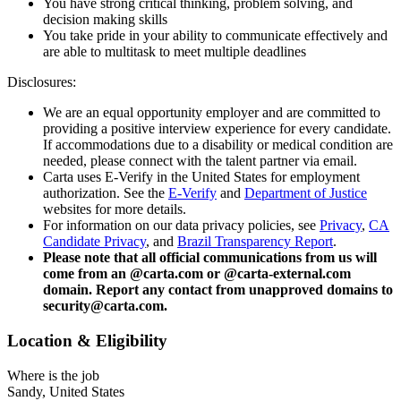
You have strong critical thinking, problem solving, and
decision making skills
You take pride in your ability to communicate effectively and
are able to multitask to meet multiple deadlines
Disclosures:
We are an equal opportunity employer and are committed to
providing a positive interview experience for every candidate.
If accommodations due to a disability or medical condition are
needed, please connect with the talent partner via email.
Carta uses E-Verify in the United States for employment
authorization. See the
E-Verify
and
Department of Justice
websites for more details.
For information on our data privacy policies, see
Privacy
,
CA
Candidate Privacy
, and
Brazil Transparency Report
.
Please note that all official communications from us will
come from an @carta.com or @carta-external.com
domain. Report any contact from unapproved domains to
security@carta.com.
Location & Eligibility
Where is the job
Sandy, United States