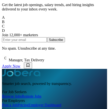
Get the latest job openings, salary trends, and hiring insights
delivered to your inbox every week.
A
B
C
D
Join
12,000+
marketers
Subscribe
No spam. Unsubscribe at any time.
Manager, Tax Delivery
Apply Now
Smarter job search, powered by transparency.
For Job Seekers
Browse Jobs
Remote Jobs
For Employers
Post a Job
Pricing
Employer Dashboard