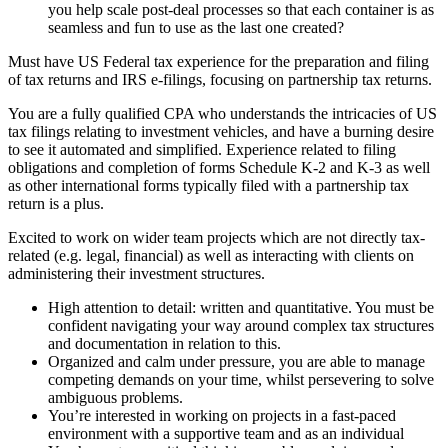
you help scale post-deal processes so that each container is as
seamless and fun to use as the last one created?
Must have US Federal tax experience for the preparation and filing
of tax returns and IRS e-filings, focusing on partnership tax returns.
You are a fully qualified CPA who understands the intricacies of US
tax filings relating to investment vehicles, and have a burning desire
to see it automated and simplified. Experience related to filing
obligations and completion of forms Schedule K-2 and K-3 as well
as other international forms typically filed with a partnership tax
return is a plus.
Excited to work on wider team projects which are not directly tax-
related (e.g. legal, financial) as well as interacting with clients on
administering their investment structures.
High attention to detail: written and quantitative. You must be
confident navigating your way around complex tax structures
and documentation in relation to this.
Organized and calm under pressure, you are able to manage
competing demands on your time, whilst persevering to solve
ambiguous problems.
You’re interested in working on projects in a fast-paced
environment with a supportive team and as an individual