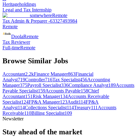
Heritageholdings
Legal and Tax Internship
somewhere
Remote
Tax Admin & Preparer -63327493984
Remote
Doola
Remote
Tax Reviewer
Full-time
Remote
Browse Similar Jobs
Accountant
2.2k
Finance Manager
863
Financial
Analyst
719
Controller
716
Tax Specialist
456
Accounting
Manager
375
Payroll Specialist
336
Compliance Analyst
189
Accounts
Payable Specialist
159
Accounts Payable
158
Chief
Accountant
151
Risk Manager
134
Accounts Receivable
Specialist
124
FP&A Manager
123
Audit
114
FP&A
Analyst
114
Collections Specialist
114
Treasury
111
Accounts
Receivable
110
Billing Specialist
109
Newsletter
Stay ahead of the market