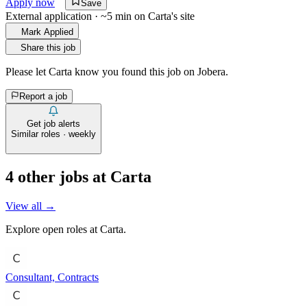
Apply now
Save
External application · ~5 min on
Carta
's site
Mark Applied
Share this job
Please let
Carta
know you found this job on Jobera.
Report a job
Get job alerts
Similar roles · weekly
4
other job
s
at
Carta
View all →
Explore open roles at
Carta
.
Consultant, Contracts