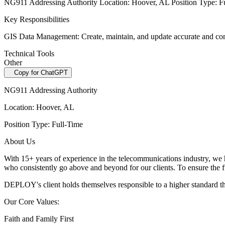
NG911 Addressing Authority Location: Hoover, AL Position Type: F
Key Responsibilities
GIS Data Management: Create, maintain, and update accurate and compre
Technical Tools
Other
Copy for ChatGPT
NG911 Addressing Authority
Location: Hoover, AL
Position Type: Full-Time
About Us
With 15+ years of experience in the telecommunications industry, we 
who consistently go above
and beyond for our clients. To ensure the f
DEPLOY's client holds themselves responsible to a higher standard 
Our Core Values:
Faith and Family First