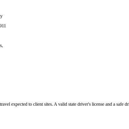
ty
G911
s,
 travel expected
to client sites. A valid state driver's license and a safe d