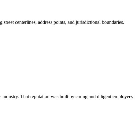
treet centerlines, address points, and jurisdictional boundaries.
he industry. That
reputation was built by caring and diligent employees