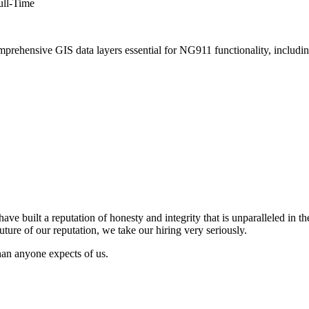
ull-Time
hensive GIS data layers essential for NG911 functionality, including s
have built a
reputation of honesty and integrity that is unparalleled in t
uture of our reputation, we take our hiring
very seriously.
than anyone expects of
us.