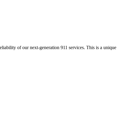
eliability of our
next-generation 911 services. This is a unique