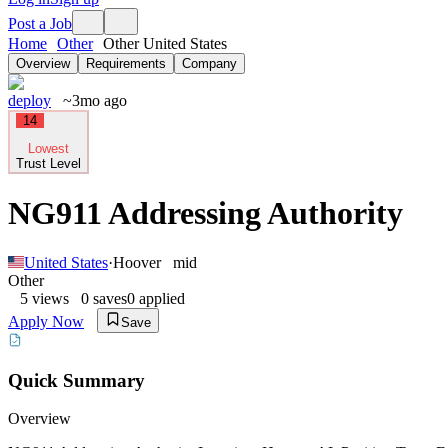
Post a Job
Home
Other
Other United States
Overview
Requirements
Company
deploy
~3mo ago
14
Lowest
Trust Level
NG911 Addressing Authority
United States
·
Hoover
mid
Other
5
views
0
saves
0
applied
Apply Now
Save
Quick Summary
Overview