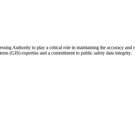
essing Authority
to play a critical role in maintaining the accuracy and r
tems (GIS) expertise and a commitment to public
safety data integrity.