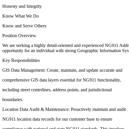
Honesty and Integrity
Know What We Do
Know and Serve Others
Position Overview
We are seeking a highly detail-oriented and experienced NG911 Addr
opportunity for an individual with
strong Geographic Information Sys
Key Responsibilities
GIS Data Management: Create, maintain, and update accurate and
comprehensive GIS data layers essential for NG911 functionality,
including street centerlines, address points, and jurisdictional
boundaries.
Location Data Audit & Maintenance: Proactively maintain and audit
NG911 location data records for our customer base to ensure
compliance with national and state NG911 standards. This involves