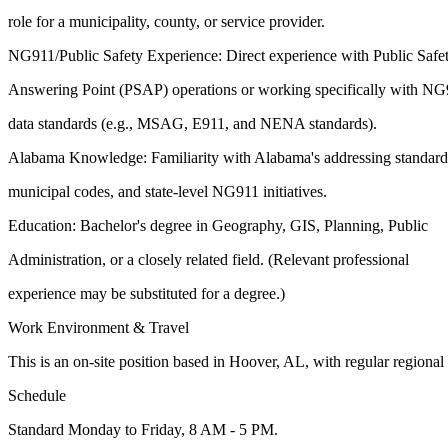
role for a municipality, county, or service provider.
NG911/Public Safety Experience: Direct experience with Public Safe
Answering Point (PSAP) operations or working specifically with N
data standards (e.g., MSAG, E911, and NENA standards).
Alabama Knowledge: Familiarity with Alabama's addressing standard
municipal codes, and state-level NG911 initiatives.
Education: Bachelor's degree in Geography, GIS, Planning, Public
Administration, or a closely related field. (Relevant professional
experience may be substituted for a degree.)
Work Environment & Travel
This is an on-site position based in Hoover, AL, with regular regional
Schedule
Standard Monday to Friday, 8 AM - 5 PM.