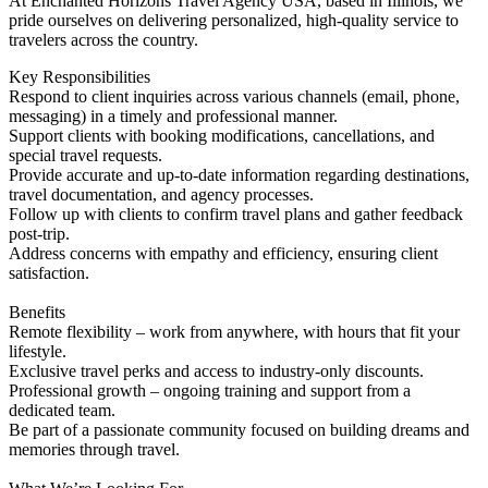
At Enchanted Horizons Travel Agency USA, based in Illinois, we
pride ourselves on delivering personalized, high-quality service to
travelers across the country.
Key Responsibilities
Respond to client inquiries across various channels (email, phone,
messaging) in a timely and professional manner.
Support clients with booking modifications, cancellations, and
special travel requests.
Provide accurate and up-to-date information regarding destinations,
travel documentation, and agency processes.
Follow up with clients to confirm travel plans and gather feedback
post-trip.
Address concerns with empathy and efficiency, ensuring client
satisfaction.
Benefits
Remote flexibility – work from anywhere, with hours that fit your
lifestyle.
Exclusive travel perks and access to industry-only discounts.
Professional growth – ongoing training and support from a
dedicated team.
Be part of a passionate community focused on building dreams and
memories through travel.