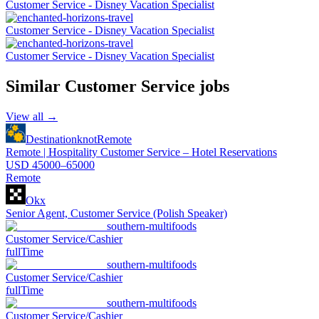
Customer Service - Disney Vacation Specialist
Customer Service - Disney Vacation Specialist
Customer Service - Disney Vacation Specialist
Similar
Customer Service
jobs
View all →
Destinationknot
Remote
Remote | Hospitality Customer Service – Hotel Reservations
USD 45000–65000
Remote
Okx
Senior Agent, Customer Service (Polish Speaker)
southern-multifoods
Customer Service/Cashier
fullTime
southern-multifoods
Customer Service/Cashier
fullTime
southern-multifoods
Customer Service/Cashier