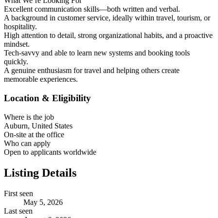
What We’re Looking For
Excellent communication skills—both written and verbal.
A background in customer service, ideally within travel, tourism, or
hospitality.
High attention to detail, strong organizational habits, and a proactive
mindset.
Tech-savvy and able to learn new systems and booking tools
quickly.
A genuine enthusiasm for travel and helping others create
memorable experiences.
Location & Eligibility
Where is the job
Auburn, United States
On-site at the office
Who can apply
Open to applicants worldwide
Listing Details
First seen
May 5, 2026
Last seen