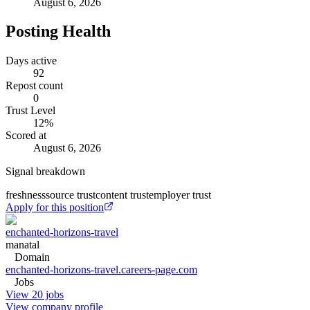
August 6, 2026
Posting Health
Days active
92
Repost count
0
Trust Level
12
%
Scored at
August 6, 2026
Signal breakdown
freshness
source trust
content trust
employer trust
Apply for this position
enchanted-horizons-travel
manatal
Domain
enchanted-horizons-travel.careers-page.com
Jobs
View 20 jobs
View company profile