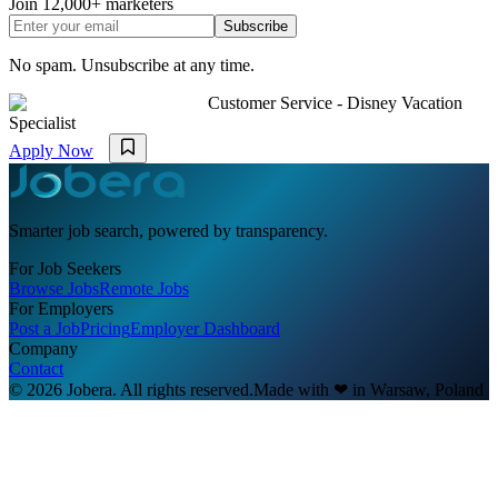
Join
12,000+
marketers
Subscribe
No spam. Unsubscribe at any time.
Customer Service - Disney Vacation
Specialist
Apply Now
Smarter job search, powered by transparency.
For Job Seekers
Browse Jobs
Remote Jobs
For Employers
Post a Job
Pricing
Employer Dashboard
Company
Contact
© 2026 Jobera. All rights reserved.
Made with
❤
in Warsaw, Poland