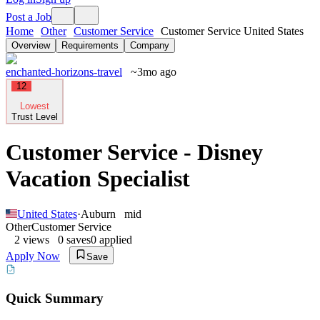
Post a Job
Home
Other
Customer Service
Customer Service United States
Overview
Requirements
Company
enchanted-horizons-travel
~3mo ago
12
Lowest
Trust Level
Customer Service - Disney
Vacation Specialist
United States
·
Auburn
mid
Other
Customer Service
2
views
0
saves
0
applied
Apply Now
Save
Quick Summary