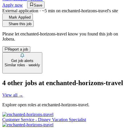
Apply now
Save
External application · ~5 min on
enchanted-horizons-travel
's site
Mark Applied
Share this job
Please let
enchanted-horizons-travel
know you found this job on
Jobera.
Report a job
Get job alerts
Similar roles · weekly
4
other job
s
at
enchanted-horizons-travel
View all →
Explore open roles at
enchanted-horizons-travel
.
Customer Service - Disney Vacation Specialist