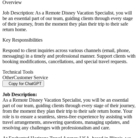
Overview
Job Description: As a Remote Disney Vacation Specialist, you will
be an essential part of our team, guiding clients through every stage
of their journey, from the moment they plan their trip to their safe
return home.
Key Responsibilities
Respond to client inquiries across various channels (email, phone,
messaging) in a timely and professional manner. Support clients with
booking modifications, cancellations, and special travel requests.
Technical Tools
Other
Customer Service
Copy for ChatGPT
Job Description:
As a Remote Disney Vacation Specialist, you will be an essential
part of our team, guiding clients through every stage of their journey,
from the moment they plan their trip to their safe return home. Your
role is to ensure a seamless, stress-free experience by assisting with
travel arrangements, answering questions, managing updates, and
resolving any challenges with professionalism and care.