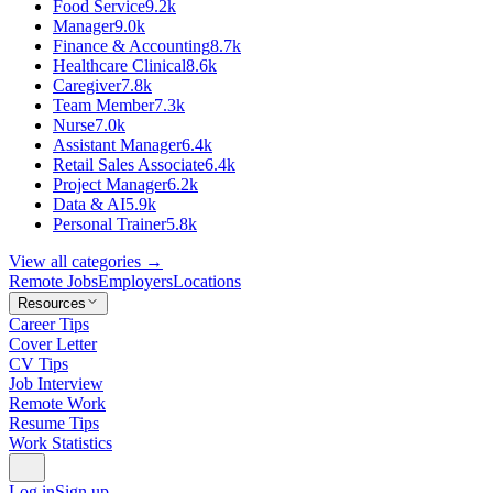
Food Service
9.2k
Manager
9.0k
Finance & Accounting
8.7k
Healthcare Clinical
8.6k
Caregiver
7.8k
Team Member
7.3k
Nurse
7.0k
Assistant Manager
6.4k
Retail Sales Associate
6.4k
Project Manager
6.2k
Data & AI
5.9k
Personal Trainer
5.8k
View all categories →
Remote Jobs
Employers
Locations
Resources
Career Tips
Cover Letter
CV Tips
Job Interview
Remote Work
Resume Tips
Work Statistics
Log in
Sign up