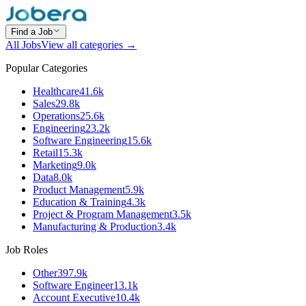
Find a Job
All Jobs
View all categories →
Popular Categories
Healthcare
41.6k
Sales
29.8k
Operations
25.6k
Engineering
23.2k
Software Engineering
15.6k
Retail
15.3k
Marketing
9.0k
Data
8.0k
Product Management
5.9k
Education & Training
4.3k
Project & Program Management
3.5k
Manufacturing & Production
3.4k
Job Roles
Other
397.9k
Software Engineer
13.1k
Account Executive
10.4k