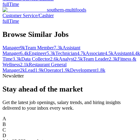
fullTime
southern-multifoods
Customer Service/Cashier
fullTime
Browse Similar Jobs
Manager
9k
Team Member
7.3k
Assistant
Manager
6.4k
Engineer
5.3k
Technician
4.7k
Associate
4.5k
Assistant
4.4k
Time
3.3k
Data Collector
2.6k
Analyst
2.5k
Team Leader
2.3k
Fitness &
Wellness
2.1k
Restaurant General
Manager
2k
Lead
1.9k
Operator
1.9k
Development
1.8k
Newsletter
Stay ahead of the market
Get the latest job openings, salary trends, and hiring insights
delivered to your inbox every week.
A
B
C
D