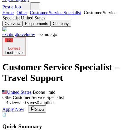
Post a Job
Home
Other
Customer Service Specialist
Customer Service
Specialist United States
Overview
Requirements
Company
excitingtravelnow
~3mo ago
12
Lowest
Trust Level
Customer Service Specialist –
Travel Support
United States
·
Boone
mid
Other
Customer Service Specialist
3
views
0
saves
0
applied
Apply Now
Save
Quick Summary