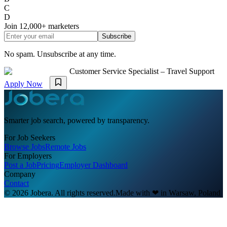
C
D
Join
12,000+
marketers
Subscribe
No spam. Unsubscribe at any time.
Customer Service Specialist – Travel Support
Apply Now
Smarter job search, powered by transparency.
For Job Seekers
Browse Jobs
Remote Jobs
For Employers
Post a Job
Pricing
Employer Dashboard
Company
Contact
© 2026 Jobera. All rights reserved.
Made with
❤
in Warsaw, Poland