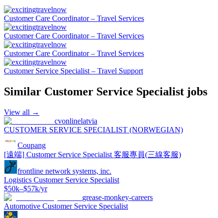
Customer Care Coordinator – Travel Services
Customer Care Coordinator – Travel Services
Customer Care Coordinator – Travel Services
Customer Service Specialist – Travel Support
Similar
Customer Service Specialist
jobs
View all →
cvonlinelatvia
CUSTOMER SERVICE SPECIALIST (NORWEGIAN)
Coupang
[遠端] Customer Service Specialist 客服專員(三線客服)
frontline network systems, inc.
Logistics Customer Service Specialist
$50k–$57k/yr
grease-monkey-careers
Automotive Customer Service Specialist