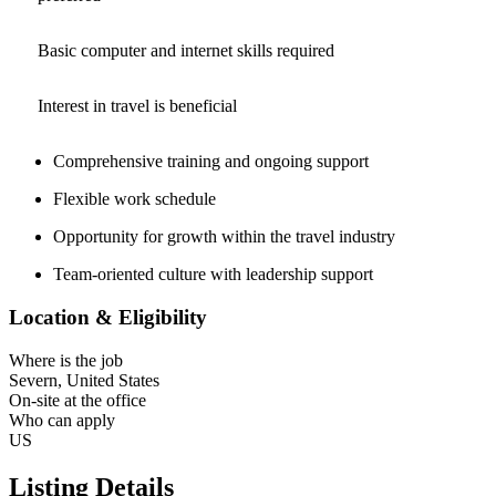
Basic computer and internet skills required
Interest in travel is beneficial
Comprehensive training and ongoing support
Flexible work schedule
Opportunity for growth within the travel industry
Team-oriented culture with leadership support
Location & Eligibility
Where is the job
Severn, United States
On-site at the office
Who can apply
US
Listing Details