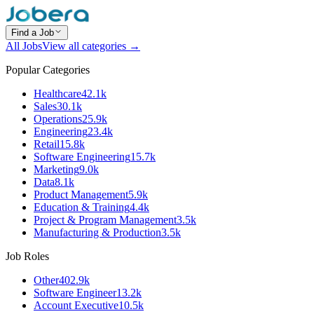
Find a Job
All Jobs
View all categories →
Popular Categories
Healthcare
42.1k
Sales
30.1k
Operations
25.9k
Engineering
23.4k
Retail
15.8k
Software Engineering
15.7k
Marketing
9.0k
Data
8.1k
Product Management
5.9k
Education & Training
4.4k
Project & Program Management
3.5k
Manufacturing & Production
3.5k
Job Roles
Other
402.9k
Software Engineer
13.2k
Account Executive
10.5k