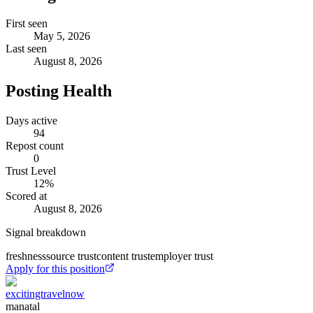
First seen
May 5, 2026
Last seen
August 8, 2026
Posting Health
Days active
94
Repost count
0
Trust Level
12
%
Scored at
August 8, 2026
Signal breakdown
freshness
source trust
content trust
employer trust
Apply for this position
excitingtravelnow
manatal