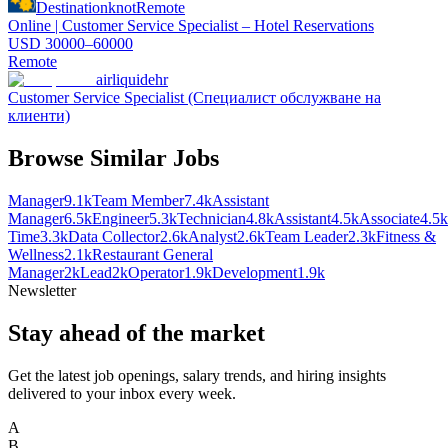
Destinationknot
Remote
Online | Customer Service Specialist – Hotel Reservations
USD 30000–60000
Remote
airliquidehr
Customer Service Specialist (Специалист обслужване на
клиенти)
Browse Similar Jobs
Manager
9.1k
Team Member
7.4k
Assistant
Manager
6.5k
Engineer
5.3k
Technician
4.8k
Assistant
4.5k
Associate
4.5k
Time
3.3k
Data Collector
2.6k
Analyst
2.6k
Team Leader
2.3k
Fitness &
Wellness
2.1k
Restaurant General
Manager
2k
Lead
2k
Operator
1.9k
Development
1.9k
Newsletter
Stay ahead of the market
Get the latest job openings, salary trends, and hiring insights
delivered to your inbox every week.
A
B