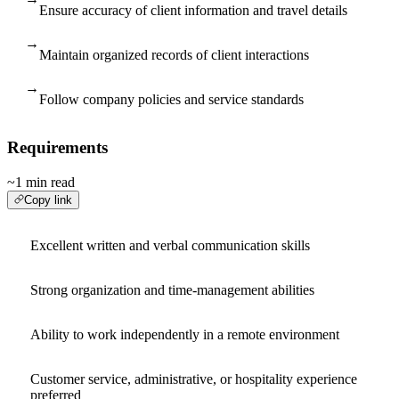
Ensure accuracy of client information and travel details
→
Maintain organized records of client interactions
→
Follow company policies and service standards
Requirements
~1 min read
Copy link
Excellent written and verbal communication skills
Strong organization and time-management abilities
Ability to work independently in a remote environment
Customer service, administrative, or hospitality experience
preferred