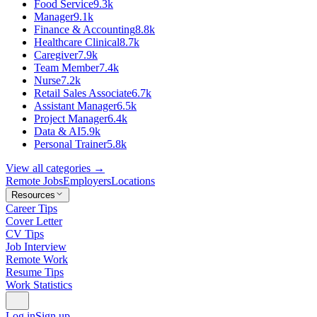
Food Service
9.3k
Manager
9.1k
Finance & Accounting
8.8k
Healthcare Clinical
8.7k
Caregiver
7.9k
Team Member
7.4k
Nurse
7.2k
Retail Sales Associate
6.7k
Assistant Manager
6.5k
Project Manager
6.4k
Data & AI
5.9k
Personal Trainer
5.8k
View all categories →
Remote Jobs
Employers
Locations
Resources
Career Tips
Cover Letter
CV Tips
Job Interview
Remote Work
Resume Tips
Work Statistics
Log in
Sign up