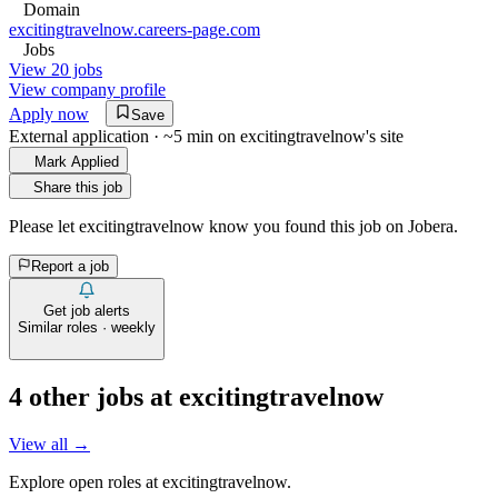
Domain
excitingtravelnow.careers-page.com
Jobs
View 20 jobs
View company profile
Apply now
Save
External application · ~5 min on
excitingtravelnow
's site
Mark Applied
Share this job
Please let
excitingtravelnow
know you found this job on Jobera.
Report a job
Get job alerts
Similar roles · weekly
4
other job
s
at
excitingtravelnow
View all →
Explore open roles at
excitingtravelnow
.