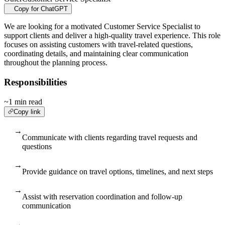
Copy for ChatGPT
We are looking for a motivated Customer Service Specialist to
support clients and deliver a high-quality travel experience. This role
focuses on assisting customers with travel-related questions,
coordinating details, and maintaining clear communication
throughout the planning process.
Responsibilities
~1 min read
Copy link
→
Communicate with clients regarding travel requests and
questions
→
Provide guidance on travel options, timelines, and next steps
→
Assist with reservation coordination and follow-up
communication
→