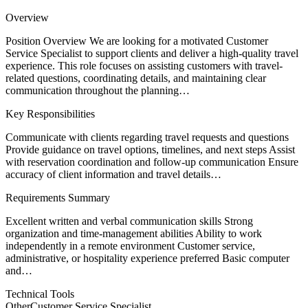
Overview
Position Overview We are looking for a motivated Customer
Service Specialist to support clients and deliver a high-quality travel
experience. This role focuses on assisting customers with travel-
related questions, coordinating details, and maintaining clear
communication throughout the planning…
Key Responsibilities
Communicate with clients regarding travel requests and questions
Provide guidance on travel options, timelines, and next steps Assist
with reservation coordination and follow-up communication Ensure
accuracy of client information and travel details…
Requirements Summary
Excellent written and verbal communication skills Strong
organization and time-management abilities Ability to work
independently in a remote environment Customer service,
administrative, or hospitality experience preferred Basic computer
and…
Technical Tools
Other
Customer Service Specialist