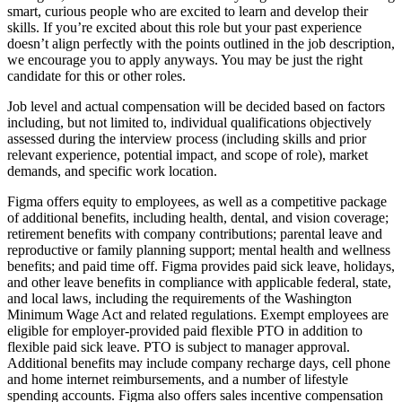
smart, curious people who are excited to learn and develop their
skills. If you’re excited about this role but your past experience
doesn’t align perfectly with the points outlined in the job description,
we encourage you to apply anyways. You may be just the right
candidate for this or other roles.
Job level and actual compensation will be decided based on factors
including, but not limited to, individual qualifications objectively
assessed during the interview process (including skills and prior
relevant experience, potential impact, and scope of role), market
demands, and specific work location.
Figma offers equity to employees, as well as a competitive package
of additional benefits, including health, dental, and vision coverage;
retirement benefits with company contributions; parental leave and
reproductive or family planning support; mental health and wellness
benefits; and paid time off. Figma provides paid sick leave, holidays,
and other leave benefits in compliance with applicable federal, state,
and local laws, including the requirements of the Washington
Minimum Wage Act and related regulations. Exempt employees are
eligible for employer‑provided paid flexible PTO in addition to
flexible paid sick leave. PTO is subject to manager approval.
Additional benefits may include company recharge days, cell phone
and home internet reimbursements, and a number of lifestyle
spending accounts. Figma also offers sales incentive compensation