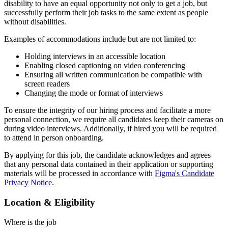
disability to have an equal opportunity not only to get a job, but
successfully perform their job tasks to the same extent as people
without disabilities.
Examples of accommodations include but are not limited to:
Holding interviews in an accessible location
Enabling closed captioning on video conferencing
Ensuring all written communication be compatible with
screen readers
Changing the mode or format of interviews
To ensure the integrity of our hiring process and facilitate a more
personal connection, we require all candidates keep their cameras on
during video interviews. Additionally, if hired you will be required
to attend in person onboarding.
By applying for this job, the candidate acknowledges and agrees
that any personal data contained in their application or supporting
materials will be processed in accordance with
Figma's Candidate
Privacy Notice
.
Location & Eligibility
Where is the job