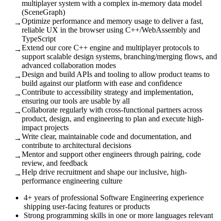
multiplayer system with a complex in-memory data model
(SceneGraph)
Optimize performance and memory usage to deliver a fast,
→
reliable UX in the browser using C++/WebAssembly and
TypeScript
Extend our core C++ engine and multiplayer protocols to
→
support scalable design systems, branching/merging flows, and
advanced collaboration modes
Design and build APIs and tooling to allow product teams to
→
build against our platform with ease and confidence
Contribute to accessibility strategy and implementation,
→
ensuring our tools are usable by all
Collaborate regularly with cross-functional partners across
→
product, design, and engineering to plan and execute high-
impact projects
Write clear, maintainable code and documentation, and
→
contribute to architectural decisions
Mentor and support other engineers through pairing, code
→
review, and feedback
Help drive recruitment and shape our inclusive, high-
→
performance engineering culture
4+ years of professional Software Engineering experience
shipping user-facing features or products
Strong programming skills in one or more languages relevant