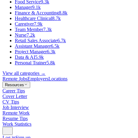
Food Service
9.3k
Manager
9.1k
Finance & Accounting
8.8k
Healthcare Clinical
8.7k
Caregiver
7.9k
Team Member
7.3k
Nurse
7.2k
Retail Sales Associate
6.7k
Assistant Manager
6.5k
Project Manager
6.3k
Data & AI
5.9k
Personal Trainer
5.8k
View all categories →
Remote Jobs
Employers
Locations
Resources
Career Tips
Cover Letter
CV Tips
Job Interview
Remote Work
Resume Tips
Work Statistics
Log in
Sign up