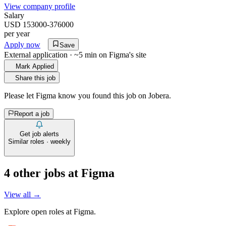
View company profile
Salary
USD 153000-376000
per year
Apply now
Save
External application · ~5 min on
Figma
's site
Mark Applied
Share this job
Please let
Figma
know you found this job on Jobera.
Report a job
Get job alerts
Similar roles · weekly
4
other job
s
at
Figma
View all →
Explore open roles at
Figma
.