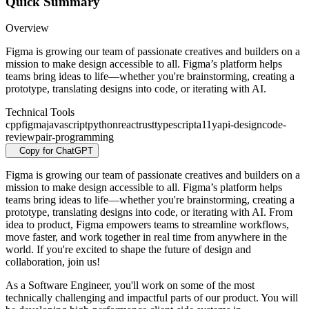
Quick Summary
Overview
Figma is growing our team of passionate creatives and builders on a
mission to make design accessible to all. Figma’s platform helps
teams bring ideas to life—whether you're brainstorming, creating a
prototype, translating designs into code, or iterating with AI.
Technical Tools
cpp
figma
javascript
python
react
rust
typescript
a11y
api-design
code-
review
pair-programming
Copy for ChatGPT
Figma is growing our team of passionate creatives and builders on a
mission to make design accessible to all. Figma’s platform helps
teams bring ideas to life—whether you're brainstorming, creating a
prototype, translating designs into code, or iterating with AI. From
idea to product, Figma empowers teams to streamline workflows,
move faster, and work together in real time from anywhere in the
world. If you're excited to shape the future of design and
collaboration, join us!
As a Software Engineer, you'll work on some of the most
technically challenging and impactful parts of our product. You will