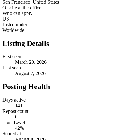
San Francisco, United States
On-site at the office
Who can apply
US
Listed under
Worldwide
Listing Details
First seen
March 20, 2026
Last seen
August 7, 2026
Posting Health
Days active
141
Repost count
0
Trust Level
42
%
Scored at
August 8, 2026