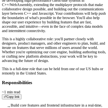
be developing high-performance client-side systems in
C++/WebAssembly, extending the multiplayer protocols that make
collaborative design possible, and building out the communications
layer between C++ and Javascript. Your contributions will help push
the boundaries of what's possible in the browser. You'll also help
shape our user experience by building features that are fast,
accessible, and intuitive—even in the face of complex data models
and intermittent connectivity.
This is a highly collaborative role: you'll partner closely with
designers, product managers, and other engineers to plan, build, and
iterate on features that serve millions of users around the world.
Whether you're optimizing our core engine, building authoring tools,
or crafting new platform abstractions, your work will be key to
advancing the future of design.
This is a full-time role that can be held from one of our US hubs or
remotely in the United States.
Responsibilities
~1 min read
Copy link
Build core features and frontend infrastructure in a real-time,
→