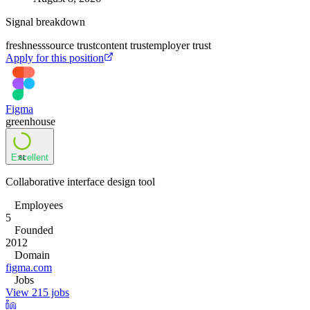
Signal breakdown
freshness
source trust
content trust
employer trust
Apply for this position
Figma
greenhouse
Excellent
81
Collaborative interface design tool
Employees
5
Founded
2012
Domain
figma.com
Jobs
View 215 jobs