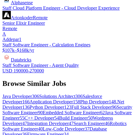
Alphasense
Staff Cloud Platform Engineer - Cloud Developer Experience
Arionkoder
Remote
Senior Elixir Engineer
Remote
A
Addepar1
Staff Software Engineer - Calculation Engines
$107k–$168k/yr
Databricks
Staff Software Engineer - Agent Quality
USD 190000-270000
Browse Similar Jobs
Java Developer
306
Solutions Architect
306
Salesforce
Developer
166
Application Developer
158
Php Developer
148
.Net
Developer
136
Python Developer
123
Full Stack Developer
96
Security
Software Engineer
90
Embedded Software Engineer
62
Java Software
Engineer
55
C++ Developer
54
Build Engineer
50
Wordpress
Developer
47
Integration Developer
47
Search Engineer
46
Robotics
Software Engineer
40
Low-Code Developer
37
Database
Developer
36
Firmware Engineer
34