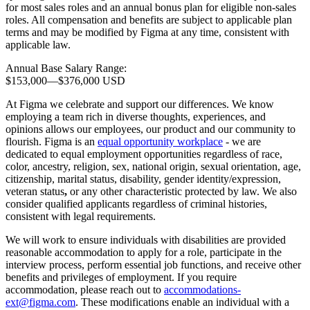
for most sales roles and an annual bonus plan for eligible non-sales
roles. All compensation and benefits are subject to applicable plan
terms and may be modified by Figma at any time, consistent with
applicable law.
Annual Base Salary Range:
$153,000
—
$376,000 USD
At Figma we celebrate and support our differences. We know
employing a team rich in diverse thoughts, experiences, and
opinions allows our employees, our product and our community to
flourish. Figma is an
equal opportunity workplace
- we are
dedicated to equal employment opportunities regardless of race,
color, ancestry, religion, sex, national origin, sexual orientation, age,
citizenship, marital status, disability, gender identity/expression,
veteran status
,
or any other characteristic protected by law. We also
consider qualified applicants regardless of criminal histories,
consistent with legal requirements.
We will work to ensure individuals with disabilities are provided
reasonable accommodation to apply for a role, participate in the
interview process, perform essential job functions, and receive other
benefits and privileges of employment. If you require
accommodation, please reach out to
accommodations-
ext@figma.com
. These modifications enable an individual with a