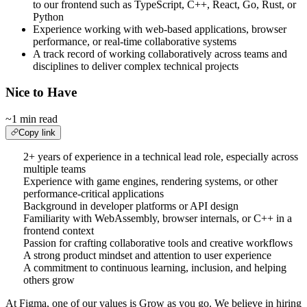
to our frontend such as TypeScript, C++, React, Go, Rust, or
Python
Experience working with web-based applications, browser
performance, or real-time collaborative systems
A track record of working collaboratively across teams and
disciplines to deliver complex technical projects
Nice to Have
~1 min read
Copy link
2+ years of experience in a technical lead role, especially across
multiple teams
Experience with game engines, rendering systems, or other
performance-critical applications
Background in developer platforms or API design
Familiarity with WebAssembly, browser internals, or C++ in a
frontend context
Passion for crafting collaborative tools and creative workflows
A strong product mindset and attention to user experience
A commitment to continuous learning, inclusion, and helping
others grow
At Figma, one of our values is Grow as you go. We believe in hiring