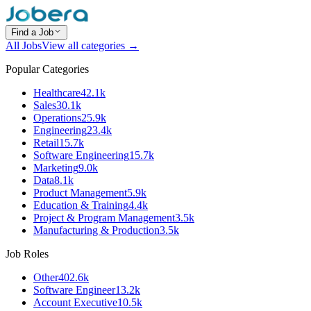
Find a Job
All Jobs
View all categories →
Popular Categories
Healthcare
42.1k
Sales
30.1k
Operations
25.9k
Engineering
23.4k
Retail
15.7k
Software Engineering
15.7k
Marketing
9.0k
Data
8.1k
Product Management
5.9k
Education & Training
4.4k
Project & Program Management
3.5k
Manufacturing & Production
3.5k
Job Roles
Other
402.6k
Software Engineer
13.2k
Account Executive
10.5k