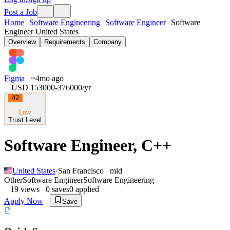
Post a Job
Home
Software Engineering
Software Engineer
Software
Engineer United States
Overview
Requirements
Company
Figma
~4mo ago
USD 153000-376000
/yr
42
Low
Trust Level
Software Engineer, C++
United States
·
San Francisco
mid
Other
Software Engineer
Software Engineering
19
views
0
saves
0
applied
Apply Now
Save