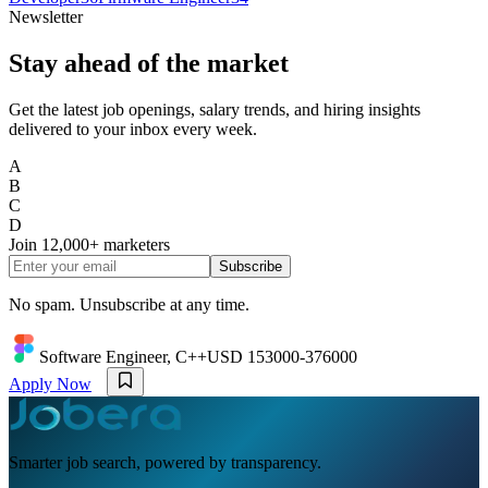
Newsletter
Stay ahead of the market
Get the latest job openings, salary trends, and hiring insights
delivered to your inbox every week.
A
B
C
D
Join
12,000+
marketers
Subscribe
No spam. Unsubscribe at any time.
Software Engineer, C++
USD 153000-376000
Apply Now
Smarter job search, powered by transparency.