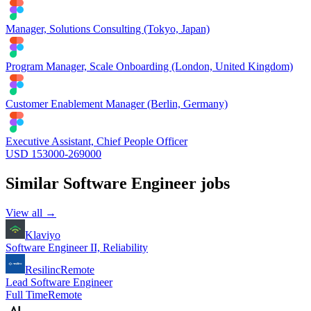
Manager, Solutions Consulting (Tokyo, Japan)
Program Manager, Scale Onboarding (London, United Kingdom)
Customer Enablement Manager (Berlin, Germany)
Executive Assistant, Chief People Officer
USD 153000-269000
Similar
Software Engineer
jobs
View all →
Klaviyo
Software Engineer II, Reliability
Resilinc
Remote
Lead Software Engineer
Full Time
Remote