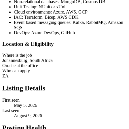
Non-relational databases: MongoDB, Cosmos DB
Unit Testing: NUnit or xUnit
Cloud environments: Azure, AWS, GCP
IAC: Terraform, Bicep, AWS CDK
Event-based messaging queues: Kafka, RabbitMQ, Amazon
SQS
DevOps: Azure DevOps, GitHub
Location & Eligibility
Where is the job
Johannesburg, South Africa
On-site at the office
Who can apply
ZA
Listing Details
First seen
May 5, 2026
Last seen
August 9, 2026
Posting Health