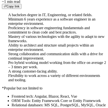
~1 min read
Copy link
A bachelors degree in IT, Engineering, or related fields.
Minimum 6 years experience as a software engineer in an
enterprise environment.
Proficiency in software engineering fundamentals and
commitment to clean code and best practices.
Mastery of various technologies with the agility to adapt to new
frameworks.
Ability to architect and structure small projects within an
enterprise environment.
Strong collaboration and communication skills with a drive for
continual improvement.
Pro hybrid working model working from the office on average 2
– 3 times per week.
A strong customer-facing ability.
Flexibility to work across a variety of different environments
and tooling.
*Popular but not limited to
Frontend tech: Angular, Blazor, React, Vue
ORM Tools: Entity Framework Core or Entity Framework
Relational databases: MS SQL, PostgreSQL, MySQL, Oracle