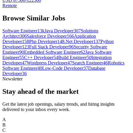
USD 87500-122500
Remote
Browse Similar Jobs
Software Engineer
13k
Java Developer
307
Solutions
Architect
306
Salesforce Developer
166
Application
Developer
158
Php Developer
148
.Net Developer
137
Python
Developer
123
Full Stack Developer
96
Security Software
Engineer
90
Embedded Software Engineer
62
Java Software
Engineer
55
C++ Developer
54
Build Engineer
50
Integration
Developer
47
Wordpress Developer
47
Search Engineer
46
Robotics
Software Engineer
40
Low-Code Developer
37
Database
Developer
36
Newsletter
Stay ahead of the market
Get the latest job openings, salary trends, and hiring insights
delivered to your inbox every week.
A
B
C