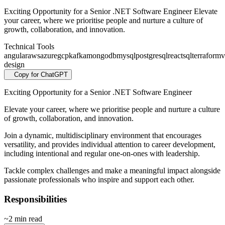
Exciting Opportunity for a Senior .NET Software Engineer Elevate
your career, where we prioritise people and nurture a culture of
growth, collaboration, and innovation.
Technical Tools
angular
aws
azure
gcp
kafka
mongodb
mysql
postgresql
react
sql
terraform
v
design
Copy for ChatGPT
Exciting Opportunity for a Senior .NET Software Engineer
Elevate your career, where we prioritise people and nurture a culture
of growth, collaboration, and innovation.
Join a dynamic, multidisciplinary environment that encourages
versatility, and provides individual attention to career development,
including intentional and regular one-on-ones with leadership.
Tackle complex challenges and make a meaningful impact alongside
passionate professionals who inspire and support each other.
Responsibilities
~2 min read