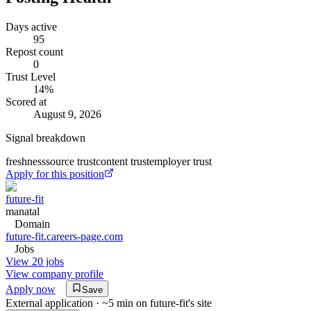
Days active
95
Repost count
0
Trust Level
14
%
Scored at
August 9, 2026
Signal breakdown
freshness
source trust
content trust
employer trust
Apply for this position
future-fit
manatal
Domain
future-fit.careers-page.com
Jobs
View 20 jobs
View company profile
Apply now
Save
External application · ~5 min on
future-fit
's site