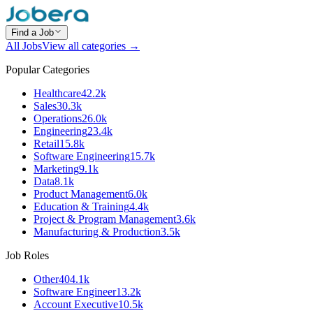
Find a Job
All Jobs
View all categories →
Popular Categories
Healthcare
42.2k
Sales
30.3k
Operations
26.0k
Engineering
23.4k
Retail
15.8k
Software Engineering
15.7k
Marketing
9.1k
Data
8.1k
Product Management
6.0k
Education & Training
4.4k
Project & Program Management
3.6k
Manufacturing & Production
3.5k
Job Roles
Other
404.1k
Software Engineer
13.2k
Account Executive
10.5k