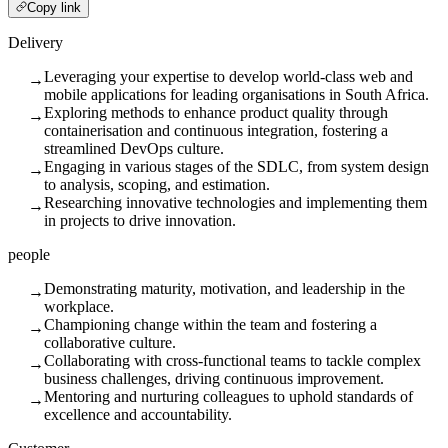
Copy link
Delivery
Leveraging your expertise to develop world-class web and
→
mobile applications for leading organisations in South Africa.
Exploring methods to enhance product quality through
→
containerisation and continuous integration, fostering a
streamlined DevOps culture.
Engaging in various stages of the SDLC, from system design
→
to analysis, scoping, and estimation.
Researching innovative technologies and implementing them
→
in projects to drive innovation.
people
Demonstrating maturity, motivation, and leadership in the
→
workplace.
Championing change within the team and fostering a
→
collaborative culture.
Collaborating with cross-functional teams to tackle complex
→
business challenges, driving continuous improvement.
Mentoring and nurturing colleagues to uphold standards of
→
excellence and accountability.