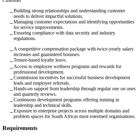
Customer
Building strong relationships and understanding customer
→
needs to deliver impactful solutions.
Managing customer expectations and identifying opportunities
→
for service improvements.
Ensuring compliance with data security and industry
→
regulations.
A competitive compensation package with twice-yearly salary
→
increases and guaranteed bonuses.
Tenure-based loyalty leave.
→
Access to employee wellness programs and rewards for
→
professional development.
Commission incentives for successful business development
→
leads and employee referrals.
Hands-on support from leadership through regular one on ones
→
and quarterly reviews.
Continuous development programs offering training in
→
leadership and technical skills.
Exposure to enterprise projects across multiple domains and
→
problem spaces for South Africas most esteemed organisations.
Requirements