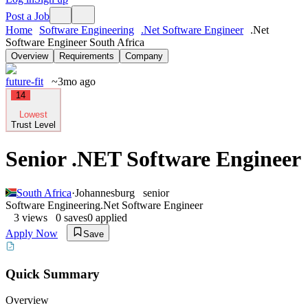
Post a Job
Home
Software Engineering
.Net Software Engineer
.Net
Software Engineer South Africa
Overview
Requirements
Company
future-fit
~3mo ago
14
Lowest
Trust Level
Senior .NET Software Engineer
South Africa
·
Johannesburg
senior
Software Engineering
.Net Software Engineer
3
views
0
saves
0
applied
Apply Now
Save
Quick Summary
Overview