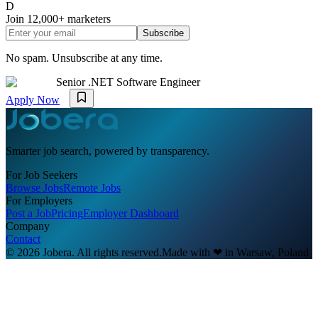
D
Join
12,000+
marketers
Subscribe
No spam. Unsubscribe at any time.
Senior .NET Software Engineer
Apply Now
Smarter job search, powered by transparency.
For Job Seekers
Browse Jobs
Remote Jobs
For Employers
Post a Job
Pricing
Employer Dashboard
Company
Contact
© 2026 Jobera. All rights reserved.
Made with
❤
in Warsaw, Poland