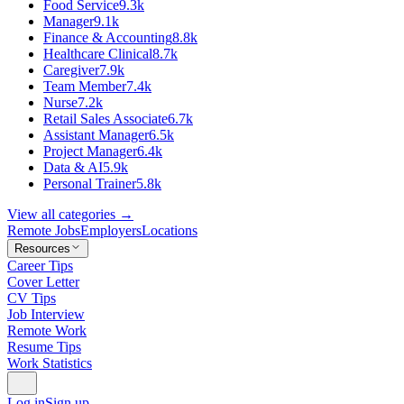
Food Service
9.3k
Manager
9.1k
Finance & Accounting
8.8k
Healthcare Clinical
8.7k
Caregiver
7.9k
Team Member
7.4k
Nurse
7.2k
Retail Sales Associate
6.7k
Assistant Manager
6.5k
Project Manager
6.4k
Data & AI
5.9k
Personal Trainer
5.8k
View all categories →
Remote Jobs
Employers
Locations
Resources
Career Tips
Cover Letter
CV Tips
Job Interview
Remote Work
Resume Tips
Work Statistics
Log in
Sign up