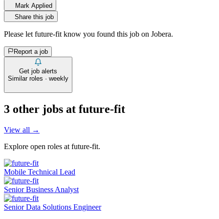
Mark Applied
Share this job
Please let
future-fit
know you found this job on Jobera.
Report a job
Get job alerts
Similar roles · weekly
3
other job
s
at
future-fit
View all →
Explore open roles at
future-fit
.
Mobile Technical Lead
Senior Business Analyst
Senior Data Solutions Engineer