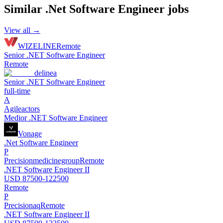
Similar
.Net Software Engineer
jobs
View all →
WIZELINE
Remote
Senior .NET Software Engineer
Remote
delinea
Senior .NET Software Engineer
full-time
A
Agileactors
Medior .NET Software Engineer
Vonage
.Net Software Engineer
P
Precisionmedicinegroup
Remote
.NET Software Engineer II
USD 87500-122500
Remote
P
Precisionaq
Remote
.NET Software Engineer II