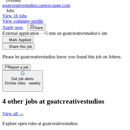
Domain
goatcreativestudios.careers-page.com
Jobs
View 16 jobs
View company profile
Apply now
Save
External application · ~5 min on
goatcreativestudios
's site
Mark Applied
Share this job
Please let
goatcreativestudios
know you found this job on Jobera.
Report a job
Get job alerts
Similar roles · weekly
4
other job
s
at
goatcreativestudios
View all →
Explore open roles at
goatcreativestudios
.