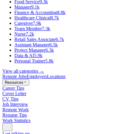
Food Service
9.3k
Manager
9.1k
Finance & Accounting
8.8k
Healthcare Clinical
8.7k
Caregiver
7.9k
Team Member
7.3k
Nurse
7.2k
Retail Sales Associate
6.7k
Assistant Manager
6.5k
Project Manager
6.3k
Data & AI
5.9k
Personal Trainer
5.8k
View all categories →
Remote Jobs
Employers
Locations
Resources
Career Tips
Cover Letter
CV Tips
Job Interview
Remote Work
Resume Tips
Work Statistics
Log in
Sign up