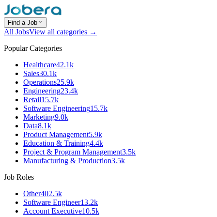
Find a Job
All Jobs
View all categories →
Popular Categories
Healthcare
42.1k
Sales
30.1k
Operations
25.9k
Engineering
23.4k
Retail
15.7k
Software Engineering
15.7k
Marketing
9.0k
Data
8.1k
Product Management
5.9k
Education & Training
4.4k
Project & Program Management
3.5k
Manufacturing & Production
3.5k
Job Roles
Other
402.5k
Software Engineer
13.2k
Account Executive
10.5k