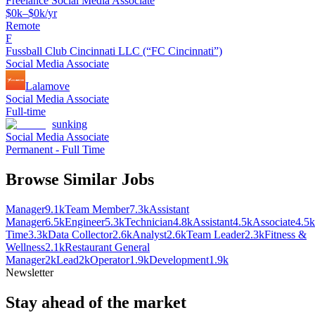
Freelance Social Media Associate
$0k–$0k/yr
Remote
F
Fussball Club Cincinnati LLC (“FC Cincinnati”)
Social Media Associate
Lalamove
Social Media Associate
Full-time
sunking
Social Media Associate
Permanent - Full Time
Browse Similar Jobs
Manager
9.1k
Team Member
7.3k
Assistant
Manager
6.5k
Engineer
5.3k
Technician
4.8k
Assistant
4.5k
Associate
4.5k
Time
3.3k
Data Collector
2.6k
Analyst
2.6k
Team Leader
2.3k
Fitness &
Wellness
2.1k
Restaurant General
Manager
2k
Lead
2k
Operator
1.9k
Development
1.9k
Newsletter
Stay ahead of the market