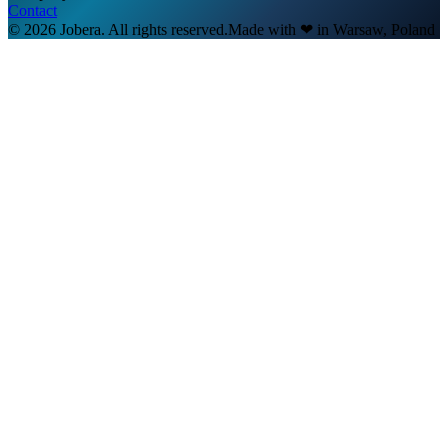
Contact
© 2026 Jobera. All rights reserved.
Made with
❤
in Warsaw, Poland