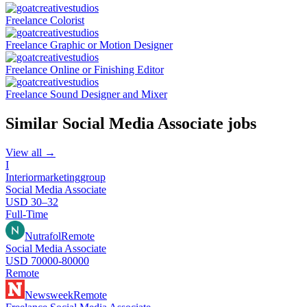
Freelance Colorist
Freelance Graphic or Motion Designer
Freelance Online or Finishing Editor
Freelance Sound Designer and Mixer
Similar
Social Media Associate
jobs
View all →
I
Interiormarketinggroup
Social Media Associate
USD 30–32
Full-Time
Nutrafol
Remote
Social Media Associate
USD 70000-80000
Remote
Newsweek
Remote