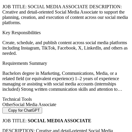
JOB TITLE: SOCIAL MEDIA ASSOCIATE DESCRIPTION:
Creative and detail-oriented Social Media Associate to support the
planning, creation, and execution of content across our social media
platforms.
Key Responsibilities
Create, schedule, and publish content across social media platforms
including Instagram, TikTok, Facebook, X, LinkedIn, and others as
needed.
Requirements Summary
Bachelors degree in Marketing, Communications, Media, or a
related field (or equivalent experience) 1–2 years of experience
managing or assisting with social media accounts (internships
included) Strong written communication skills and attention to…
Technical Tools
Other
Social Media Associate
Copy for ChatGPT
JOB TITLE:
SOCIAL MEDIA ASSOCIATE
DESCRIPTION: Creative and detail-oriented Social Media