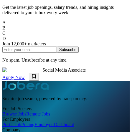
Get the latest job openings, salary trends, and hiring insights
delivered to your inbox every week.
A
B
C
D
Join
12,000+
marketers
Subscribe
No spam. Unsubscribe at any time.
Social Media Associate
Apply Now
Smarter job search, powered by transparency.
For Job Seekers
Browse Jobs
Remote Jobs
For Employers
Post a Job
Pricing
Employer Dashboard
Company