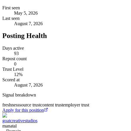
First seen
May 5, 2026
Last seen
August 7, 2026
Posting Health
Days active
93
Repost count
0
Trust Level
12
%
Scored at
August 7, 2026
Signal breakdown
freshness
source trust
content trust
employer trust
Apply for this position
goatcreativestudios
manatal