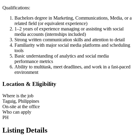
Qualifications:
Bachelors degree in Marketing, Communications, Media, or a
related field (or equivalent experience)
1–2 years of experience managing or assisting with social
media accounts (internships included)
Strong written communication skills and attention to detail
Familiarity with major social media platforms and scheduling
tools
Basic understanding of analytics and social media
performance metrics
Ability to multitask, meet deadlines, and work in a fast-paced
environment
Location & Eligibility
Where is the job
Taguig, Philippines
On-site at the office
Who can apply
PH
Listing Details