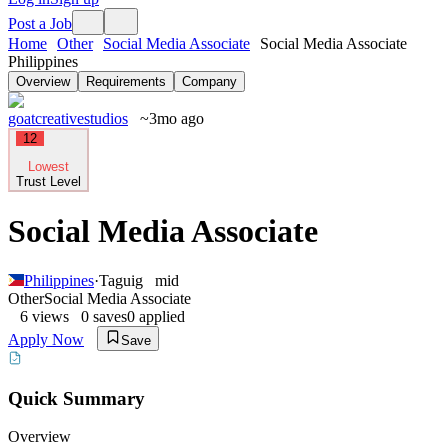
Post a Job
Home
Other
Social Media Associate
Social Media Associate
Philippines
Overview
Requirements
Company
goatcreativestudios
~3mo ago
12
Lowest
Trust Level
Social Media Associate
Philippines
·
Taguig
mid
Other
Social Media Associate
6
views
0
saves
0
applied
Apply Now
Save
Quick Summary
Overview