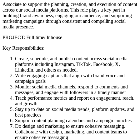
Associate to support the planning, creation, and execution of content
across our social media platforms. This role plays a key part in
building brand awareness, engaging our audience, and supporting
marketing campaigns through consistent and compelling social
media presence.
PROJECT: Full-time/ Inhouse
Key Responsibilities:
Create, schedule, and publish content across social media
platforms including Instagram, TikTok, Facebook, X,
LinkedIn, and others as needed.
Write engaging captions that align with brand voice and
campaign goals
Monitor social media channels, respond to comments and
messages, and engage with followers in a timely manner
Track performance metrics and report on engagement, reach,
and growth
Stay up to date on social media trends, platform updates, and
best practices
Support content planning calendars and campaign launches
Do design and marketing to ensure cohesive messaging.
Collaborate with design, marketing, and content teams to
ensure cohesive messaging