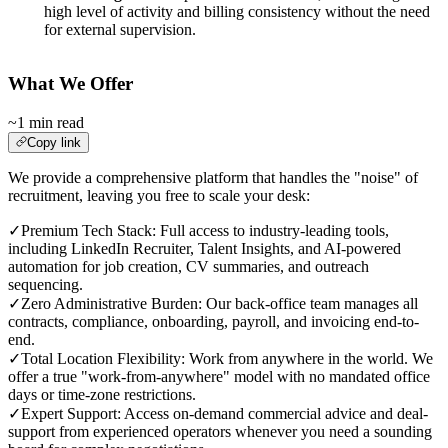
high level of activity and billing consistency without the need
for external supervision.
What We Offer
~1 min read
Copy link
We provide a comprehensive platform that handles the "noise" of
recruitment, leaving you free to scale your desk:
✓
Premium Tech Stack: Full access to industry-leading tools,
including LinkedIn Recruiter, Talent Insights, and AI-powered
automation for job creation, CV summaries, and outreach
sequencing.
✓
Zero Administrative Burden: Our back-office team manages all
contracts, compliance, onboarding, payroll, and invoicing end-to-
end.
✓
Total Location Flexibility: Work from anywhere in the world. We
offer a true "work-from-anywhere" model with no mandated office
days or time-zone restrictions.
✓
Expert Support: Access on-demand commercial advice and deal-
support from experienced operators whenever you need a sounding