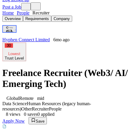
Post a Job
Home
People
Recruiter
Overview
Requirements
Company
Hyphen Connect Limited
6mo ago
30
Lowest
Trust Level
Freelance Recruiter (Web3/ AI/
Emerging Tech)
Global
Remote
mid
Data Science
Human Resources (legacy human-
resources)
Other
Recruiter
People
8
views
0
saves
0
applied
Apply Now
Save