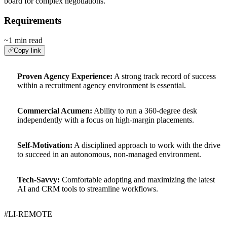
board for complex negotiations.
Requirements
~1 min read
Copy link
Proven Agency Experience:
A strong track record of success
within a recruitment agency environment is essential.
Commercial Acumen:
Ability to run a 360-degree desk
independently with a focus on high-margin placements.
Self-Motivation:
A disciplined approach to work with the drive
to succeed in an autonomous, non-managed environment.
Tech-Savvy:
Comfortable adopting and maximizing the latest
AI and CRM tools to streamline workflows.
#LI-REMOTE