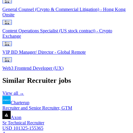
General Counsel (Crypto & Commercial Litigation) - Hong Kong
Onsite
Content Operations Specialist (US stock contract) - Crypto
Exchange
VIP BD Manager/ Director - Global Remote
Web3 Frontend Developer (UX)
Similar
Recruiter
jobs
View all →
Charterup
Recruiter and Senior Recruiter, GTM
Axon
Sr Technical Recruiter
USD 101325-155365