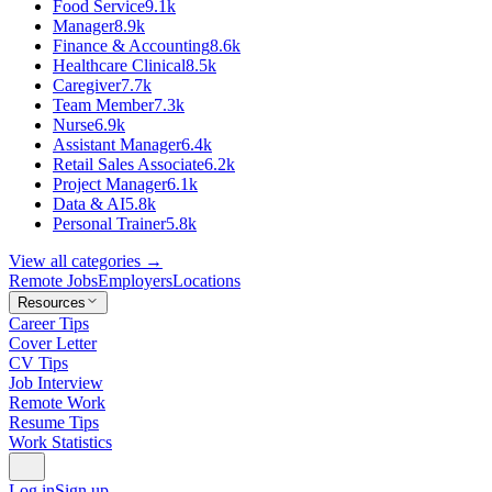
Food Service
9.1k
Manager
8.9k
Finance & Accounting
8.6k
Healthcare Clinical
8.5k
Caregiver
7.7k
Team Member
7.3k
Nurse
6.9k
Assistant Manager
6.4k
Retail Sales Associate
6.2k
Project Manager
6.1k
Data & AI
5.8k
Personal Trainer
5.8k
View all categories →
Remote Jobs
Employers
Locations
Resources
Career Tips
Cover Letter
CV Tips
Job Interview
Remote Work
Resume Tips
Work Statistics
Log in
Sign up