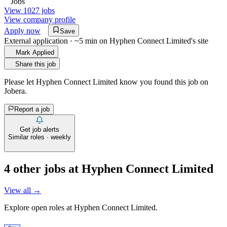
Jobs
View 1027 jobs
View company profile
Apply now
Save
External application · ~5 min on
Hyphen Connect Limited
's site
Mark Applied
Share this job
Please let
Hyphen Connect Limited
know you found this job on
Jobera.
Report a job
Get job alerts
Similar roles · weekly
4
other job
s
at
Hyphen Connect Limited
View all →
Explore open roles at
Hyphen Connect Limited
.