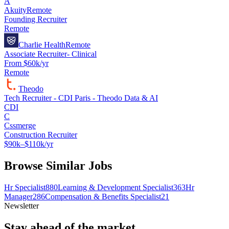
A
Akuity
Remote
Founding Recruiter
Remote
Charlie Health
Remote
Associate Recruiter- Clinical
From $60k/yr
Remote
Theodo
Tech Recruiter - CDI Paris - Theodo Data & AI
CDI
C
Cssmerge
Construction Recruiter
$90k–$110k/yr
Browse Similar Jobs
Hr Specialist
880
Learning & Development Specialist
363
Hr
Manager
286
Compensation & Benefits Specialist
21
Newsletter
Stay ahead of the market