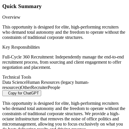
Quick Summary
Overview
This opportunity is designed for elite, high-performing recruiters
who demand total autonomy and the freedom to operate without the
constraints of traditional corporate structures.
Key Responsibilities
Full-Cycle 360 Recruitment: Independently manage the end-to-end
recruitment process, from sourcing and client engagement to offer
negotiation and placement.
Technical Tools
Data Science
Human Resources (legacy human-
resources)
Other
Recruiter
People
Copy for ChatGPT
This opportunity is designed for elite, high-performing recruiters
who demand total autonomy and the freedom to operate without the
constraints of traditional corporate structures. We provide a high-
octane infrastructure that removes the noise of office politics and
micromanagement, allowing you to focus exclusively on what you