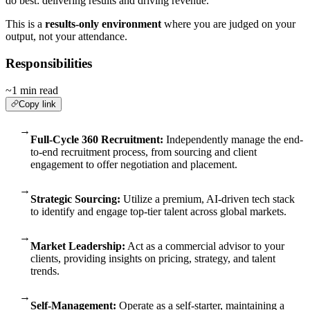
do best: delivering results and driving revenue.
This is a
results-only environment
where you are judged on your
output, not your attendance.
Responsibilities
~1 min read
Copy link
→
Full-Cycle 360 Recruitment:
Independently manage the end-
to-end recruitment process, from sourcing and client
engagement to offer negotiation and placement.
→
Strategic Sourcing:
Utilize a premium, AI-driven tech stack
to identify and engage top-tier talent across global markets.
→
Market Leadership:
Act as a commercial advisor to your
clients, providing insights on pricing, strategy, and talent
trends.
→
Self-Management:
Operate as a self-starter, maintaining a