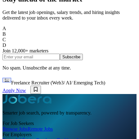
Get the latest job openings, salary trends, and hiring insights
delivered to your inbox every week.
A
B
C
D
Join
12,000+
marketers
Subscribe
No spam. Unsubscribe at any time.
Freelance Recruiter (Web3/ AI/ Emerging Tech)
Apply Now
Smarter job search, powered by transparency.
For Job Seekers
Browse Jobs
Remote Jobs
For Employers