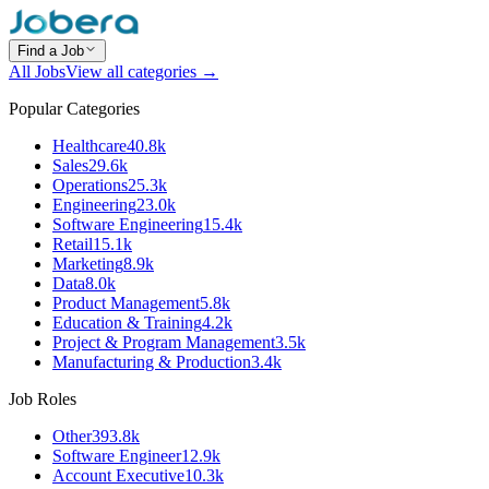
Find a Job
All Jobs
View all categories →
Popular Categories
Healthcare
40.8k
Sales
29.6k
Operations
25.3k
Engineering
23.0k
Software Engineering
15.4k
Retail
15.1k
Marketing
8.9k
Data
8.0k
Product Management
5.8k
Education & Training
4.2k
Project & Program Management
3.5k
Manufacturing & Production
3.4k
Job Roles
Other
393.8k
Software Engineer
12.9k
Account Executive
10.3k