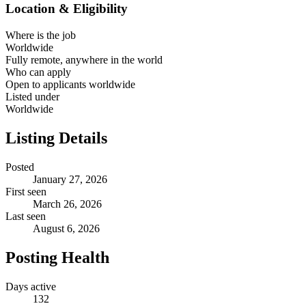
Location & Eligibility
Where is the job
Worldwide
Fully remote, anywhere in the world
Who can apply
Open to applicants worldwide
Listed under
Worldwide
Listing Details
Posted
January 27, 2026
First seen
March 26, 2026
Last seen
August 6, 2026
Posting Health
Days active
132