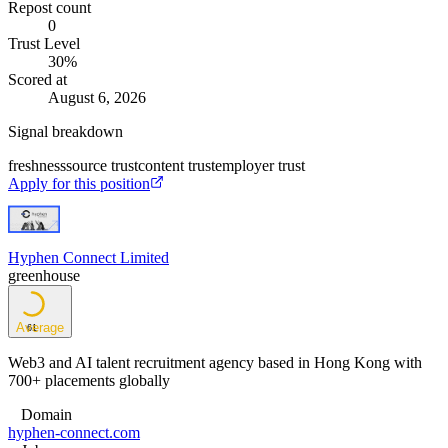
Repost count
0
Trust Level
30
%
Scored at
August 6, 2026
Signal breakdown
freshness
source trust
content trust
employer trust
Apply for this position
Hyphen Connect Limited
greenhouse
Average
61
Web3 and AI talent recruitment agency based in Hong Kong with
700+ placements globally
Domain
hyphen-connect.com