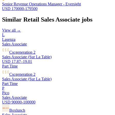
Senior Revenue Operations Manager - Eversight
USD 170000-179500
Similar
Retail Sales Associate
jobs
View all →
L
Lasenza
Sales Associate
Cscgeneration 2
Sales Associate (Sur La Table)
USD 17.87–19.01
Part Time
Cscgeneration 2
Sales Associate (Sur La Table)
Part Time
P
Pico
Sales Associate
USD 90000-100000
Boxlunch
Sales Associate