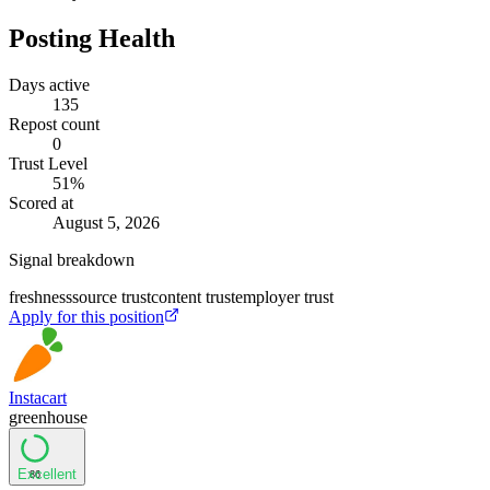
Posting Health
Days active
135
Repost count
0
Trust Level
51
%
Scored at
August 5, 2026
Signal breakdown
freshness
source trust
content trust
employer trust
Apply for this position
Instacart
greenhouse
Excellent
86