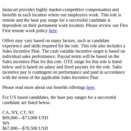
Instacart provides highly market-competitive compensation and
benefits in each location where our employees work. This role is
remote and the base pay range for a successful candidate is
dependent on their permanent work location. Please review our Flex
First remote work policy
here
.
Offers may vary based on many factors, such as candidate
experience and skills required for the role.
This role also includes a
Sales Incentive Plan. The cash variable incentive target is based on
individual sales performance. Payout terms will be based on the
Sales incentive Plan for this role. OTE range for this role is listed
below and is based on salary and fixed paymix for the role. Sales
incentive pay is contingent on performance and paid in accordance
with the terms of the applicable Sales Incentive Plan
Please rea
d more about our benefits offerings
here
.
For US based candidates, the base pay ranges for a successful
candidate are listed below.
CA, NY, CT, NJ
$69,000
—
$73,000 USD
WA
$67,000
—
$70,500 USD