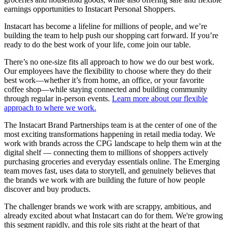
earnings opportunities to Instacart Personal Shoppers.
Instacart has become a lifeline for millions of people, and we’re
building the team to help push our shopping cart forward. If you’re
ready to do the best work of your life, come join our table.
There’s no one-size fits all approach to how we do our best work.
Our employees have the flexibility to choose where they do their
best work—whether it’s from home, an office, or your favorite
coffee shop—while staying connected and building community
through regular in-person events.
Learn more about our flexible
approach to where we work.
The Instacart Brand Partnerships team is at the center of one of the
most exciting transformations happening in retail media today. We
work with brands across the CPG landscape to help them win at the
digital shelf — connecting them to millions of shoppers actively
purchasing groceries and everyday essentials online. The Emerging
team moves fast, uses data to storytell, and genuinely believes that
the brands we work with are building the future of how people
discover and buy products.
The challenger brands we work with are scrappy, ambitious, and
already excited about what Instacart can do for them. We're growing
this segment rapidly, and this role sits right at the heart of that