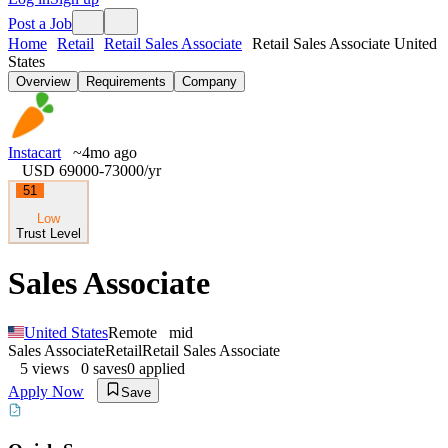
Post a Job
Home
Retail
Retail Sales Associate
Retail Sales Associate United
States
Overview
Requirements
Company
Instacart
~4mo ago
USD 69000-73000
/yr
51
Low
Trust Level
Sales Associate
United States
Remote
mid
Sales Associate
Retail
Retail Sales Associate
5
views
0
saves
0
applied
Apply Now
Save