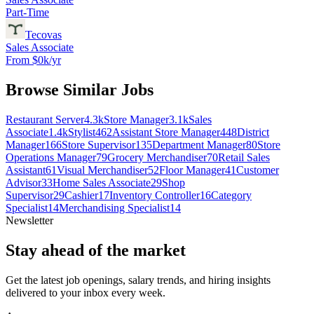
Part-Time
Tecovas
Sales Associate
From $0k/yr
Browse Similar Jobs
Restaurant Server
4.3k
Store Manager
3.1k
Sales
Associate
1.4k
Stylist
462
Assistant Store Manager
448
District
Manager
166
Store Supervisor
135
Department Manager
80
Store
Operations Manager
79
Grocery Merchandiser
70
Retail Sales
Assistant
61
Visual Merchandiser
52
Floor Manager
41
Customer
Advisor
33
Home Sales Associate
29
Shop
Supervisor
29
Cashier
17
Inventory Controller
16
Category
Specialist
14
Merchandising Specialist
14
Newsletter
Stay ahead of the market
Get the latest job openings, salary trends, and hiring insights
delivered to your inbox every week.