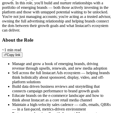
growth. In this role, you'll build and nurture relationships with a
portfolio of emerging brands — both those actively investing in the
platform and those with untapped potential waiting to be unlocked.
You're not just managing accounts; you're acting as a trusted advisor,
owning the full advertising relationship and helping brands connect
the dots between their growth goals and what Instacart's ecosystem
can deliver.
About the Role
~1 min read
Copy link
Manage and grow a book of emerging brands, driving
revenue through upsells, renewals, and new media adoption
Sell across the full Instacart Ads ecosystem — helping brands
think holistically about sponsored, display, video, and off-
platform solutions
Build data driven business reviews and storytelling that
connects campaign performance to brand growth goals
Educate brands on the e-commerce landscape and how to
think about Instacart as a core retail media channel
Maintain a high-velocity sales cadence — calls, emails, QBRs
— in a fast-paced, metrics-driven environment