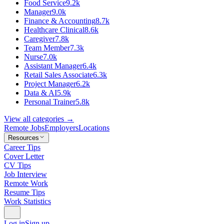
Food Service
9.2k
Manager
9.0k
Finance & Accounting
8.7k
Healthcare Clinical
8.6k
Caregiver
7.8k
Team Member
7.3k
Nurse
7.0k
Assistant Manager
6.4k
Retail Sales Associate
6.3k
Project Manager
6.2k
Data & AI
5.9k
Personal Trainer
5.8k
View all categories →
Remote Jobs
Employers
Locations
Resources
Career Tips
Cover Letter
CV Tips
Job Interview
Remote Work
Resume Tips
Work Statistics
Log in
Sign up