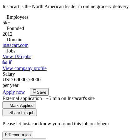
Instacart is the North American leader in online grocery delivery.
Employees
5k+
Founded
2012
Domain
instacart.com
Jobs
View 196 jobs
View company profile
Salary
USD 69000-73000
per year
Apply now
Save
External application · ~5 min on
Instacart
's site
Mark Applied
Share this job
Please let
Instacart
know you found this job on Jobera.
Report a job