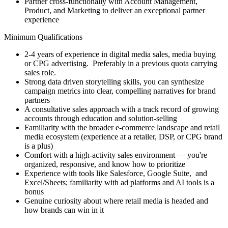
Partner cross-functionally with Account Management,
Product, and Marketing to deliver an exceptional partner
experience
Minimum Qualifications
2-4 years of experience in digital media sales, media buying
or CPG advertising. Preferably in a previous quota carrying
sales role.
Strong data driven storytelling skills, you can synthesize
campaign metrics into clear, compelling narratives for brand
partners
A consultative sales approach with a track record of growing
accounts through education and solution-selling
Familiarity with the broader e-commerce landscape and retail
media ecosystem (experience at a retailer, DSP, or CPG brand
is a plus)
Comfort with a high-activity sales environment — you're
organized, responsive, and know how to prioritize
Experience with tools like Salesforce, Google Suite, and
Excel/Sheets; familiarity with ad platforms and AI tools is a
bonus
Genuine curiosity about where retail media is headed and
how brands can win in it