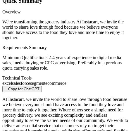
Quick Summary
Overview
We're transforming the grocery industry At Instacart, we invite the
world to share love through food because we believe everyone
should have access to the food they love and more time to enjoy it
together.
Requirements Summary
Minimum Qualifications 2-4 years of experience in digital media
sales, media buying or CPG advertising. Preferably in a previous
quota carrying sales role.
Technical Tools
excel
salesforce
segment
ecommerce
Copy for ChatGPT
At Instacart, we invite the world to share love through food because
we believe everyone should have access to the food they love and
more time to enjoy it together. Where others see a simple need for
grocery delivery, we see exciting complexity and endless
opportunity to serve the varied needs of our community. We work to
deliver an essential service that customers rely on to get their
groceries and household goods, while also offering safe and flexible