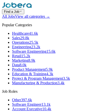
Find a Job
All Jobs
View all categories →
Popular Categories
Healthcare
41.6k
Sales
29.8k
Operations
25.5k
Engineering
23.2k
Software Engineering
15.6k
Retail
15.2k
Marketing
8.9k
Data
8.0k
Product Management
5.9k
Education & Training
4.3k
Project & Program Management
3.5k
Manufacturing & Production
3.4k
Job Roles
Other
397.6k
Software Engineer
13.1k
Account Executive
10.4k