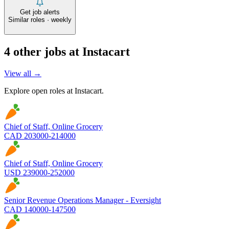
Get job alerts
Similar roles · weekly
4
other job
s
at
Instacart
View all →
Explore open roles at
Instacart
.
Chief of Staff, Online Grocery
CAD 203000-214000
Chief of Staff, Online Grocery
USD 239000-252000
Senior Revenue Operations Manager - Eversight
CAD 140000-147500