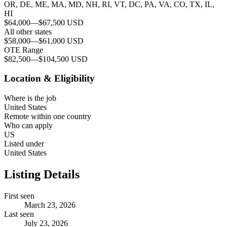
OR, DE, ME, MA, MD, NH, RI, VT, DC, PA, VA, CO, TX, IL,
HI
$64,000
—
$67,500 USD
All other states
$58,000
—
$61,000 USD
OTE Range
$82,500
—
$104,500 USD
Location & Eligibility
Where is the job
United States
Remote within one country
Who can apply
US
Listed under
United States
Listing Details
First seen
March 23, 2026
Last seen
July 23, 2026