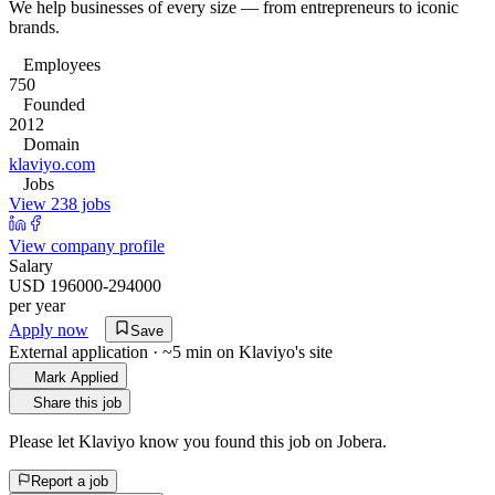
We help businesses of every size — from entrepreneurs to iconic
brands.
Employees
750
Founded
2012
Domain
klaviyo.com
Jobs
View 238 jobs
View company profile
Salary
USD 196000-294000
per year
Apply now
Save
External application · ~5 min on
Klaviyo
's site
Mark Applied
Share this job
Please let
Klaviyo
know you found this job on Jobera.
Report a job