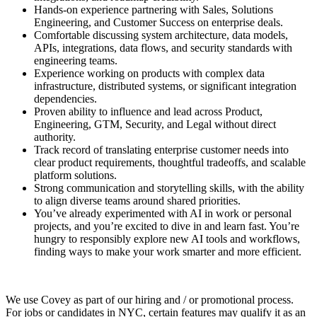
Hands-on experience partnering with Sales, Solutions
Engineering, and Customer Success on enterprise deals.
Comfortable discussing system architecture, data models,
APIs, integrations, data flows, and security standards with
engineering teams.
Experience working on products with complex data
infrastructure, distributed systems, or significant integration
dependencies.
Proven ability to influence and lead across Product,
Engineering, GTM, Security, and Legal without direct
authority.
Track record of translating enterprise customer needs into
clear product requirements, thoughtful tradeoffs, and scalable
platform solutions.
Strong communication and storytelling skills, with the ability
to align diverse teams around shared priorities.
You’ve already experimented with AI in work or personal
projects, and you’re excited to dive in and learn fast. You’re
hungry to responsibly explore new AI tools and workflows,
finding ways to make your work smarter and more efficient.
We use Covey as part of our hiring and / or promotional process.
For jobs or candidates in NYC, certain features may qualify it as an