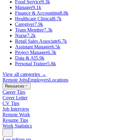
Food Service
9.3k
Manager
9.1k
Finance & Accounting
8.8k
Healthcare Clinical
8.7k
Caregiver
7.9k
Team Member
7.3k
Nurse
7.2k
Retail Sales Associate
6.7k
Assistant Manager
6.5k
Project Manager
6.3k
Data & AI
5.9k
Personal Trainer
5.8k
View all categories →
Remote Jobs
Employers
Locations
Resources
Career Tips
Cover Letter
CV Tips
Job Interview
Remote Work
Resume Tips
Work Statistics
Log in
Sign up