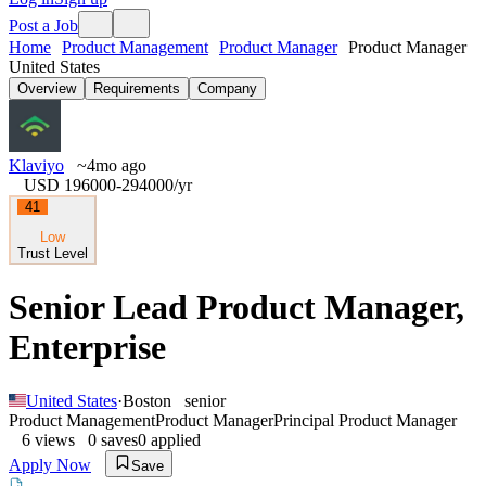
Post a Job
Home
Product Management
Product Manager
Product Manager
United States
Overview
Requirements
Company
Klaviyo
~4mo ago
USD 196000-294000
/yr
41
Low
Trust Level
Senior Lead Product Manager,
Enterprise
United States
·
Boston
senior
Product Management
Product Manager
Principal Product Manager
6
views
0
saves
0
applied
Apply Now
Save