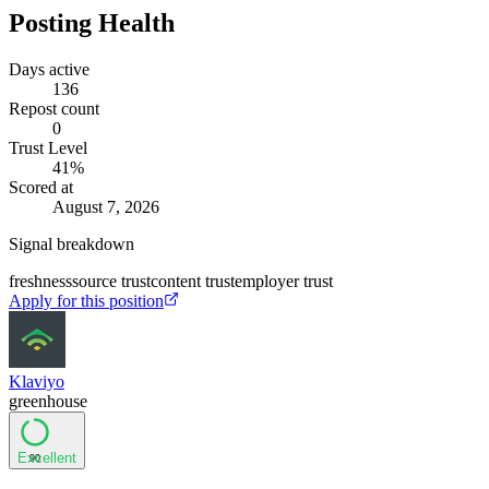
Posting Health
Days active
136
Repost count
0
Trust Level
41
%
Scored at
August 7, 2026
Signal breakdown
freshness
source trust
content trust
employer trust
Apply for this position
Klaviyo
greenhouse
Excellent
90