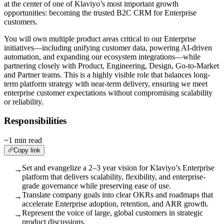
at the center of one of Klaviyo’s most important growth
opportunities: becoming the trusted B2C CRM for Enterprise
customers.
You will own multiple product areas critical to our Enterprise
initiatives—including unifying customer data, powering AI-driven
automation, and expanding our ecosystem integrations—while
partnering closely with Product, Engineering, Design, Go-to-Market
and Partner teams. This is a highly visible role that balances long-
term platform strategy with near-term delivery, ensuring we meet
enterprise customer expectations without compromising scalability
or reliability.
Responsibilities
~1 min read
Copy link
Set and evangelize a 2–3 year vision for Klaviyo’s Enterprise
→
platform that delivers scalability, flexibility, and enterprise-
grade governance while preserving ease of use.
Translate company goals into clear OKRs and roadmaps that
→
accelerate Enterprise adoption, retention, and ARR growth.
Represent the voice of large, global customers in strategic
→
product discussions.