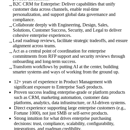
B2C CRM for Enterprise: Deliver capabilities that unify
→
customer data across channels, enable real-time
personalization, and support global data governance and
compliance.
Collaborate deeply with Engineering, Design, Sales,
→
Solutions, Customer Success, Security, and Legal to deliver
cohesive enterprise experiences.
Lead roadmap reviews, facilitate strategic tradeoffs, and ensure
→
alignment across teams.
Act as a central point of coordination for enterprise
→
commitments from RFP support and security reviews through
onboarding and long-term success.
Transform workflows by putting AI at the center, building
→
smarter systems and ways of working from the ground up.
12+ years of experience in Product Management with
significant exposure to Enterprise SaaS products.
Proven success leading enterprise-grade or platform products
such as CRM, marketing automation, customer data
platforms, analytics, data infrastructure, or AI-driven systems.
Direct experience supporting large enterprise customers (e.g.,
Fortune 1000), not just SMB or self-serve products.
Strong intuition for what drives enterprise purchasing
decisions: trust, compliance, scalability, configurability,
integrations, and roadmap credibility.