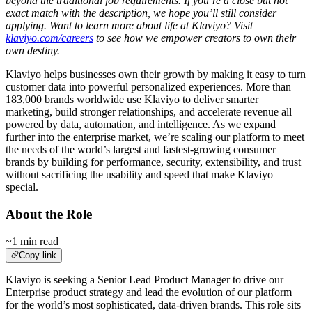
beyond the traditional job requirements. If you’re a close but not
exact match with the description, we hope you’ll still consider
applying. Want to learn more about life at Klaviyo? Visit
klaviyo.com/careers
to see how we empower creators to own their
own destiny.
Klaviyo helps businesses own their growth by making it easy to turn
customer data into powerful personalized experiences. More than
183,000 brands worldwide use Klaviyo to deliver smarter
marketing, build stronger relationships, and accelerate revenue all
powered by data, automation, and intelligence. As we expand
further into the enterprise market, we’re scaling our platform to meet
the needs of the world’s largest and fastest-growing consumer
brands by building for performance, security, extensibility, and trust
without sacrificing the usability and speed that make Klaviyo
special.
About the Role
~1 min read
Copy link
Klaviyo is seeking a Senior Lead Product Manager to drive our
Enterprise product strategy and lead the evolution of our platform
for the world’s most sophisticated, data-driven brands. This role sits