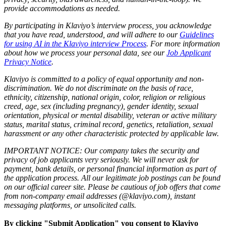
provide accommodations as needed.
By participating in Klaviyo’s interview process, you acknowledge
that you have read, understood, and will adhere to our
Guidelines
for using AI in the Klaviyo interview Process
. For more information
about how we process your personal data, see our
Job Applicant
Privacy Notice
.
Klaviyo is committed to a policy of equal opportunity and non-
discrimination. We do not discriminate on the basis of race,
ethnicity, citizenship, national origin, color, religion or religious
creed, age, sex (including pregnancy), gender identity, sexual
orientation, physical or mental disability, veteran or active military
status, marital status, criminal record, genetics, retaliation, sexual
harassment or any other characteristic protected by applicable law.
IMPORTANT NOTICE: Our company takes the security and
privacy of job applicants very seriously. We will never ask for
payment, bank details, or personal financial information as part of
the application process. All our legitimate job postings can be found
on our official career site. Please be cautious of job offers that come
from non-company email addresses (@klaviyo.com), instant
messaging platforms, or unsolicited calls.
By clicking "Submit Application" you consent to Klaviyo