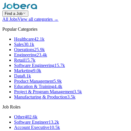
Find a Job
All Jobs
View all categories →
Popular Categories
Healthcare
42.1k
Sales
30.1k
Operations
25.9k
Engineering
23.4k
Retail
15.7k
Software Engineering
15.7k
Marketing
9.0k
Data
8.1k
Product Management
5.9k
Education & Training
4.4k
Project & Program Management
3.5k
Manufacturing & Production
3.5k
Job Roles
Other
402.6k
Software Engineer
13.2k
Account Executive
10.5k