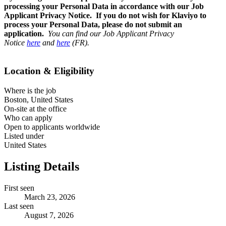
processing your Personal Data in accordance with our Job
Applicant Privacy Notice. If you do not wish for Klaviyo to
process your Personal Data, please do not submit an
application.
You can find our Job Applicant Privacy
Notice
here
and
here
(FR).
Location & Eligibility
Where is the job
Boston, United States
On-site at the office
Who can apply
Open to applicants worldwide
Listed under
United States
Listing Details
First seen
March 23, 2026
Last seen
August 7, 2026