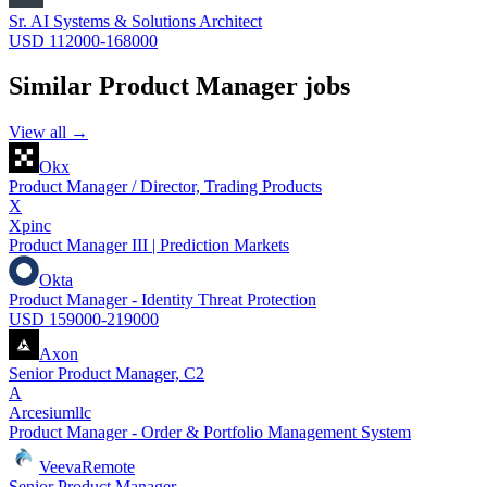
Sr. AI Systems & Solutions Architect
USD 112000-168000
Similar
Product Manager
jobs
View all →
Okx
Product Manager / Director, Trading Products
X
Xpinc
Product Manager III | Prediction Markets
Okta
Product Manager - Identity Threat Protection
USD 159000-219000
Axon
Senior Product Manager, C2
A
Arcesiumllc
Product Manager - Order & Portfolio Management System
Veeva
Remote
Senior Product Manager