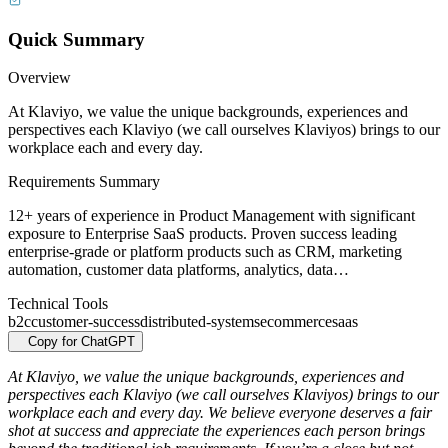
Quick Summary
Overview
At Klaviyo, we value the unique backgrounds, experiences and
perspectives each Klaviyo (we call ourselves Klaviyos) brings to our
workplace each and every day.
Requirements Summary
12+ years of experience in Product Management with significant
exposure to Enterprise SaaS products. Proven success leading
enterprise-grade or platform products such as CRM, marketing
automation, customer data platforms, analytics, data…
Technical Tools
b2c
customer-success
distributed-systems
ecommerce
saas
Copy for ChatGPT
At Klaviyo, we value the unique backgrounds, experiences and
perspectives each Klaviyo (we call ourselves Klaviyos) brings to our
workplace each and every day. We believe everyone deserves a fair
shot at success and appreciate the experiences each person brings