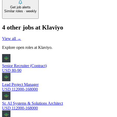
Get job alerts
Similar roles · weekly
4
other job
s
at
Klaviyo
View all →
Explore open roles at
Klaviyo
.
Senior Recruiter (Contract)
USD 80-90
Lead Project Manager
USD 112000-168000
Sr. AI Systems & Solutions Architect
USD 112000-168000