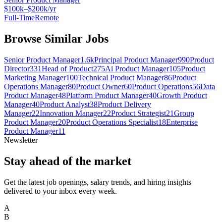
$100k–$200k/yr
Full-Time
Remote
Browse Similar Jobs
Senior Product Manager
1.6k
Principal Product Manager
990
Product
Director
331
Head of Product
275
Ai Product Manager
105
Product
Marketing Manager
100
Technical Product Manager
86
Product
Operations Manager
80
Product Owner
60
Product Operations
56
Data
Product Manager
48
Platform Product Manager
40
Growth Product
Manager
40
Product Analyst
38
Product Delivery
Manager
22
Innovation Manager
22
Product Strategist
21
Group
Product Manager
20
Product Operations Specialist
18
Enterprise
Product Manager
11
Newsletter
Stay ahead of the market
Get the latest job openings, salary trends, and hiring insights
delivered to your inbox every week.
A
B