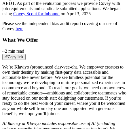
AEDT. As part of the evaluation process we provide Covey with
job requirements and candidate submitted applications. We began
using
Covey Scout for Inbound
on April 3, 2025.
Please see the independent bias audit report covering our use of
Covey
here
What We Offer
~2 min read
Copy link
We’re Klaviyo (pronounced clay-vee-oh). We empower creators to
own their destiny by making first-party data accessible and
actionable like never before. We see limitless potential for the
technology we’re developing to nurture personalized experiences in
ecommerce and beyond. To reach our goals, we need our own crew
of remarkable creators—ambitious and collaborative teammates who
stay focused on our north star: delighting our customers. If you’re
ready to do the best work of your career, where you’ll be welcomed
as your whole self from day one and supported with generous
benefits, we hope you’ll join us.
AI fluency at Klaviyo includes responsible use of AI (including
privacy, security, bias awareness, and human-in-the-loop). We