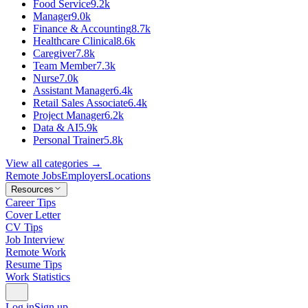
Food Service
9.2k
Manager
9.0k
Finance & Accounting
8.7k
Healthcare Clinical
8.6k
Caregiver
7.8k
Team Member
7.3k
Nurse
7.0k
Assistant Manager
6.4k
Retail Sales Associate
6.4k
Project Manager
6.2k
Data & AI
5.9k
Personal Trainer
5.8k
View all categories →
Remote Jobs
Employers
Locations
Resources
Career Tips
Cover Letter
CV Tips
Job Interview
Remote Work
Resume Tips
Work Statistics
Log in
Sign up