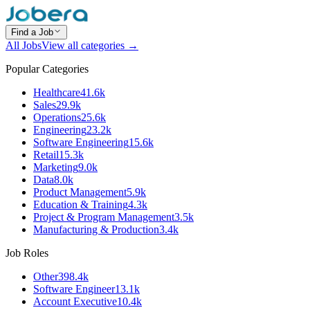
Find a Job
All Jobs
View all categories →
Popular Categories
Healthcare
41.6k
Sales
29.9k
Operations
25.6k
Engineering
23.2k
Software Engineering
15.6k
Retail
15.3k
Marketing
9.0k
Data
8.0k
Product Management
5.9k
Education & Training
4.3k
Project & Program Management
3.5k
Manufacturing & Production
3.4k
Job Roles
Other
398.4k
Software Engineer
13.1k
Account Executive
10.4k