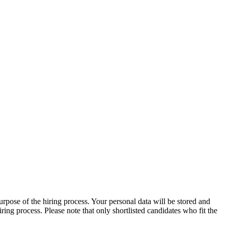
urpose of the hiring process. Your personal data will be stored and
ng process. Please note that only shortlisted candidates who fit the