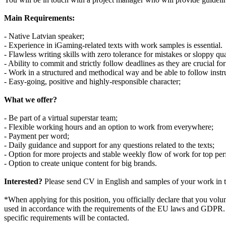
Main Requirements:
- Native Latvian speaker;
- Experience in iGaming-related texts with work samples is essential.
- Flawless writing skills with zero tolerance for mistakes or sloppy qua
- Ability to commit and strictly follow deadlines as they are crucial for 
- Work in a structured and methodical way and be able to follow instr
- Easy-going, positive and highly-responsible character;
What we offer?
- Be part of a virtual superstar team;
- Flexible working hours and an option to work from everywhere;
- Payment per word;
- Daily guidance and support for any questions related to the texts;
- Option for more projects and stable weekly flow of work for top per
- Option to create unique content for big brands.
Interested?
Please send CV in English and samples of your work in t
*When applying for this position, you officially declare that you volun
used in accordance with the requirements of the EU laws and GDPR. You
specific requirements will be contacted.