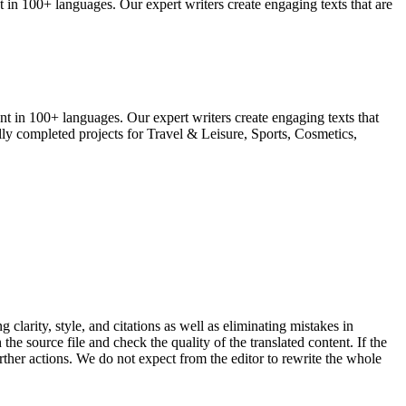
in 100+ languages. Our expert writers create engaging texts that are
t in 100+ languages. Our expert writers create engaging texts that
ully completed projects for Travel & Leisure, Sports, Cosmetics,
clarity, style, and citations as well as eliminating mistakes in
the source file and check the quality of the translated content.
If the
urther actions. We do not expect from the editor to rewrite the whole