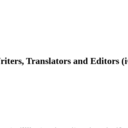
iters, Translators and Editors 