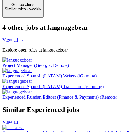
Get job alerts
Similar roles · weekly
4
other job
s
at
languagebear
View all →
Explore open roles at
languagebear
.
Project Manager (Georgia, Remote)
Experienced Spanish (LATAM) Writers (iGaming)
Experienced Spanish (LATAM) Translators (iGaming)
Experienced Russian Editors (Finance & Payments) (Remote)
Similar
Experienced
jobs
View all →
absa