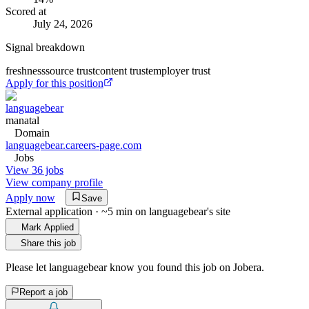
Scored at
July 24, 2026
Signal breakdown
freshness
source trust
content trust
employer trust
Apply for this position
languagebear
manatal
Domain
languagebear.careers-page.com
Jobs
View 36 jobs
View company profile
Apply now
Save
External application · ~5 min on
languagebear
's site
Mark Applied
Share this job
Please let
languagebear
know you found this job on Jobera.
Report a job