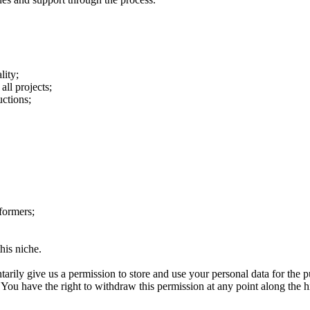
lity;
all projects;
uctions;
formers;
his niche.
tarily give us a permission to store and use your personal data for the p
 have the right to withdraw this permission at any point along the hiri