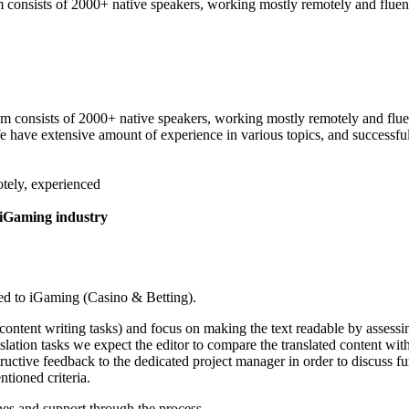
 consists of 2000+ native speakers, working mostly remotely and fluent 
am consists of 2000+ native speakers, working mostly remotely and fluen
 We have extensive amount of experience in various topics, and successf
otely, experienced
 iGaming industry
ated to iGaming (Casino & Betting).
ontent writing tasks) and focus on making the text readable by assessing 
ation tasks we expect the editor to compare the translated content with 
structive feedback to the dedicated project manager in order to discuss f
tioned criteria.
nes and support through the process.