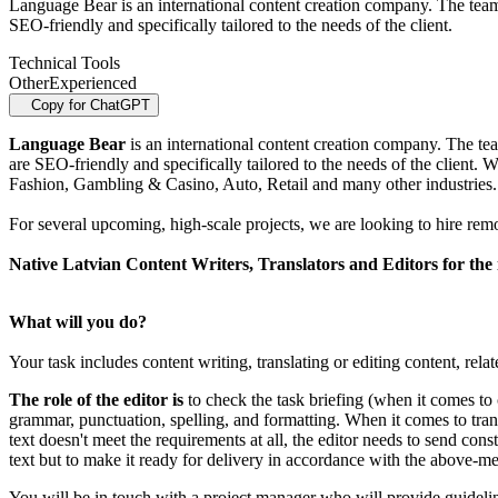
Language Bear is an international content creation company. The team
SEO-friendly and specifically tailored to the needs of the client.
Technical Tools
Other
Experienced
Copy for ChatGPT
Language Bear
is an international content creation company. The te
are SEO-friendly and specifically tailored to the needs of the client.
Fashion, Gambling & Casino, Auto, Retail and many other industries.
For several upcoming, high-scale projects, we are looking to hire rem
Native Latvian Content Writers, Translators and Editors for the
What will you do?
Your task includes content writing, translating or editing content, rel
The role of the editor is
to check the task briefing (when it comes to c
grammar, punctuation, spelling, and formatting. When it comes to transl
text doesn't meet the requirements at all, the editor needs to send con
text but to make it ready for delivery in accordance with the above-men
You will be in touch with a project manager who will provide guideli