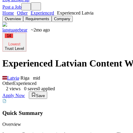
Post a Job
Home
Other
Experienced
Experienced Latvia
Overview
Requirements
Company
languagebear
~2mo ago
14
Lowest
Trust Level
Experienced Latvian Content Wr
Latvia
·
Riga
mid
Other
Experienced
2
views
0
saves
0
applied
Apply Now
Save
Quick Summary
Overview