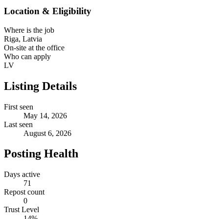
Location & Eligibility
Where is the job
Riga, Latvia
On-site at the office
Who can apply
LV
Listing Details
First seen
May 14, 2026
Last seen
August 6, 2026
Posting Health
Days active
71
Repost count
0
Trust Level
14
%