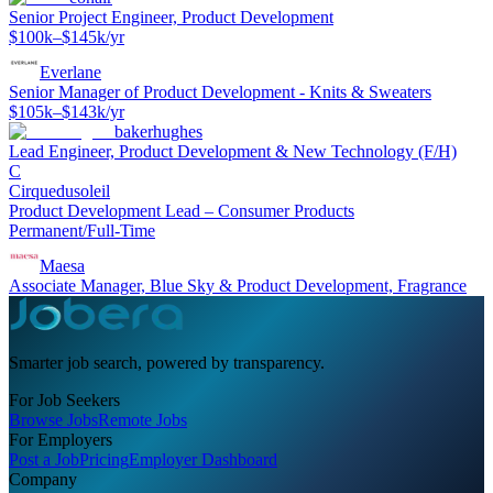
Senior Project Engineer, Product Development
$100k–$145k/yr
Everlane
Senior Manager of Product Development - Knits & Sweaters
$105k–$143k/yr
bakerhughes
Lead Engineer, Product Development & New Technology (F/H)
C
Cirquedusoleil
Product Development Lead – Consumer Products
Permanent/Full-Time
Maesa
Associate Manager, Blue Sky & Product Development, Fragrance
Smarter job search, powered by transparency.
For Job Seekers
Browse Jobs
Remote Jobs
For Employers
Post a Job
Pricing
Employer Dashboard
Company