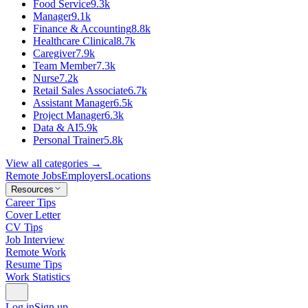
Food Service
9.3k
Manager
9.1k
Finance & Accounting
8.8k
Healthcare Clinical
8.7k
Caregiver
7.9k
Team Member
7.3k
Nurse
7.2k
Retail Sales Associate
6.7k
Assistant Manager
6.5k
Project Manager
6.3k
Data & AI
5.9k
Personal Trainer
5.8k
View all categories →
Remote Jobs
Employers
Locations
Resources
Career Tips
Cover Letter
CV Tips
Job Interview
Remote Work
Resume Tips
Work Statistics
Log in
Sign up