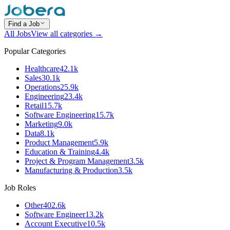
Find a Job
All Jobs
View all categories →
Popular Categories
Healthcare
42.1k
Sales
30.1k
Operations
25.9k
Engineering
23.4k
Retail
15.7k
Software Engineering
15.7k
Marketing
9.0k
Data
8.1k
Product Management
5.9k
Education & Training
4.4k
Project & Program Management
3.5k
Manufacturing & Production
3.5k
Job Roles
Other
402.6k
Software Engineer
13.2k
Account Executive
10.5k