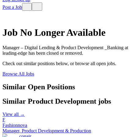
Post a Job
Job No Longer Available
Manager – Digital Lending & Product Development _Banking
at
leading-edge
has been closed or removed.
Check out similar positions below, or browse all open jobs.
Browse All Jobs
Similar Open Positions
Similar
Product Development
jobs
View all →
F
Fashionnova
Manager, Product Development & Production
conair