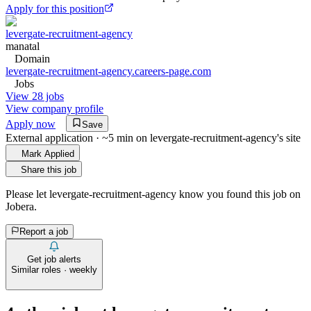
Apply for this position
levergate-recruitment-agency
manatal
Domain
levergate-recruitment-agency.careers-page.com
Jobs
View 28 jobs
View company profile
Apply now
Save
External application · ~5 min on
levergate-recruitment-agency
's site
Mark Applied
Share this job
Please let
levergate-recruitment-agency
know you found this job on
Jobera.
Report a job
Get job alerts
Similar roles · weekly