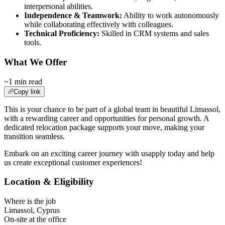
interpersonal abilities.
Independence & Teamwork:
Ability to work autonomously
while collaborating effectively with colleagues.
Technical Proficiency:
Skilled in CRM systems and sales
tools.
What We Offer
~1 min read
Copy link
This is your chance to be part of a global team in beautiful Limassol,
with a rewarding career and opportunities for personal growth. A
dedicated relocation package supports your move, making your
transition seamless.
Embark on an exciting career journey with usapply today and help
us create exceptional customer experiences!
Location & Eligibility
Where is the job
Limassol, Cyprus
On-site at the office