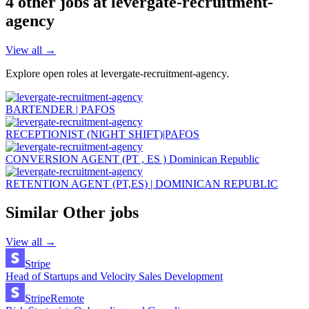
4
other job
s
at
levergate-recruitment-
agency
View all →
Explore open roles at
levergate-recruitment-agency
.
BARTENDER | PAFOS
RECEPTIONIST (NIGHT SHIFT)|PAFOS
CONVERSION AGENT (PT , ES ) Dominican Republic
RETENTION AGENT (PT,ES) | DOMINICAN REPUBLIC
Similar
Other
jobs
View all →
Stripe
Head of Startups and Velocity Sales Development
Stripe
Remote