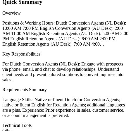
Quick Summary
Overview
Positions & Working Hours: Dutch Conversion Agents (NL Desk):
10:00 AM 7:00 PM English Conversion Agents (AU Desk): 2:00
AM 11:00 AM English Retention Agents (AU Desk): 5:00 AM 2:00
PM English Retention Agents (AU Desk): 6:00 AM 2:00 PM
English Retention Agents (AU Desk): 7:00 AM 4:00…
Key Responsibilities
For Dutch Conversion Agents (NL Desk): Engage with prospects
via phone, email, and chat to develop relationships. Understand
client needs and present tailored solutions to convert inquiries into
sales.
Requirements Summary
Language Skills: Native or fluent Dutch for Conversion Agents;
native or fluent English for Retention Agents; additional languages
are a plus. Experience: Prior experience in sales, customer service,
or account management is preferred.
Technical Tools
Other