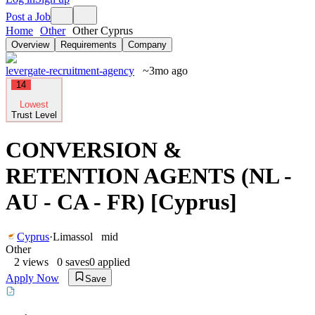
Post a Job
Home
Other
Other Cyprus
Overview
Requirements
Company
levergate-recruitment-agency
~3mo ago
14
Lowest
Trust Level
CONVERSION &
RETENTION AGENTS (NL -
AU - CA - FR) [Cyprus]
Cyprus
·
Limassol
mid
Other
2
views
0
saves
0
applied
Apply Now
Save