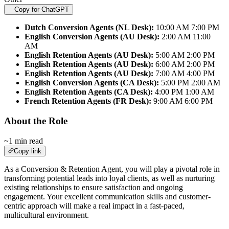
Copy for ChatGPT
Dutch Conversion Agents (NL Desk):
10:00 AM 7:00 PM
English Conversion Agents (AU Desk):
2:00 AM 11:00
AM
English Retention Agents (AU Desk):
5:00 AM 2:00 PM
English Retention Agents (AU Desk):
6:00 AM 2:00 PM
English Retention Agents (AU Desk):
7:00 AM 4:00 PM
English Conversion Agents (CA Desk):
5:00 PM 2:00 AM
English Retention Agents (CA Desk):
4:00 PM 1:00 AM
French Retention Agents (FR Desk):
9:00 AM 6:00 PM
About the Role
~1 min read
Copy link
As a Conversion & Retention Agent, you will play a pivotal role in
transforming potential leads into loyal clients, as well as nurturing
existing relationships to ensure satisfaction and ongoing
engagement. Your excellent communication skills and customer-
centric approach will make a real impact in a fast-paced,
multicultural environment.