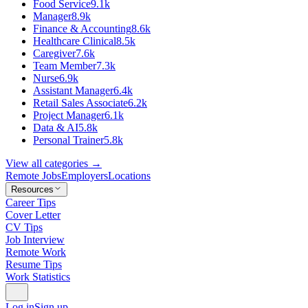
Food Service
9.1k
Manager
8.9k
Finance & Accounting
8.6k
Healthcare Clinical
8.5k
Caregiver
7.6k
Team Member
7.3k
Nurse
6.9k
Assistant Manager
6.4k
Retail Sales Associate
6.2k
Project Manager
6.1k
Data & AI
5.8k
Personal Trainer
5.8k
View all categories →
Remote Jobs
Employers
Locations
Resources
Career Tips
Cover Letter
CV Tips
Job Interview
Remote Work
Resume Tips
Work Statistics
Log in
Sign up