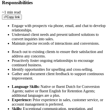
Responsibilities
~1 min read
Copy link
Engage with prospects via phone, email, and chat to develop
relationships.
Understand client needs and present tailored solutions to
convert inquiries into sales.
Maintain precise records of interactions and conversions.
Reach out to existing clients to ensure their satisfaction and
address any concerns.
Proactively foster ongoing relationships to encourage
continued business.
Identify opportunities for upselling and cross-selling.
Gather and document client feedback to support continuous
improvement.
Language Skills:
Native or fluent Dutch for Conversion
Agents; native or fluent English for Retention Agents;
additional languages are a plus.
Experience:
Prior experience in sales, customer service, or
account management is preferred.
Skills:
Exceptional communication, negotiation, and