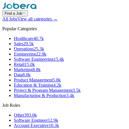
Find a Job
All Jobs
View all categories →
Popular Categories
Healthcare
40.7k
Sales
29.5k
Operations
25.3k
Engineering
22.9k
Software Engineering
15.4k
Retail
15.0k
Marketing
8.8k
Data
8.0k
Product Management
5.8k
Education & Training
4.2k
Project & Program Management
3.5k
Manufacturing & Production
3.4k
Job Roles
Other
393.0k
Software Engineer
12.9k
Account Executive
10.3k