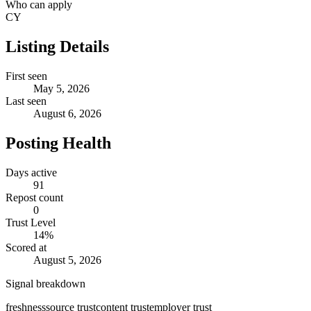
Who can apply
CY
Listing Details
First seen
May 5, 2026
Last seen
August 6, 2026
Posting Health
Days active
91
Repost count
0
Trust Level
14
%
Scored at
August 5, 2026
Signal breakdown
freshness
source trust
content trust
employer trust