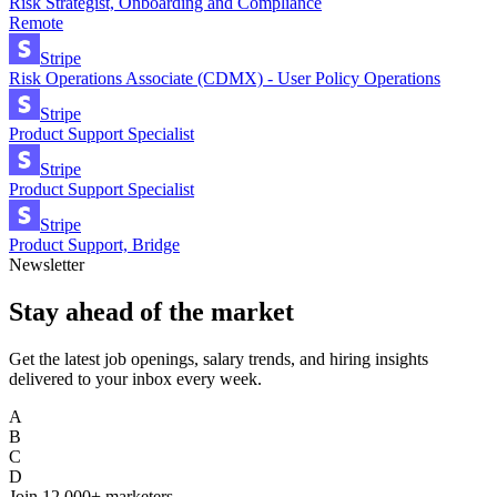
Risk Strategist, Onboarding and Compliance
Remote
Stripe
Risk Operations Associate (CDMX) - User Policy Operations
Stripe
Product Support Specialist
Stripe
Product Support Specialist
Stripe
Product Support, Bridge
Newsletter
Stay ahead of the market
Get the latest job openings, salary trends, and hiring insights
delivered to your inbox every week.
A
B
C
D
Join
12,000+
marketers